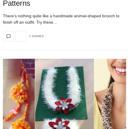
Patterns
There’s nothing quite like a handmade animal-shaped brooch to
finish off an outfit. Try these…
2 SHARES