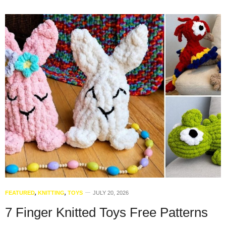
FEATURED
,
KNITTING
,
TOYS
JULY 20, 2026
7 Finger Knitted Toys Free Patterns