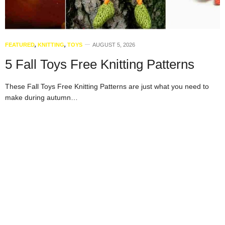
FEATURED
,
KNITTING
,
TOYS
AUGUST 5, 2026
5 Fall Toys Free Knitting Patterns
These Fall Toys Free Knitting Patterns are just what you need to
make during autumn…