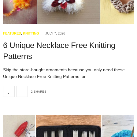
FEATURED
,
KNITTING
JULY 7, 2026
6 Unique Necklace Free Knitting
Patterns
Skip the store-bought ornaments because you only need these
Unique Necklace Free Knitting Patterns for…
2 SHARES