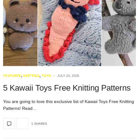
FEATURED
,
KNITTING
,
TOYS
JULY 24, 2026
5 Kawaii Toys Free Knitting Patterns
You are going to love this exclusive list of Kawaii Toys Free Knitting
Patterns! Read…
1 SHARES