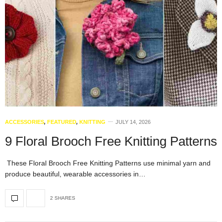
ACCESSORIES
,
FEATURED
,
KNITTING
JULY 14, 2026
9 Floral Brooch Free Knitting Patterns
These Floral Brooch Free Knitting Patterns use minimal yarn and
produce beautiful, wearable accessories in…
2 SHARES