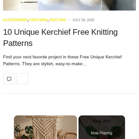
ACCESSORIES
,
FEATURED
,
KNITTING
JULY 28, 2026
10 Unique Kerchief Free Knitting
Patterns
Find your next favorite project in these Free Unique Kerchief
Patterns. They are stylish, easy-to-make…
×
Now Playing