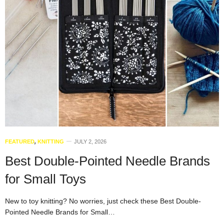
FEATURED
,
KNITTING
JULY 2, 2026
Best Double-Pointed Needle Brands
for Small Toys
New to toy knitting? No worries, just check these Best Double-
Pointed Needle Brands for Small…