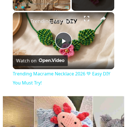
×
Play
Unmute
Fullscreen
Trending Macrame Necklace 2026 💚 Easy DIY You Must Try!
Play
Watch on
Video
Trending Macrame Necklace 2026 💚 Easy DIY
You Must Try!