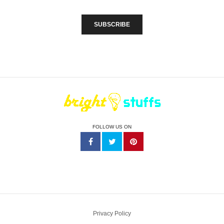
FOLLOW US ON
Privacy Policy