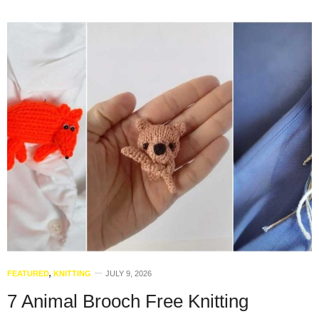
FEATURED
,
KNITTING
JULY 9, 2026
7 Animal Brooch Free Knitting