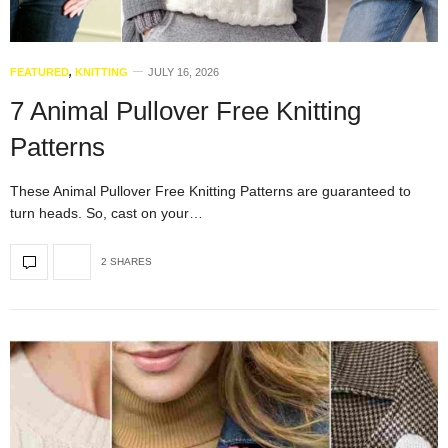
FEATURED
,
KNITTING
JULY 16, 2026
7 Animal Pullover Free Knitting
Patterns
These Animal Pullover Free Knitting Patterns are guaranteed to
turn heads. So, cast on your…
2 SHARES