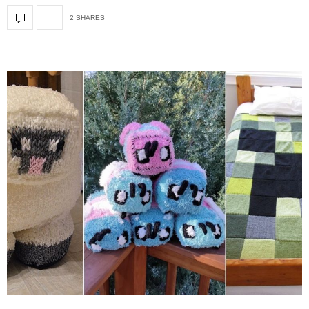
2 SHARES