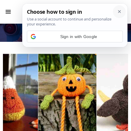
Featured
Sign in with Google