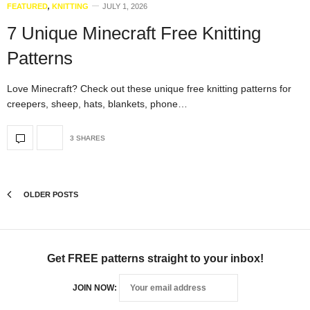
FEATURED
,
KNITTING
JULY 1, 2026
7 Unique Minecraft Free Knitting
Patterns
Love Minecraft? Check out these unique free knitting patterns for
creepers, sheep, hats, blankets, phone…
3 SHARES
OLDER POSTS
Get FREE patterns straight to your inbox!
JOIN NOW: