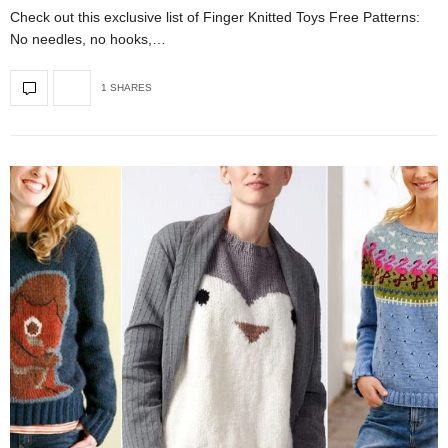
Check out this exclusive list of Finger Knitted Toys Free Patterns:
No needles, no hooks,…
1 SHARES