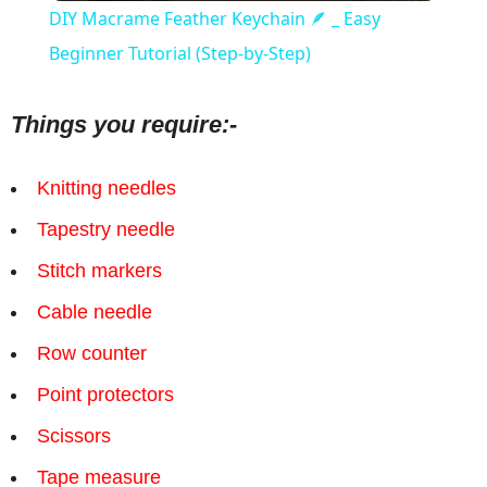
DIY Macrame Feather Keychain 🪶 _ Easy
Beginner Tutorial (Step-by-Step)
Things you require:-
Knitting needles
Tapestry needle
Stitch markers
Cable needle
Row counter
Point protectors
Scissors
Tape measure