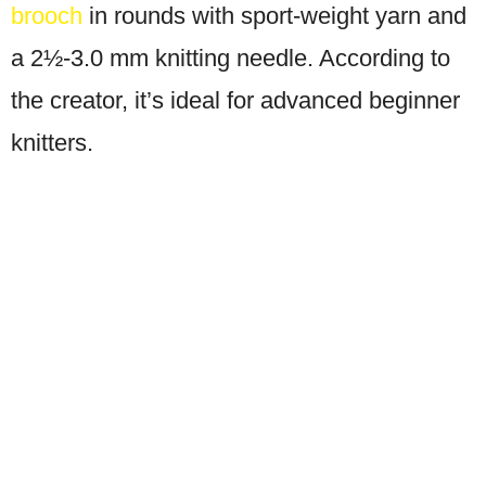
brooch
in rounds with sport-weight yarn and
a 2½-3.0 mm knitting needle. According to
the creator, it’s ideal for advanced beginner
knitters.