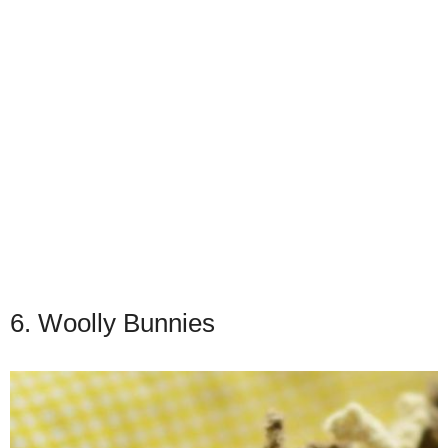
6. Woolly Bunnies