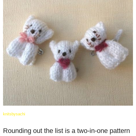
knitsbysachi
Rounding out the list is a two-in-one pattern