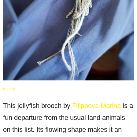
ravelry
This jellyfish brooch by
Filippova Marina
is a
fun departure from the usual land animals
on this list. Its flowing shape makes it an