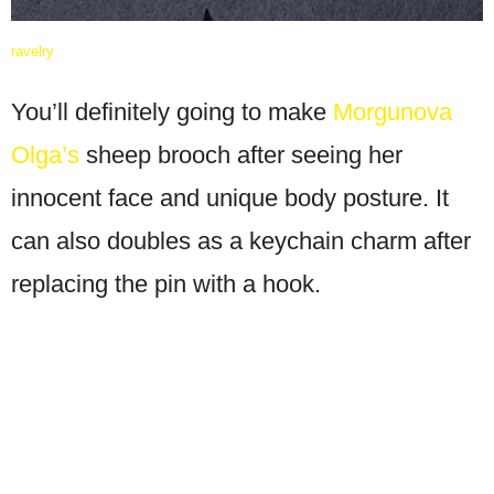
ravelry
You’ll definitely going to make
Morgunova
Olga’s
sheep brooch after seeing her
innocent face and unique body posture. It
can also doubles as a keychain charm after
replacing the pin with a hook.