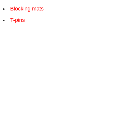
Blocking mats
T-pins