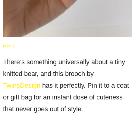
ravelry
There’s something universally about a tiny
knitted bear, and this brooch by
TwinsDesign
has it perfectly. Pin it to a coat
or gift bag for an instant dose of cuteness
that never goes out of style.