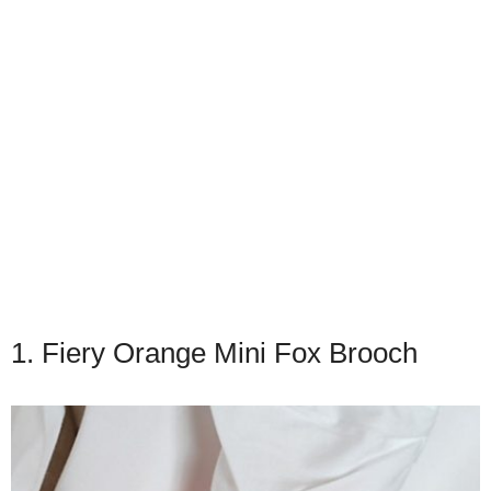
1. Fiery Orange Mini Fox Brooch