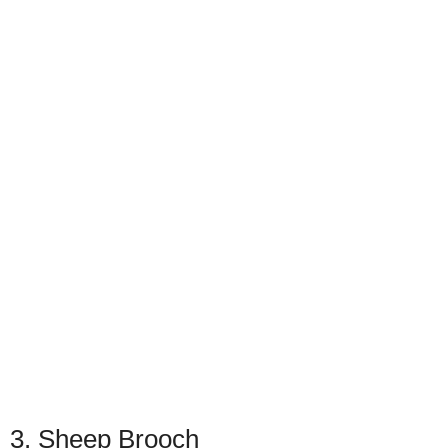
3. Sheep Brooch