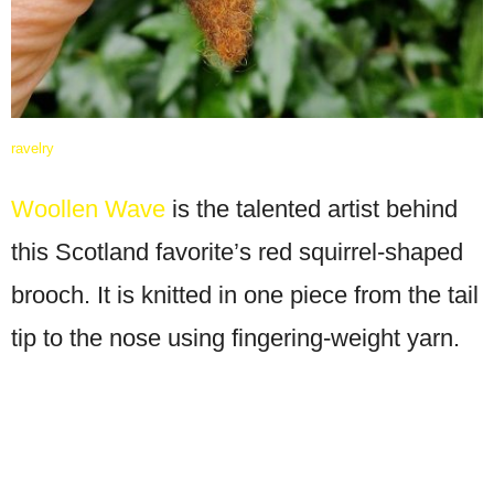
ravelry
Woollen Wave
is the talented artist behind
this Scotland favorite’s red squirrel-shaped
brooch. It is knitted in one piece from the tail
tip to the nose using fingering-weight yarn.