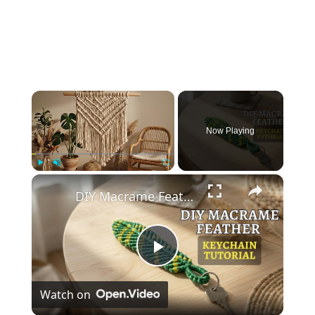
×
Now Playing
×
Play
Unmute
Fullscreen
DIY Macrame Feather Keychain 🪶 _ Easy Beginner Tutorial (Step-by-Step)
Play
Watch on
Video