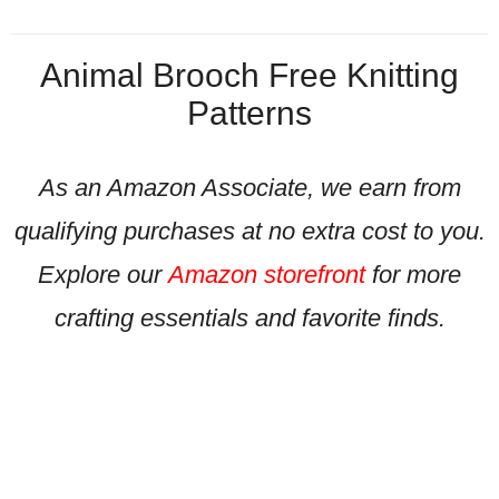
Animal Brooch Free Knitting
Patterns
As an Amazon Associate, we earn from
qualifying purchases at no extra cost to you.
Explore our
Amazon storefront
for more
crafting essentials and favorite finds.