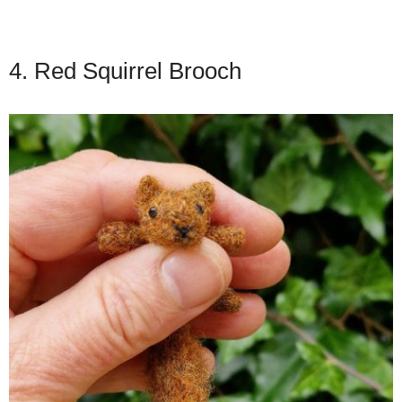
4. Red Squirrel Brooch