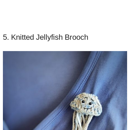
5. Knitted Jellyfish Brooch