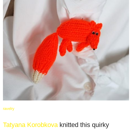
ravelry
Tatyana Korobkova
knitted this quirky