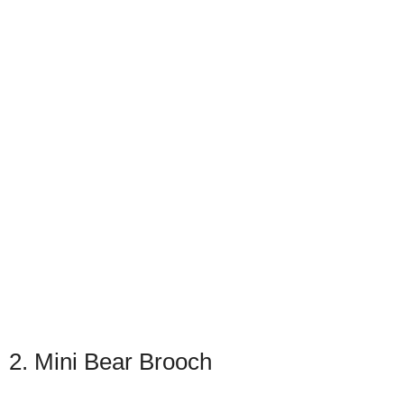
2. Mini Bear Brooch