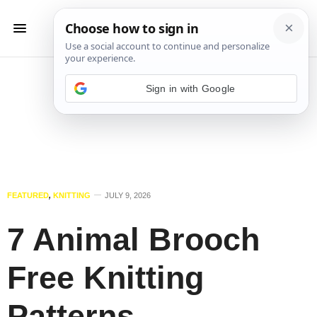
Sign in with Google
FEATURED
,
KNITTING
JULY 9, 2026
7 Animal Brooch
Free Knitting
Patterns