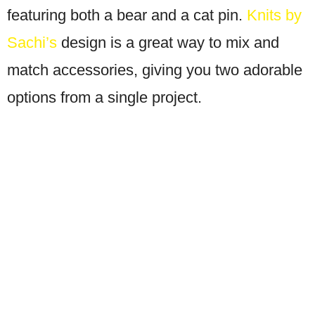
featuring both a bear and a cat pin.
Knits by
Sachi’s
design is a great way to mix and
match accessories, giving you two adorable
options from a single project.