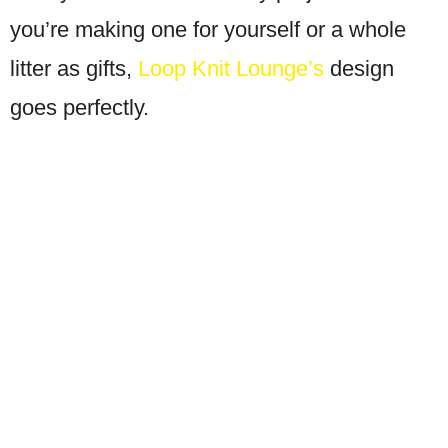
you’re making one for yourself or a whole
litter as gifts,
Loop Knit Lounge’s
design
goes perfectly.