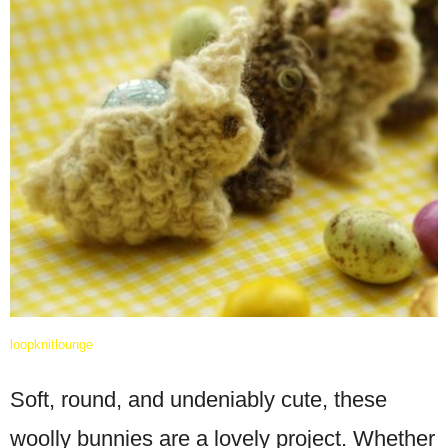
loopknitlounge
Soft, round, and undeniably cute, these
woolly bunnies are a lovely project. Whether