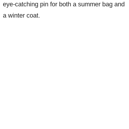
eye-catching pin for both a summer bag and
a winter coat.