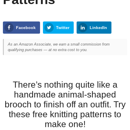
Facebook
Twitter
LinkedIn
As an Amazon Associate, we earn a small commission from
qualifying purchases — at no extra cost to you.
There’s nothing quite like a
handmade animal-shaped
brooch to finish off an outfit. Try
these free knitting patterns to
make one!