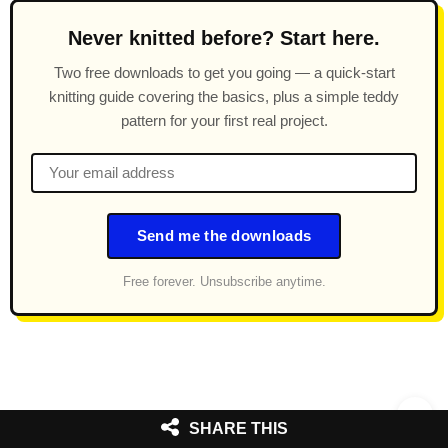
Never knitted before? Start here.
Two free downloads to get you going — a quick-start
knitting guide covering the basics, plus a simple teddy
pattern for your first real project.
Send me the downloads
Free forever. Unsubscribe anytime.
SHARE THIS