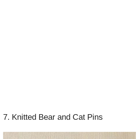
7. Knitted Bear and Cat Pins