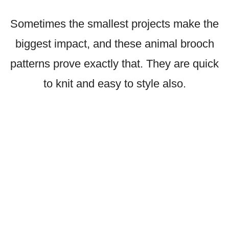
Sometimes the smallest projects make the
biggest impact, and these animal brooch
patterns prove exactly that. They are quick
to knit and easy to style also.