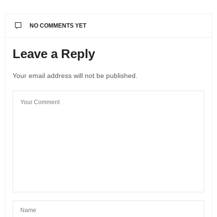
NO COMMENTS YET
Leave a Reply
Your email address will not be published.