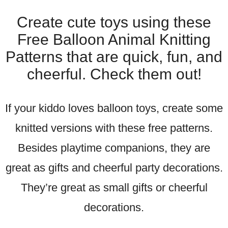
Create cute toys using these
Free Balloon Animal Knitting
Patterns that are quick, fun, and
cheerful. Check them out!
If your kiddo loves balloon toys, create some
knitted versions with these free patterns.
Besides playtime companions, they are
great as gifts and cheerful party decorations.
They’re great as small gifts or cheerful
decorations.