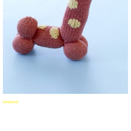
lionbrand