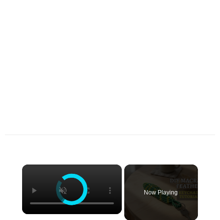
×
Now Playing