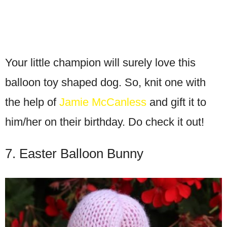
Your little champion will surely love this
balloon toy shaped dog. So, knit one with
the help of
Jamie McCanless
and gift it to
him/her on their birthday. Do check it out!
7. Easter Balloon Bunny