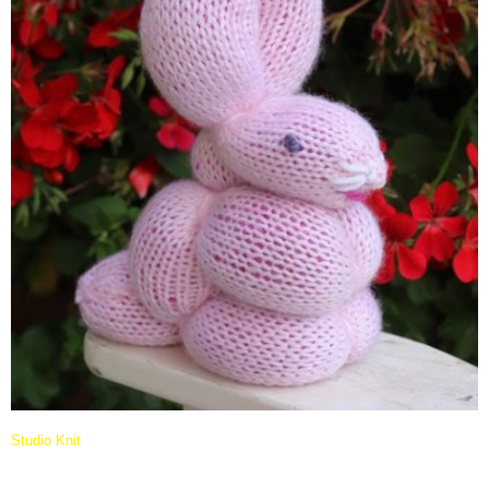
Studio Knit