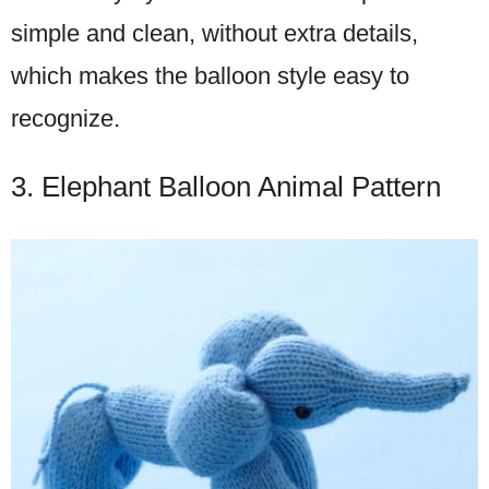
simple and clean, without extra details,
which makes the balloon style easy to
recognize.
3. Elephant Balloon Animal Pattern