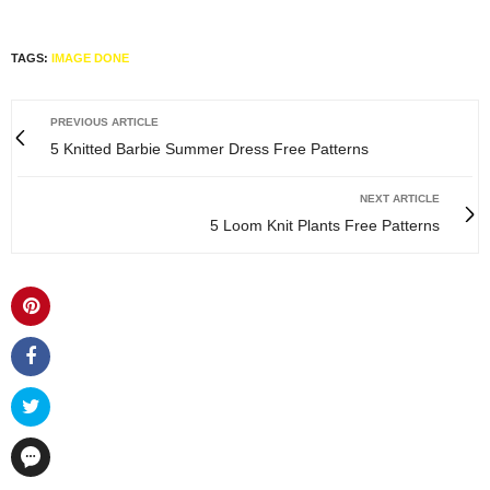
TAGS:
IMAGE DONE
PREVIOUS ARTICLE
5 Knitted Barbie Summer Dress Free Patterns
NEXT ARTICLE
5 Loom Knit Plants Free Patterns