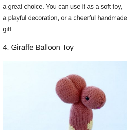
a great choice. You can use it as a soft toy,
a playful decoration, or a cheerful handmade
gift.
4. Giraffe Balloon Toy