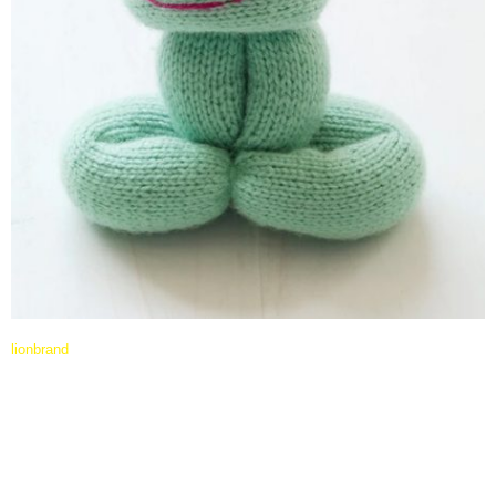
lionbrand