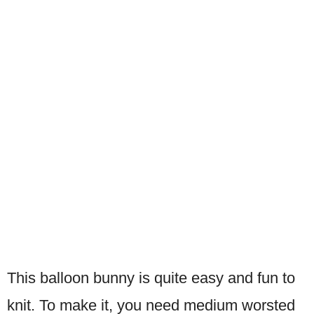
This balloon bunny is quite easy and fun to
knit. To make it, you need medium worsted