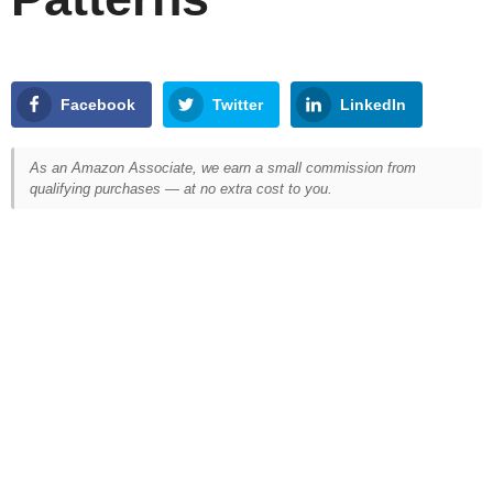
Facebook
Twitter
LinkedIn
As an Amazon Associate, we earn a small commission from
qualifying purchases — at no extra cost to you.