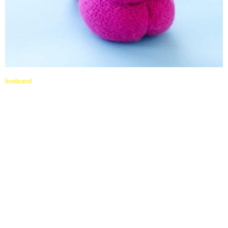
lionbrand