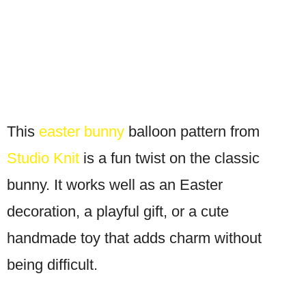
This
easter bunny
balloon pattern from
Studio Knit
is a fun twist on the classic
bunny. It works well as an Easter
decoration, a playful gift, or a cute
handmade toy that adds charm without
being difficult.