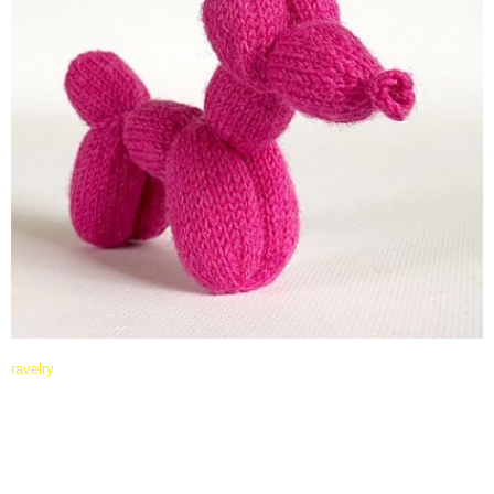
ravelry