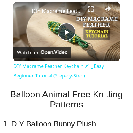
×
DIY Macrame Feather Keychain 🪶 _ Easy Beginner Tutorial (Step-by-Step)
Play
Watch on
Video
DIY Macrame Feather Keychain 🪶 _ Easy
Beginner Tutorial (Step-by-Step)
Balloon Animal Free Knitting
Patterns
1. DIY Balloon Bunny Plush