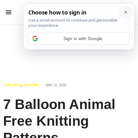
Sign in with Google
FEATURED
,
KNITTING
MAY 12, 2026
7 Balloon Animal
Free Knitting
Patterns