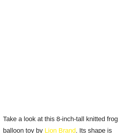
Take a look at this 8-inch-tall knitted frog
balloon toy by
Lion Brand
. Its shape is