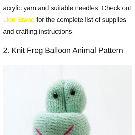
acrylic yarn and suitable needles. Check out
Lion Brand
for the complete list of supplies
and crafting instructions.
2. Knit Frog Balloon Animal Pattern