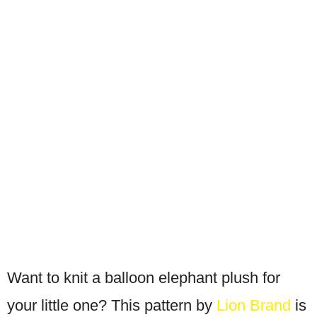
Want to knit a balloon elephant plush for
your little one? This pattern by
Lion Brand
is