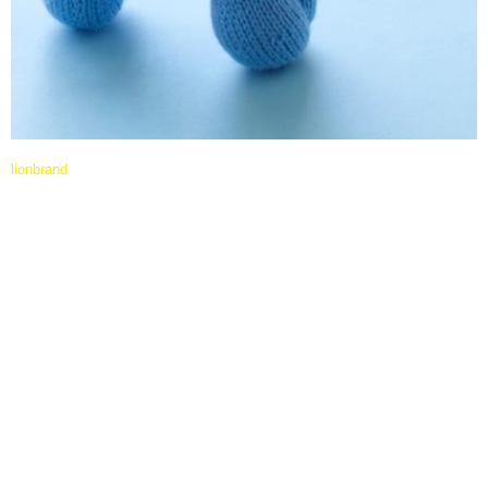
lionbrand