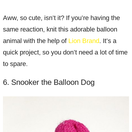
Aww, so cute, isn’t it? If you’re having the
same reaction, knit this adorable balloon
animal with the help of
Lion Brand
. It’s a
quick project, so you don’t need a lot of time
to spare.
6. Snooker the Balloon Dog