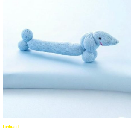
lionbrand