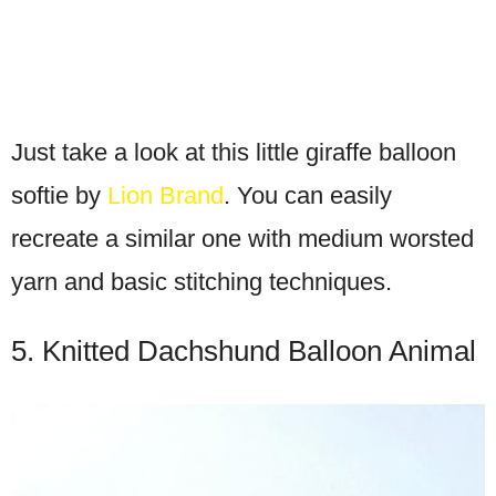
Just take a look at this little giraffe balloon
softie by
Lion Brand
. You can easily
recreate a similar one with medium worsted
yarn and basic stitching techniques.
5. Knitted Dachshund Balloon Animal