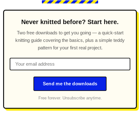
Never knitted before? Start here.
Two free downloads to get you going — a quick-start
knitting guide covering the basics, plus a simple teddy
pattern for your first real project.
Send me the downloads
Free forever. Unsubscribe anytime.