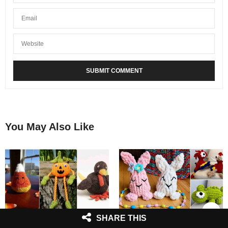
You May Also Like
SHARE THIS
5 Fall Toys Free Knitting
7 Finger Knitted Toys