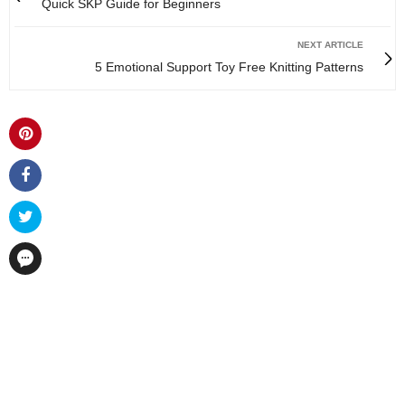
Quick SKP Guide for Beginners
NEXT ARTICLE
5 Emotional Support Toy Free Knitting Patterns