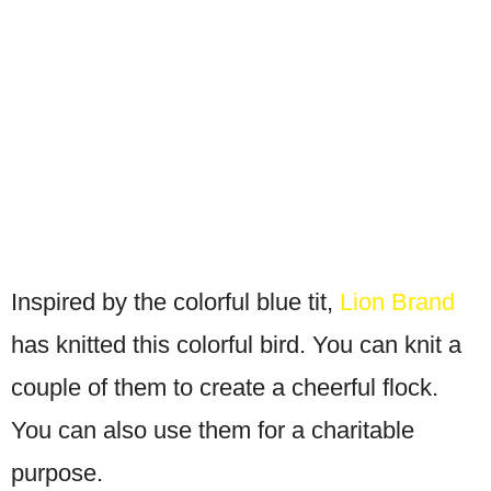
Inspired by the colorful blue tit,
Lion Brand
has knitted this colorful bird. You can knit a
couple of them to create a cheerful flock.
You can also use them for a charitable
purpose.