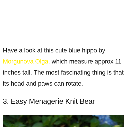
Have a look at this cute blue hippo by
Morgunova Olga
, which measure approx 11
inches tall. The most fascinating thing is that
its head and paws can rotate.
3. Easy Menagerie Knit Bear