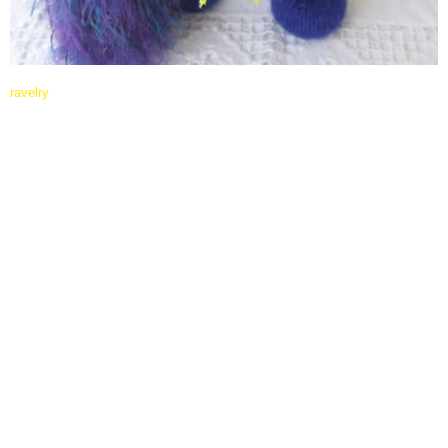
ravelry