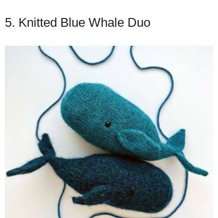
5. Knitted Blue Whale Duo