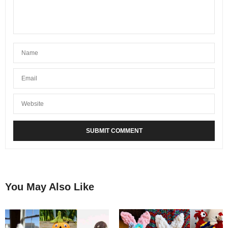
You May Also Like