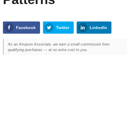
Facebook
Twitter
LinkedIn
As an Amazon Associate, we earn a small commission from
qualifying purchases — at no extra cost to you.