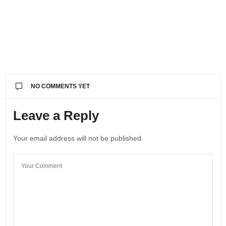
NO COMMENTS YET
Leave a Reply
Your email address will not be published.