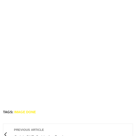
TAGS:
IMAGE DONE
PREVIOUS ARTICLE