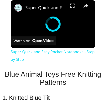
×
Super Quick and Easy Pocket Notebooks - Step by Step
Watch on
Super Quick and Easy Pocket Notebooks - Step
by Step
Blue Animal Toys Free Knitting
Patterns
1. Knitted Blue Tit