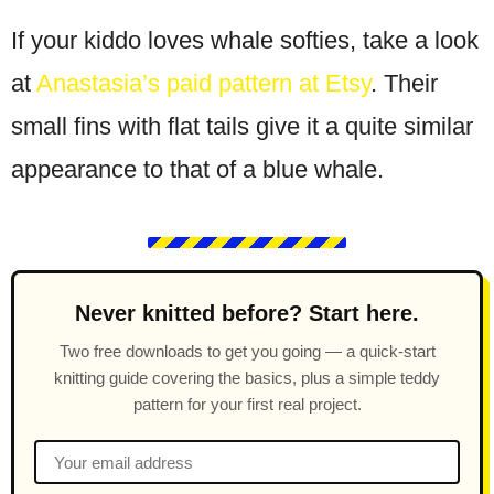
If your kiddo loves whale softies, take a look
at
Anastasia’s paid pattern at Etsy
. Their
small fins with flat tails give it a quite similar
appearance to that of a blue whale.
Never knitted before? Start here.
Two free downloads to get you going — a quick-start
knitting guide covering the basics, plus a simple teddy
pattern for your first real project.