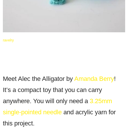
ravelry
Meet Alec the Alligator by
Amanda Berry
!
It’s a compact toy that you can carry
anywhere. You will only need a
3.25mm
single-pointed needle
and acrylic yarn for
this project.