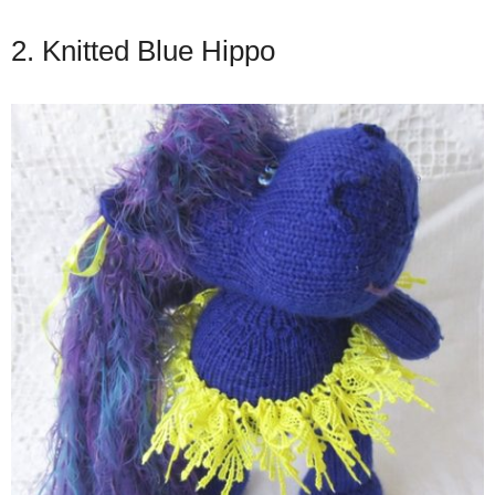
2. Knitted Blue Hippo