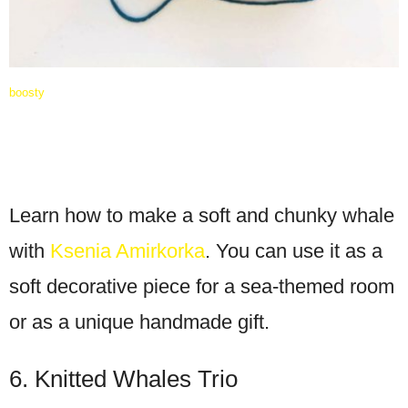
boosty
Learn how to make a soft and chunky whale
with
Ksenia Amirkorka
. You can use it as a
soft decorative piece for a sea-themed room
or as a unique handmade gift.
6. Knitted Whales Trio