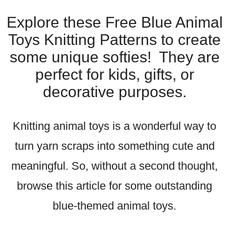
Explore these Free Blue Animal
Toys Knitting Patterns to create
some unique softies! They are
perfect for kids, gifts, or
decorative purposes.
Knitting animal toys is a wonderful way to
turn yarn scraps into something cute and
meaningful. So, without a second thought,
browse this article for some outstanding
blue-themed animal toys.