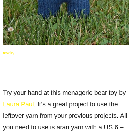
ravelry
Try your hand at this menagerie bear toy by
Laura Paul
. It’s a great project to use the
leftover yarn from your previous projects. All
you need to use is aran yarn with a US 6 –