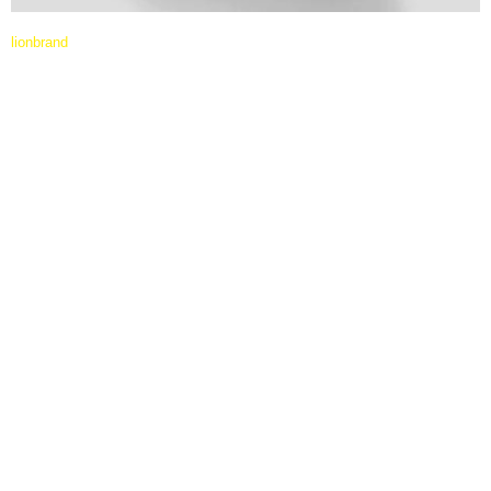
lionbrand