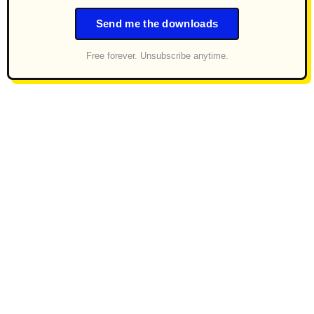
Send me the downloads
Free forever. Unsubscribe anytime.