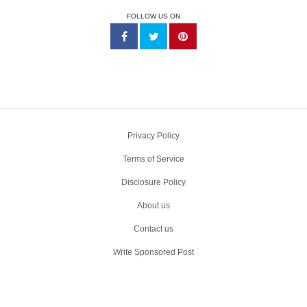
FOLLOW US ON
Privacy Policy
Terms of Service
Disclosure Policy
About us
Contact us
Write Sponsored Post