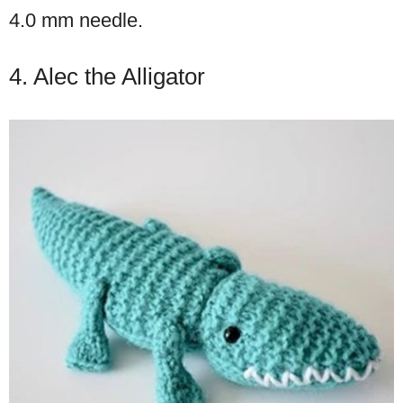
4.0 mm needle.
4. Alec the Alligator