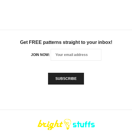
Get FREE patterns straight to your inbox!
JOIN NOW: