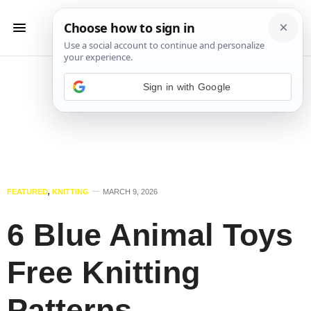
Sign in with Google
FEATURED
,
KNITTING
MARCH 9, 2026
6 Blue Animal Toys
Free Knitting
Patterns