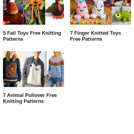
5 Fall Toys Free Knitting
7 Finger Knitted Toys
Patterns
Free Patterns
7 Animal Pullover Free
Knitting Patterns