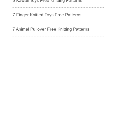
5 Kawaii Toys Free Knitting Patterns
7 Finger Knitted Toys Free Patterns
7 Animal Pullover Free Knitting Patterns