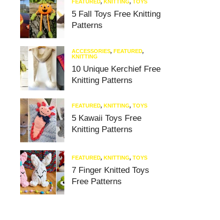
FEATURED
,
KNITTING
,
TOYS
5 Fall Toys Free Knitting
Patterns
ACCESSORIES
,
FEATURED
,
KNITTING
10 Unique Kerchief Free
Knitting Patterns
FEATURED
,
KNITTING
,
TOYS
5 Kawaii Toys Free
Knitting Patterns
FEATURED
,
KNITTING
,
TOYS
7 Finger Knitted Toys
Free Patterns