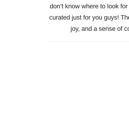
don’t know where to look for f
curated just for you guys! Th
joy, and a sense of 