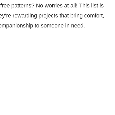
ree patterns? No worries at all! This list is
ey’re rewarding projects that bring comfort,
companionship to someone in need.