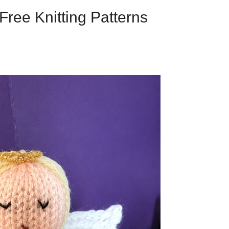
Free Knitting Patterns