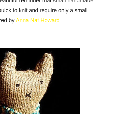
eautiful reminder that small handmade
uick to knit and require only a small
red by
Anna Nat Howard
.