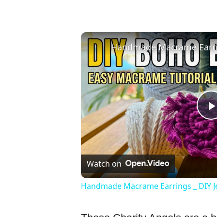
Watch on
Handmade Macrame Earrings _ DIY J