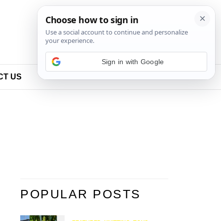
Sign in with Google
CT US
POPULAR POSTS