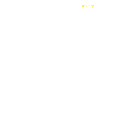
ravelry