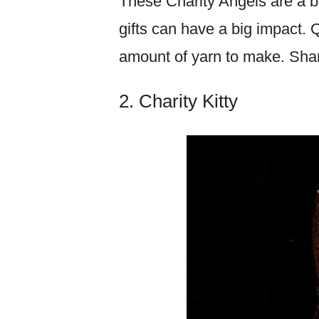
These Charity Angels are a b
gifts can have a big impact. Q
amount of yarn to make. Sha
2. Charity Kitty