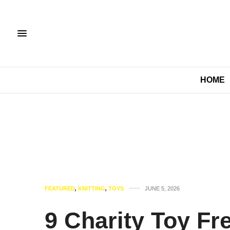
HOME
FEATURED
,
KNITTING
,
TOYS
JUNE 5, 2026
9 Charity Toy Fr