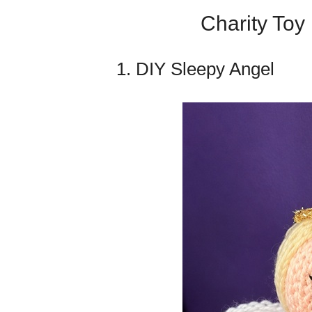
Charity Toy 
1. DIY Sleepy Angel