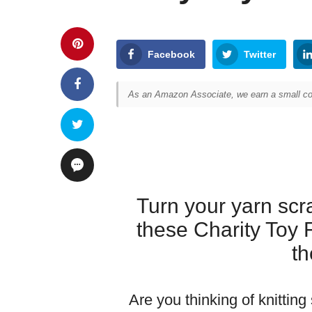
Facebook
Twitter
As an Amazon Associate, we earn a small com
Turn your yarn scra
these Charity Toy 
th
Are you thinking of knitting