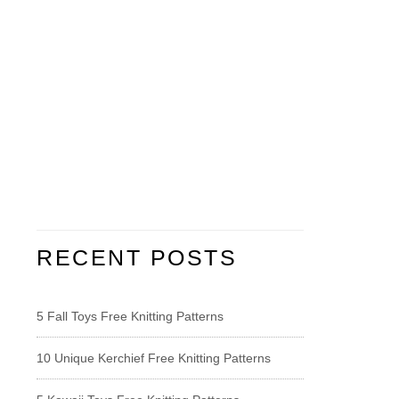
RECENT POSTS
5 Fall Toys Free Knitting Patterns
10 Unique Kerchief Free Knitting Patterns