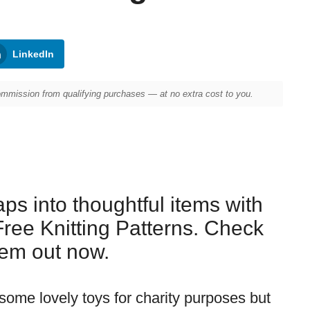
LinkedIn
mission from qualifying purchases — at no extra cost to you.
ps into thoughtful items with
Free Knitting Patterns. Check
em out now.
 some lovely toys for charity purposes but