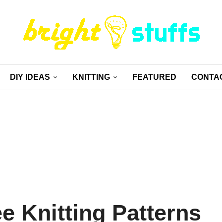
DIY IDEAS
KNITTING
FEATURED
CONTA
ee Knitting Patterns