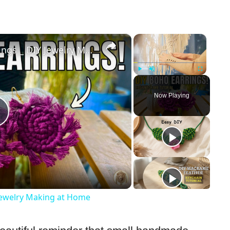
×
×
Handmade Macrame Earrings _ DIY Jewelry Making at Home
Play
Unmute
Fullscreen
Now Playing
Play
Video
ewelry Making at Home