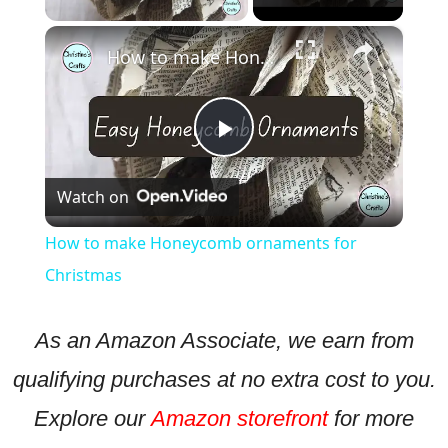
×
How to make Honeycomb ornaments for Christmas
Play
Watch on
Video
How to make Honeycomb ornaments for
Christmas
As an Amazon Associate, we earn from
qualifying purchases at no extra cost to you.
Explore our
Amazon storefront
for more