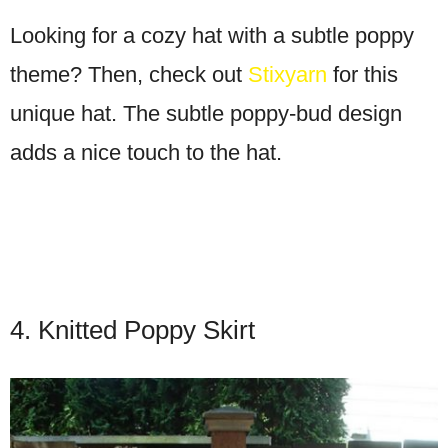
Looking for a cozy hat with a subtle poppy
theme? Then, check out
Stixyarn
for this
unique hat. The subtle poppy-bud design
adds a nice touch to the hat.
4. Knitted Poppy Skirt