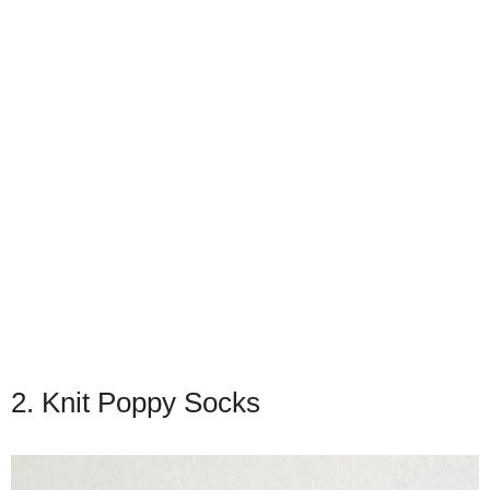
2. Knit Poppy Socks