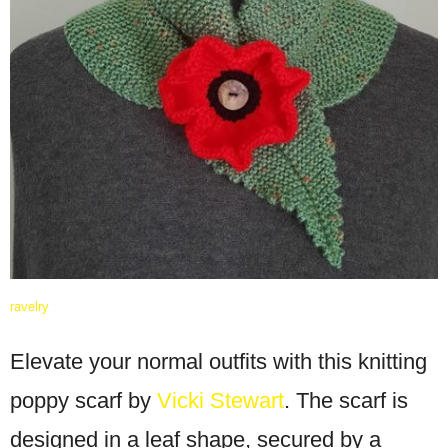
ravelry
Elevate your normal outfits with this knitting
poppy scarf by
Vicki Stewart
. The scarf is
designed in a leaf shape, secured by a