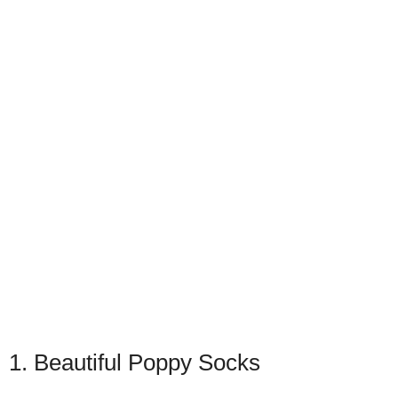
1. Beautiful Poppy Socks