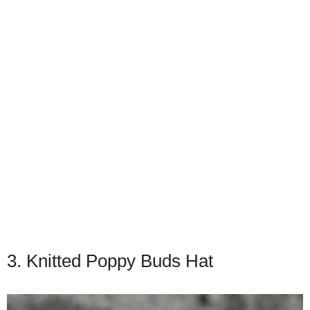
3. Knitted Poppy Buds Hat