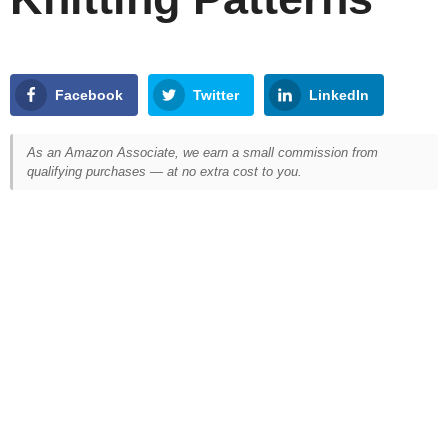
Facebook
Twitter
LinkedIn
As an Amazon Associate, we earn a small commission from
qualifying purchases — at no extra cost to you.