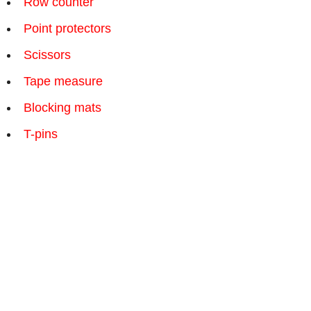
Row counter
Point protectors
Scissors
Tape measure
Blocking mats
T-pins