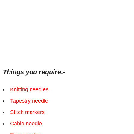
Things you require:-
Knitting needles
Tapestry needle
Stitch markers
Cable needle