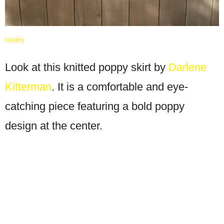
ravelry
Look at this knitted poppy skirt by
Darlene
Kitterman
. It is a comfortable and eye-
catching piece featuring a bold poppy
design at the center.