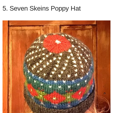
5. Seven Skeins Poppy Hat