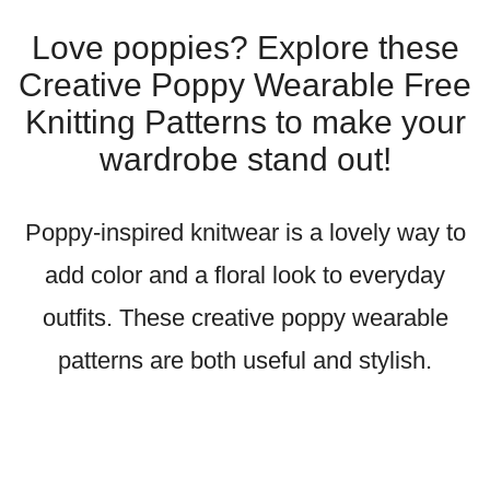
Love poppies? Explore these
Creative Poppy Wearable Free
Knitting Patterns to make your
wardrobe stand out!
Poppy-inspired knitwear is a lovely way to
add color and a floral look to everyday
outfits. These creative poppy wearable
patterns are both useful and stylish.