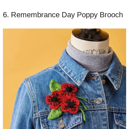
6. Remembrance Day Poppy Brooch