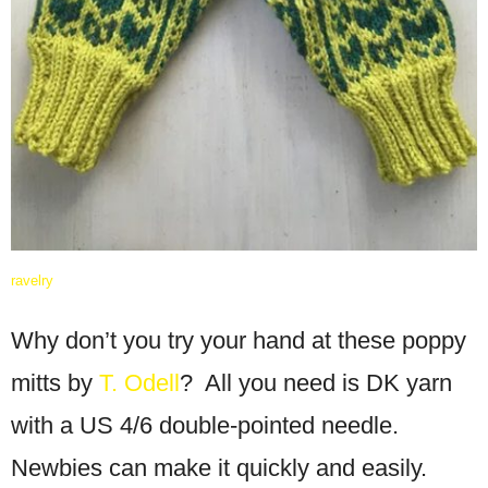
ravelry
Why don’t you try your hand at these poppy
mitts by
T. Odell
? All you need is DK yarn
with a US 4/6 double-pointed needle.
Newbies can make it quickly and easily.