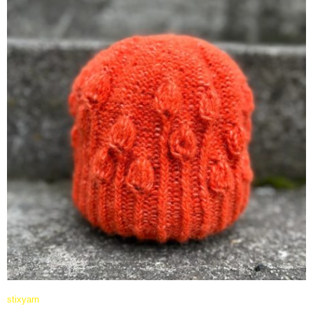
stixyarn