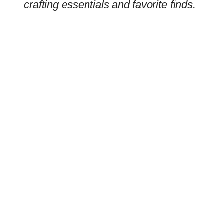
crafting essentials and favorite finds.