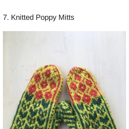
7. Knitted Poppy Mitts