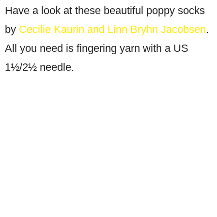
Have a look at these beautiful poppy socks
by
Cecilie Kaurin and Linn Bryhn Jacobsen
.
All you need is fingering yarn with a US
1½/2½ needle.