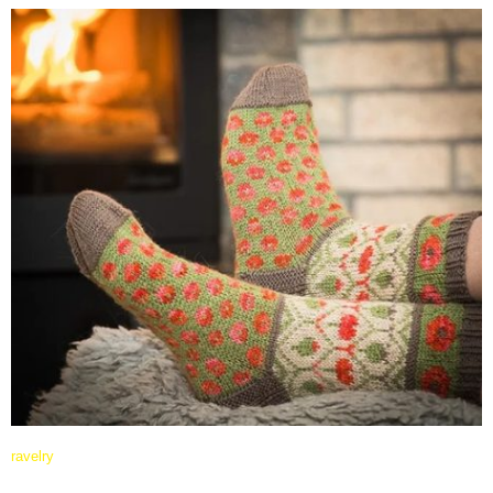
ravelry