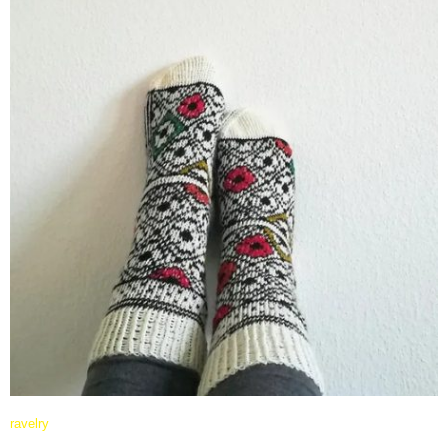
ravelry