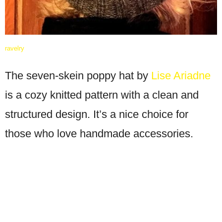
ravelry
The seven-skein poppy hat by
Lise Ariadne
is a cozy knitted pattern with a clean and
structured design. It’s a nice choice for
those who love handmade accessories.