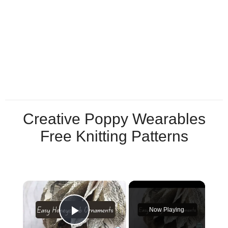
Creative Poppy Wearables
Free Knitting Patterns
×
Now Playing
Play Video