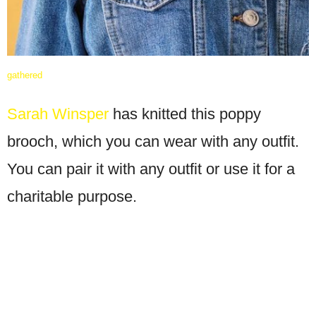
gathered
Sarah Winsper
has knitted this poppy
brooch, which you can wear with any outfit.
You can pair it with any outfit or use it for a
charitable purpose.