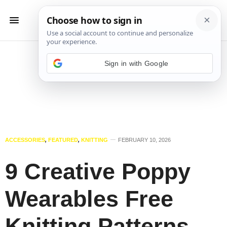
Sign in with Google
ACCESSORIES
,
FEATURED
,
KNITTING
FEBRUARY 10, 2026
9 Creative Poppy
Wearables Free
Knitting Patterns