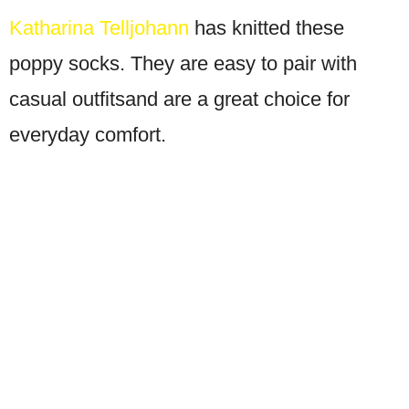
Katharina Telljohann
has knitted these
poppy socks. They are easy to pair with
casual outfitsand are a great choice for
everyday comfort.