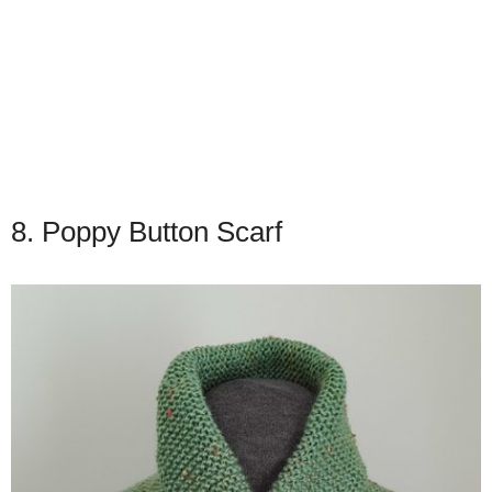
8. Poppy Button Scarf