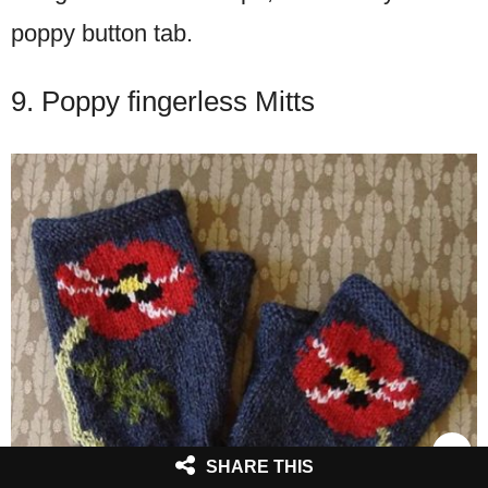
poppy button tab.
9. Poppy fingerless Mitts
SHARE THIS