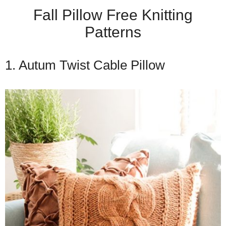
Fall Pillow Free Knitting
Patterns
1. Autum Twist Cable Pillow