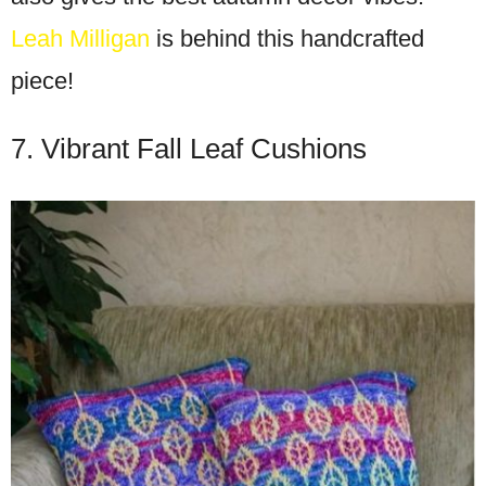
Leah Milligan
is behind this handcrafted
piece!
7. Vibrant Fall Leaf Cushions