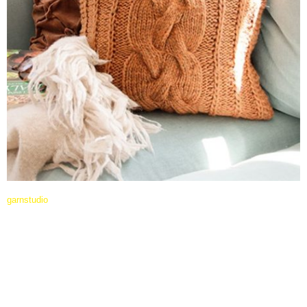
garnstudio