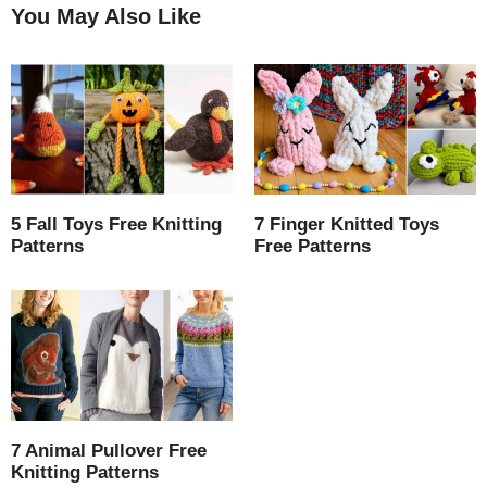
You May Also Like
5 Fall Toys Free Knitting
7 Finger Knitted Toys
Patterns
Free Patterns
7 Animal Pullover Free
Knitting Patterns