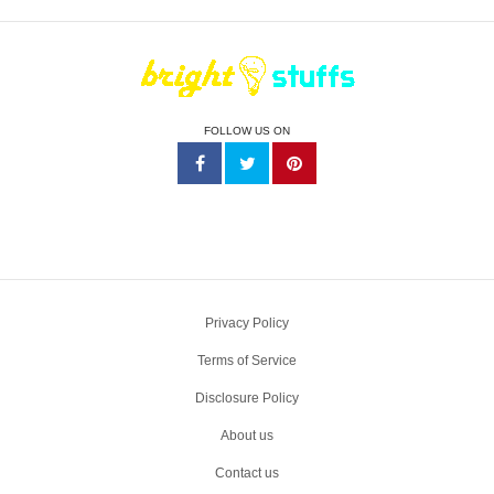
FOLLOW US ON
Privacy Policy
Terms of Service
Disclosure Policy
About us
Contact us