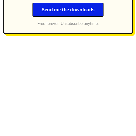
Send me the downloads
Free forever. Unsubscribe anytime.