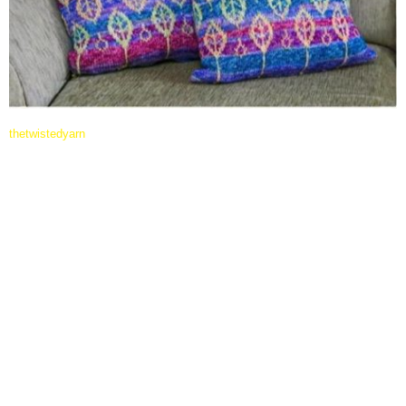
thetwistedyarn