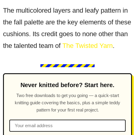
The multicolored layers and leafy pattern in
the fall palette are the key elements of these
cushions. Its credit goes to none other than
the talented team of
The Twisted Yarn
.
Never knitted before? Start here.
Two free downloads to get you going — a quick-start
knitting guide covering the basics, plus a simple teddy
pattern for your first real project.