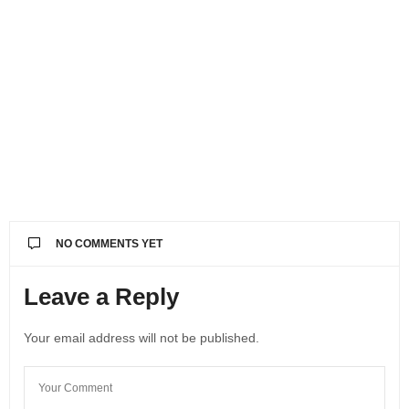
NO COMMENTS YET
Leave a Reply
Your email address will not be published.