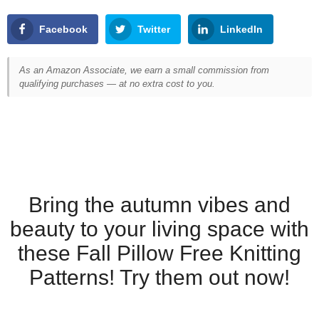
Facebook
Twitter
LinkedIn
As an Amazon Associate, we earn a small commission from
qualifying purchases — at no extra cost to you.
Bring the autumn vibes and
beauty to your living space with
these Fall Pillow Free Knitting
Patterns! Try them out now!