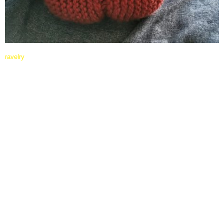
ravelry