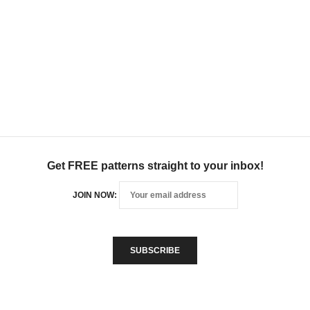
Get FREE patterns straight to your inbox!
JOIN NOW: