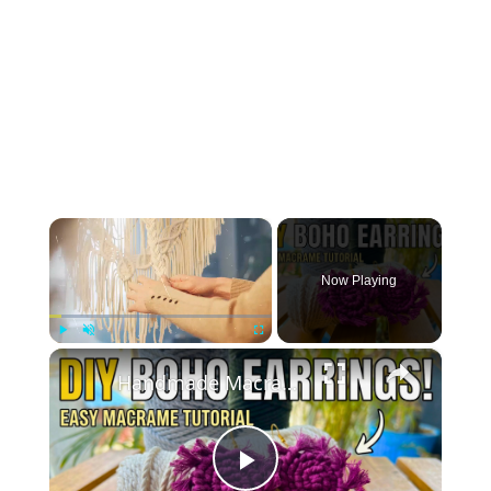
×
Now Playing
×
Play
Unmute
Fullscreen
Handmade Macrame Earrings _ DIY Jewelry Making at Home
Play