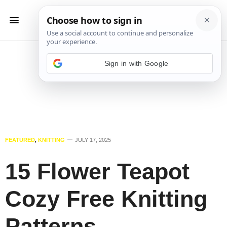
Sign in with Google
FEATURED
,
KNITTING
JULY 17, 2025
15 Flower Teapot
Cozy Free Knitting
Patterns