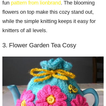
fun
pattern from lionbrand
. The blooming
flowers on top make this cozy stand out,
while the simple knitting keeps it easy for
knitters of all levels.
3. Flower Garden Tea Cosy