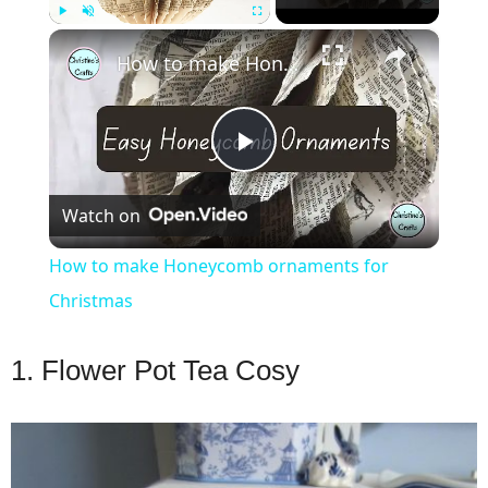
×
Play
Unmute
Fullscreen
How to make Honeycomb ornaments for Christmas
Play
Watch on
Video
How to make Honeycomb ornaments for
Christmas
1. Flower Pot Tea Cosy