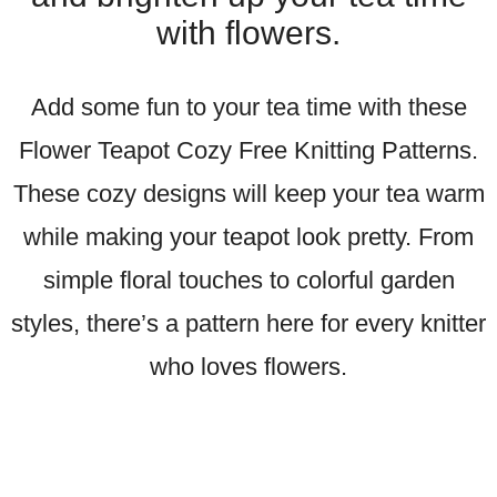
with flowers.
Add some fun to your tea time with these
Flower Teapot Cozy Free Knitting Patterns.
These cozy designs will keep your tea warm
while making your teapot look pretty. From
simple floral touches to colorful garden
styles, there’s a pattern here for every knitter
who loves flowers.