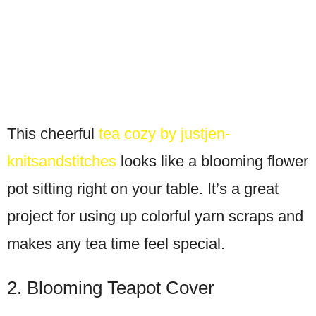
This cheerful
tea cozy by justjen-
knitsandstitches
looks like a blooming flower
pot sitting right on your table. It’s a great
project for using up colorful yarn scraps and
makes any tea time feel special.
2. Blooming Teapot Cover