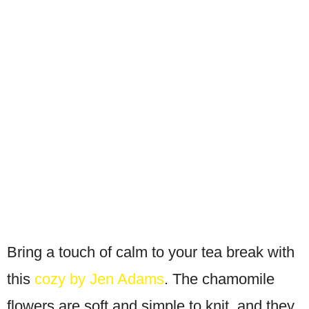
Bring a touch of calm to your tea break with
this
cozy by Jen Adams
. The chamomile
flowers are soft and simple to knit, and they