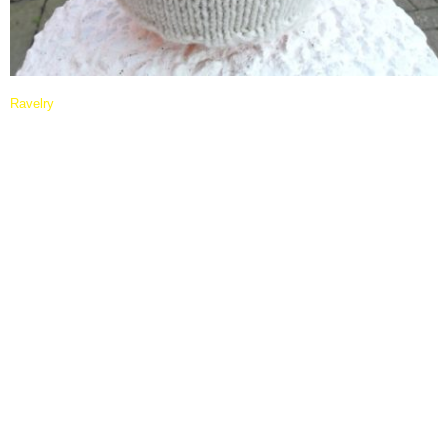
Ravelry