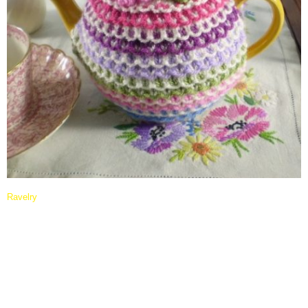
Ravelry