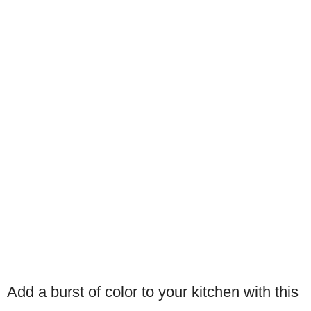
Add a burst of color to your kitchen with this