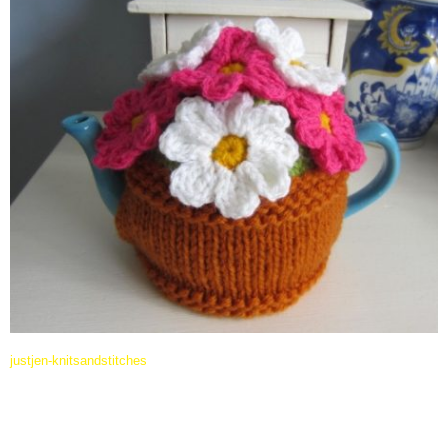
justjen-knitsandstitches