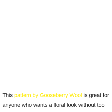
This
pattern by Gooseberry Wool
is great for
anyone who wants a floral look without too