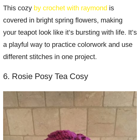
This cozy
by crochet with raymond
is
covered in bright spring flowers, making
your teapot look like it’s bursting with life. It’s
a playful way to practice colorwork and use
different stitches in one project.
6. Rosie Posy Tea Cosy