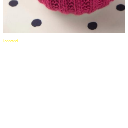
lionbrand