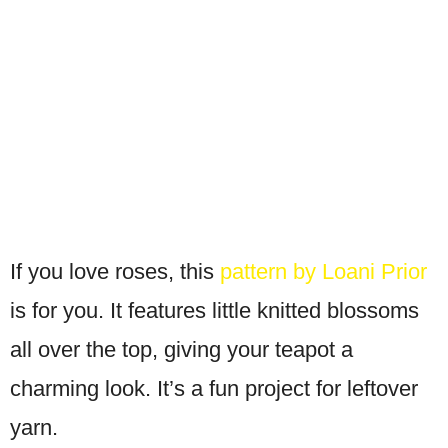
If you love roses, this
pattern by Loani Prior
is for you. It features little knitted blossoms
all over the top, giving your teapot a
charming look. It’s a fun project for leftover
yarn.