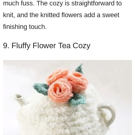
much fuss. The cozy is straightforward to
knit, and the knitted flowers add a sweet
finishing touch.
9. Fluffy Flower Tea Cozy