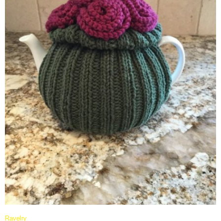
Ravelry