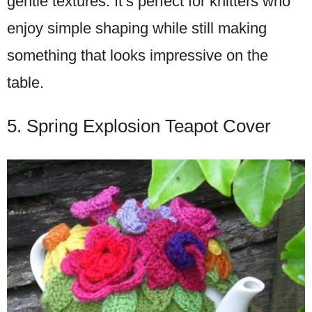
gentle textures. It’s perfect for knitters who
enjoy simple shaping while still making
something that looks impressive on the
table.
5. Spring Explosion Teapot Cover