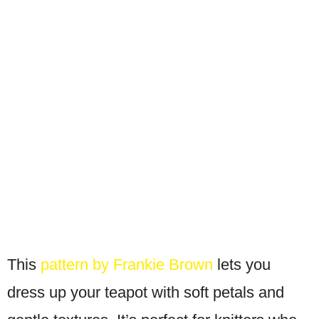
This
pattern by Frankie Brown
lets you
dress up your teapot with soft petals and