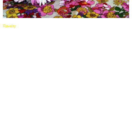
Ravelry