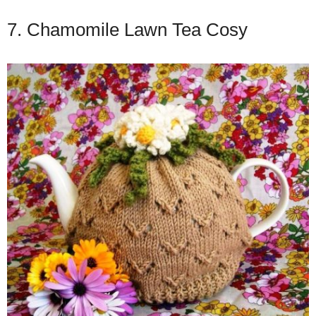
7. Chamomile Lawn Tea Cosy