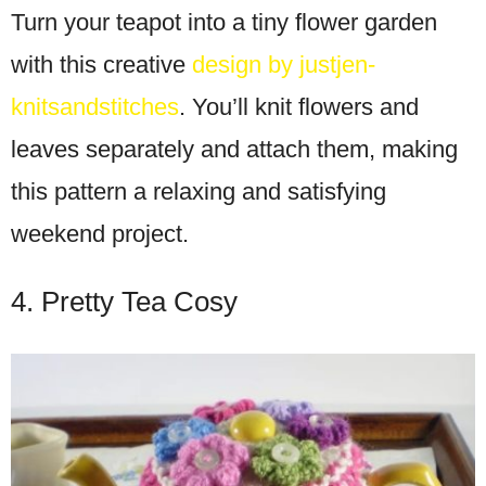
Turn your teapot into a tiny flower garden
with this creative
design by justjen-
knitsandstitches
. You’ll knit flowers and
leaves separately and attach them, making
this pattern a relaxing and satisfying
weekend project.
4. Pretty Tea Cosy