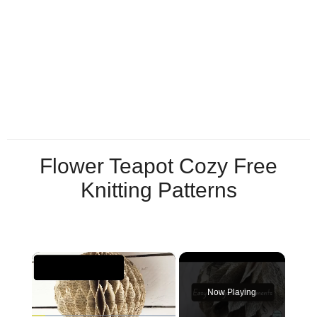
Flower Teapot Cozy Free
Knitting Patterns
×
Now Playing