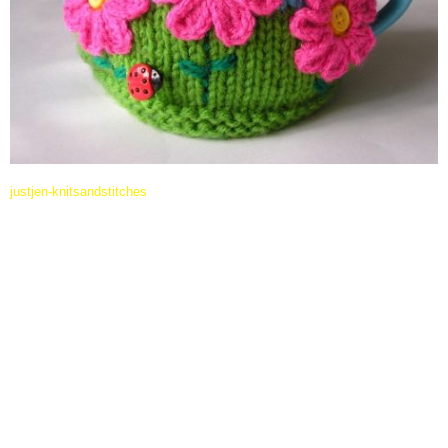
justjen-knitsandstitches