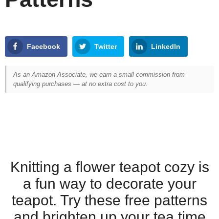
Facebook
Twitter
LinkedIn
As an Amazon Associate, we earn a small commission from
qualifying purchases — at no extra cost to you.
Knitting a flower teapot cozy is
a fun way to decorate your
teapot. Try these free patterns
and brighten up your tea time