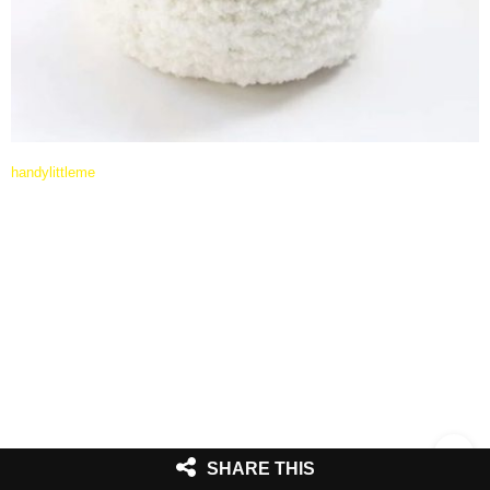
handylittleme
SHARE THIS