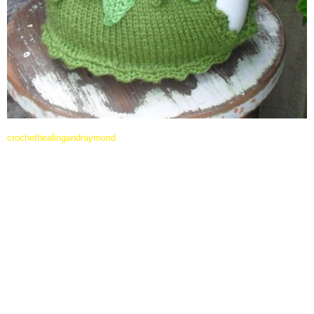
crochethealingandraymond