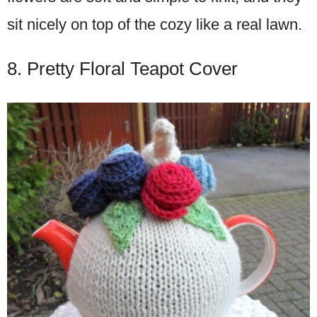
sit nicely on top of the cozy like a real lawn.
8. Pretty Floral Teapot Cover