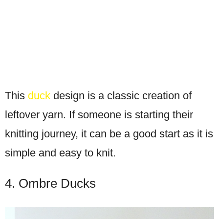
This
duck
design is a classic creation of
leftover yarn. If someone is starting their
knitting journey, it can be a good start as it is
simple and easy to knit.
4. Ombre Ducks