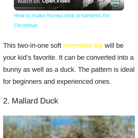
Watch on
Video
How to make Honeycomb ornaments for
Christmas
This two-in-one soft
reversible toy
will be
your kid’s favorite. It can be converted into a
bunny as well as a duck. The pattern is ideal
for beginners and experienced ones.
2. Mallard Duck