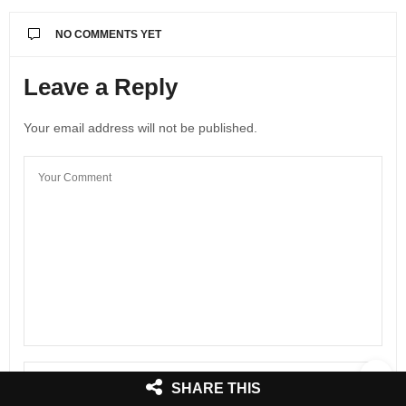
NO COMMENTS YET
Leave a Reply
Your email address will not be published.
SHARE THIS