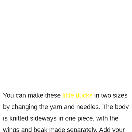
You can make these
little ducks
in two sizes
by changing the yarn and needles. The body
is knitted sideways in one piece, with the
wings and beak made separately. Add your