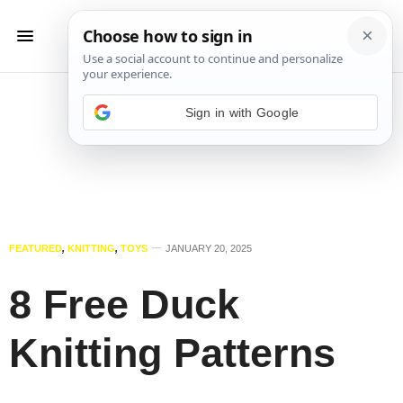
Sign in with Google
FEATURED
,
KNITTING
,
TOYS
JANUARY 20, 2025
8 Free Duck
Knitting Patterns