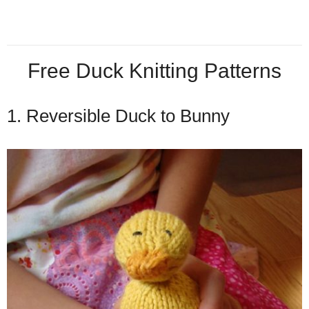
Free Duck Knitting Patterns
1. Reversible Duck to Bunny