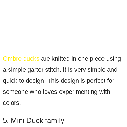
Ombre ducks
are knitted in one piece using
a simple garter stitch. It is very simple and
quick to design. This design is perfect for
someone who loves experimenting with
colors.
5. Mini Duck family