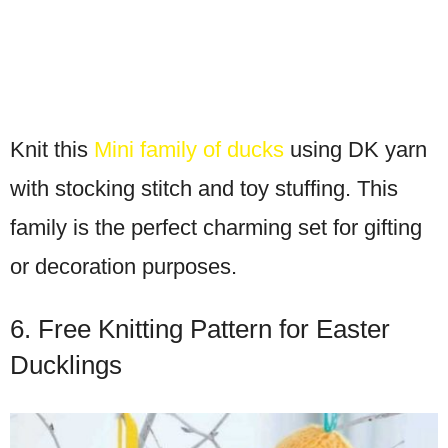
Knit this
Mini family of ducks
using DK yarn
with stocking stitch and toy stuffing. This
family is the perfect charming set for gifting
or decoration purposes.
6. Free Knitting Pattern for Easter
Ducklings