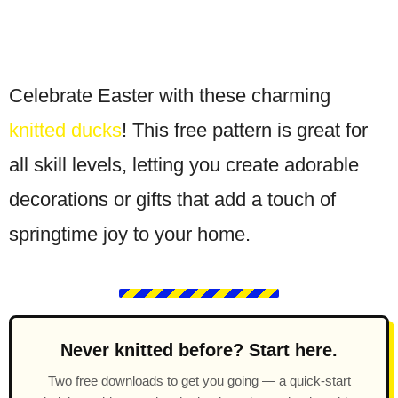
Celebrate Easter with these charming
knitted ducks
! This free pattern is great for
all skill levels, letting you create adorable
decorations or gifts that add a touch of
springtime joy to your home.
Never knitted before? Start here.
Two free downloads to get you going — a quick-start