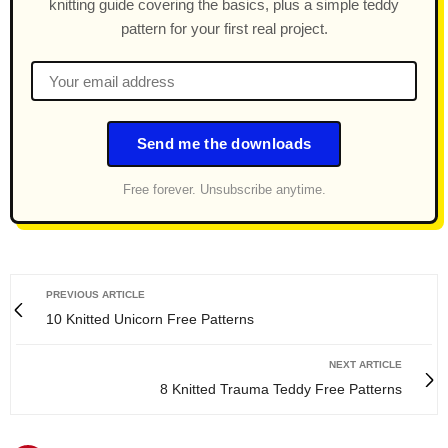
knitting guide covering the basics, plus a simple teddy
pattern for your first real project.
Send me the downloads
Free forever. Unsubscribe anytime.
PREVIOUS ARTICLE
10 Knitted Unicorn Free Patterns
NEXT ARTICLE
8 Knitted Trauma Teddy Free Patterns