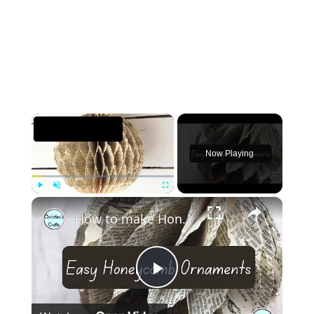
×
Now Playing
×
Play
Unmute
Fullscreen
How to make Honeycomb ornaments for Christmas
Play