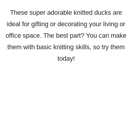
These super adorable knitted ducks are
ideal for gifting or decorating your living or
office space. The best part? You can make
them with basic knitting skills, so try them
today!