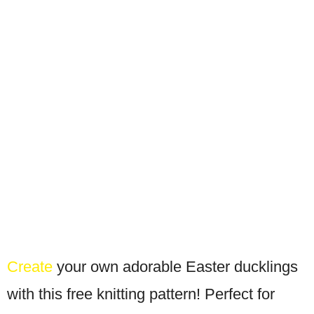
Create
your own adorable Easter ducklings
with this free knitting pattern! Perfect for