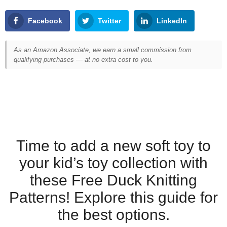
Facebook
Twitter
LinkedIn
As an Amazon Associate, we earn a small commission from
qualifying purchases — at no extra cost to you.
Time to add a new soft toy to
your kid’s toy collection with
these Free Duck Knitting
Patterns! Explore this guide for
the best options.