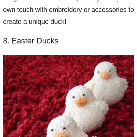
own touch with embroidery or accessories to
create a unique duck!
8. Easter Ducks