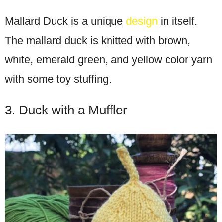
Mallard Duck is a unique
design
in itself.
The mallard duck is knitted with brown,
white, emerald green, and yellow color yarn
with some toy stuffing.
3. Duck with a Muffler