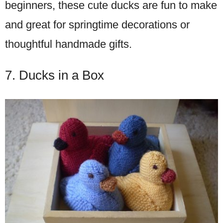
beginners, these cute ducks are fun to make
and great for springtime decorations or
thoughtful handmade gifts.
7. Ducks in a Box