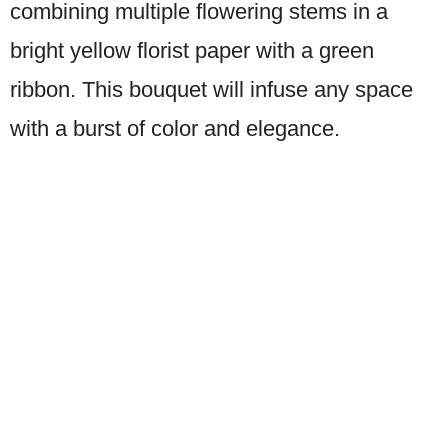
combining multiple flowering stems in a
bright yellow florist paper with a green
ribbon. This bouquet will infuse any space
with a burst of color and elegance.