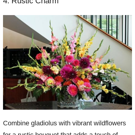
4. Rustic Charm
Combine gladiolus with vibrant wildflowers
for a rustic bouquet that adds a touch of