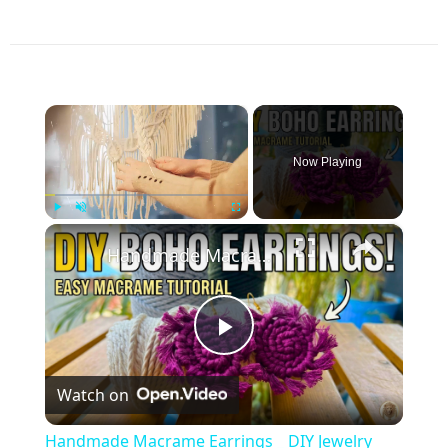
×
Now Playing
×
Play
Unmute
Fullscreen
Handmade Macrame Earrings _ DIY Jewelry Making at Home
Play
Watch on
Video
Handmade Macrame Earrings _ DIY Jewelry