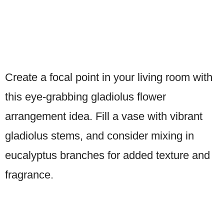
Create a focal point in your living room with
this eye-grabbing gladiolus flower
arrangement idea. Fill a vase with vibrant
gladiolus stems, and consider mixing in
eucalyptus branches for added texture and
fragrance.