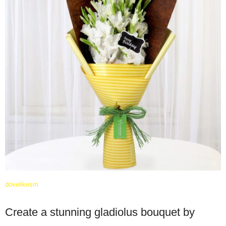
dovelikesm
Create a stunning gladiolus bouquet by