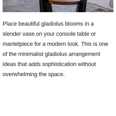
Place beautiful gladiolus blooms in a
slender vase on your console table or
mantelpiece for a modern look. This is one
of the minimalist gladiolus arrangement
ideas that adds sophistication without
overwhelming the space.