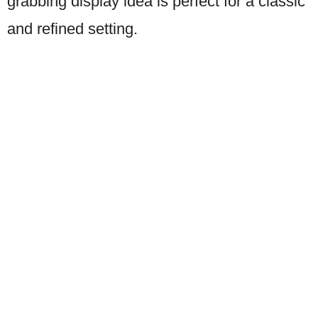
grabbing display idea is perfect for a classic
and refined setting.