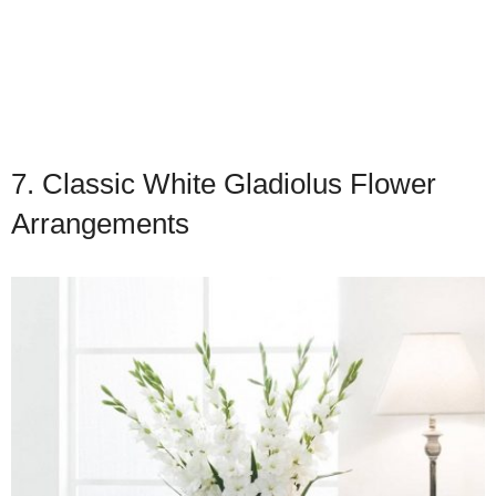
7. Classic White Gladiolus Flower
Arrangements