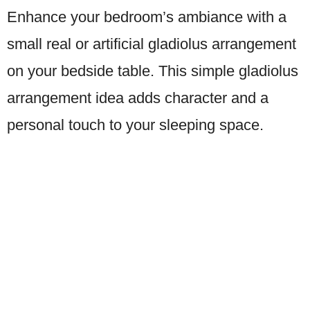
Enhance your bedroom’s ambiance with a
small real or artificial gladiolus arrangement
on your bedside table. This simple gladiolus
arrangement idea adds character and a
personal touch to your sleeping space.