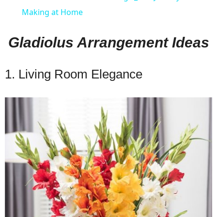
Making at Home
Gladiolus Arrangement Ideas
1. Living Room Elegance