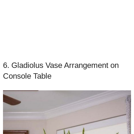
6. Gladiolus Vase Arrangement on
Console Table