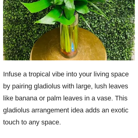
Infuse a tropical vibe into your living space
by pairing gladiolus with large, lush leaves
like banana or palm leaves in a vase. This
gladiolus arrangement idea adds an exotic
touch to any space.