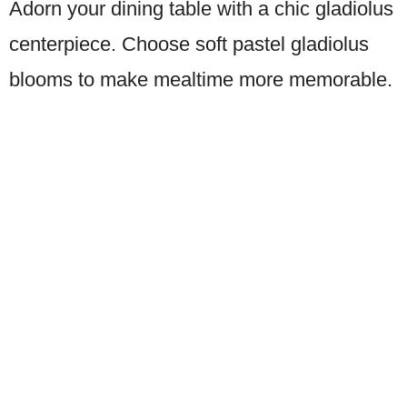
Adorn your dining table with a chic gladiolus
centerpiece. Choose soft pastel gladiolus
blooms to make mealtime more memorable.