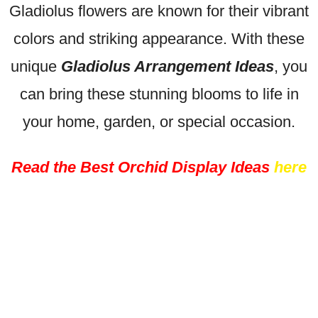
Gladiolus flowers are known for their vibrant
colors and striking appearance. With these
unique
Gladiolus Arrangement Ideas
, you
can bring these stunning blooms to life in
your home, garden, or special occasion.
Read the Best Orchid Display Ideas
here