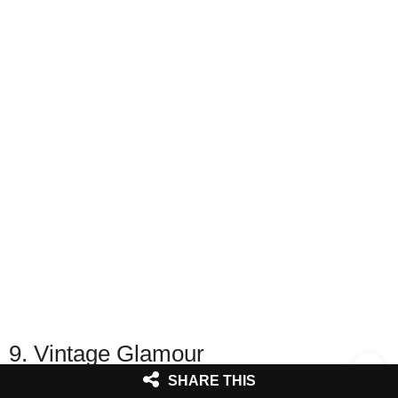
9. Vintage Glamour
SHARE THIS