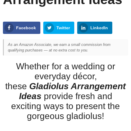
Facebook
Twitter
LinkedIn
As an Amazon Associate, we earn a small commission from
qualifying purchases — at no extra cost to you.
Whether for a wedding or
everyday décor,
these
Gladiolus Arrangement
Ideas
provide fresh and
exciting ways to present the
gorgeous gladiolus!