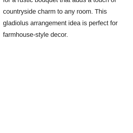
countryside charm to any room. This
gladiolus arrangement idea is perfect for
farmhouse-style decor.