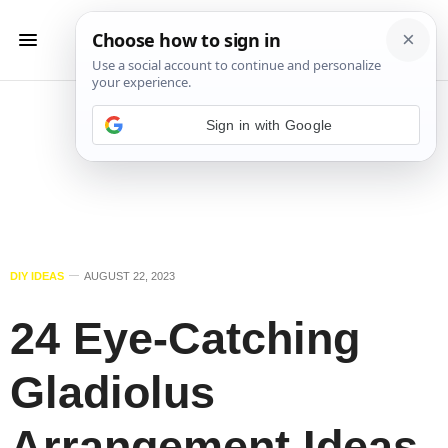
Sign in with Google
DIY IDEAS
AUGUST 22, 2023
24 Eye-Catching
Gladiolus
Arrangement Ideas