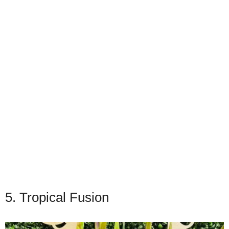
5. Tropical Fusion