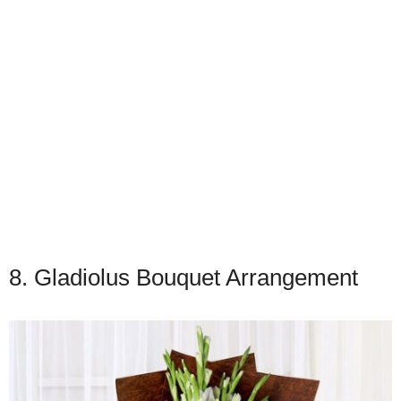
8. Gladiolus Bouquet Arrangement