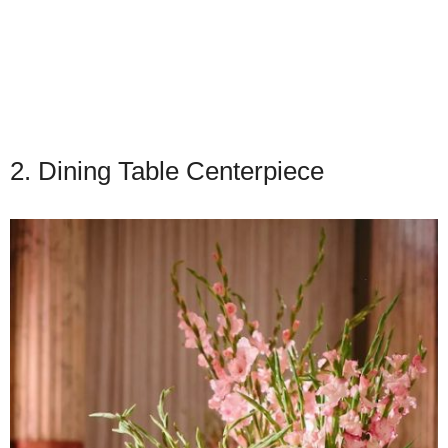
2. Dining Table Centerpiece