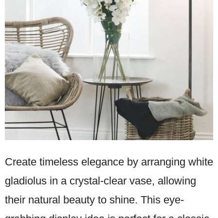
Create timeless elegance by arranging white
gladiolus in a crystal-clear vase, allowing
their natural beauty to shine. This eye-