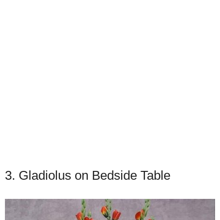
3. Gladiolus on Bedside Table