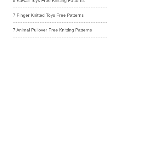
5 Kawaii Toys Free Knitting Patterns
7 Finger Knitted Toys Free Patterns
7 Animal Pullover Free Knitting Patterns