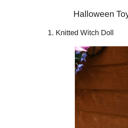
Halloween Toy
1. Knitted Witch Doll