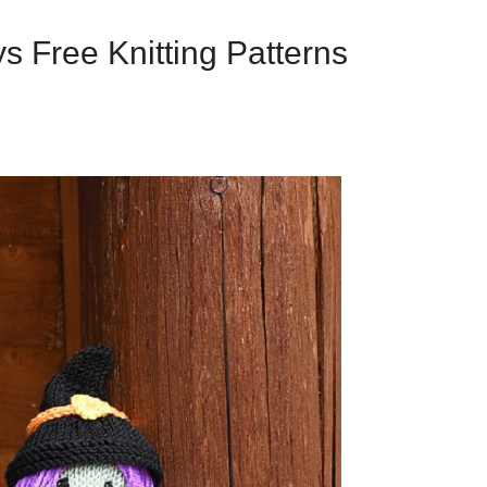
s Free Knitting Patterns