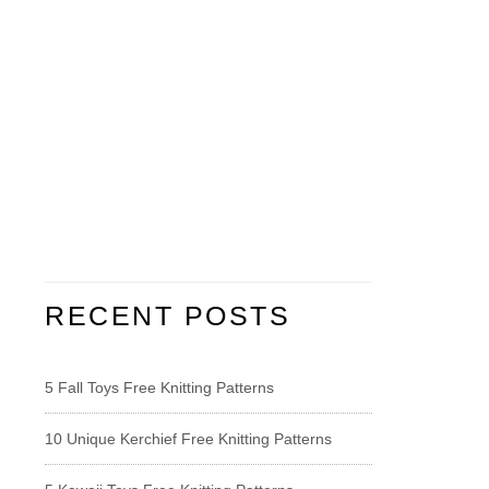
RECENT POSTS
5 Fall Toys Free Knitting Patterns
10 Unique Kerchief Free Knitting Patterns