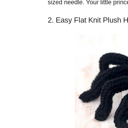
sized needle. Your little prin
2. Easy Flat Knit Plush 