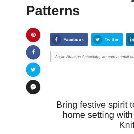
Patterns
Facebook
Twitter
As an Amazon Associate, we earn a small com
Bring festive spirit 
home setting wit
Kni