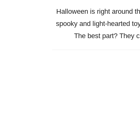
Halloween is right around th
spooky and light-hearted toys
The best part? They c