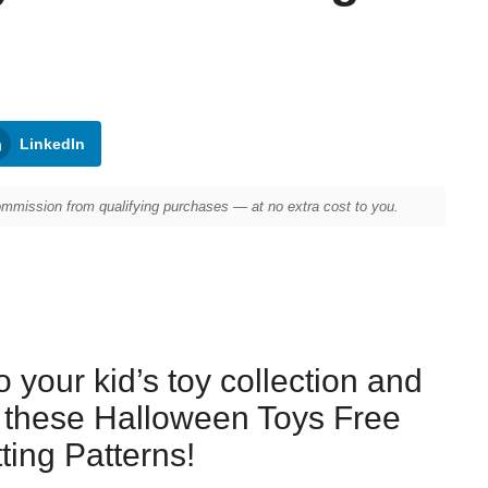
LinkedIn
mission from qualifying purchases — at no extra cost to you.
to your kid’s toy collection and
h these Halloween Toys Free
tting Patterns!