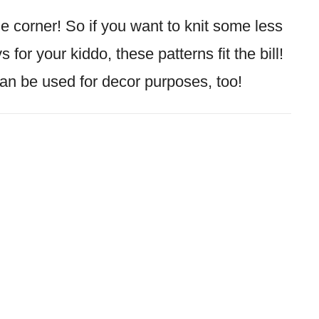
e corner! So if you want to knit some less
 for your kiddo, these patterns fit the bill!
an be used for decor purposes, too!