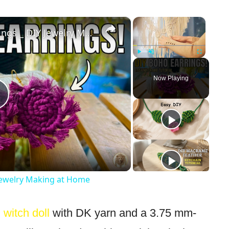
×
×
Handmade Macrame Earrings _ DIY Jewelry Making at Home
Play
Unmute
Fullscreen
Now Playing
Play
Video
ewelry Making at Home
 witch doll
with DK yarn and a 3.75 mm-