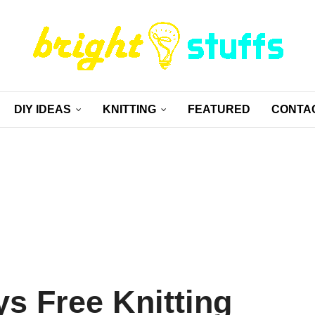
DIY IDEAS
KNITTING
FEATURED
CONTA
s Free Knitting