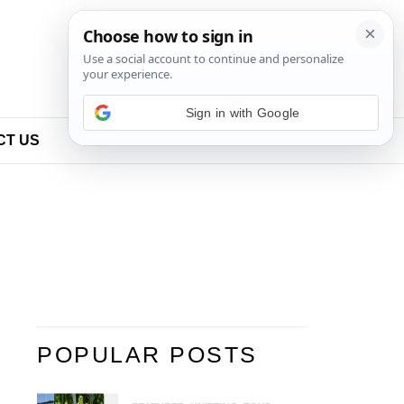
Sign in with Google
CT US
POPULAR POSTS