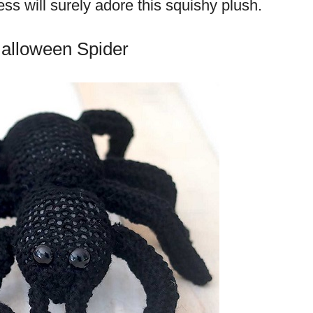
cess will surely adore this squishy plush.
Halloween Spider