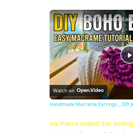
Watch on
Handmade Macrame Earrings _ DIY J
Val Pierce knitted this smiling