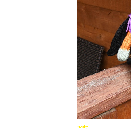
ravelry