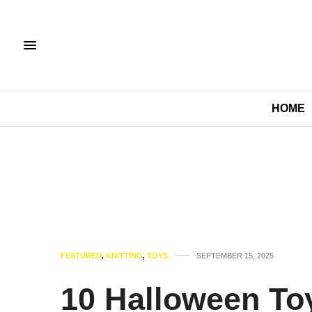
HOME
FEATURED
,
KNITTING
,
TOYS
SEPTEMBER 15, 2025
10 Halloween Toy