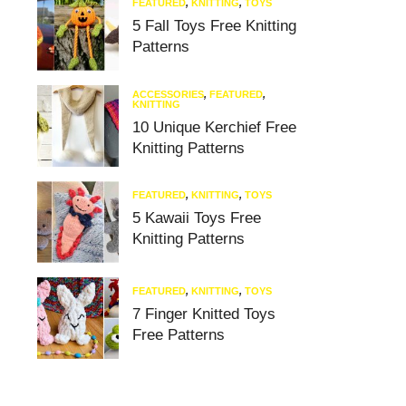
FEATURED
,
KNITTING
,
TOYS
5 Fall Toys Free Knitting
Patterns
ACCESSORIES
,
FEATURED
,
KNITTING
10 Unique Kerchief Free
Knitting Patterns
FEATURED
,
KNITTING
,
TOYS
5 Kawaii Toys Free
Knitting Patterns
FEATURED
,
KNITTING
,
TOYS
7 Finger Knitted Toys
Free Patterns