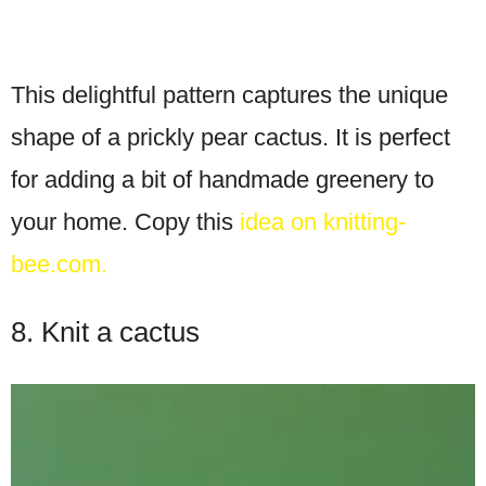
This delightful pattern captures the unique
shape of a prickly pear cactus. It is perfect
for adding a bit of handmade greenery to
your home. Copy this
idea on knitting-
bee.com.
8. Knit a cactus