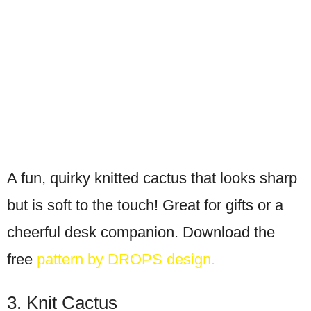
A fun, quirky knitted cactus that looks sharp
but is soft to the touch! Great for gifts or a
cheerful desk companion. Download the
free
pattern by DROPS design.
3. Knit Cactus