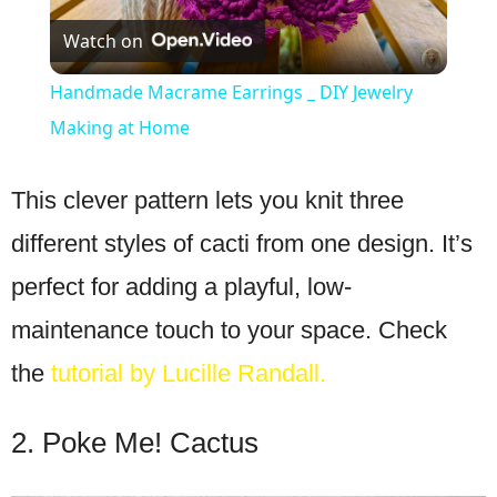
Watch on
Video
Handmade Macrame Earrings _ DIY Jewelry
Making at Home
This clever pattern lets you knit three
different styles of cacti from one design. It’s
perfect for adding a playful, low-
maintenance touch to your space. Check
the
tutorial by Lucille Randall.
2. Poke Me! Cactus