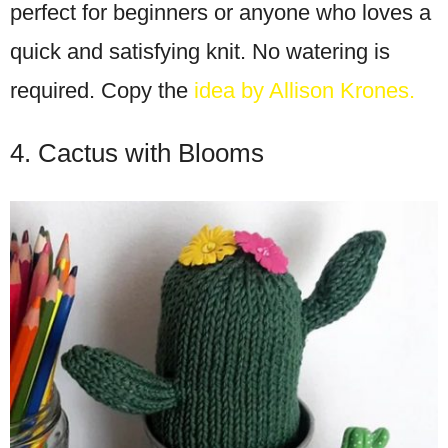
perfect for beginners or anyone who loves a
quick and satisfying knit. No watering is
required. Copy the
idea by Allison Krones.
4. Cactus with Blooms