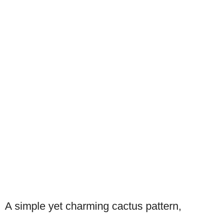
A simple yet charming cactus pattern,