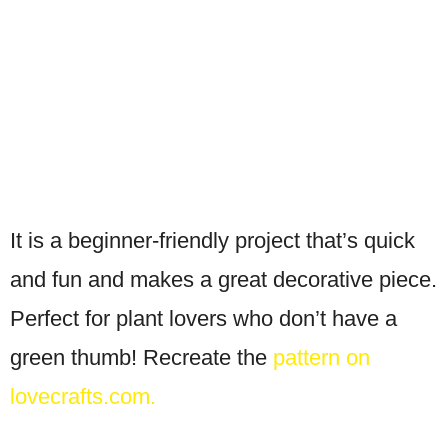
It is a beginner-friendly project that’s quick
and fun and makes a great decorative piece.
Perfect for plant lovers who don’t have a
green thumb! Recreate the
pattern on
lovecrafts.com.