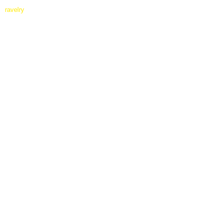
ravelry