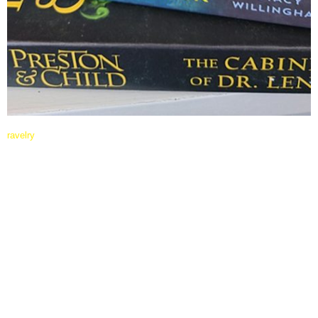
ravelry