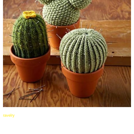
ravelry