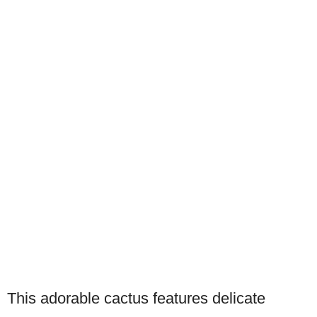
This adorable cactus features delicate