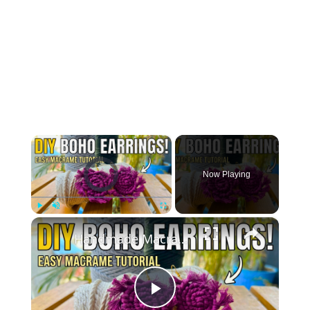
×
Video Player is loading.
Now Playing
×
Play
Unmute
Fullscreen
Handmade Macrame Earrings _ DIY Jewelry Making at Home
Play