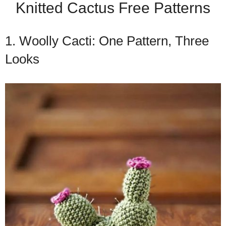
Knitted Cactus Free Patterns
1. Woolly Cacti: One Pattern, Three
Looks