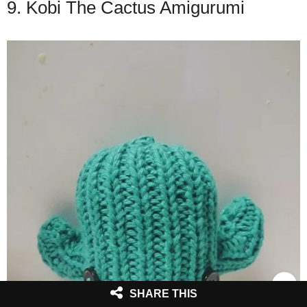
9. Kobi The Cactus Amigurumi
SHARE THIS