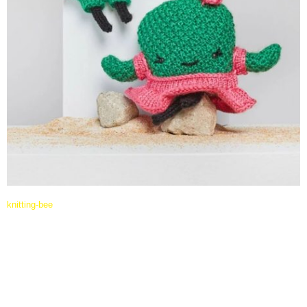
knitting-bee