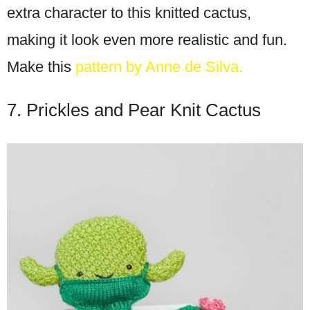
extra character to this knitted cactus,
making it look even more realistic and fun.
Make this
pattern by Anne de Silva.
7. Prickles and Pear Knit Cactus