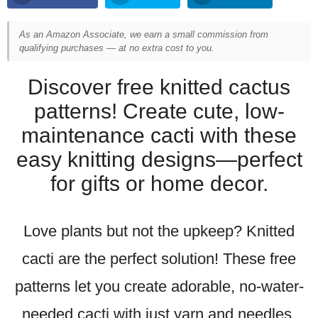
As an Amazon Associate, we earn a small commission from
qualifying purchases — at no extra cost to you.
Discover free knitted cactus
patterns! Create cute, low-
maintenance cacti with these
easy knitting designs—perfect
for gifts or home decor.
Love plants but not the upkeep? Knitted
cacti are the perfect solution! These free
patterns let you create adorable, no-water-
needed cacti with just yarn and needles.