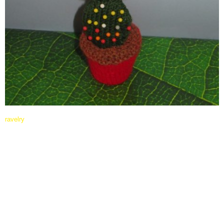
ravelry