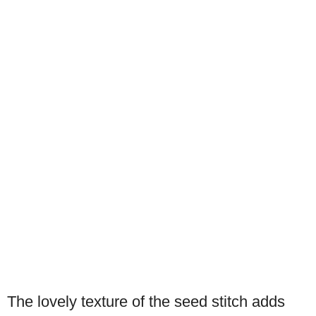
The lovely texture of the seed stitch adds