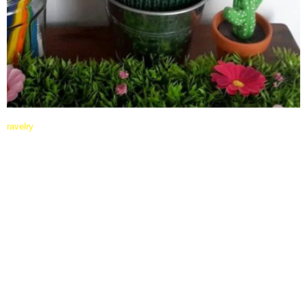
ravelry