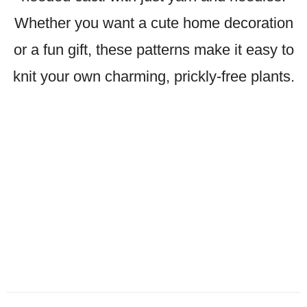
Whether you want a cute home decoration
or a fun gift, these patterns make it easy to
knit your own charming, prickly-free plants.