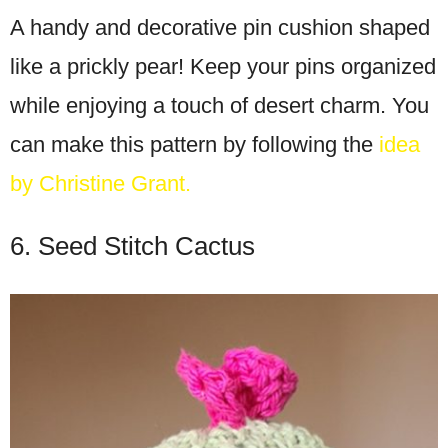
A handy and decorative pin cushion shaped
like a prickly pear! Keep your pins organized
while enjoying a touch of desert charm. You
can make this pattern by following the
idea
by Christine Grant.
6. Seed Stitch Cactus