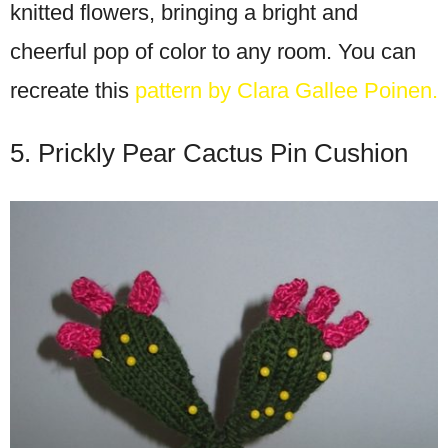
knitted flowers, bringing a bright and
cheerful pop of color to any room. You can
recreate this
pattern by Clara Gallee Poinen.
5. Prickly Pear Cactus Pin Cushion