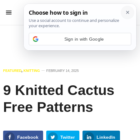
Sign in with Google
FEATURED
,
KNITTING
FEBRUARY 14, 2025
9 Knitted Cactus
Free Patterns
Facebook
Twitter
LinkedIn