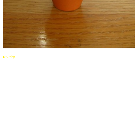
ravelry