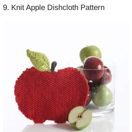
9. Knit Apple Dishcloth Pattern