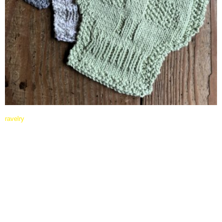
ravelry