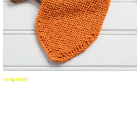
yarnspirations