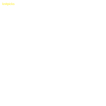
knitpicks