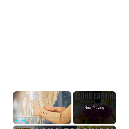
×
Now Playing
×
Play
Unmute
Fullscreen