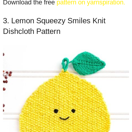
Download the free
pattern on yarnspiration.
3. Lemon Squeezy Smiles Knit
Dishcloth Pattern