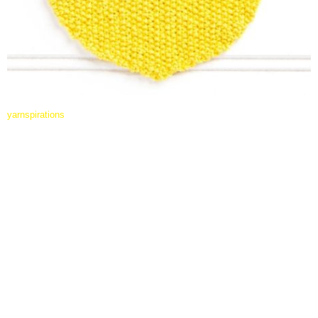
yarnspirations