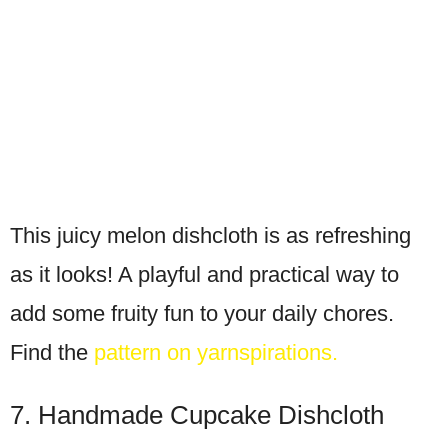
This juicy melon dishcloth is as refreshing
as it looks! A playful and practical way to
add some fruity fun to your daily chores.
Find the
pattern on yarnspirations.
7. Handmade Cupcake Dishcloth