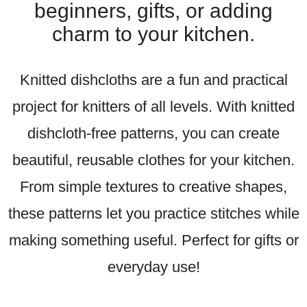
beginners, gifts, or adding
charm to your kitchen.
Knitted dishcloths are a fun and practical
project for knitters of all levels. With knitted
dishcloth-free patterns, you can create
beautiful, reusable clothes for your kitchen.
From simple textures to creative shapes,
these patterns let you practice stitches while
making something useful. Perfect for gifts or
everyday use!