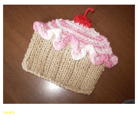
ravelry