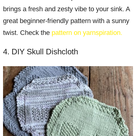
brings a fresh and zesty vibe to your sink. A
great beginner-friendly pattern with a sunny
twist. Check the
pattern on yarnspiration.
4. DIY Skull Dishcloth