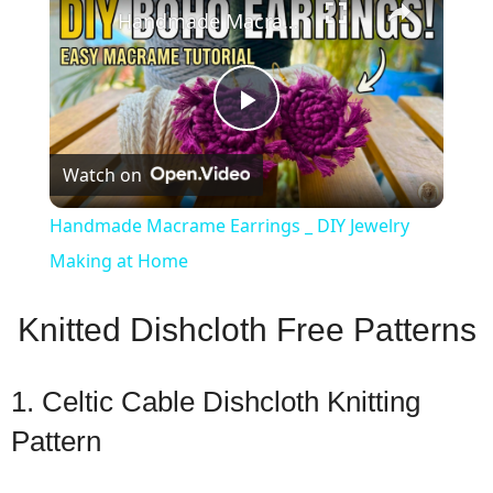
Handmade Macrame Earrings _ DIY Jewelry Making at Home
Play
Watch on
Video
Handmade Macrame Earrings _ DIY Jewelry
Making at Home
Knitted Dishcloth Free Patterns
1. Celtic Cable Dishcloth Knitting
Pattern