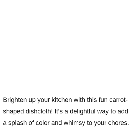
Brighten up your kitchen with this fun carrot-
shaped dishcloth! It’s a delightful way to add
a splash of color and whimsy to your chores.