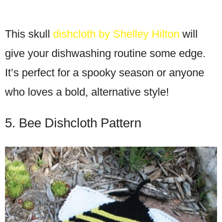
This skull
dishcloth by Shelley Hilton
will
give your dishwashing routine some edge.
It’s perfect for a spooky season or anyone
who loves a bold, alternative style!
5. Bee Dishcloth Pattern