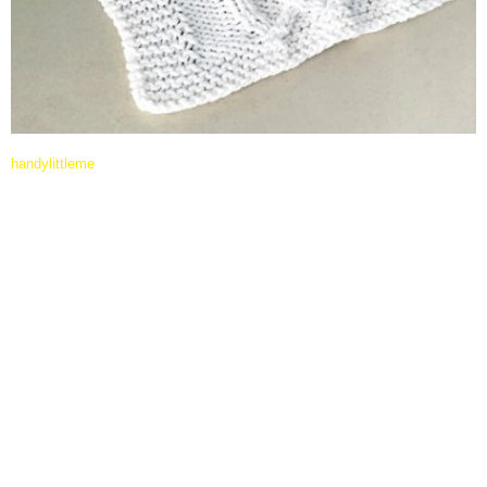
handylittleme