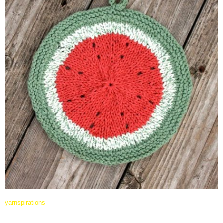
yarnspirations