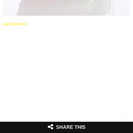
yarnspirations
SHARE THIS