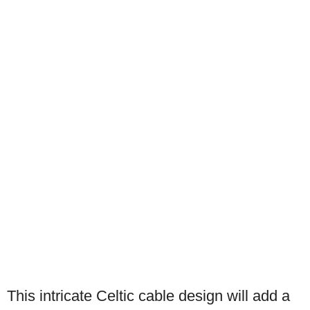
This intricate Celtic cable design will add a