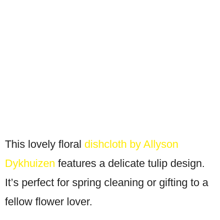
This lovely floral
dishcloth by Allyson
Dykhuizen
features a delicate tulip design.
It’s perfect for spring cleaning or gifting to a
fellow flower lover.