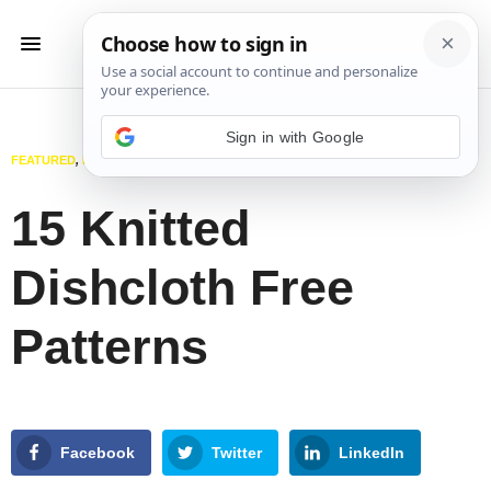
Sign in with Google
FEATURED
,
KITCHEN
,
KNITTING
MARCH 12, 2025
15 Knitted
Dishcloth Free
Patterns
Facebook
Twitter
LinkedIn