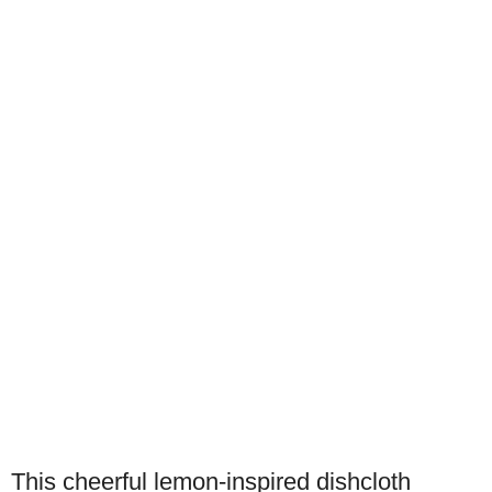
This cheerful lemon-inspired dishcloth