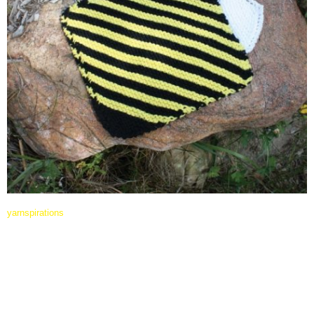
yarnspirations