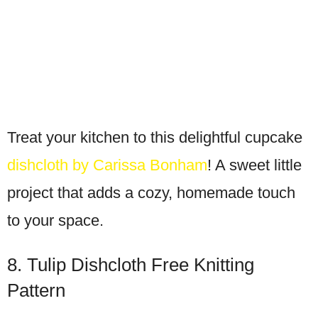
Treat your kitchen to this delightful cupcake
dishcloth by Carissa Bonham
! A sweet little
project that adds a cozy, homemade touch
to your space.
8. Tulip Dishcloth Free Knitting
Pattern