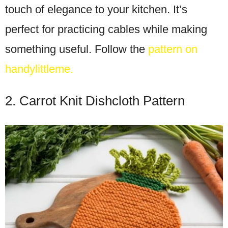
touch of elegance to your kitchen. It’s
perfect for practicing cables while making
something useful. Follow the
pattern on
handylittleme.
2. Carrot Knit Dishcloth Pattern