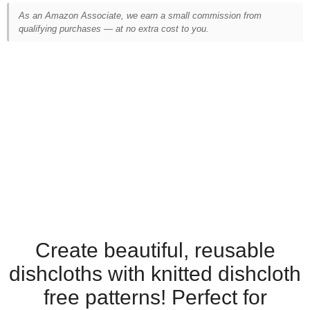
As an Amazon Associate, we earn a small commission from
qualifying purchases — at no extra cost to you.
Create beautiful, reusable
dishcloths with knitted dishcloth
free patterns! Perfect for