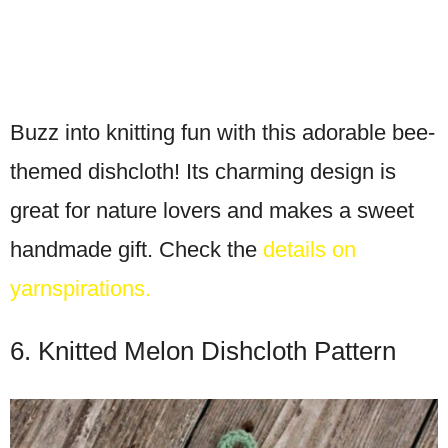
Buzz into knitting fun with this adorable bee-
themed dishcloth! Its charming design is
great for nature lovers and makes a sweet
handmade gift. Check the
details on
yarnspirations.
6. Knitted Melon Dishcloth Pattern