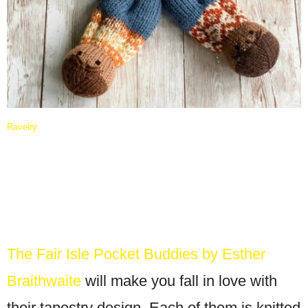
Ravelry
The Fair Isle Pocket Buddies by Esther
Braithwaite
will make you fall in love with
their tapestry design. Each of them is knitted