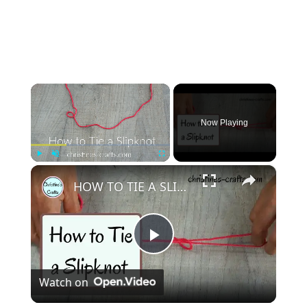
×
Now Playing
×
Play
Unmute
Fullscreen
HOW TO TIE A SLIPKNOT FOR CROCHET OR KNITTING - Super Easy Start to your Project
Play
Watch on
Video