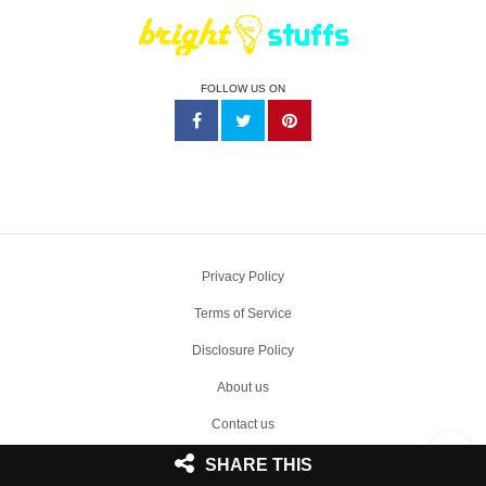
FOLLOW US ON
Privacy Policy
Terms of Service
Disclosure Policy
About us
Contact us
Write Sponsored Post
SHARE THIS