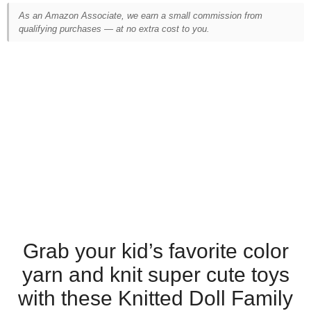
As an Amazon Associate, we earn a small commission from
qualifying purchases — at no extra cost to you.
Grab your kid’s favorite color
yarn and knit super cute toys
with these Knitted Doll Family