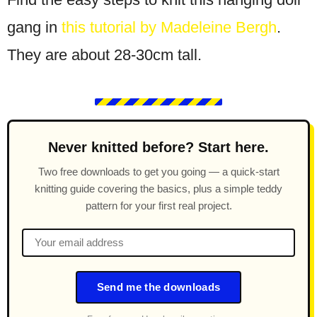
gang in
this tutorial by Madeleine Bergh
.
They are about 28-30cm tall.
Never knitted before? Start here.
Two free downloads to get you going — a quick-start
knitting guide covering the basics, plus a simple teddy
pattern for your first real project.
Send me the downloads