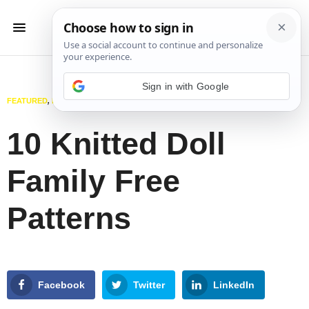
Sign in with Google
FEATURED
,
KNITTING
,
TOYS
FEBRUARY 7, 2025
10 Knitted Doll
Family Free
Patterns
Facebook
Twitter
LinkedIn