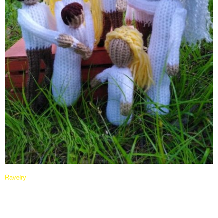
Ravelry