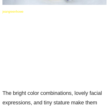
jeangreenhowe
The bright color combinations, lovely facial
expressions, and tiny stature make them