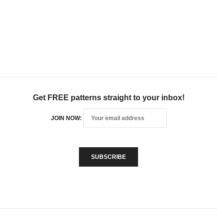
Get FREE patterns straight to your inbox!
JOIN NOW: