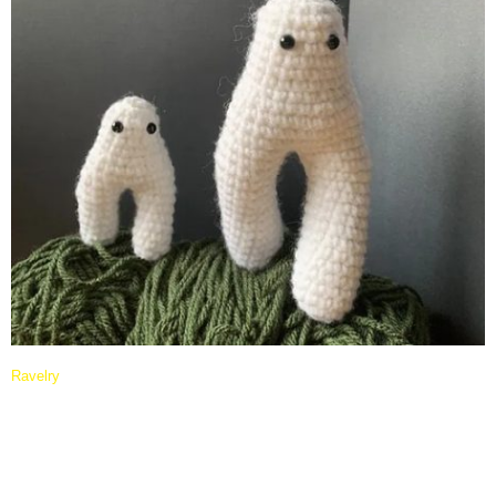
Ravelry