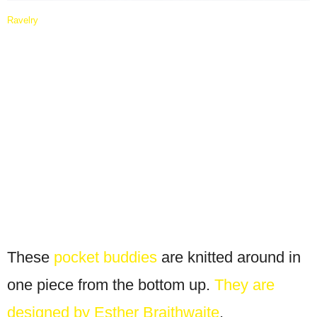
Ravelry
These
pocket buddies
are knitted around in
one piece from the bottom up.
They are
designed by Esther Braithwaite
.