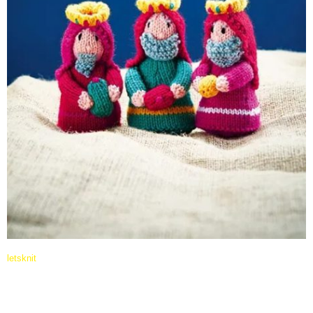
letsknit