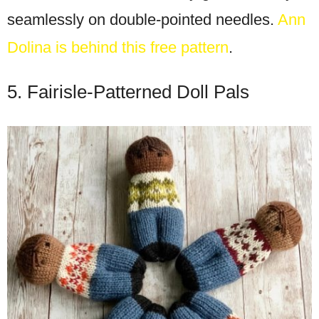
seamlessly on double-pointed needles.
Ann
Dolina is behind this free pattern
.
5. Fairisle-Patterned Doll Pals