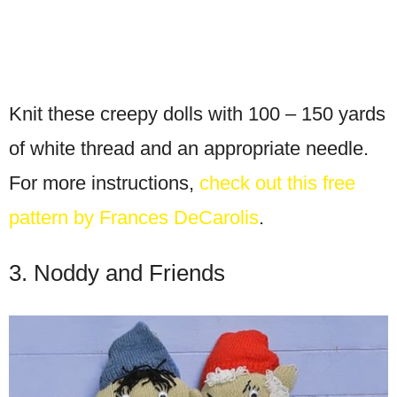
Knit these creepy dolls with 100 – 150 yards
of white thread and an appropriate needle.
For more instructions,
check out this free
pattern by Frances DeCarolis
.
3. Noddy and Friends