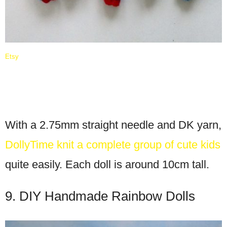
Etsy
With a 2.75mm straight needle and DK yarn,
DollyTime knit a complete group of cute kids
quite easily. Each doll is around 10cm tall.
9. DIY Handmade Rainbow Dolls