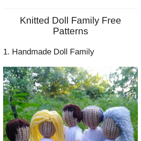
Knitted Doll Family Free
Patterns
1. Handmade Doll Family