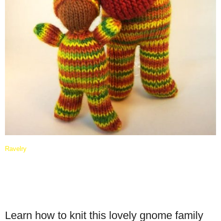
Ravelry
Learn how to knit this lovely gnome family