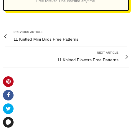
Free forever. Unsubscribe anytime.
PREVIOUS ARTICLE
11 Knitted Mini Birds Free Patterns
NEXT ARTICLE
11 Knitted Flowers Free Patterns