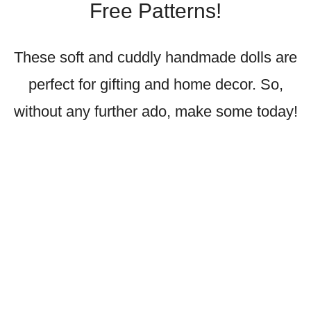
Free Patterns!
These soft and cuddly handmade dolls are
perfect for gifting and home decor. So,
without any further ado, make some today!