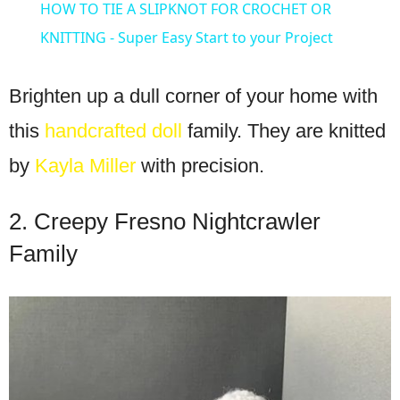
HOW TO TIE A SLIPKNOT FOR CROCHET OR
KNITTING - Super Easy Start to your Project
Brighten up a dull corner of your home with
this
handcrafted doll
family. They are knitted
by
Kayla Miller
with precision.
2. Creepy Fresno Nightcrawler
Family