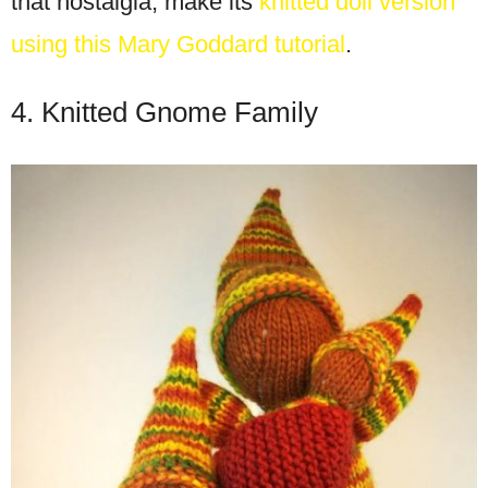
that nostalgia, make its
knitted doll version
using this Mary Goddard tutorial
.
4. Knitted Gnome Family