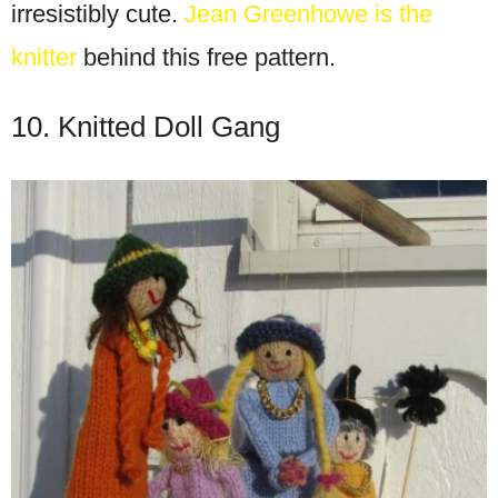
irresistibly cute.
Jean Greenhowe is the
knitter
behind this free pattern.
10. Knitted Doll Gang