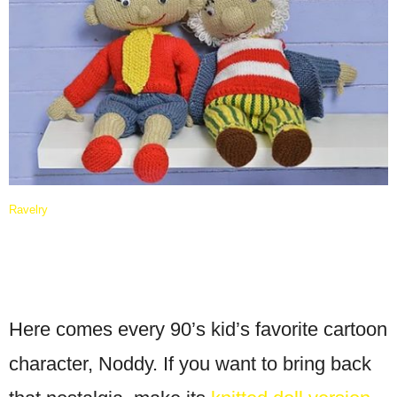
Ravelry
Here comes every 90’s kid’s favorite cartoon
character, Noddy. If you want to bring back