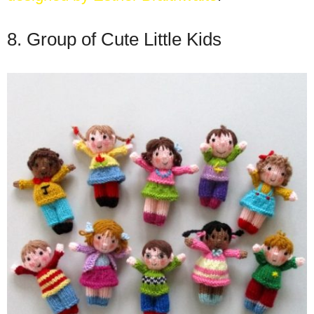
8. Group of Cute Little Kids