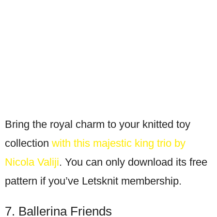
Bring the royal charm to your knitted toy
collection
with this majestic king trio by
Nicola Valiji
. You can only download its free
pattern if you’ve Letsknit membership.
7. Ballerina Friends