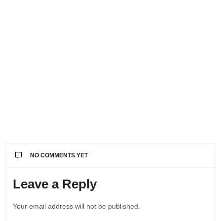
NO COMMENTS YET
Leave a Reply
Your email address will not be published.