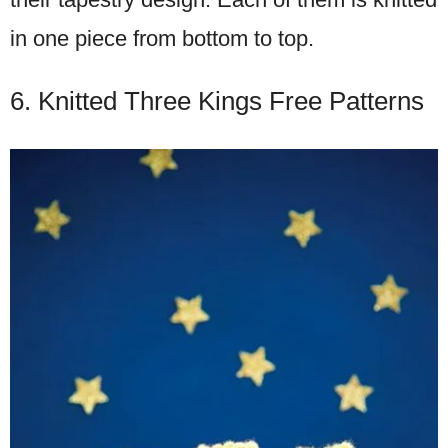
in one piece from bottom to top.
6. Knitted Three Kings Free Patterns