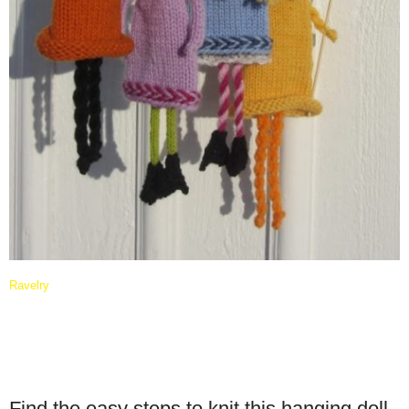
Ravelry
Find the easy steps to knit this hanging doll