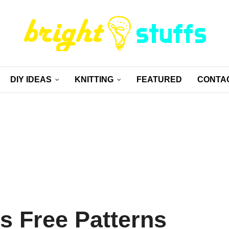
DIY IDEAS
KNITTING
FEATURED
CONTA
ts Free Patterns