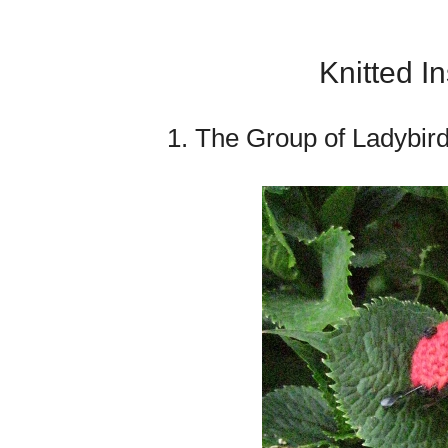
Knitted I
1. The Group of Ladybir