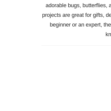
adorable bugs, butterflies, 
projects are great for gifts, 
beginner or an expert, the
kn