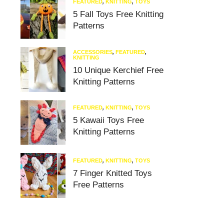
FEATURED
,
KNITTING
,
TOYS
5 Fall Toys Free Knitting
Patterns
ACCESSORIES
,
FEATURED
,
KNITTING
10 Unique Kerchief Free
Knitting Patterns
FEATURED
,
KNITTING
,
TOYS
5 Kawaii Toys Free
Knitting Patterns
FEATURED
,
KNITTING
,
TOYS
7 Finger Knitted Toys
Free Patterns