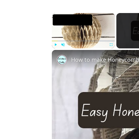
×
Play
Unmute
Fullscreen
How to make Honeycomb 