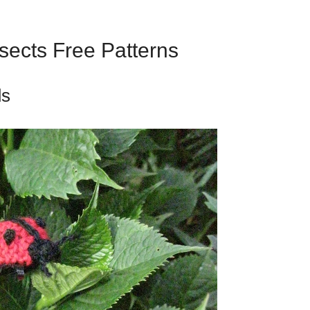
nsects Free Patterns
ds