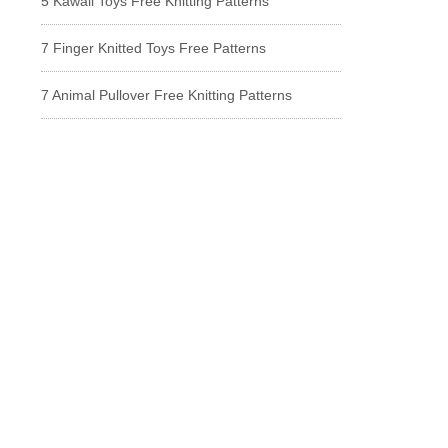
5 Kawaii Toys Free Knitting Patterns
7 Finger Knitted Toys Free Patterns
7 Animal Pullover Free Knitting Patterns