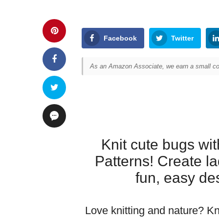
Facebook
Twitter
As an Amazon Associate, we earn a small com
Knit cute bugs wit
Patterns! Create l
fun, easy desi
Love knitting and nature? Kn