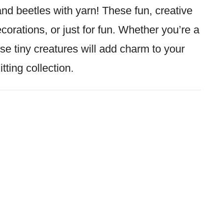
and beetles with yarn! These fun, creative
decorations, or just for fun. Whether you’re a
se tiny creatures will add charm to your
itting collection.