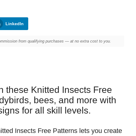
LinkedIn
mission from qualifying purchases — at no extra cost to you.
h these Knitted Insects Free
adybirds, bees, and more with
gns for all skill levels.
itted Insects Free Patterns lets you create