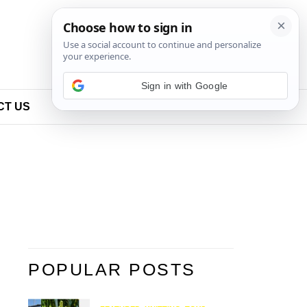
Sign in with Google
CT US
POPULAR POSTS