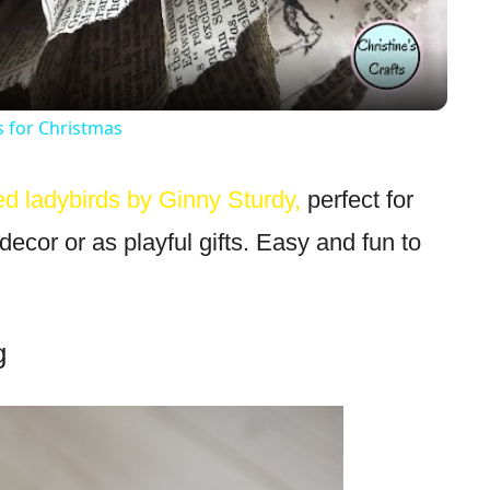
for Christmas
ted ladybirds by Ginny Sturdy,
perfect for
decor or as playful gifts. Easy and fun to
g