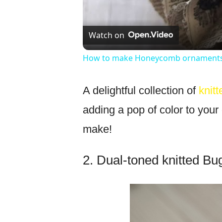
Watch on
How to make Honeycomb ornaments 
A delightful collection of
knit
adding a pop of color to your 
make!
2. Dual-toned knitted Bu