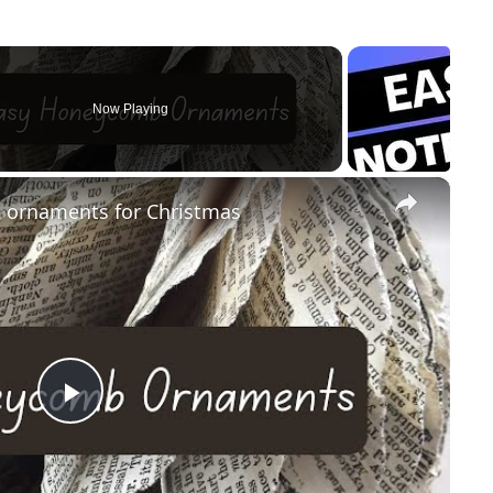
Now Playing
×
ornaments for Christmas
Play
Video