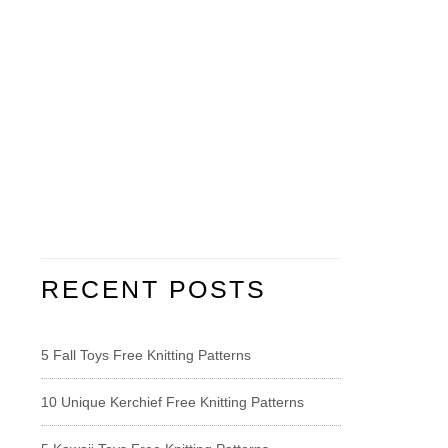
RECENT POSTS
5 Fall Toys Free Knitting Patterns
10 Unique Kerchief Free Knitting Patterns