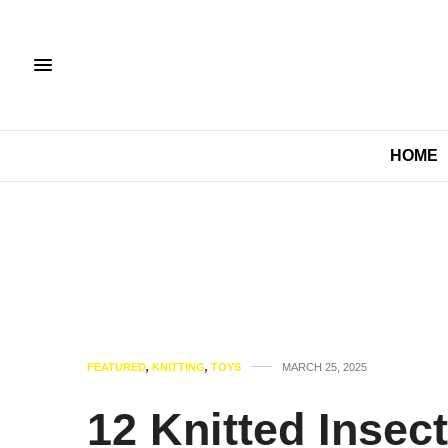
HOME
FEATURED
,
KNITTING
,
TOYS
MARCH 25, 2025
12 Knitted Insec