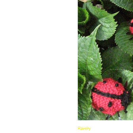
Ravelry