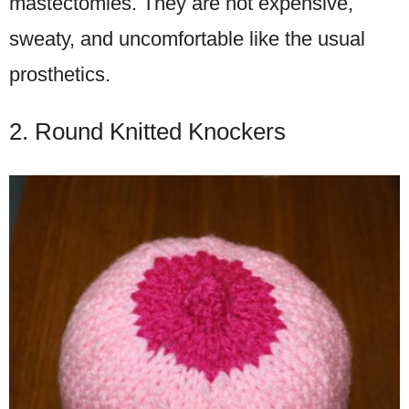
mastectomies. They are not expensive,
sweaty, and uncomfortable like the usual
prosthetics.
2. Round Knitted Knockers