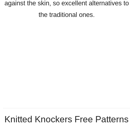
against the skin, so excellent alternatives to
the traditional ones.
Knitted Knockers Free Patterns