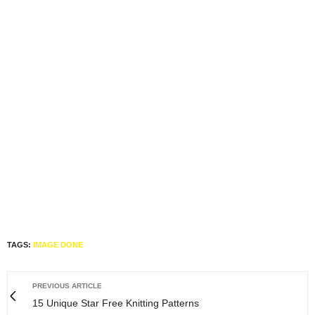
TAGS:
IMAGE DONE
PREVIOUS ARTICLE
15 Unique Star Free Knitting Patterns