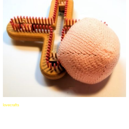
lovecrafts