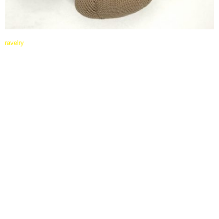
ravelry