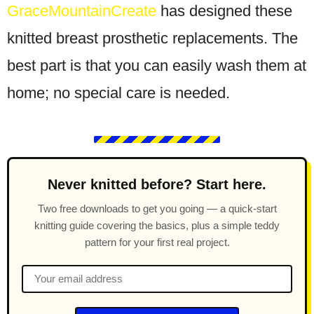
GraceMountainCreate
has designed these
knitted breast prosthetic replacements. The
best part is that you can easily wash them at
home; no special care is needed.
Never knitted before? Start here.
Two free downloads to get you going — a quick-start
knitting guide covering the basics, plus a simple teddy
pattern for your first real project.