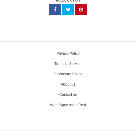
FOLLOW US ON
Privacy Policy
Terms of Service
Disclosure Policy
About us
Contact us
Write Sponsored Post