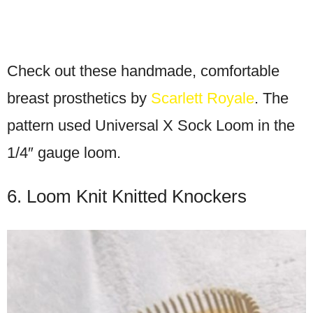
Check out these handmade, comfortable
breast prosthetics by
Scarlett Royale
. The
pattern used Universal X Sock Loom in the
1/4″ gauge loom.
6. Loom Knit Knitted Knockers