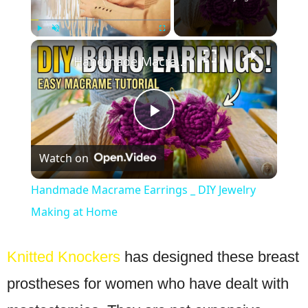
×
Play
Unmute
Fullscreen
Handmade Macrame Earrings _ DIY Jewelry Making at Home
Play
Watch on
Video
Handmade Macrame Earrings _ DIY Jewelry
Making at Home
Knitted Knockers
has designed these breast
prostheses for women who have dealt with