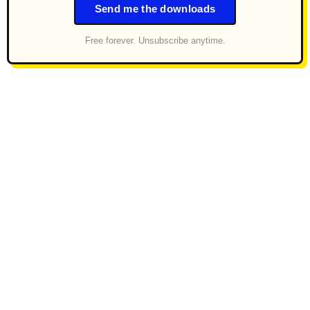
Send me the downloads
Free forever. Unsubscribe anytime.