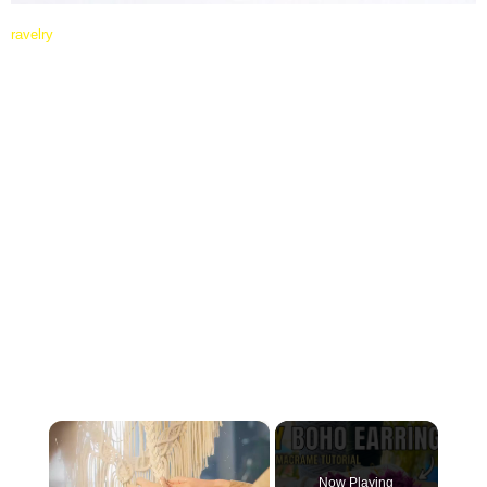
ravelry
×
Now Playing