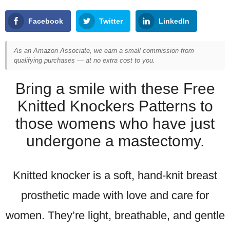
Facebook
Twitter
LinkedIn
As an Amazon Associate, we earn a small commission from
qualifying purchases — at no extra cost to you.
Bring a smile with these Free
Knitted Knockers Patterns to
those womens who have just
undergone a mastectomy.
Knitted knocker is a soft, hand-knit breast
prosthetic made with love and care for
women. They’re light, breathable, and gentle