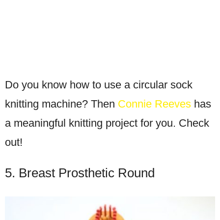
Do you know how to use a circular sock
knitting machine? Then
Connie Reeves
has
a meaningful knitting project for you. Check
out!
5. Breast Prosthetic Round