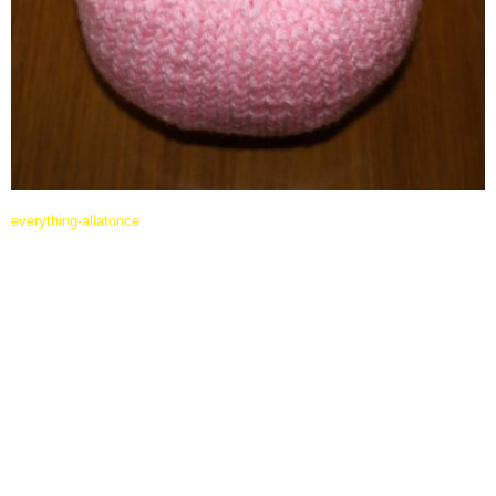
everything-allatonce