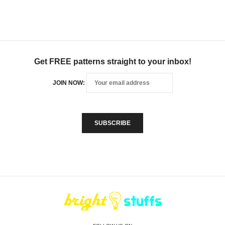
Get FREE patterns straight to your inbox!
JOIN NOW: