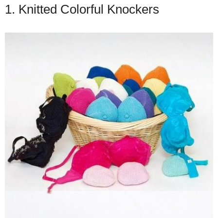
1. Knitted Colorful Knockers