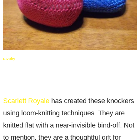
ravelry
Scarlett Royale
has created these knockers
using loom-knitting techniques. They are
knitted flat with a near-invisible bind-off. Not
to mention, they are a thoughtful gift for