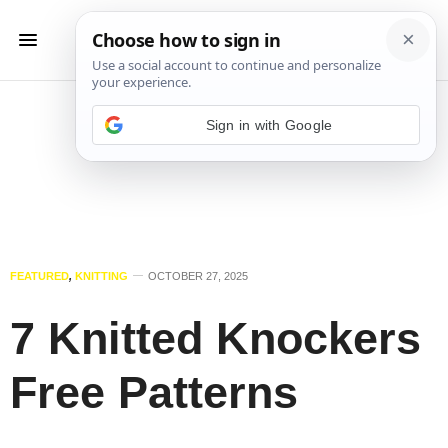
Sign in with Google
FEATURED
,
KNITTING
OCTOBER 27, 2025
7 Knitted Knockers
Free Patterns