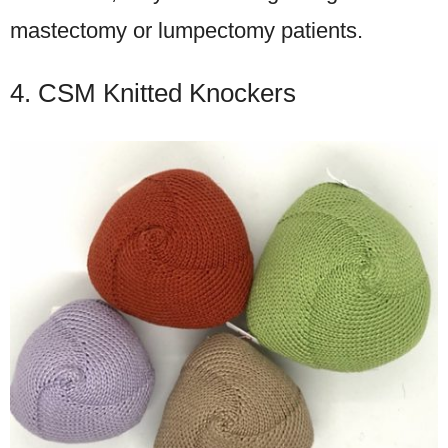
mastectomy or lumpectomy patients.
4. CSM Knitted Knockers