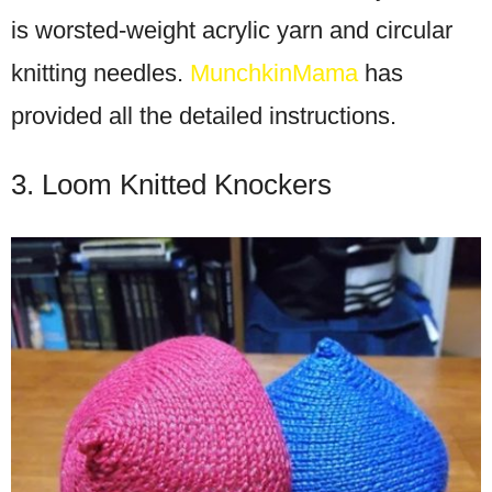
is worsted-weight acrylic yarn and circular
knitting needles.
MunchkinMama
has
provided all the detailed instructions.
3. Loom Knitted Knockers