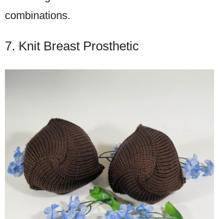
combinations.
7. Knit Breast Prosthetic