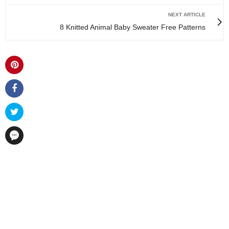
NEXT ARTICLE
8 Knitted Animal Baby Sweater Free Patterns