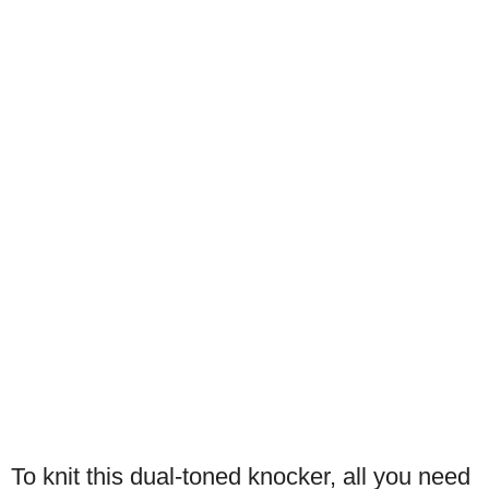
To knit this dual-toned knocker, all you need