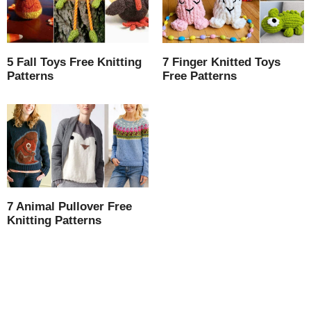
5 Fall Toys Free Knitting
7 Finger Knitted Toys
Patterns
Free Patterns
7 Animal Pullover Free
Knitting Patterns