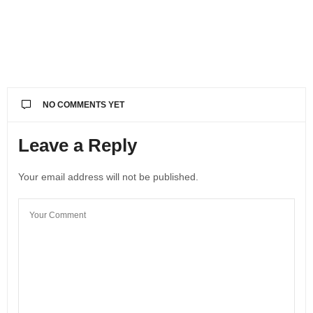
NO COMMENTS YET
Leave a Reply
Your email address will not be published.