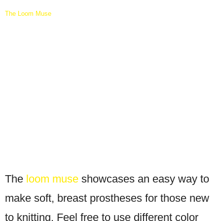
The Loom Muse
The
loom muse
showcases an easy way to
make soft, breast prostheses for those new
to knitting. Feel free to use different color