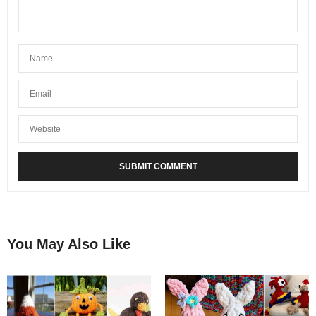
You May Also Like