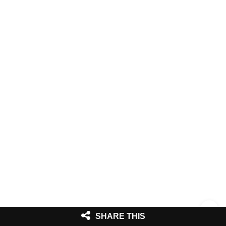
SHARE THIS