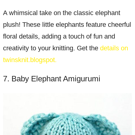
A whimsical take on the classic elephant
plush! These little elephants feature cheerful
floral details, adding a touch of fun and
creativity to your knitting. Get the
details on
twinsknit.blogspot.
7. Baby Elephant Amigurumi