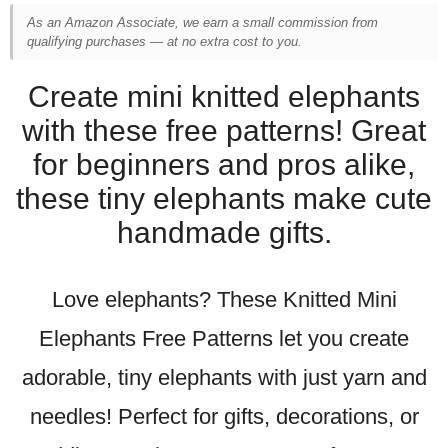
As an Amazon Associate, we earn a small commission from
qualifying purchases — at no extra cost to you.
Create mini knitted elephants
with these free patterns! Great
for beginners and pros alike,
these tiny elephants make cute
handmade gifts.
Love elephants? These Knitted Mini
Elephants Free Patterns let you create
adorable, tiny elephants with just yarn and
needles! Perfect for gifts, decorations, or