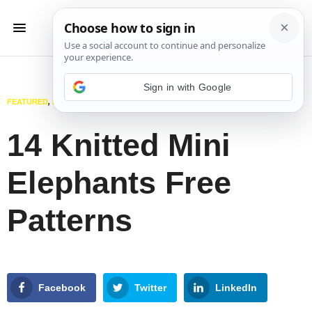
Sign in with Google
FEATURED
,
KNITTING
,
TOYS
MARCH 17, 2025
14 Knitted Mini
Elephants Free
Patterns
Facebook
Twitter
LinkedIn