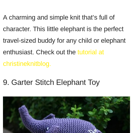
A charming and simple knit that’s full of
character. This little elephant is the perfect
travel-sized buddy for any child or elephant
enthusiast. Check out the
tutorial at
christineknitblog.
9. Garter Stitch Elephant Toy