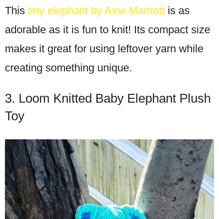
This
tiny elephant by Aine Marriott
is as
adorable as it is fun to knit! Its compact size
makes it great for using leftover yarn while
creating something unique.
3. Loom Knitted Baby Elephant Plush
Toy