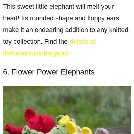
This sweet little elephant will melt your
heart! Its rounded shape and floppy ears
make it an endearing addition to any knitted
toy collection. Find the
details at
theloommuse.blogspot.
6. Flower Power Elephants