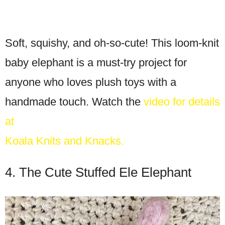
Soft, squishy, and oh-so-cute! This loom-knit
baby elephant is a must-try project for
anyone who loves plush toys with a
handmade touch. Watch the
video for details
at
Koala Knits and Knacks.
4. The Cute Stuffed Ele Elephant