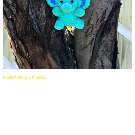
Koala Knits and Knacks