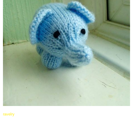
ravelry