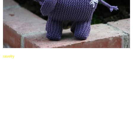
ravelry