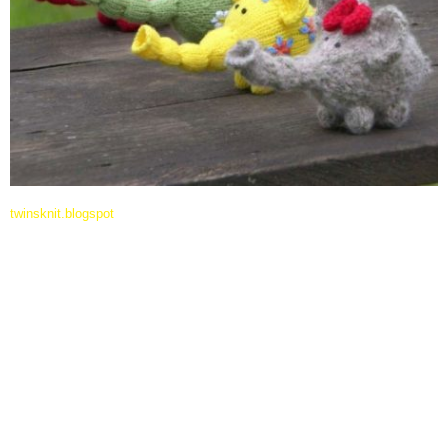
twinsknit.blogspot