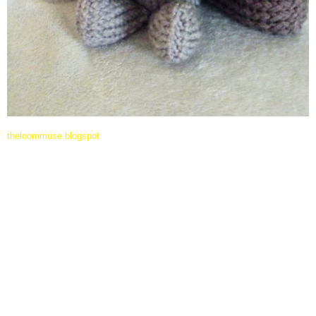
theloommuse.blogspot