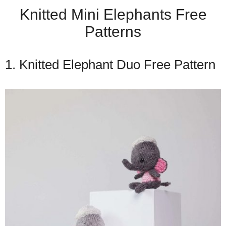
Knitted Mini Elephants Free
Patterns
1. Knitted Elephant Duo Free Pattern