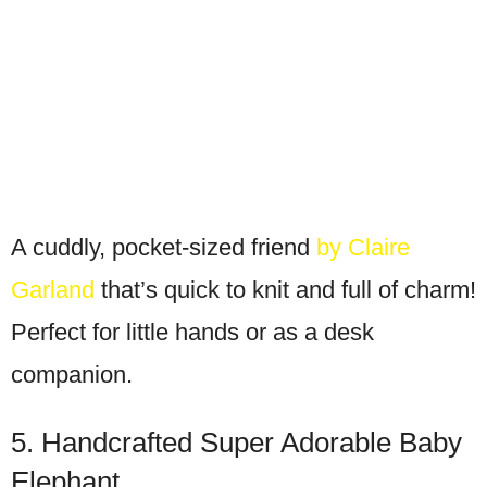
A cuddly, pocket-sized friend
by Claire
Garland
that’s quick to knit and full of charm!
Perfect for little hands or as a desk
companion.
5. Handcrafted Super Adorable Baby
Elephant