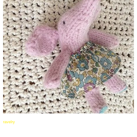
ravelry