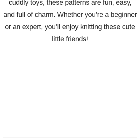
cuddly toys, these patterns are fun, easy,
and full of charm. Whether you’re a beginner
or an expert, you’ll enjoy knitting these cute
little friends!