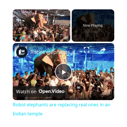
×
Now Playing
×
Play
Unmute
Fullscreen
Robot elephants are replacing real ones in an Indian temple
Play
Watch on
Video
Robot elephants are replacing real ones in an
Indian temple