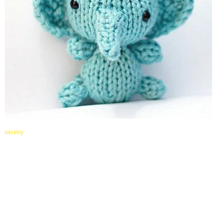
ravelry