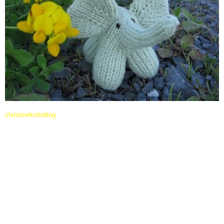
christineknitsblog