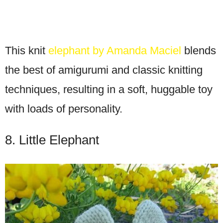
This knit
elephant by Amanda Maciel
blends
the best of amigurumi and classic knitting
techniques, resulting in a soft, huggable toy
with loads of personality.
8. Little Elephant