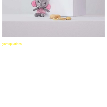
yarnspirations