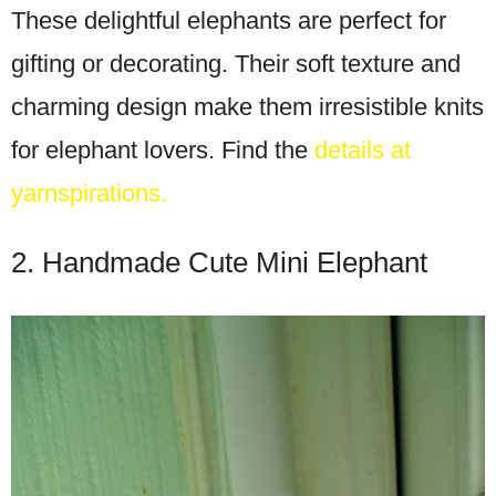
These delightful elephants are perfect for
gifting or decorating. Their soft texture and
charming design make them irresistible knits
for elephant lovers. Find the
details at
yarnspirations.
2. Handmade Cute Mini Elephant