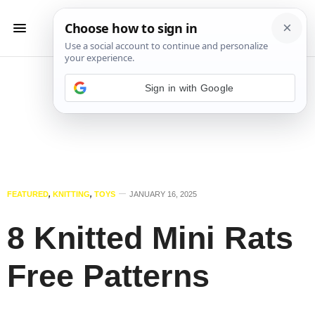
Sign in with Google
FEATURED
,
KNITTING
,
TOYS
JANUARY 16, 2025
8 Knitted Mini Rats
Free Patterns