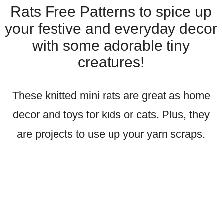
Rats Free Patterns to spice up
your festive and everyday decor
with some adorable tiny
creatures!
These knitted mini rats are great as home
decor and toys for kids or cats. Plus, they
are projects to use up your yarn scraps.