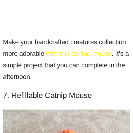
Make your handcrafted creatures collection
more adorable
with this darling mouse
. It’s a
simple project that you can complete in the
afternoon.
7. Refillable Catnip Mouse