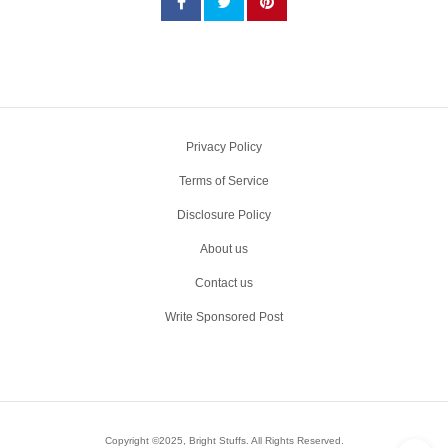
Privacy Policy
Terms of Service
Disclosure Policy
About us
Contact us
Write Sponsored Post
Copyright ©2025, Bright Stuffs. All Rights Reserved.