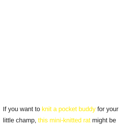
If you want to
knit a pocket buddy
for your
little champ,
this mini-knitted rat
might be