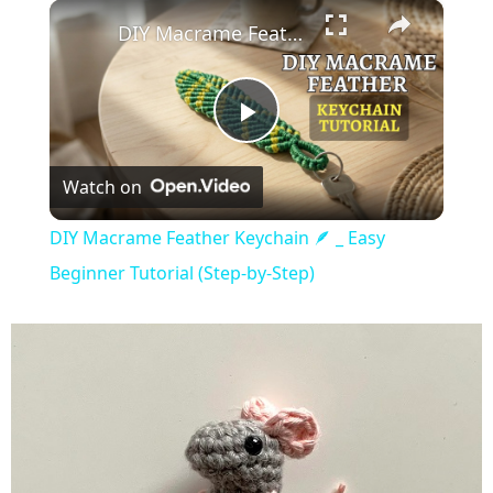
×
Play
Unmute
Fullscreen
DIY Macrame Feather Keychain 🪶 _ Easy Beginner Tutorial (Step-by-Step)
Play
Watch on
Video
DIY Macrame Feather Keychain 🪶 _ Easy
Beginner Tutorial (Step-by-Step)