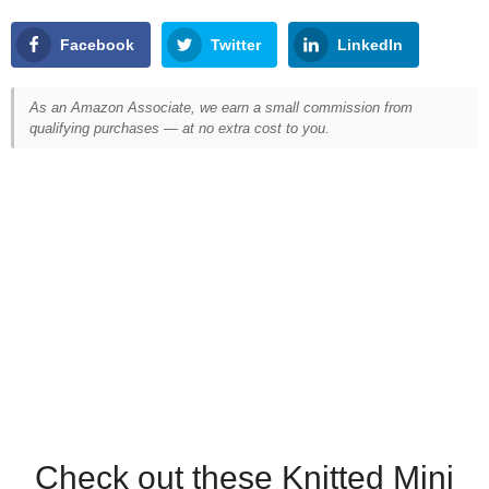
Facebook
Twitter
LinkedIn
As an Amazon Associate, we earn a small commission from
qualifying purchases — at no extra cost to you.
Check out these Knitted Mini