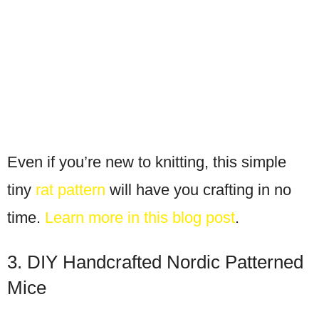
Even if you’re new to knitting, this simple
tiny
rat pattern
will have you crafting in no
time.
Learn more in this blog post
.
3. DIY Handcrafted Nordic Patterned
Mice