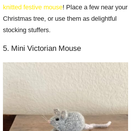
knitted festive mouse
! Place a few near your
Christmas tree, or use them as delightful
stocking stuffers.
5. Mini Victorian Mouse