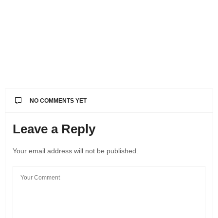
NO COMMENTS YET
Leave a Reply
Your email address will not be published.