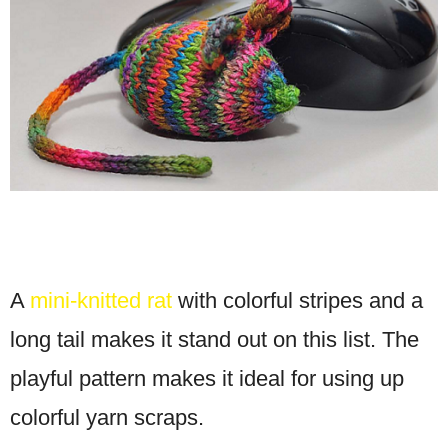
A
mini-knitted rat
with colorful stripes and a
long tail makes it stand out on this list. The
playful pattern makes it ideal for using up
colorful yarn scraps.