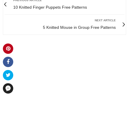
PREVIOUS ARTICLE
10 Knitted Finger Puppets Free Patterns
NEXT ARTICLE
5 Knitted Mouse in Group Free Patterns