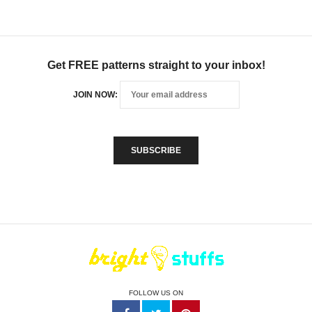
Get FREE patterns straight to your inbox!
JOIN NOW:
FOLLOW US ON