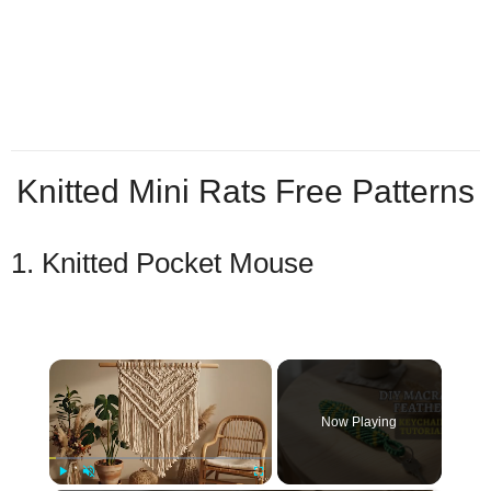
Knitted Mini Rats Free Patterns
1. Knitted Pocket Mouse
×
Now Playing