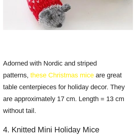
Adorned with Nordic and striped
patterns,
these Christmas mice
are great
table centerpieces for holiday decor. They
are approximately 17 cm. Length = 13 cm
without tail.
4. Knitted Mini Holiday Mice