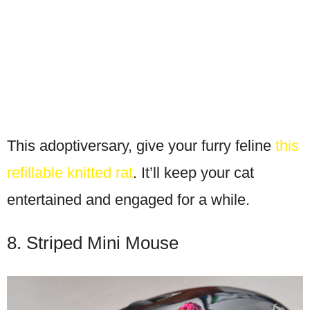
This adoptiversary, give your furry feline
this
refillable knitted rat
. It’ll keep your cat
entertained and engaged for a while.
8. Striped Mini Mouse