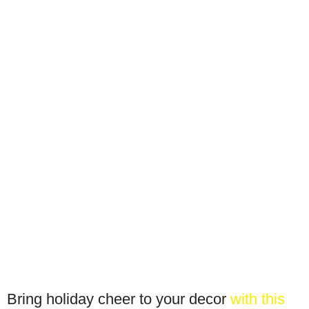
Bring holiday cheer to your decor
with this