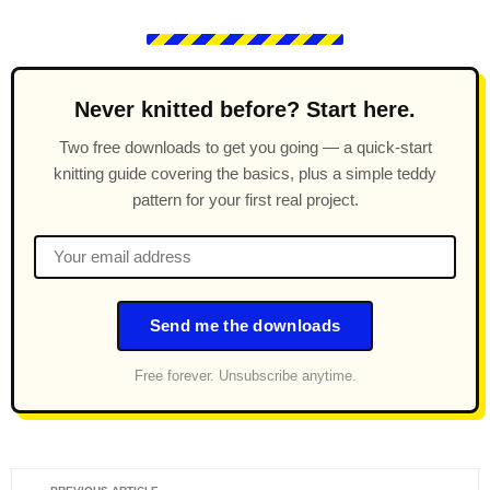
Never knitted before? Start here.
Two free downloads to get you going — a quick-start
knitting guide covering the basics, plus a simple teddy
pattern for your first real project.
Send me the downloads
Free forever. Unsubscribe anytime.