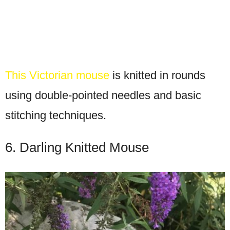
This Victorian mouse
is knitted in rounds
using double-pointed needles and basic
stitching techniques.
6. Darling Knitted Mouse