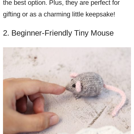
the best option. Plus, they are perfect for
gifting or as a charming little keepsake!
2. Beginner-Friendly Tiny Mouse