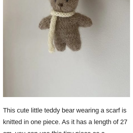
This cute little teddy bear wearing a scarf is
knitted in one piece. As it has a length of 27