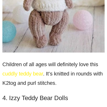
Children of all ages will definitely love this
cuddly teddy bear
. It’s knitted in rounds with
K2tog and purl stitches.
4. Izzy Teddy Bear Dolls