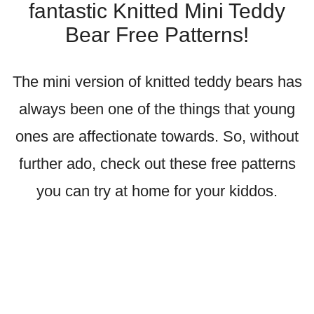
fantastic Knitted Mini Teddy
Bear Free Patterns!
The mini version of knitted teddy bears has
always been one of the things that young
ones are affectionate towards. So, without
further ado, check out these free patterns
you can try at home for your kiddos.