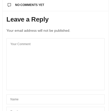
NO COMMENTS YET
Leave a Reply
Your email address will not be published.