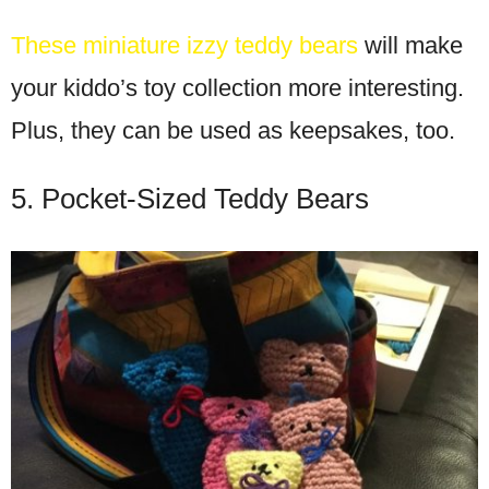
These miniature izzy teddy bears
will make
your kiddo’s toy collection more interesting.
Plus, they can be used as keepsakes, too.
5. Pocket-Sized Teddy Bears