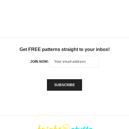
Get FREE patterns straight to your inbox!
JOIN NOW: