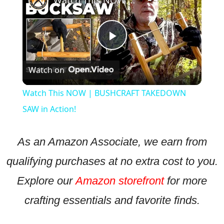
Watch This NOW | BUSHCRAFT TAKEDOWN SAW in Action!
Play
Watch on
Video
Watch This NOW | BUSHCRAFT TAKEDOWN
SAW in Action!
As an Amazon Associate, we earn from
qualifying purchases at no extra cost to you.
Explore our
Amazon storefront
for more
crafting essentials and favorite finds.