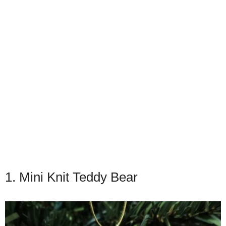
1. Mini Knit Teddy Bear