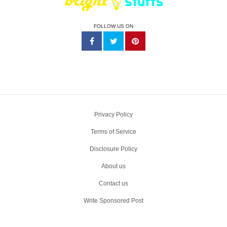
FOLLOW US ON
Privacy Policy
Terms of Service
Disclosure Policy
About us
Contact us
Write Sponsored Post