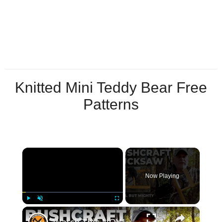
Knitted Mini Teddy Bear Free
Patterns
×
Now Playing
×
Play
Unmute
Fullscreen