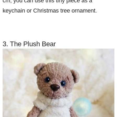
cm, you can use this tiny piece as a
keychain or Christmas tree ornament.
3. The Plush Bear