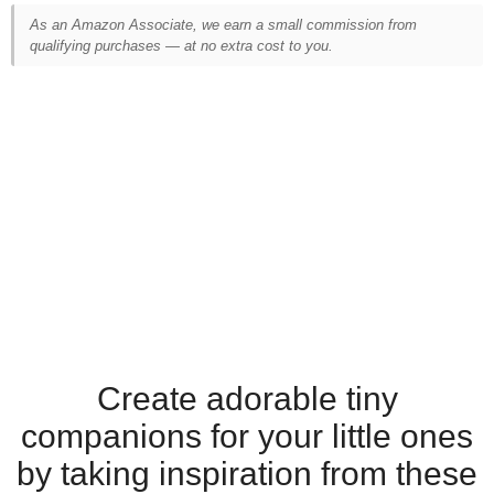
As an Amazon Associate, we earn a small commission from
qualifying purchases — at no extra cost to you.
Create adorable tiny
companions for your little ones
by taking inspiration from these