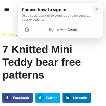
Sign in with Google
FEATURED
,
KNITTING
,
TOYS
JANUARY 15, 2025
7 Knitted Mini
Teddy bear free
patterns
Facebook
Twitter
LinkedIn