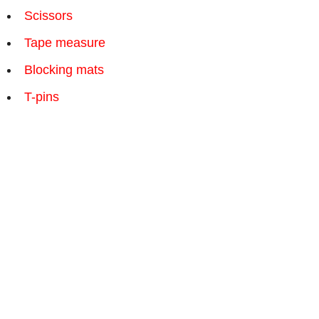
Scissors
Tape measure
Blocking mats
T-pins