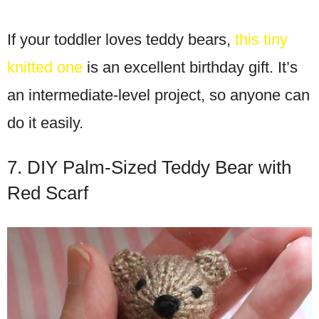
If your toddler loves teddy bears,
this tiny
knitted one
is an excellent birthday gift. It’s
an intermediate-level project, so anyone can
do it easily.
7. DIY Palm-Sized Teddy Bear with
Red Scarf