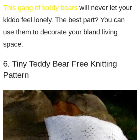
This gang of teddy bears
will never let your
kiddo feel lonely. The best part? You can
use them to decorate your bland living
space.
6. Tiny Teddy Bear Free Knitting
Pattern