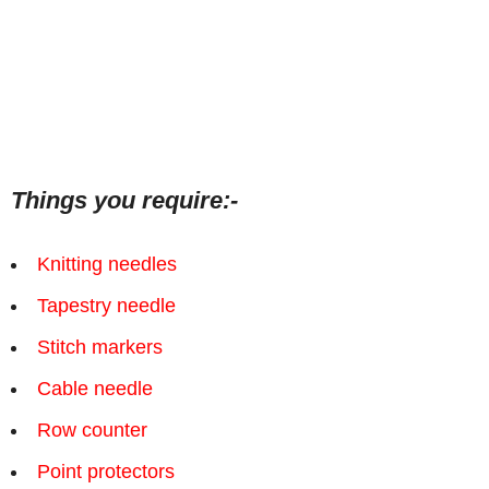
Things you require:-
Knitting needles
Tapestry needle
Stitch markers
Cable needle
Row counter
Point protectors