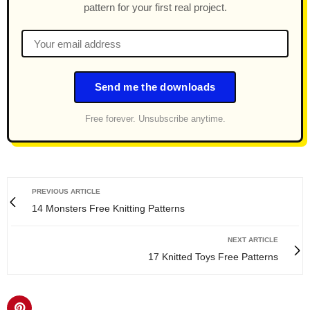
pattern for your first real project.
Send me the downloads
Free forever. Unsubscribe anytime.
PREVIOUS ARTICLE
14 Monsters Free Knitting Patterns
NEXT ARTICLE
17 Knitted Toys Free Patterns