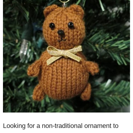
Looking for a non-traditional ornament to