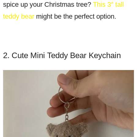
spice up your Christmas tree?
This 3″ tall
teddy bear
might be the perfect option.
2. Cute Mini Teddy Bear Keychain