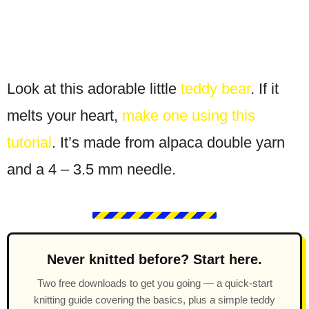
Look at this adorable little
teddy bear
. If it
melts your heart,
make one using this
tutorial
. It’s made from alpaca double yarn
and a 4 – 3.5 mm needle.
Never knitted before? Start here.
Two free downloads to get you going — a quick-start
knitting guide covering the basics, plus a simple teddy