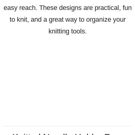
easy reach. These designs are practical, fun
to knit, and a great way to organize your
knitting tools.