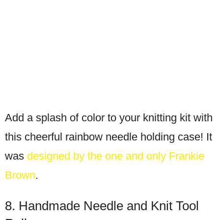
Add a splash of color to your knitting kit with
this cheerful rainbow needle holding case! It
was
designed by the one and only Frankie
Brown
.
8. Handmade Needle and Knit Tool