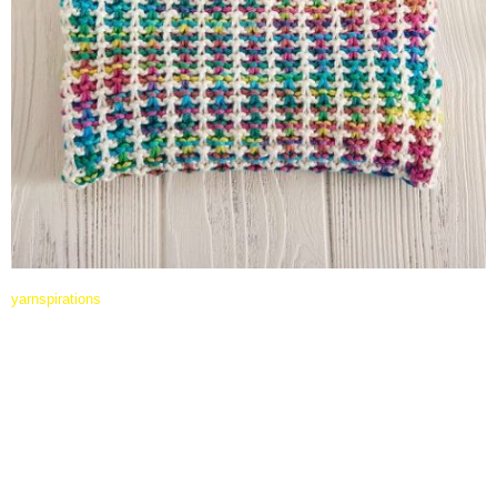
yarnspirations