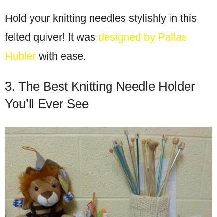
Hold your knitting needles stylishly in this
felted quiver! It was
designed by Pallas
Hubler
with ease.
3. The Best Knitting Needle Holder
You’ll Ever See