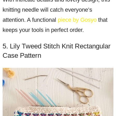
knitting needle will catch everyone’s
attention. A functional
piece by Gosyo
that
keeps your tools in perfect order.
5. Lily Tweed Stitch Knit Rectangular
Case Pattern