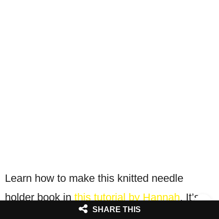
Learn how to make this knitted needle
holder book in
this tutorial by Hannah
. It’s
SHARE THIS
quite easy to make with basic stitching