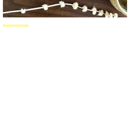
thehomesteady