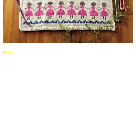
gosyo