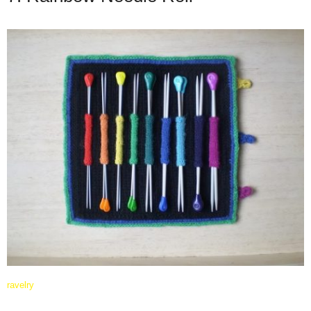
ravelry