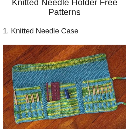
Knitted Needle Holder Free
Patterns
1. Knitted Needle Case