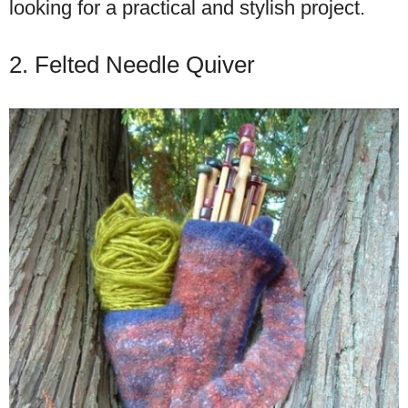
looking for a practical and stylish project.
2. Felted Needle Quiver