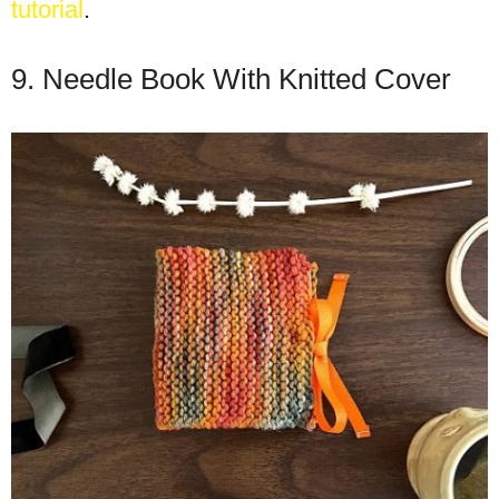
tutorial
.
9. Needle Book With Knitted Cover