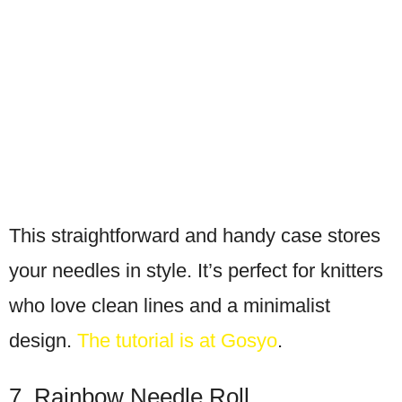
This straightforward and handy case stores
your needles in style. It’s perfect for knitters
who love clean lines and a minimalist
design.
The tutorial is at Gosyo
.
7. Rainbow Needle Roll