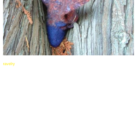
ravelry