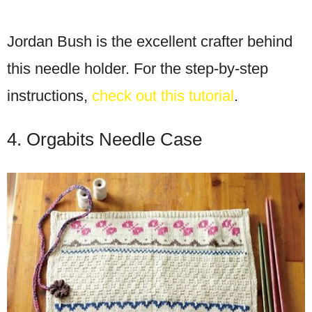
Jordan Bush is the excellent crafter behind
this needle holder. For the step-by-step
instructions,
check out this tutorial
.
4. Orgabits Needle Case