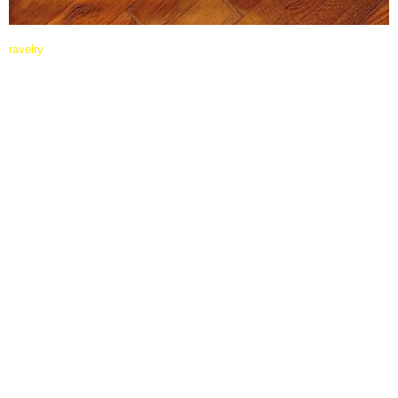
ravelry