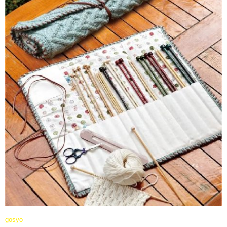
gosyo