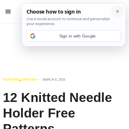
Sign in with Google
FEATURED
,
KNITTING
MARCH 6, 2025
12 Knitted Needle
Holder Free
Patterns