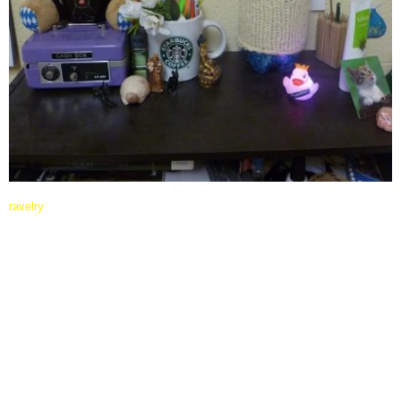
ravelry