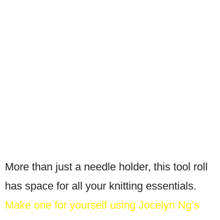
More than just a needle holder, this tool roll
has space for all your knitting essentials.
Make one for yourself using Jocelyn Ng’s