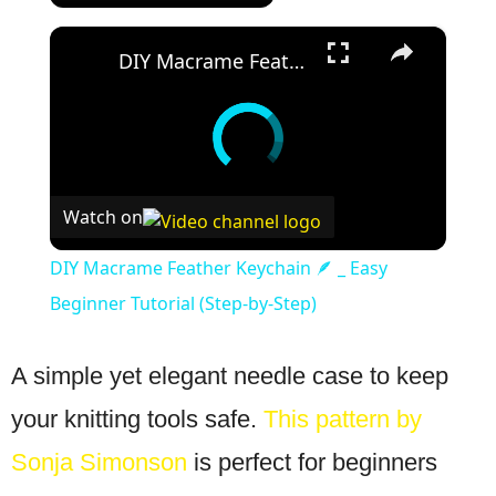
×
DIY Macrame Feather Keychain 🪶 _ Easy Beginner Tutorial (Step-by-Step)
Watch on
DIY Macrame Feather Keychain 🪶 _ Easy
Beginner Tutorial (Step-by-Step)
A simple yet elegant needle case to keep
your knitting tools safe.
This pattern by
Sonja Simonson
is perfect for beginners