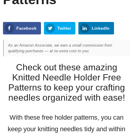
Facebook
Twitter
LinkedIn
As an Amazon Associate, we earn a small commission from
qualifying purchases — at no extra cost to you.
Check out these amazing
Knitted Needle Holder Free
Patterns to keep your crafting
needles organized with ease!
With these free holder patterns, you can
keep your knitting needles tidy and within