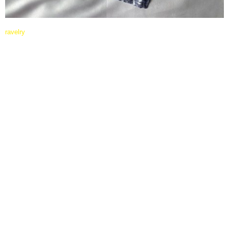
ravelry