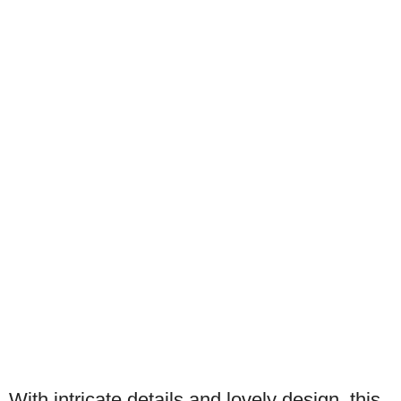
With intricate details and lovely design, this