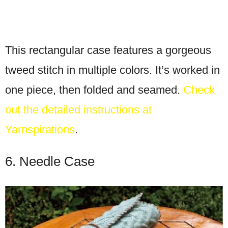
This rectangular case features a gorgeous
tweed stitch in multiple colors. It’s worked in
one piece, then folded and seamed.
Check
out the detailed instructions at
Yarnspirations
.
6. Needle Case