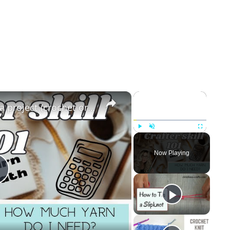
×
×
How to calculate yarn for a project (crochet or knit)
Play
Unmute
Fullscreen
Now Playing
Play
Video