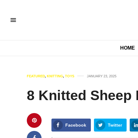
HOME
FEATURED
,
KNITTING
,
TOYS
JANUARY 23, 2025
8 Knitted Sheep 
Facebook
Twitter