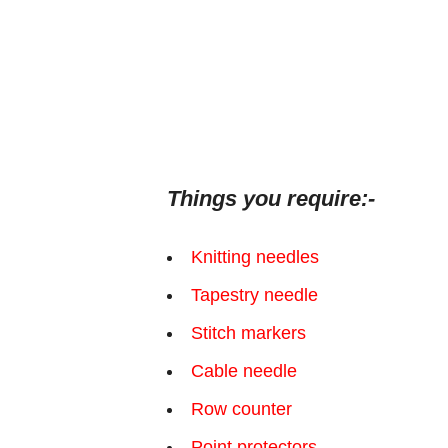
Things you require:-
Knitting needles
Tapestry needle
Stitch markers
Cable needle
Row counter
Point protectors