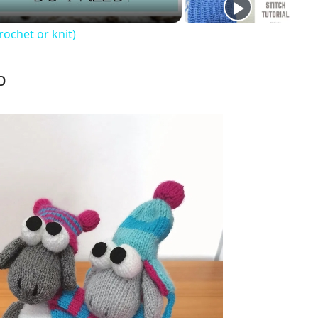
rochet or knit)
o