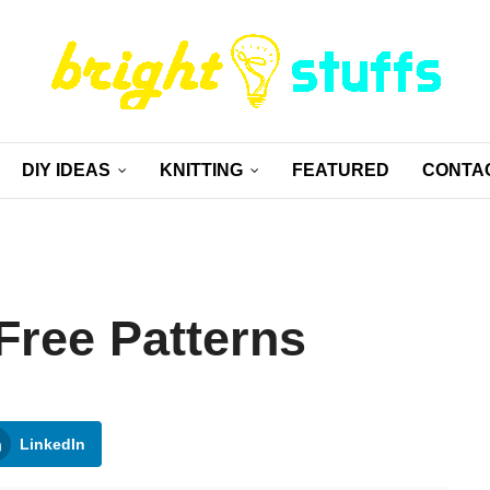
DIY IDEAS
KNITTING
FEATURED
CONTA
Free Patterns
LinkedIn