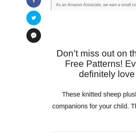
As an Amazon Associate, we earn a small com
Don’t miss out on 
Free Patterns! Eve
definitely lov
These knitted sheep plus
companions for your child. T