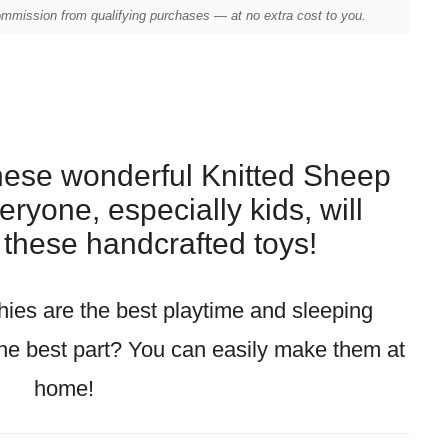
mission from qualifying purchases — at no extra cost to you.
these wonderful Knitted Sheep
ryone, especially kids, will
e these handcrafted toys!
hies are the best playtime and sleeping
he best part? You can easily make them at
home!