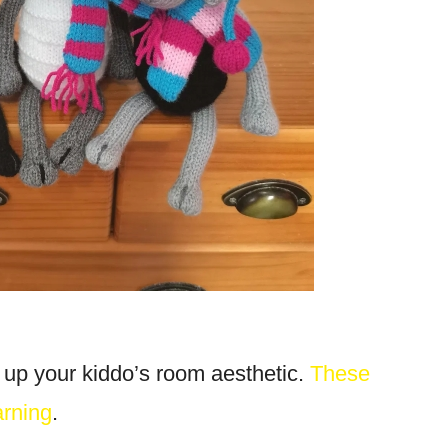
 up your kiddo’s room aesthetic.
These
arning
.