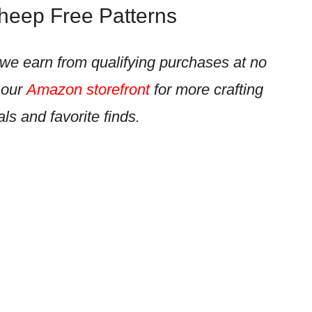
Sheep Free Patterns
e earn from qualifying purchases at no
 our
Amazon storefront
for more crafting
als and favorite finds.