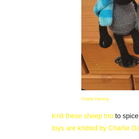
Charlie Darning
Knit these sheep trio
to spice
toys are knitted by Charlie D