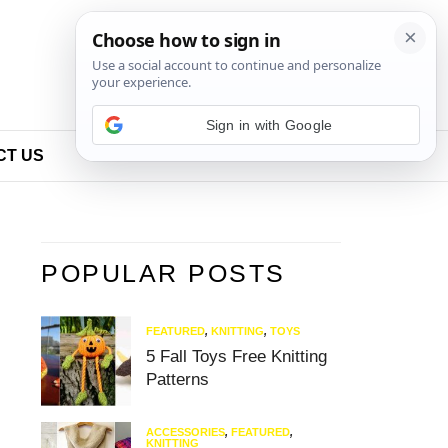
Sign in with Google
CT US
POPULAR POSTS
FEATURED
,
KNITTING
,
TOYS
5 Fall Toys Free Knitting
Patterns
ACCESSORIES
,
FEATURED
,
KNITTING