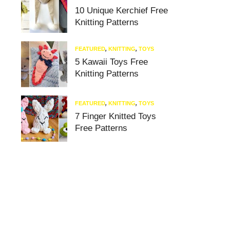
10 Unique Kerchief Free
Knitting Patterns
FEATURED
,
KNITTING
,
TOYS
5 Kawaii Toys Free
Knitting Patterns
FEATURED
,
KNITTING
,
TOYS
7 Finger Knitted Toys
Free Patterns