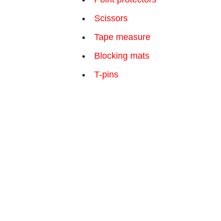
Scissors
Tape measure
Blocking mats
T-pins