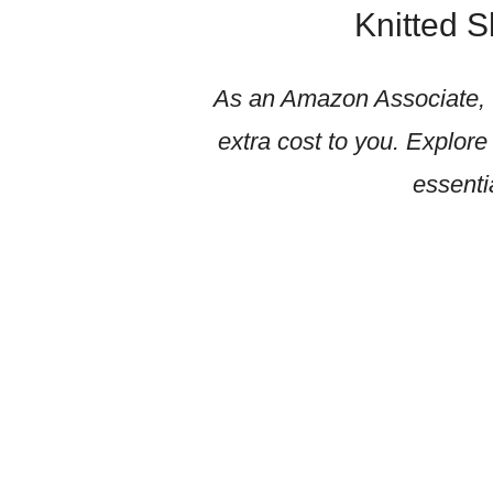
Knitted 
As an Amazon Associate, w
extra cost to you. Explore
essenti