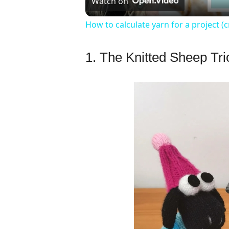
Watch on
How to calculate yarn for a project (c
1. The Knitted Sheep Tri