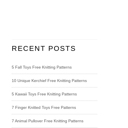
RECENT POSTS
5 Fall Toys Free Knitting Patterns
10 Unique Kerchief Free Knitting Patterns
5 Kawaii Toys Free Knitting Patterns
7 Finger Knitted Toys Free Patterns
7 Animal Pullover Free Knitting Patterns