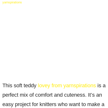
yarnspirations
This soft teddy
lovey from yarnspirations
is a
perfect mix of comfort and cuteness. It’s an
easy project for knitters who want to make a