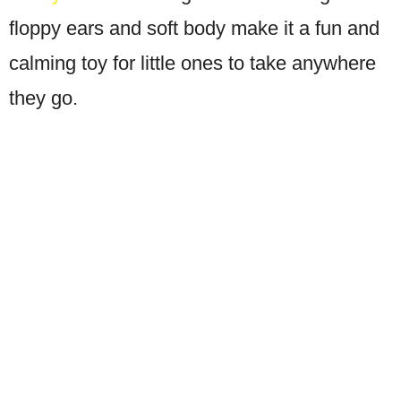
floppy ears and soft body make it a fun and
calming toy for little ones to take anywhere
they go.