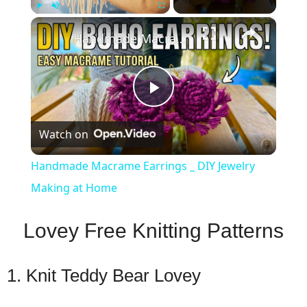
×
Play
Unmute
Fullscreen
Handmade Macrame Earrings _ DIY Jewelry Making at Home
Play
Watch on
Video
Handmade Macrame Earrings _ DIY Jewelry
Making at Home
Lovey Free Knitting Patterns
1. Knit Teddy Bear Lovey