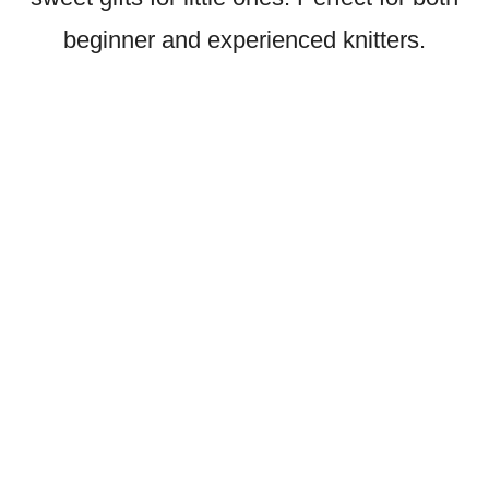
beginner and experienced knitters.