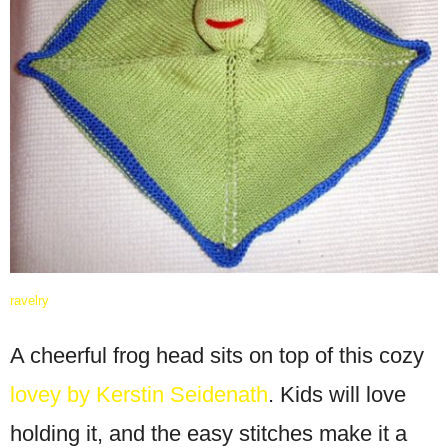
ravelry
A cheerful frog head sits on top of this cozy
lovey by Kerstin Seidenath
. Kids will love
holding it, and the easy stitches make it a