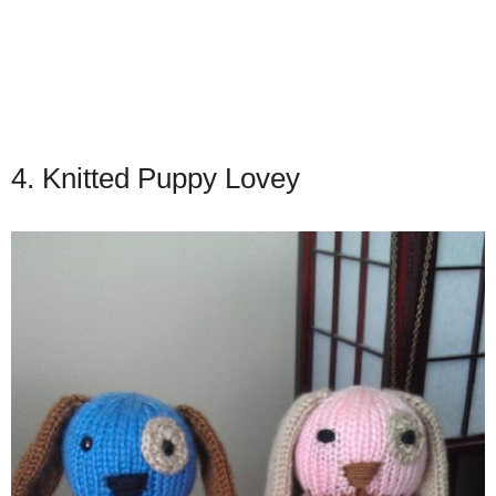
4. Knitted Puppy Lovey