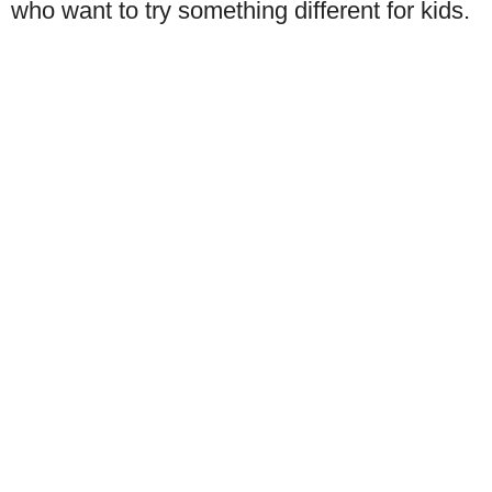
who want to try something different for kids.