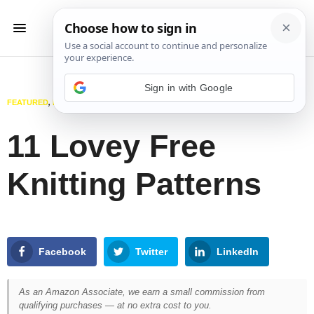
Sign in with Google
FEATURED
,
KIDS
,
KNITTING
JUNE 12, 2025
11 Lovey Free
Knitting Patterns
Facebook
Twitter
LinkedIn
As an Amazon Associate, we earn a small commission from
qualifying purchases — at no extra cost to you.