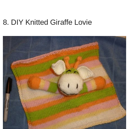
8. DIY Knitted Giraffe Lovie