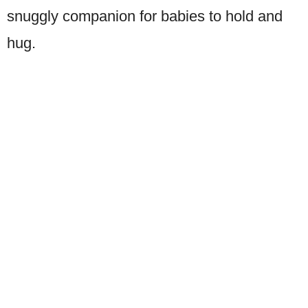
snuggly companion for babies to hold and
hug.