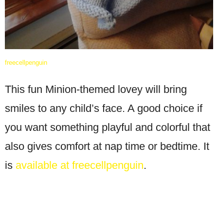
freecellpenguin
This fun Minion-themed lovey will bring
smiles to any child’s face. A good choice if
you want something playful and colorful that
also gives comfort at nap time or bedtime. It
is
available at freecellpenguin
.