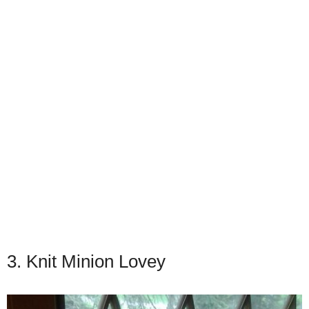
3. Knit Minion Lovey