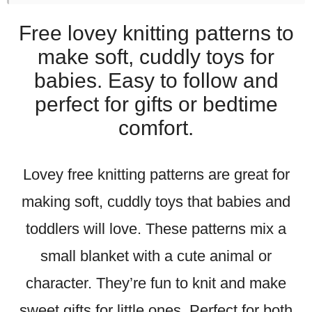
Free lovey knitting patterns to
make soft, cuddly toys for
babies. Easy to follow and
perfect for gifts or bedtime
comfort.
Lovey free knitting patterns are great for
making soft, cuddly toys that babies and
toddlers will love. These patterns mix a
small blanket with a cute animal or
character. They’re fun to knit and make
sweet gifts for little ones. Perfect for both