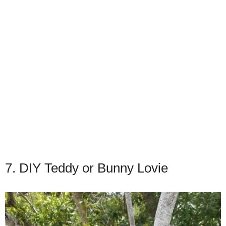
7. DIY Teddy or Bunny Lovie