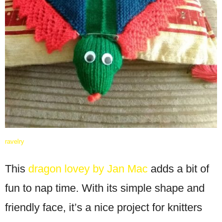
ravelry
This
dragon lovey by Jan Mac
adds a bit of
fun to nap time. With its simple shape and
friendly face, it’s a nice project for knitters