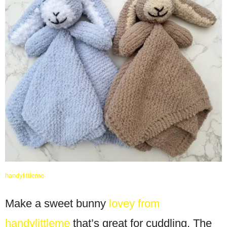
handylittleme
Make a sweet bunny
lovey from
handylittleme
that’s great for cuddling. The