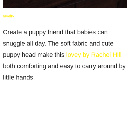
ravelry
Create a puppy friend that babies can
snuggle all day. The soft fabric and cute
puppy head make this
lovey by Rachel Hill
both comforting and easy to carry around by
little hands.