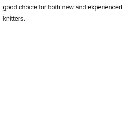
good choice for both new and experienced
knitters.