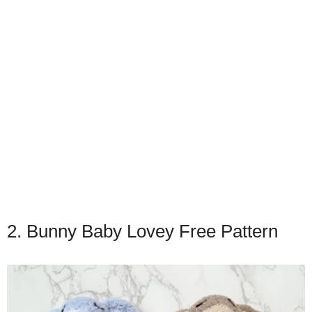
2. Bunny Baby Lovey Free Pattern