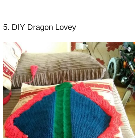
5. DIY Dragon Lovey