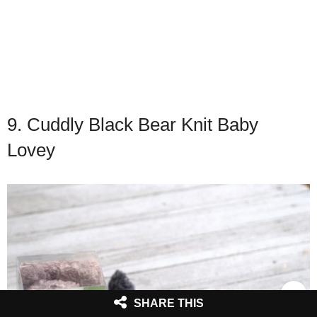
9. Cuddly Black Bear Knit Baby
Lovey
SHARE THIS