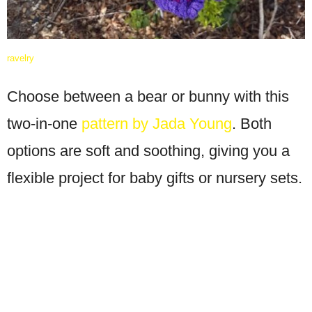
ravelry
Choose between a bear or bunny with this
two-in-one
pattern by Jada Young
. Both
options are soft and soothing, giving you a
flexible project for baby gifts or nursery sets.