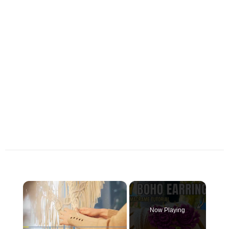
×
Now Playing