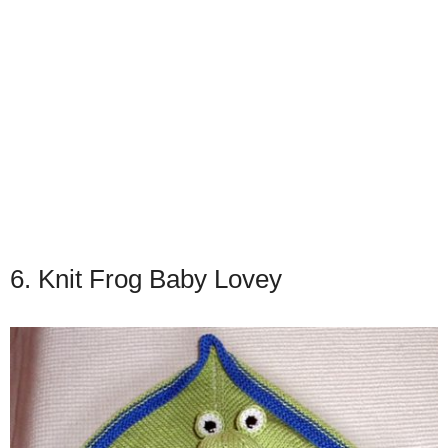
6. Knit Frog Baby Lovey