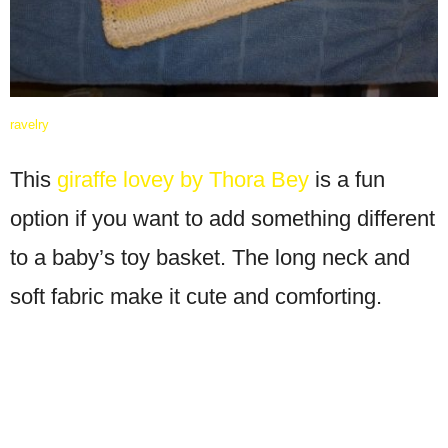
ravelry
This
giraffe lovey by Thora Bey
is a fun
option if you want to add something different
to a baby’s toy basket. The long neck and
soft fabric make it cute and comforting.