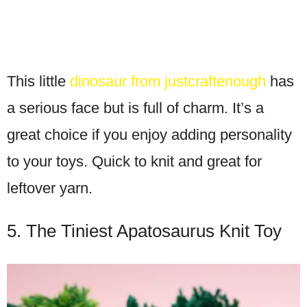
This little
dinosaur from justcraftenough
has
a serious face but is full of charm. It’s a
great choice if you enjoy adding personality
to your toys. Quick to knit and great for
leftover yarn.
5. The Tiniest Apatosaurus Knit Toy