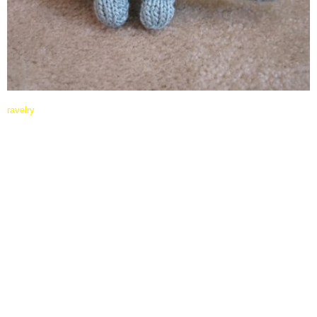
ravelry