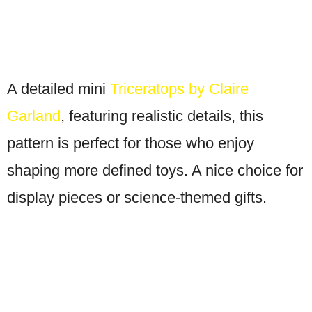
A detailed mini
Triceratops by Claire
Garland
, featuring realistic details, this
pattern is perfect for those who enjoy
shaping more defined toys. A nice choice for
display pieces or science-themed gifts.