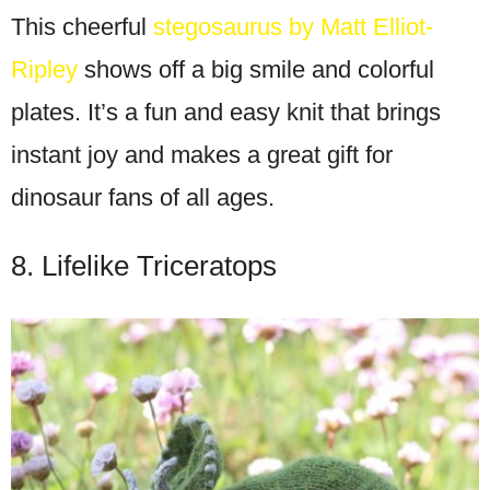
This cheerful
stegosaurus by Matt Elliot-
Ripley
shows off a big smile and colorful
plates. It’s a fun and easy knit that brings
instant joy and makes a great gift for
dinosaur fans of all ages.
8. Lifelike Triceratops