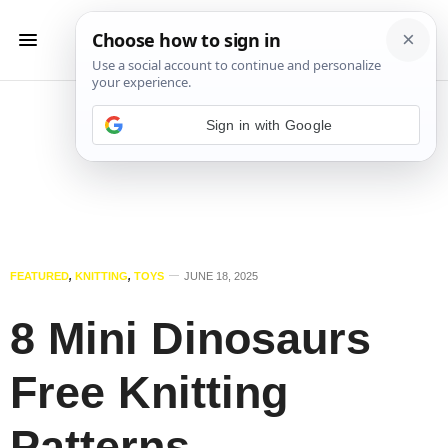
Sign in with Google
FEATURED
,
KNITTING
,
TOYS
JUNE 18, 2025
8 Mini Dinosaurs
Free Knitting
Patterns