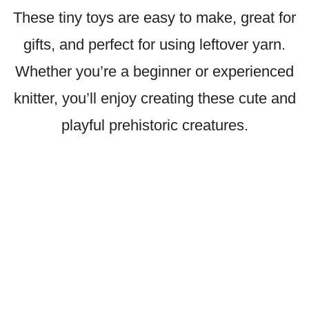
These tiny toys are easy to make, great for
gifts, and perfect for using leftover yarn.
Whether you’re a beginner or experienced
knitter, you’ll enjoy creating these cute and
playful prehistoric creatures.