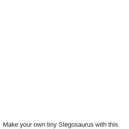
Make your own tiny Stegosaurus with this