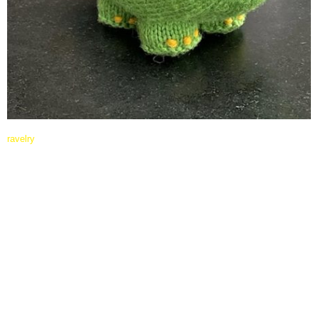
ravelry