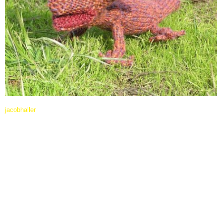
jacobhaller