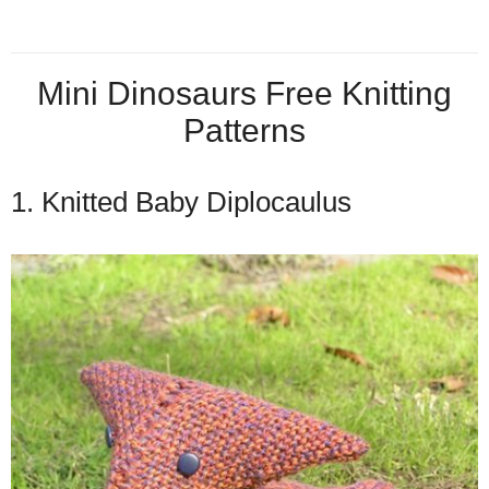
Mini Dinosaurs Free Knitting
Patterns
1. Knitted Baby Diplocaulus