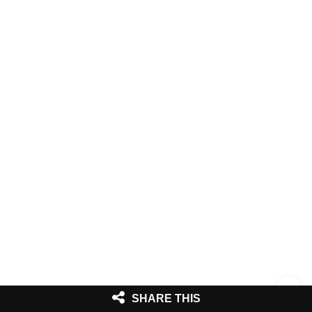
SHARE THIS