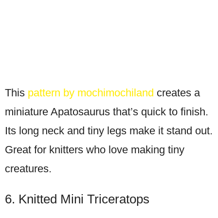
This
pattern by mochimochiland
creates a
miniature Apatosaurus that’s quick to finish.
Its long neck and tiny legs make it stand out.
Great for knitters who love making tiny
creatures.
6. Knitted Mini Triceratops