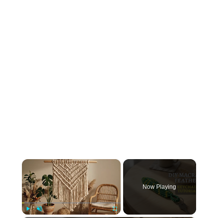
×
Now Playing