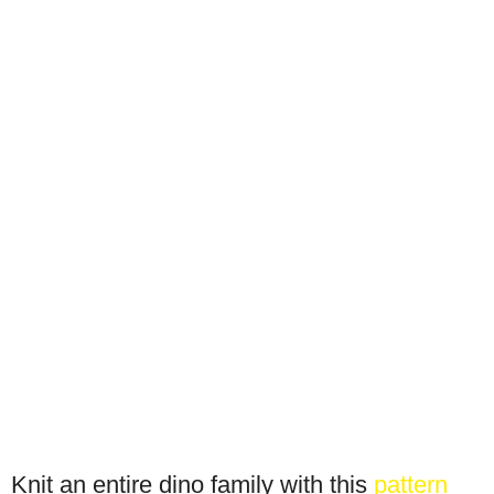
Knit an entire dino family with this
pattern