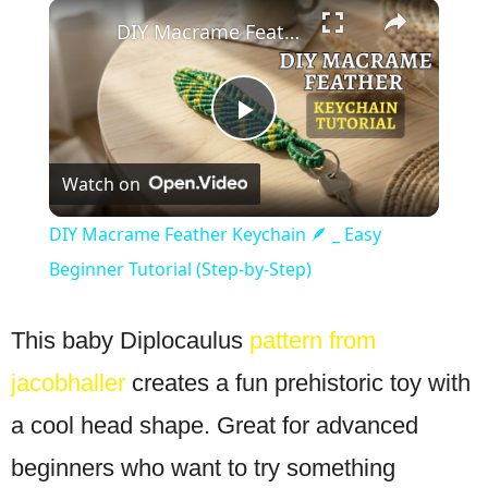
×
Play
Unmute
Fullscreen
DIY Macrame Feather Keychain 🪶 _ Easy Beginner Tutorial (Step-by-Step)
Play
Watch on
Video
DIY Macrame Feather Keychain 🪶 _ Easy
Beginner Tutorial (Step-by-Step)
This baby Diplocaulus
pattern from
jacobhaller
creates a fun prehistoric toy with
a cool head shape. Great for advanced
beginners who want to try something