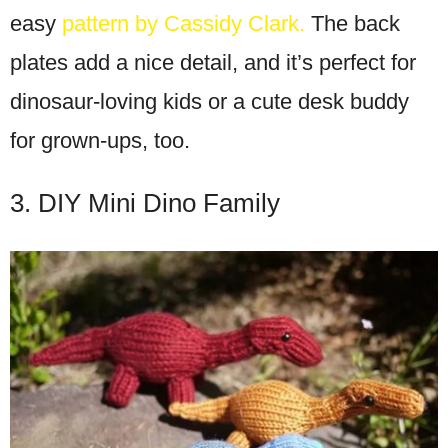
easy
pattern by Cassidy Clark.
The back
plates add a nice detail, and it’s perfect for
dinosaur-loving kids or a cute desk buddy
for grown-ups, too.
3. DIY Mini Dino Family