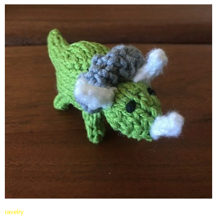
ravelry