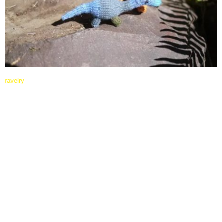
ravelry