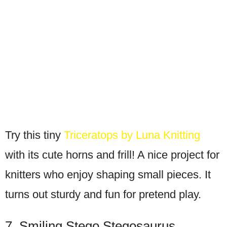
Try this tiny
Triceratops by Luna Knitting
with its cute horns and frill! A nice project for
knitters who enjoy shaping small pieces. It
turns out sturdy and fun for pretend play.
7. Smiling Stego Stegosaurus