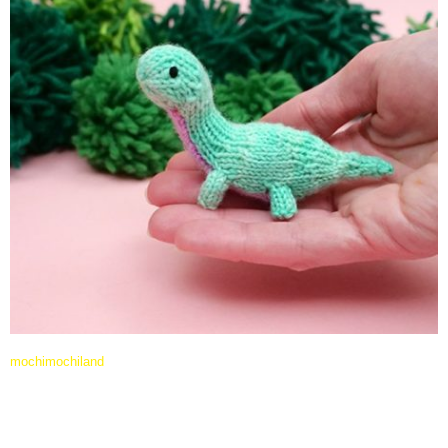
mochimochiland