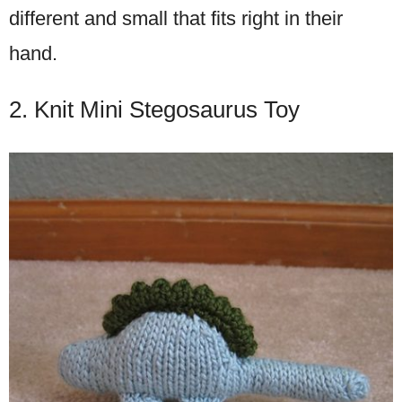
different and small that fits right in their
hand.
2. Knit Mini Stegosaurus Toy