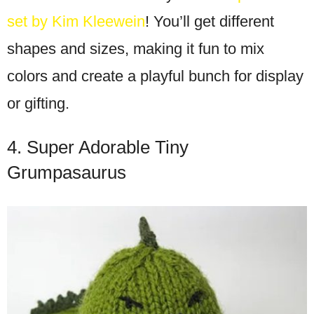
set by Kim Kleewein
! You’ll get different
shapes and sizes, making it fun to mix
colors and create a playful bunch for display
or gifting.
4. Super Adorable Tiny
Grumpasaurus