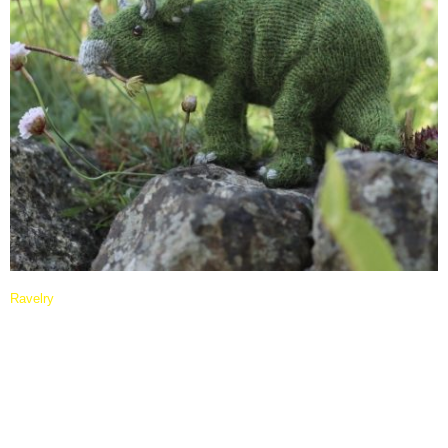
Ravelry