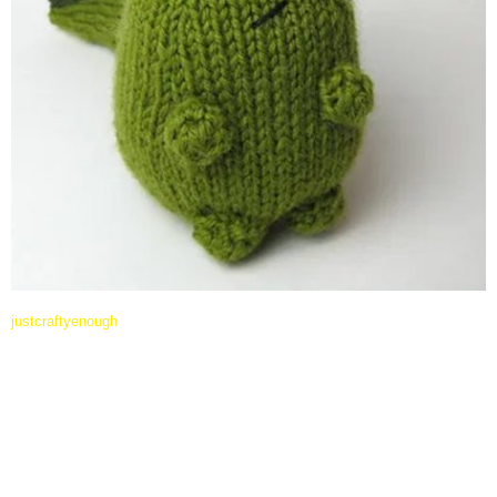
justcraftyenough