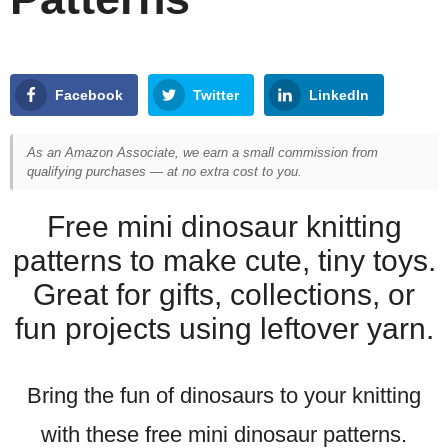
Facebook
Twitter
LinkedIn
As an Amazon Associate, we earn a small commission from
qualifying purchases — at no extra cost to you.
Free mini dinosaur knitting
patterns to make cute, tiny toys.
Great for gifts, collections, or
fun projects using leftover yarn.
Bring the fun of dinosaurs to your knitting
with these free mini dinosaur patterns.