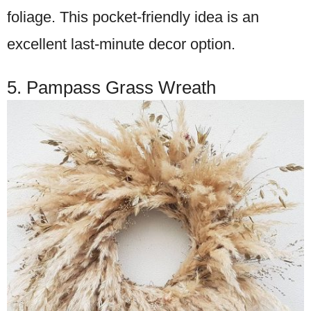
foliage. This pocket-friendly idea is an
excellent last-minute decor option.
5. Pampass Grass Wreath