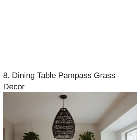
8. Dining Table Pampass Grass
Decor