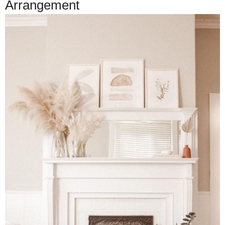
Arrangement