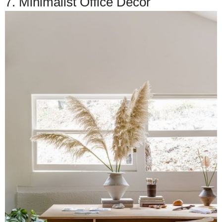
7. Minimalist Office Decor