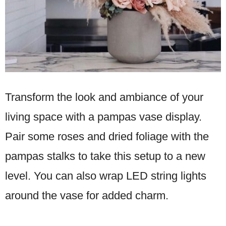
Transform the look and ambiance of your
living space with a pampas vase display.
Pair some roses and dried foliage with the
pampas stalks to take this setup to a new
level. You can also wrap LED string lights
around the vase for added charm.