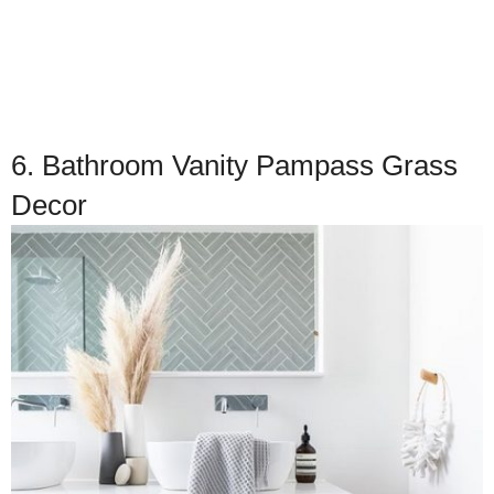
6. Bathroom Vanity Pampass Grass
Decor