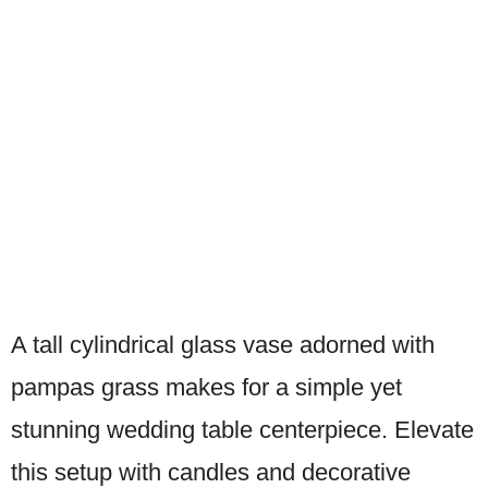
A tall cylindrical glass vase adorned with
pampas grass makes for a simple yet
stunning wedding table centerpiece. Elevate
this setup with candles and decorative