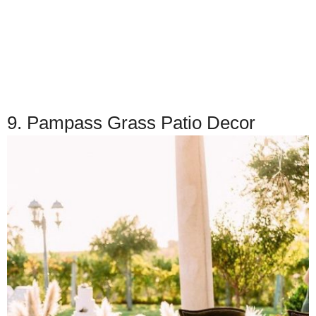
9. Pampass Grass Patio Decor