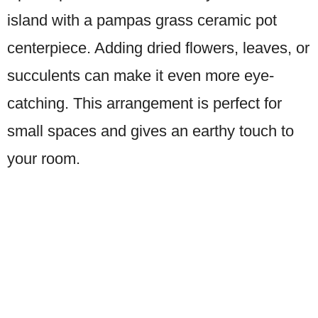
island with a pampas grass ceramic pot
centerpiece. Adding dried flowers, leaves, or
succulents can make it even more eye-
catching. This arrangement is perfect for
small spaces and gives an earthy touch to
your room.