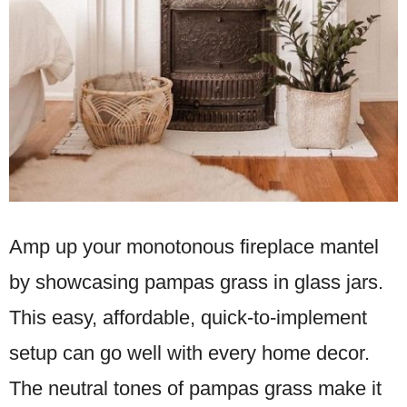
Amp up your monotonous fireplace mantel
by showcasing pampas grass in glass jars.
This easy, affordable, quick-to-implement
setup can go well with every home decor.
The neutral tones of pampas grass make it