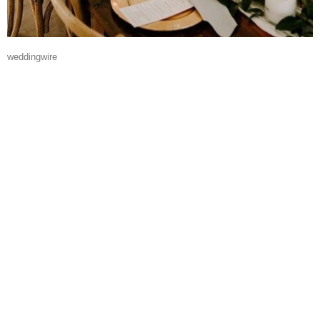
weddingwire