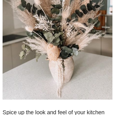
Spice up the look and feel of your kitchen