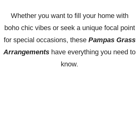
Whether you want to fill your home with
boho chic vibes or seek a unique focal point
for special occasions, these
Pampas Grass
Arrangements
have everything you need to
know.