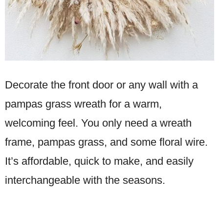
Decorate the front door or any wall with a
pampas grass wreath for a warm,
welcoming feel. You only need a wreath
frame, pampas grass, and some floral wire.
It’s affordable, quick to make, and easily
interchangeable with the seasons.