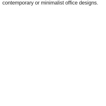
contemporary or minimalist office designs.