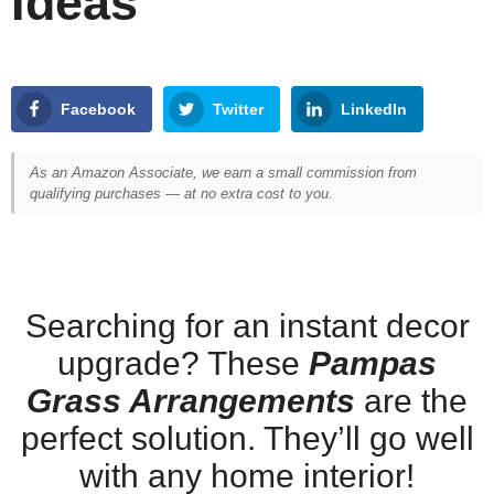
Ideas
Facebook
Twitter
LinkedIn
As an Amazon Associate, we earn a small commission from
qualifying purchases — at no extra cost to you.
Searching for an instant decor
upgrade? These
Pampas
Grass Arrangements
are the
perfect solution. They’ll go well
with any home interior!