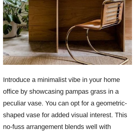
Introduce a minimalist vibe in your home
office by showcasing pampas grass in a
peculiar vase. You can opt for a geometric-
shaped vase for added visual interest. This
no-fuss arrangement blends well with