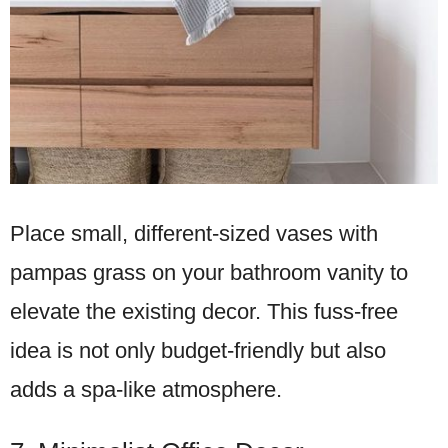
Place small, different-sized vases with
pampas grass on your bathroom vanity to
elevate the existing decor. This fuss-free
idea is not only budget-friendly but also
adds a spa-like atmosphere.