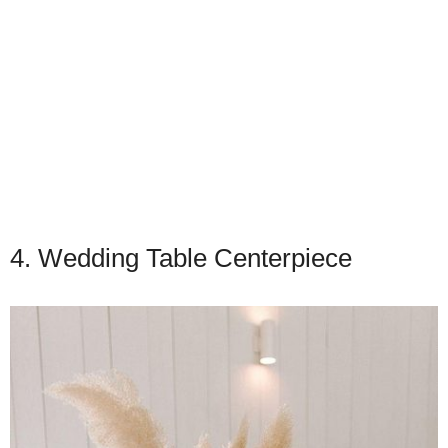
4. Wedding Table Centerpiece