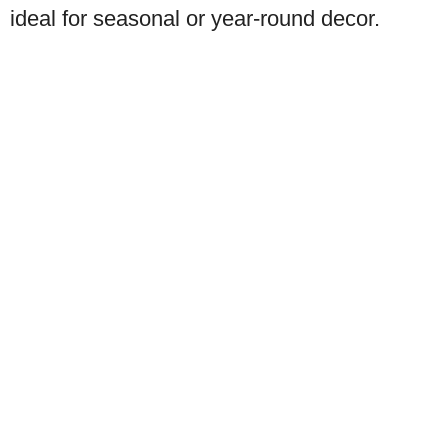
ideal for seasonal or year-round decor.