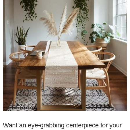
Want an eye-grabbing centerpiece for your