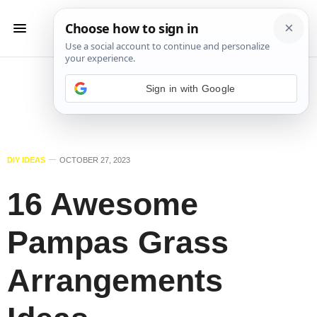
Sign in with Google
DIY IDEAS
OCTOBER 27, 2023
16 Awesome
Pampas Grass
Arrangements