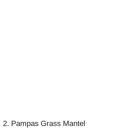
2. Pampas Grass Mantel