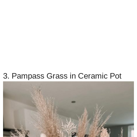
3. Pampass Grass in Ceramic Pot