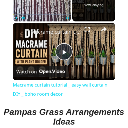
Now Playing
×
Play
Unmute
Fullscreen
Macrame curtain tutorial _ easy wall curtain DIY _ boho room decor
Play
Watch on
Video
Macrame curtain tutorial _ easy wall curtain
DIY _ boho room decor
Pampas Grass Arrangements
Ideas