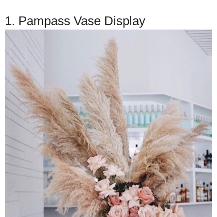
1. Pampass Vase Display