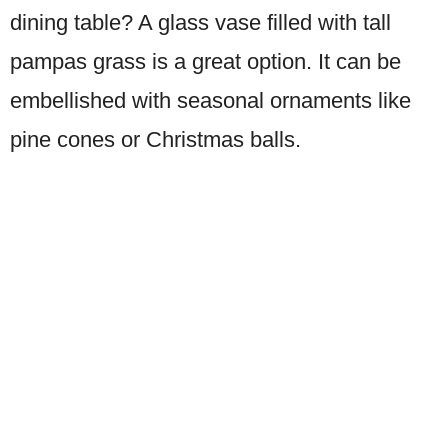
dining table? A glass vase filled with tall
pampas grass is a great option. It can be
embellished with seasonal ornaments like
pine cones or Christmas balls.