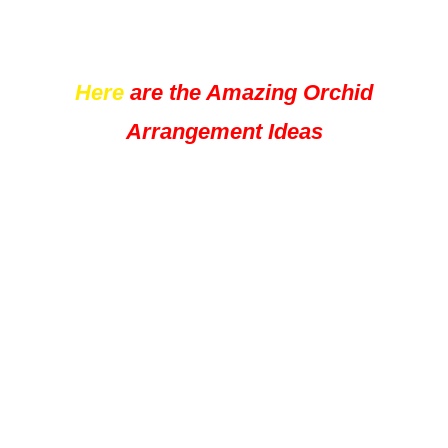
Here
are the Amazing Orchid
Arrangement Ideas