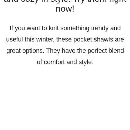
now!
If you want to knit something trendy and
useful this winter, these pocket shawls are
great options. They have the perfect blend
of comfort and style.