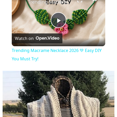
Trending Macrame Necklace 2026 💚 Easy DIY You Must Try!
Play
Watch on
Video
Trending Macrame Necklace 2026 💚 Easy DIY
You Must Try!