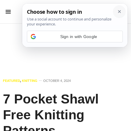
Sign in with Google
FEATURED
,
KNITTING
OCTOBER 4, 2024
7 Pocket Shawl
Free Knitting
Patterns