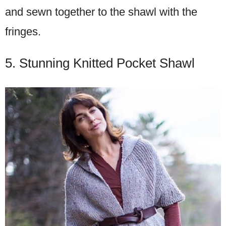
and sewn together to the shawl with the
fringes.
5. Stunning Knitted Pocket Shawl