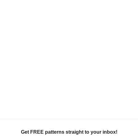
Get FREE patterns straight to your inbox!