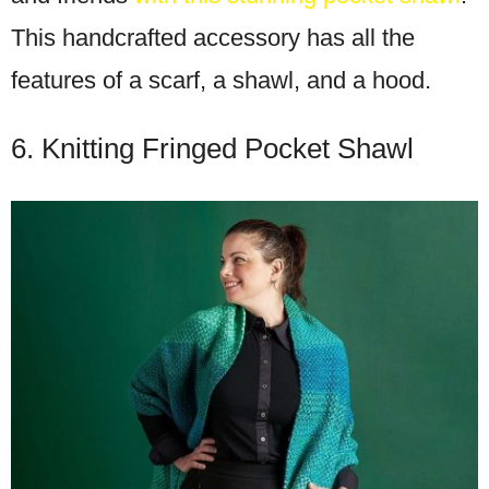
This handcrafted accessory has all the
features of a scarf, a shawl, and a hood.
6. Knitting Fringed Pocket Shawl