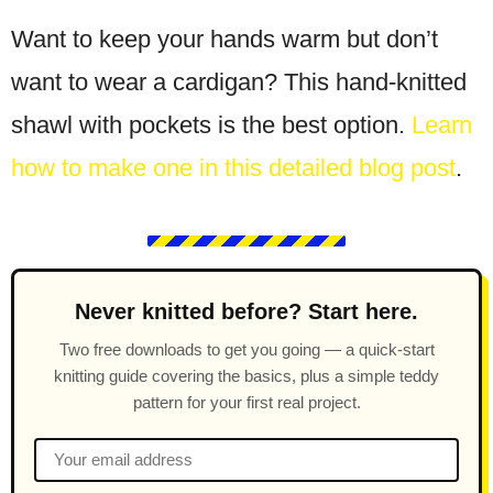
Want to keep your hands warm but don’t
want to wear a cardigan? This hand-knitted
shawl with pockets is the best option.
Learn
how to make one in this detailed blog post
.
Never knitted before? Start here.
Two free downloads to get you going — a quick-start
knitting guide covering the basics, plus a simple teddy
pattern for your first real project.