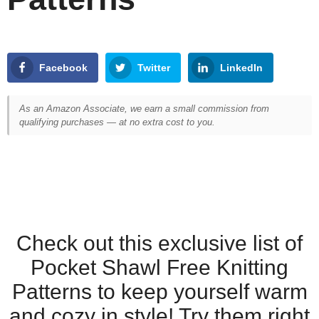
Facebook
Twitter
LinkedIn
As an Amazon Associate, we earn a small commission from
qualifying purchases — at no extra cost to you.
Check out this exclusive list of
Pocket Shawl Free Knitting
Patterns to keep yourself warm
and cozy in style! Try them right