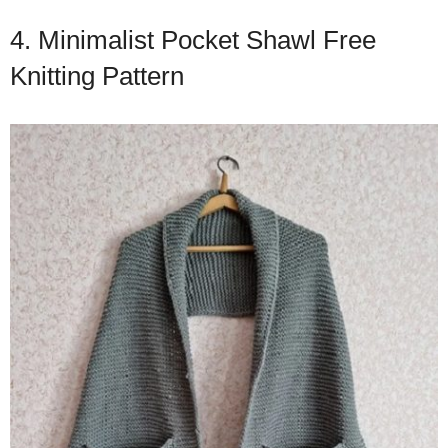
4. Minimalist Pocket Shawl Free
Knitting Pattern