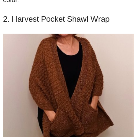
2. Harvest Pocket Shawl Wrap