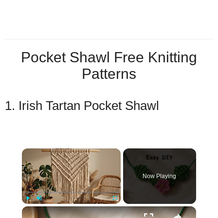
Pocket Shawl Free Knitting
Patterns
1. Irish Tartan Pocket Shawl
×
Now Playing
×
Play
Unmute
Fullscreen