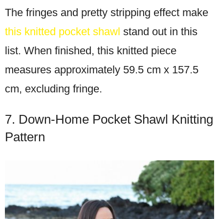
The fringes and pretty stripping effect make
this knitted pocket shawl
stand out in this
list. When finished, this knitted piece
measures approximately 59.5 cm x 157.5
cm, excluding fringe.
7. Down-Home Pocket Shawl Knitting
Pattern