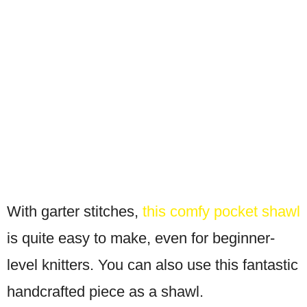
With garter stitches,
this comfy pocket shawl
is quite easy to make, even for beginner-
level knitters. You can also use this fantastic
handcrafted piece as a shawl.