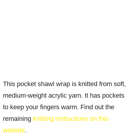
This pocket shawl wrap is knitted from soft,
medium-weight acrylic yarn. It has pockets
to keep your fingers warm. Find out the
remaining
knitting instructions on this
website
.