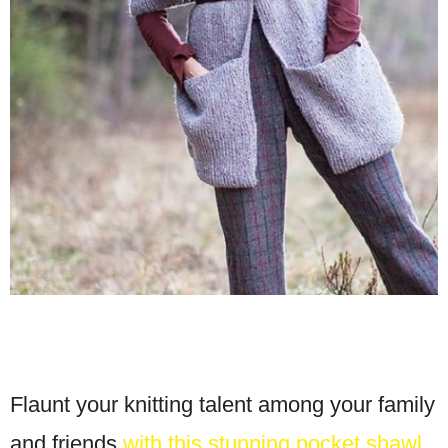
Flaunt your knitting talent among your family
and friends
with this stunning pocket shawl
.