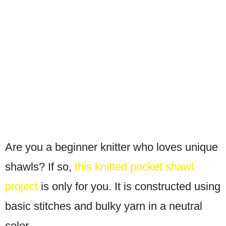
Are you a beginner knitter who loves unique
shawls? If so,
this knitted pocket shawl
project
is only for you. It is constructed using
basic stitches and bulky yarn in a neutral
color.