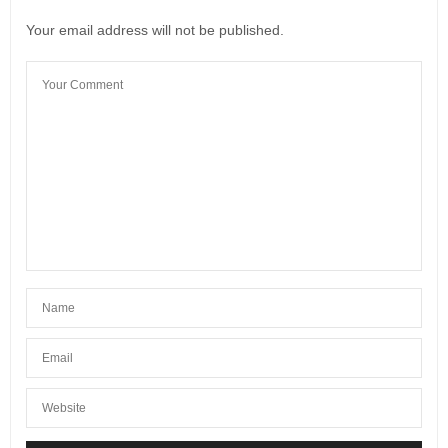
Your email address will not be published.