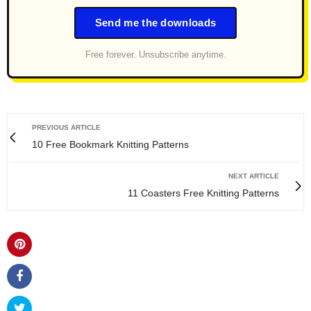
Send me the downloads
Free forever. Unsubscribe anytime.
PREVIOUS ARTICLE
10 Free Bookmark Knitting Patterns
NEXT ARTICLE
11 Coasters Free Knitting Patterns