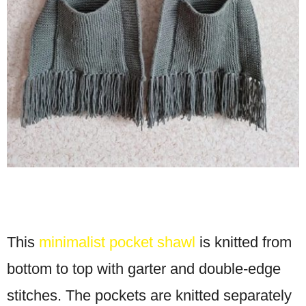
This
minimalist pocket shawl
is knitted from
bottom to top with garter and double-edge
stitches. The pockets are knitted separately