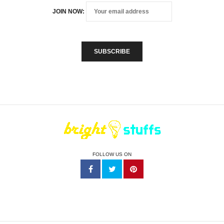
JOIN NOW:
FOLLOW US ON