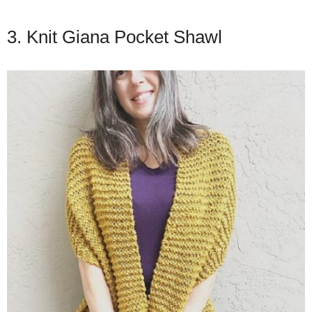
3. Knit Giana Pocket Shawl