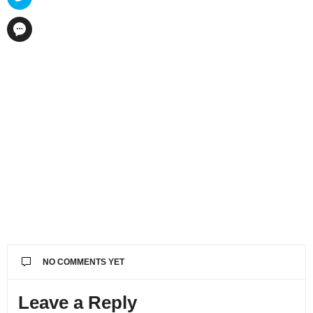
NO COMMENTS YET
Leave a Reply