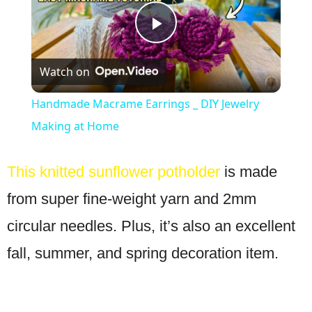
Play
Watch on
Video
Handmade Macrame Earrings _ DIY Jewelry
Making at Home
This knitted sunflower potholder
is made
from super fine-weight yarn and 2mm
circular needles. Plus, it’s also an excellent
fall, summer, and spring decoration item.