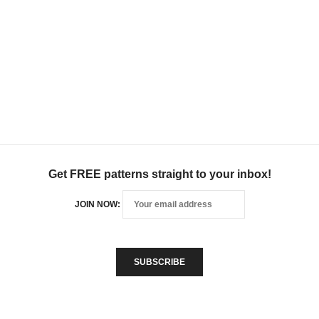
Get FREE patterns straight to your inbox!
JOIN NOW: