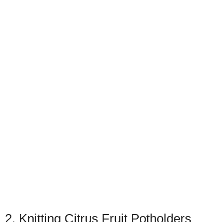
2. Knitting Citrus Fruit Potholders