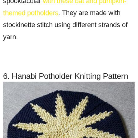
spooktacular
with these bat and pumpkin-
themed potholders
. They are made with
stockinette stitch using different strands of
yarn.
6. Hanabi Potholder Knitting Pattern