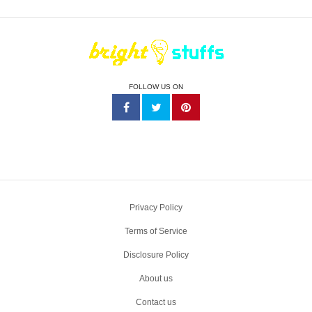
FOLLOW US ON
Privacy Policy
Terms of Service
Disclosure Policy
About us
Contact us