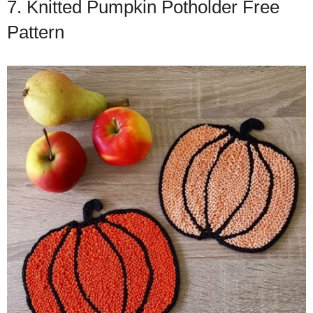
7. Knitted Pumpkin Potholder Free
Pattern