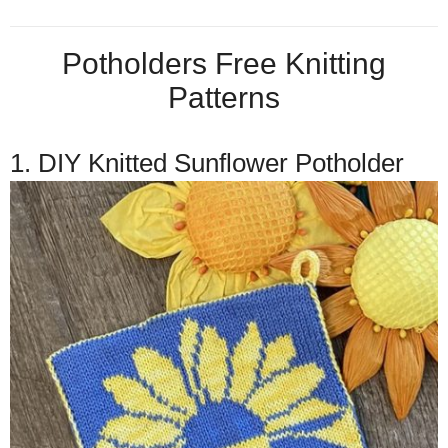
Potholders Free Knitting
Patterns
1. DIY Knitted Sunflower Potholder