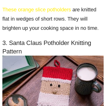
These orange slice potholders
are knitted
flat in wedges of short rows. They will
brighten up your cooking space in no time.
3. Santa Claus Potholder Knitting
Pattern