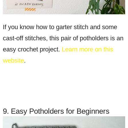
If you know how to garter stitch and some
cast-off stitches, this pair of potholders is an
easy crochet project.
Learn more on this
website
.
9. Easy Potholders for Beginners