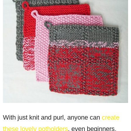
With just knit and purl, anyone can
create
these lovely potholders
, even beginners.