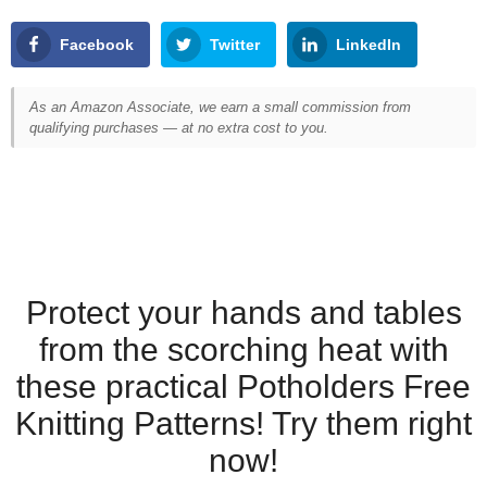
Facebook
Twitter
LinkedIn
As an Amazon Associate, we earn a small commission from
qualifying purchases — at no extra cost to you.
Protect your hands and tables
from the scorching heat with
these practical Potholders Free
Knitting Patterns! Try them right
now!