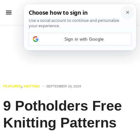
Sign in with Google
FEATURED
,
KNITTING
SEPTEMBER 19, 2024
9 Potholders Free
Knitting Patterns