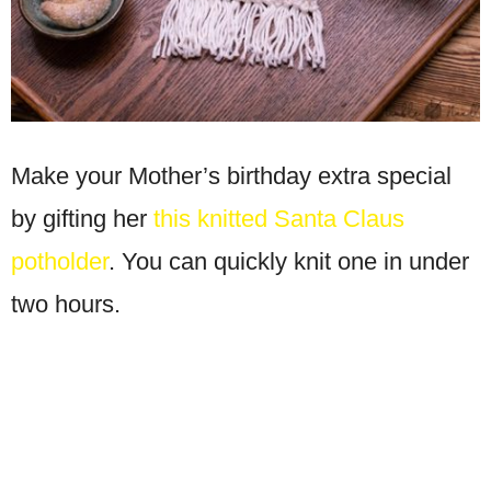
Make your Mother’s birthday extra special
by gifting her
this knitted Santa Claus
potholder
. You can quickly knit one in under
two hours.