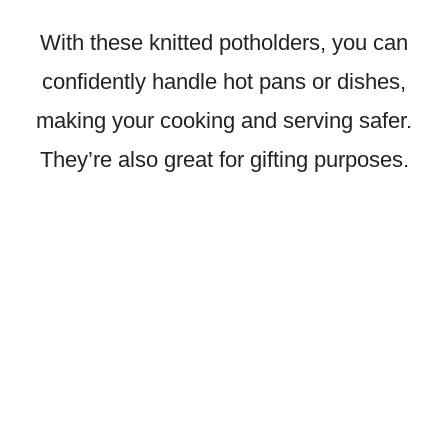
With these knitted potholders, you can
confidently handle hot pans or dishes,
making your cooking and serving safer.
They’re also great for gifting purposes.