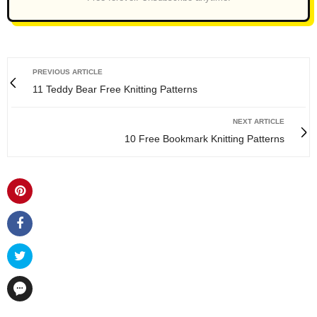
PREVIOUS ARTICLE
11 Teddy Bear Free Knitting Patterns
NEXT ARTICLE
10 Free Bookmark Knitting Patterns