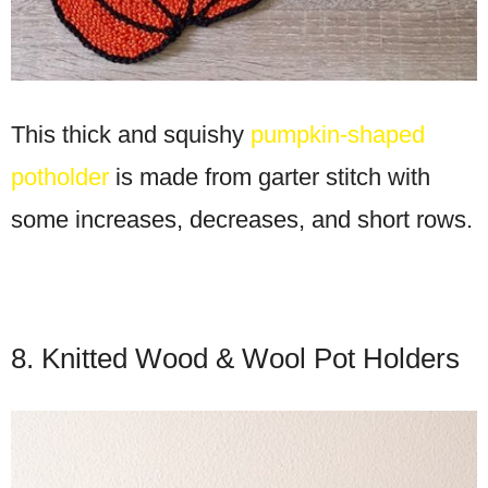
This thick and squishy
pumpkin-shaped
potholder
is made from garter stitch with
some increases, decreases, and short rows.
8. Knitted Wood & Wool Pot Holders