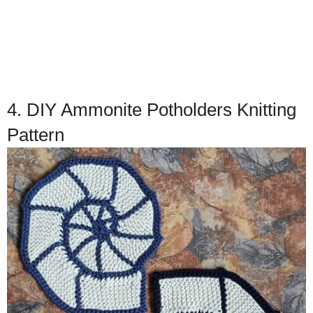
4. DIY Ammonite Potholders Knitting
Pattern