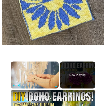
×
Now Playing
×
Play
Unmute
Fullscreen
Handmade Macrame Earrings _ DIY Jewelry Making at Home