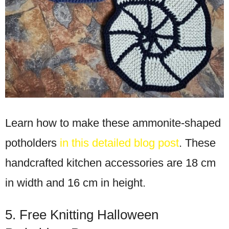
Learn how to make these ammonite-shaped
potholders
in this detailed blog post
. These
handcrafted kitchen accessories are 18 cm
in width and 16 cm in height.
5. Free Knitting Halloween