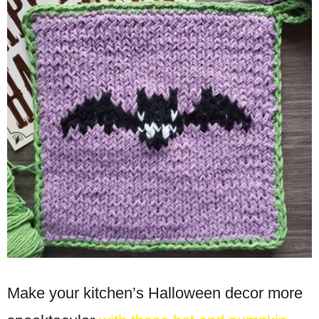
Make your kitchen’s Halloween decor more