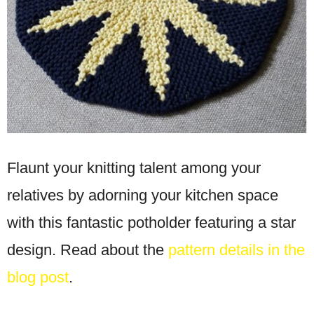
Flaunt your knitting talent among your
relatives by adorning your kitchen space
with this fantastic potholder featuring a star
design. Read about the
pattern details in the
blog post
.