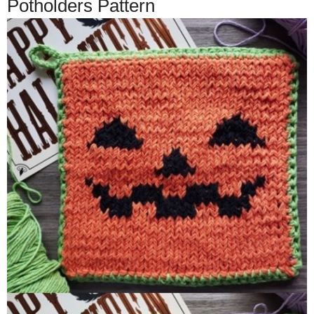
Potholders Pattern