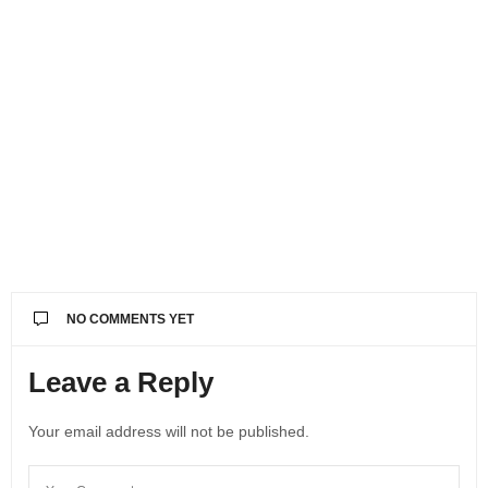
NO COMMENTS YET
Leave a Reply
Your email address will not be published.