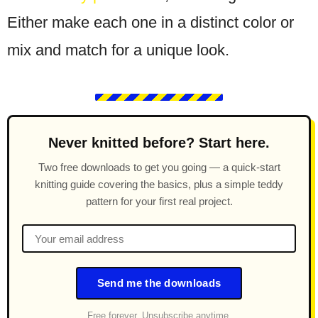
Either make each one in a distinct color or
mix and match for a unique look.
Never knitted before? Start here.
Two free downloads to get you going — a quick-start
knitting guide covering the basics, plus a simple teddy
pattern for your first real project.
Send me the downloads
Free forever. Unsubscribe anytime.