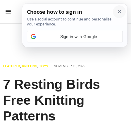
Sign in with Google
FEATURED
,
KNITTING
,
TOYS
NOVEMBER 13, 2025
7 Resting Birds
Free Knitting
Patterns