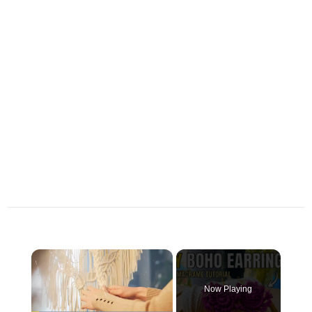
×
Now Playing