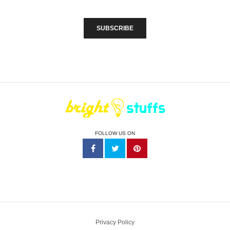
FOLLOW US ON
Privacy Policy