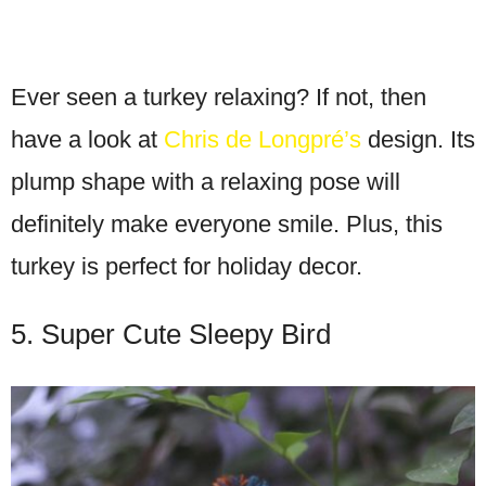
Ever seen a turkey relaxing? If not, then
have a look at
Chris de Longpré’s
design. Its
plump shape with a relaxing pose will
definitely make everyone smile. Plus, this
turkey is perfect for holiday decor.
5. Super Cute Sleepy Bird