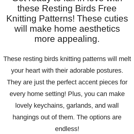
these Resting Birds Free
Knitting Patterns! These cuties
will make home aesthetics
more appealing.
These resting birds knitting patterns will melt
your heart with their adorable postures.
They are just the perfect accent pieces for
every home setting! Plus, you can make
lovely keychains, garlands, and wall
hangings out of them. The options are
endless!