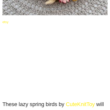
etsy
These lazy spring birds by
CuteKnitToy
will