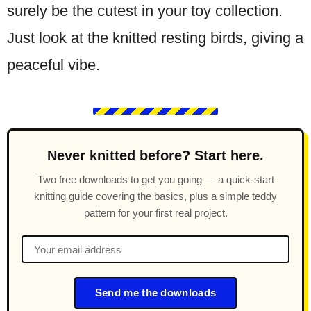
surely be the cutest in your toy collection.
Just look at the knitted resting birds, giving a
peaceful vibe.
Never knitted before? Start here.
Two free downloads to get you going — a quick-start
knitting guide covering the basics, plus a simple teddy
pattern for your first real project.
Send me the downloads