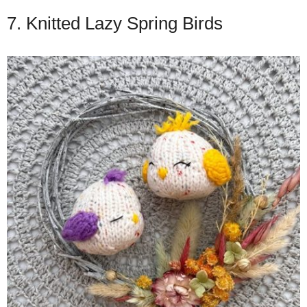
7. Knitted Lazy Spring Birds