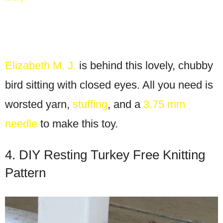
Elizabeth M. J.
is behind this lovely, chubby
bird sitting with closed eyes. All you need is
worsted yarn,
stuffing
, and a
3.75 mm
needle
to make this toy.
4. DIY Resting Turkey Free Knitting
Pattern