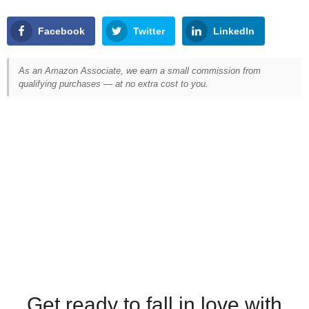
Facebook
Twitter
LinkedIn
As an Amazon Associate, we earn a small commission from
qualifying purchases — at no extra cost to you.
Get ready to fall in love with