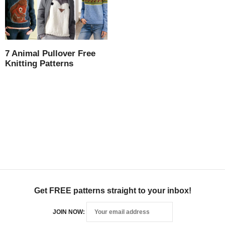
7 Animal Pullover Free
Knitting Patterns
Get FREE patterns straight to your inbox!
JOIN NOW: