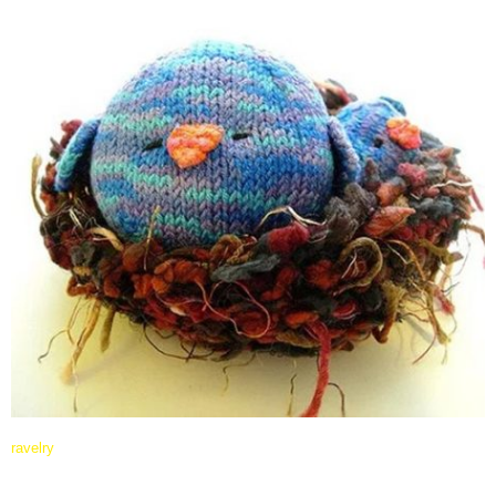
ravelry