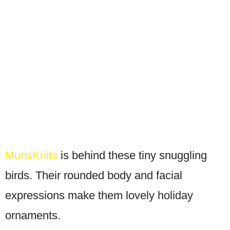
MurisKnits
is behind these tiny snuggling
birds. Their rounded body and facial
expressions make them lovely holiday
ornaments.