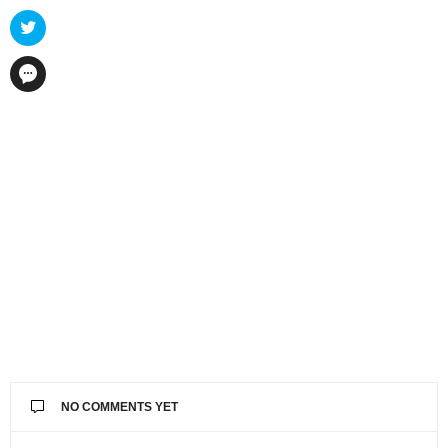
NO COMMENTS YET