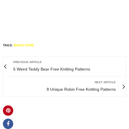
TAGS:
IMAGE DONE
PREVIOUS ARTICLE
5 Weird Teddy Bear Free Knitting Patterns
NEXT ARTICLE
8 Unique Robin Free Knitting Patterns