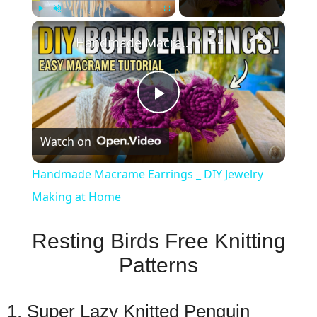
×
Play
Unmute
Fullscreen
Handmade Macrame Earrings _ DIY Jewelry Making at Home
Play
Watch on
Video
Handmade Macrame Earrings _ DIY Jewelry
Making at Home
Resting Birds Free Knitting
Patterns
1. Super Lazy Knitted Penguin