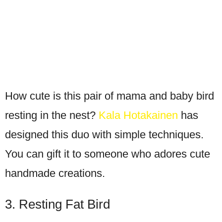
How cute is this pair of mama and baby bird
resting in the nest?
Kala Hotakainen
has
designed this duo with simple techniques.
You can gift it to someone who adores cute
handmade creations.
3. Resting Fat Bird