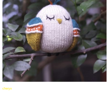
cheryx