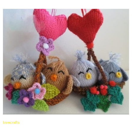
lovecrafts