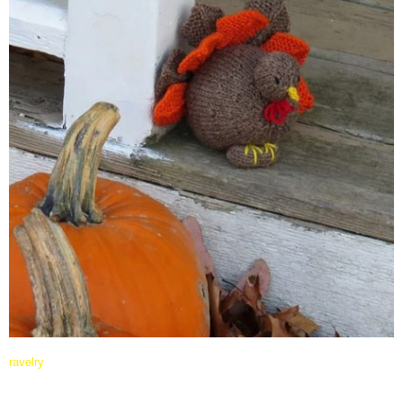
ravelry