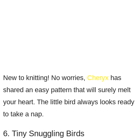
New to knitting! No worries,
Cheryx
has
shared an easy pattern that will surely melt
your heart. The little bird always looks ready
to take a nap.
6. Tiny Snuggling Birds