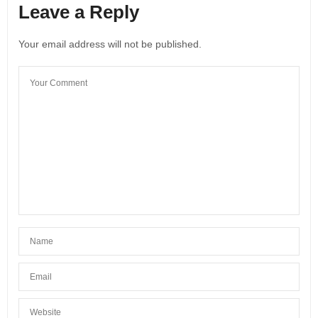
Leave a Reply
Your email address will not be published.