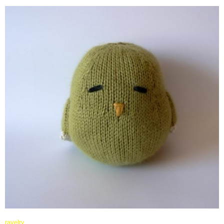
ravelry