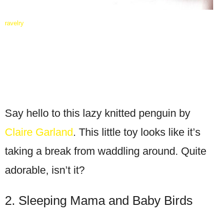
ravelry
Say hello to this lazy knitted penguin by
Claire Garland
. This little toy looks like it’s
taking a break from waddling around. Quite
adorable, isn’t it?
2. Sleeping Mama and Baby Birds