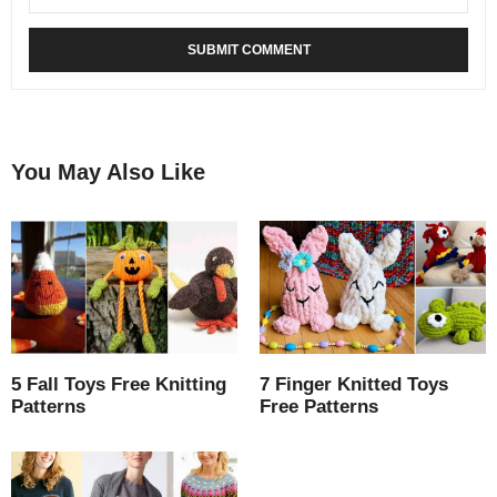
You May Also Like
5 Fall Toys Free Knitting
7 Finger Knitted Toys
Patterns
Free Patterns