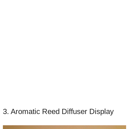
3. Aromatic Reed Diffuser Display