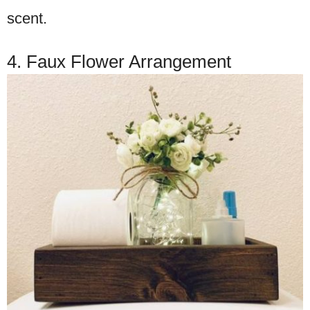
scent.
4. Faux Flower Arrangement