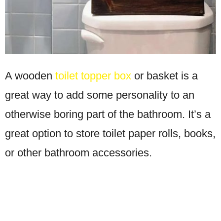
A wooden
toilet topper box
or basket is a
great way to add some personality to an
otherwise boring part of the bathroom. It’s a
great option to store toilet paper rolls, books,
or other bathroom accessories.