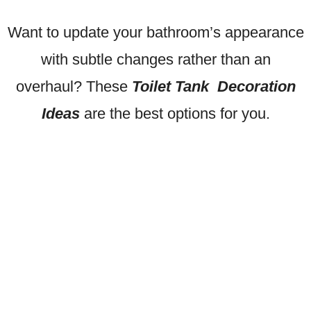
Want to update your bathroom’s appearance
with subtle changes rather than an
overhaul? These
Toilet Tank Decoration
Ideas
are the best options for you.