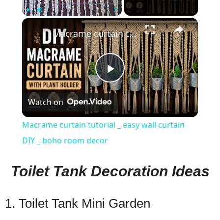
×
Play
Unmute
Fullscreen
Macrame curtain tutorial _ easy wall curtain DIY _ boho room decor
Play
Watch on
Video
Macrame curtain tutorial _ easy wall curtain
DIY _ boho room decor
Toilet Tank Decoration Ideas
1. Toilet Tank Mini Garden