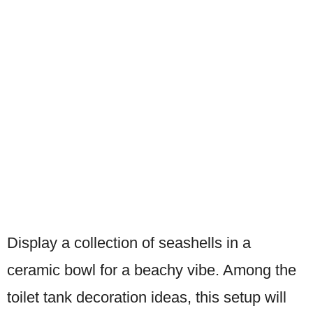
Display a collection of seashells in a
ceramic bowl for a beachy vibe. Among the
toilet tank decoration ideas, this setup will