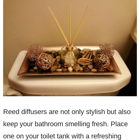
Reed diffusers are not only stylish but also
keep your bathroom smelling fresh. Place
one on your toilet tank with a refreshing