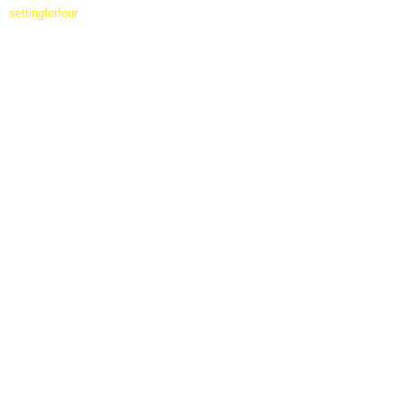
settingforfour