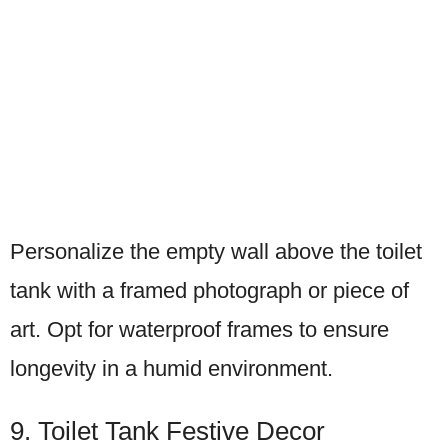
Personalize the empty wall above the toilet
tank with a framed photograph or piece of
art. Opt for waterproof frames to ensure
longevity in a humid environment.
9. Toilet Tank Festive Decor