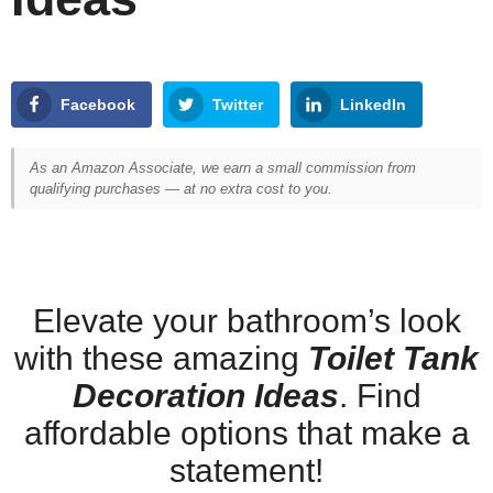
Facebook
Twitter
LinkedIn
As an Amazon Associate, we earn a small commission from
qualifying purchases — at no extra cost to you.
Elevate your bathroom’s look
with these amazing
Toilet Tank
Decoration Ideas
. Find
affordable options that make a
statement!