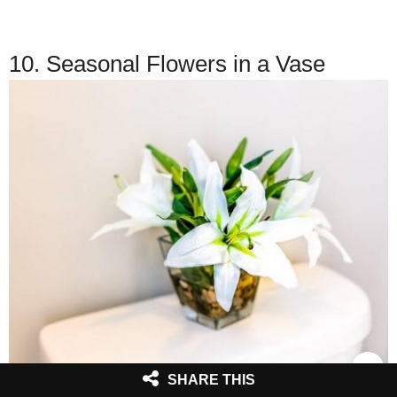
10. Seasonal Flowers in a Vase
SHARE THIS