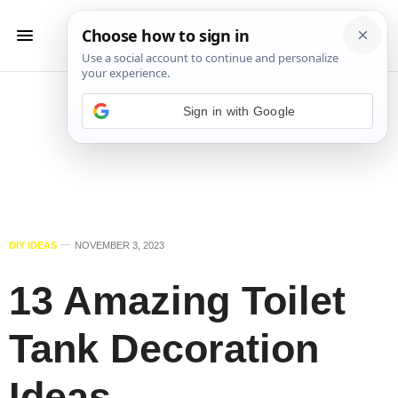
Sign in with Google
DIY IDEAS
NOVEMBER 3, 2023
13 Amazing Toilet
Tank Decoration
Ideas