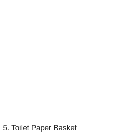
5. Toilet Paper Basket