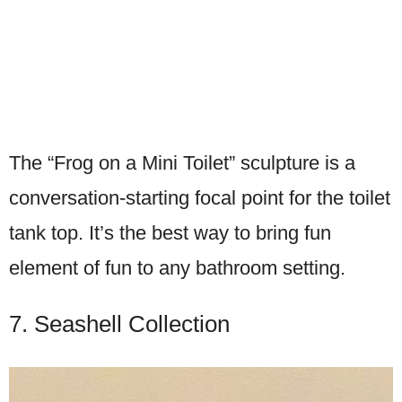
The “Frog on a Mini Toilet” sculpture is a
conversation-starting focal point for the toilet
tank top. It’s the best way to bring fun
element of fun to any bathroom setting.
7. Seashell Collection