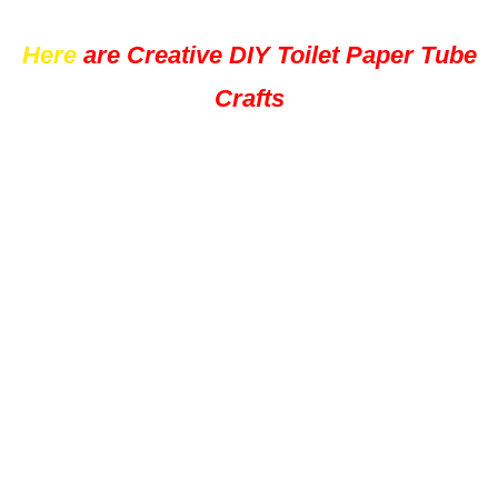
Here
are Creative DIY Toilet Paper Tube
Crafts