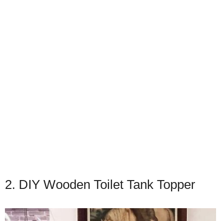
2. DIY Wooden Toilet Tank Topper