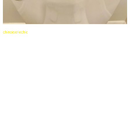
chinoiseriechic