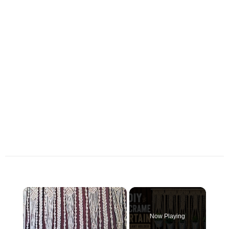
×
Now Playing