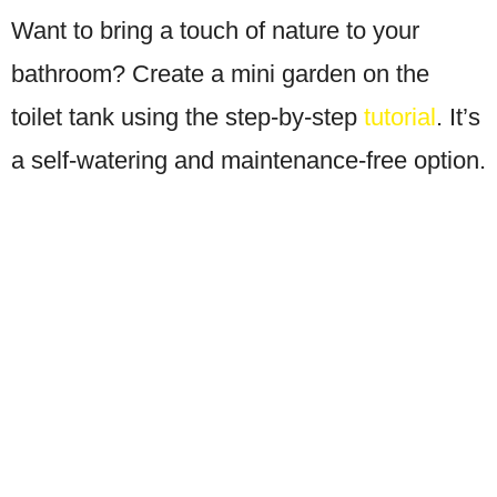
Want to bring a touch of nature to your
bathroom? Create a mini garden on the
toilet tank using the step-by-step
tutorial
. It’s
a self-watering and maintenance-free option.