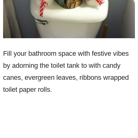
Fill your bathroom space with festive vibes
by adorning the toilet tank to with candy
canes, evergreen leaves, ribbons wrapped
toilet paper rolls.