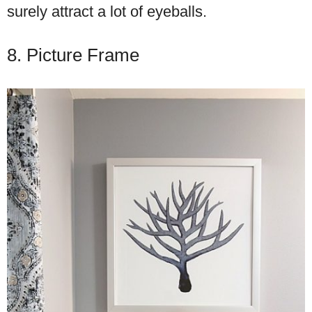
surely attract a lot of eyeballs.
8. Picture Frame