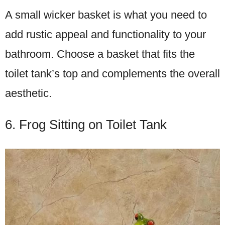
A small wicker basket is what you need to
add rustic appeal and functionality to your
bathroom. Choose a basket that fits the
toilet tank’s top and complements the overall
aesthetic.
6. Frog Sitting on Toilet Tank