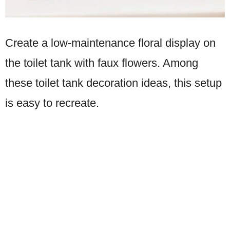
Create a low-maintenance floral display on
the toilet tank with faux flowers. Among
these toilet tank decoration ideas, this setup
is easy to recreate.