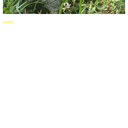
ravelry