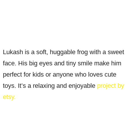
Lukash is a soft, huggable frog with a sweet
face. His big eyes and tiny smile make him
perfect for kids or anyone who loves cute
toys. It’s a relaxing and enjoyable
project by
etsy.