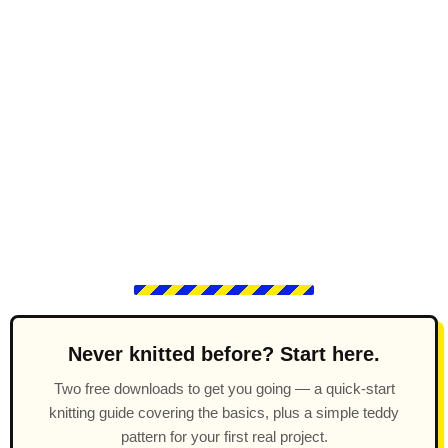
Never knitted before? Start here.
Two free downloads to get you going — a quick-start
knitting guide covering the basics, plus a simple teddy
pattern for your first real project.