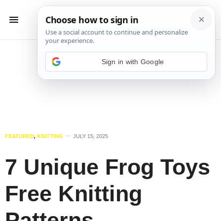
Sign in with Google
FEATURED
,
KNITTING
JULY 15, 2025
7 Unique Frog Toys
Free Knitting
Patterns