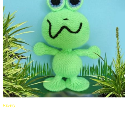
Ravelry