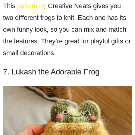
This
pattern by
Creative Neats gives you
two different frogs to knit. Each one has its
own funny look, so you can mix and match
the features. They’re great for playful gifts or
small decorations.
7. Lukash the Adorable Frog