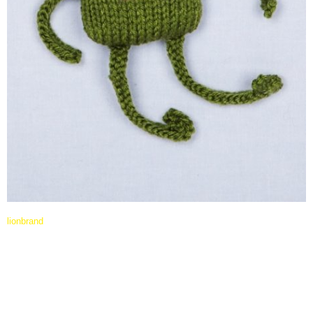
lionbrand