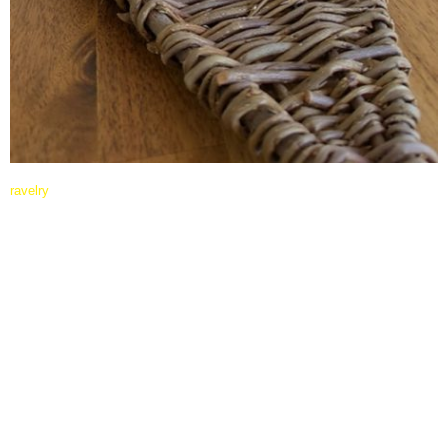
ravelry