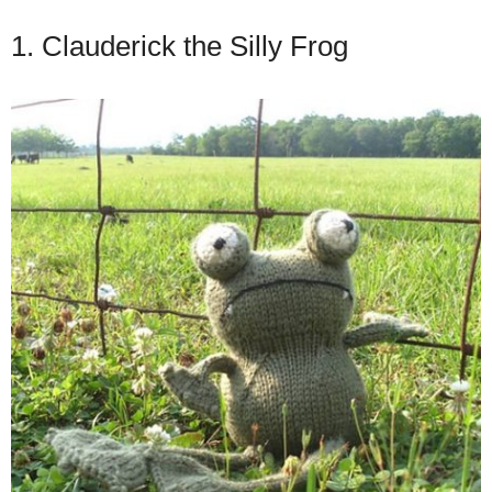
1. Clauderick the Silly Frog