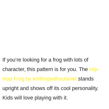
If you’re looking for a frog with lots of
character, this pattern is for you. The
Hip-
Hop Frog by knittingwithoutanet
stands
upright and shows off its cool personality.
Kids will love playing with it.