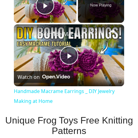
Now Playing
Play Video
×
Handmade Macrame Earrings _ DIY Jewelry Making at Home
Play
Watch on
Video
Handmade Macrame Earrings _ DIY Jewelry
Making at Home
Unique Frog Toys Free Knitting
Patterns