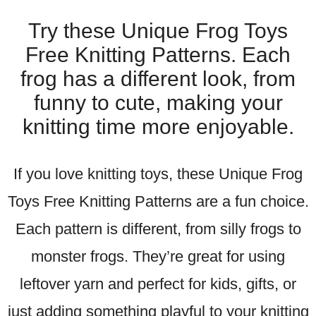
Try these Unique Frog Toys
Free Knitting Patterns. Each
frog has a different look, from
funny to cute, making your
knitting time more enjoyable.
If you love knitting toys, these Unique Frog
Toys Free Knitting Patterns are a fun choice.
Each pattern is different, from silly frogs to
monster frogs. They’re great for using
leftover yarn and perfect for kids, gifts, or
just adding something playful to your knitting