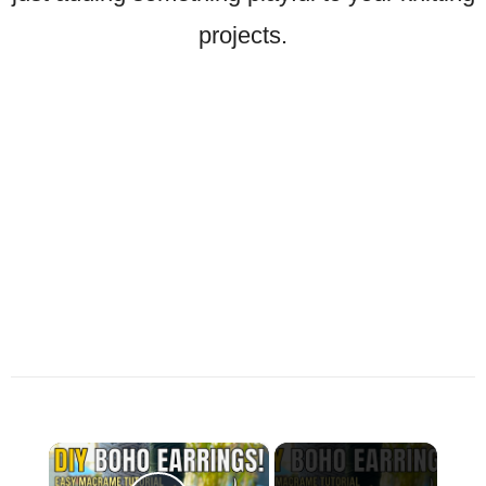
projects.
×