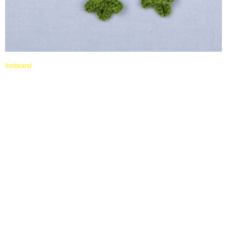
lionbrand