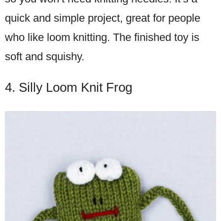
quick and simple project, great for people
who like loom knitting. The finished toy is
soft and squishy.
4. Silly Loom Knit Frog