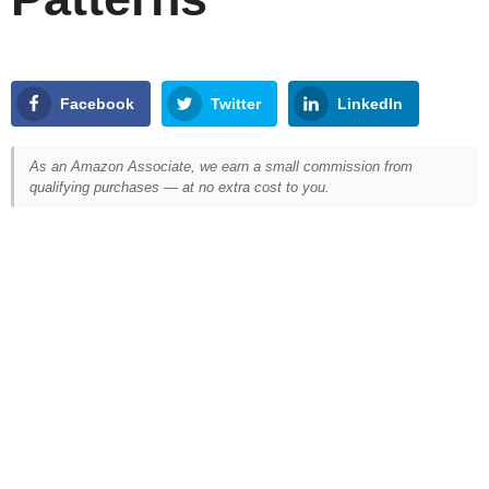
Facebook
Twitter
LinkedIn
As an Amazon Associate, we earn a small commission from
qualifying purchases — at no extra cost to you.