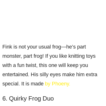
Fink is not your usual frog—he’s part
monster, part frog! If you like knitting toys
with a fun twist, this one will keep you
entertained. His silly eyes make him extra
special. It is made
by Phoeny.
6. Quirky Frog Duo