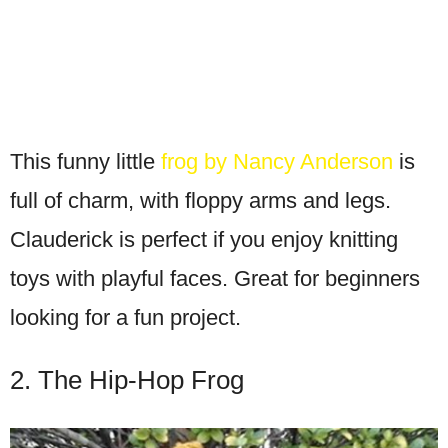
This funny little
frog by Nancy Anderson
is
full of charm, with floppy arms and legs.
Clauderick is perfect if you enjoy knitting
toys with playful faces. Great for beginners
looking for a fun project.
2. The Hip-Hop Frog