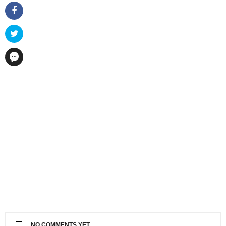
NO COMMENTS YET