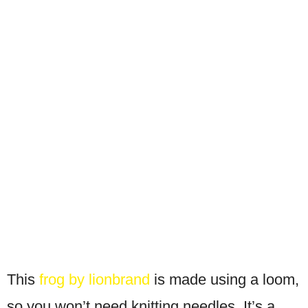
This
frog by lionbrand
is made using a loom,
so you won’t need knitting needles. It’s a