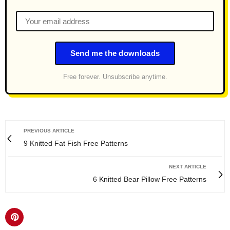
Send me the downloads
Free forever. Unsubscribe anytime.
PREVIOUS ARTICLE
9 Knitted Fat Fish Free Patterns
NEXT ARTICLE
6 Knitted Bear Pillow Free Patterns