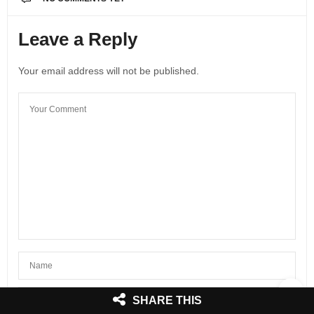
Leave a Reply
Your email address will not be published.
SHARE THIS