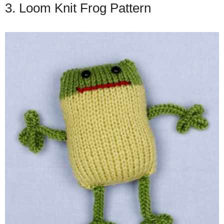
3. Loom Knit Frog Pattern