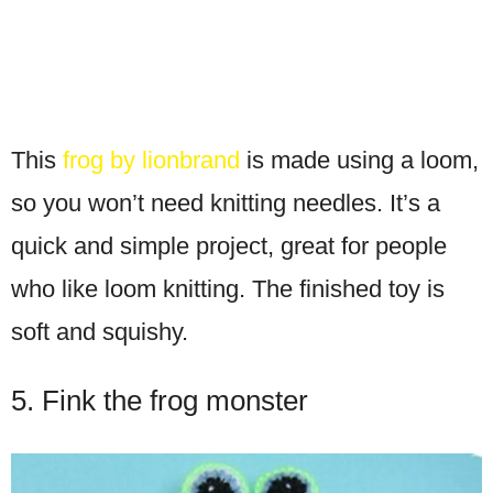
This
frog by lionbrand
is made using a loom,
so you won’t need knitting needles. It’s a
quick and simple project, great for people
who like loom knitting. The finished toy is
soft and squishy.
5. Fink the frog monster