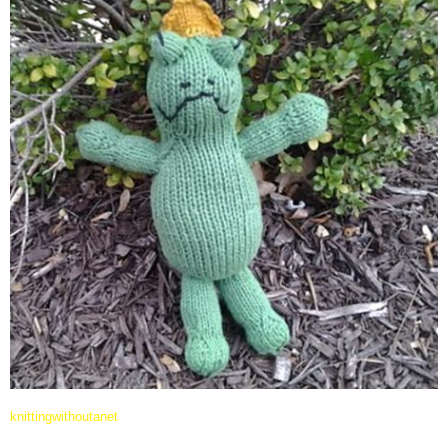
knittingwithoutanet