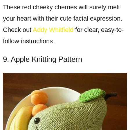
These red cheeky cherries will surely melt
your heart with their cute facial expression.
Check out
Addy Whitfield
for clear, easy-to-
follow instructions.
9. Apple Knitting Pattern