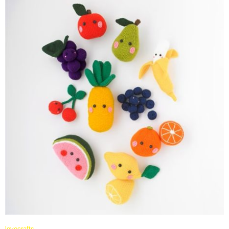
lovecrafts