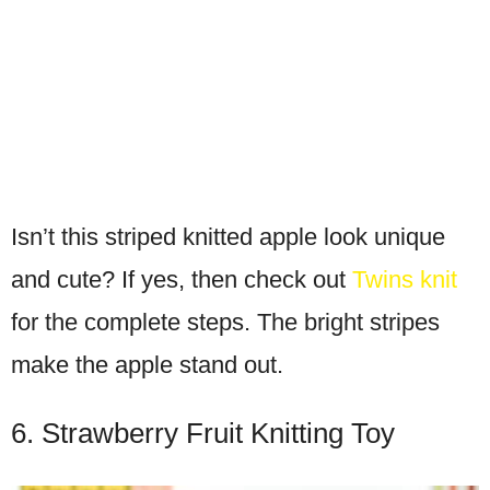
Isn’t this striped knitted apple look unique
and cute? If yes, then check out
Twins knit
for the complete steps. The bright stripes
make the apple stand out.
6. Strawberry Fruit Knitting Toy