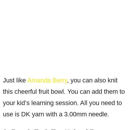
Just like
Amanda Berry
, you can also knit
this cheerful fruit bowl. You can add them to
your kid’s learning session. All you need to
use is DK yarn with a 3.00mm needle.