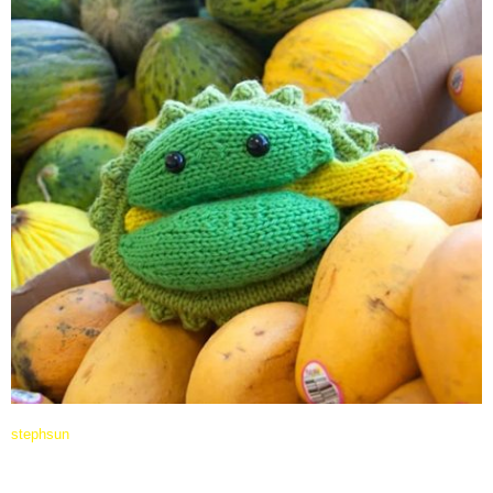
stephsun