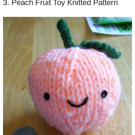
3. Peach Fruit Toy Knitted Pattern