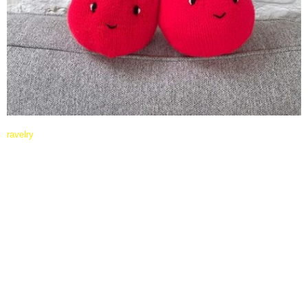
ravelry