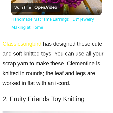
Watch on
Video
Handmade Macrame Earrings _ DIY Jewelry
Making at Home
Classicsongbird
has designed these cute
and soft knitted toys. You can use all your
scrap yarn to make these. Clementine is
knitted in rounds; the leaf and legs are
worked in flat with an i-cord.
2. Fruity Friends Toy Knitting