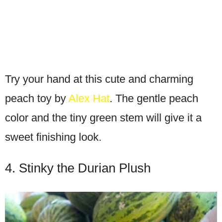
Try your hand at this cute and charming
peach toy by
Alex Hat
. The gentle peach
color and the tiny green stem will give it a
sweet finishing look.
4. Stinky the Durian Plush