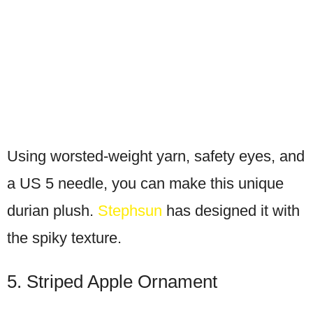
Using worsted-weight yarn, safety eyes, and
a US 5 needle, you can make this unique
durian plush.
Stephsun
has designed it with
the spiky texture.
5. Striped Apple Ornament