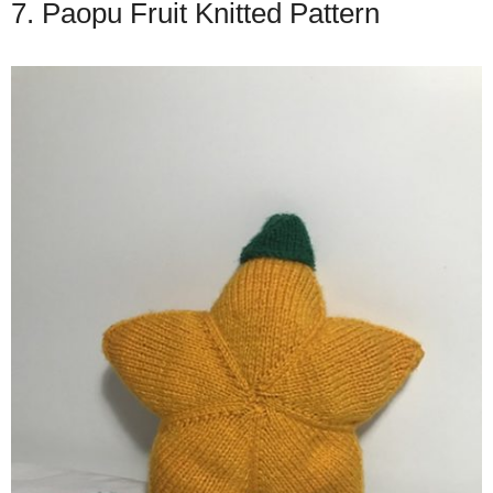
7. Paopu Fruit Knitted Pattern