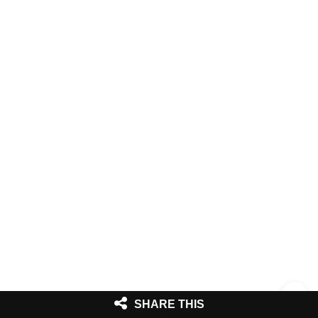
SHARE THIS