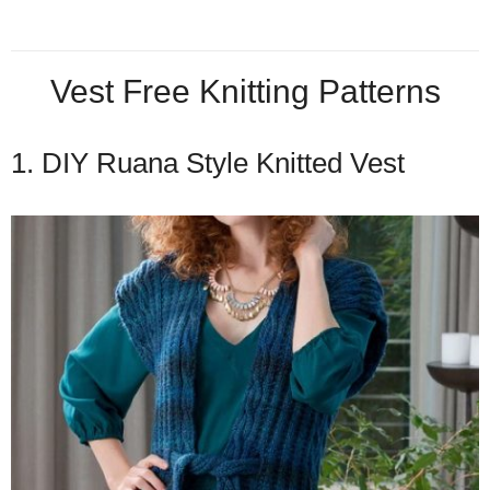
Vest Free Knitting Patterns
1. DIY Ruana Style Knitted Vest