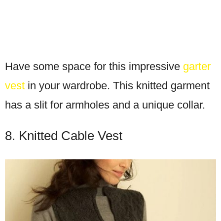
Have some space for this impressive
garter
vest
in your wardrobe. This knitted garment
has a slit for armholes and a unique collar.
8. Knitted Cable Vest