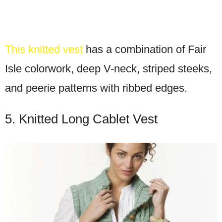
This knitted vest
has a combination of Fair
Isle colorwork, deep V-neck, striped steeks,
and peerie patterns with ribbed edges.
5. Knitted Long Cablet Vest