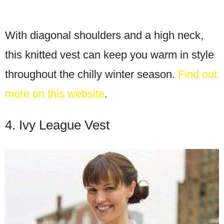
With diagonal shoulders and a high neck,
this knitted vest can keep you warm in style
throughout the chilly winter season.
Find out
more on this website
.
4. Ivy League Vest