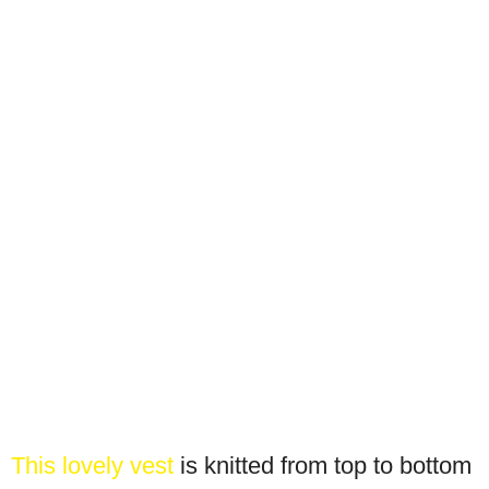
This lovely vest
is knitted from top to bottom