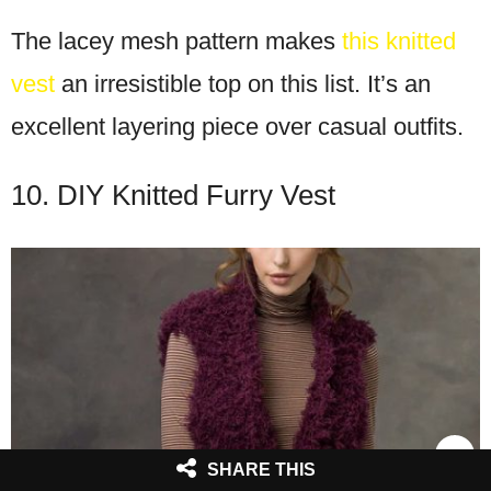
The lacey mesh pattern makes
this knitted
vest
an irresistible top on this list. It’s an
excellent layering piece over casual outfits.
10. DIY Knitted Furry Vest
SHARE THIS