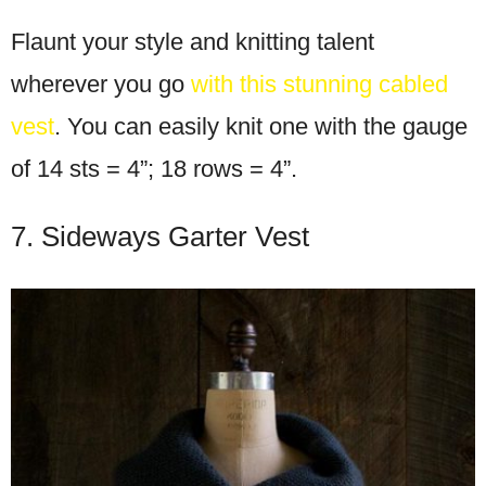
Flaunt your style and knitting talent
wherever you go
with this stunning cabled
vest
. You can easily knit one with the gauge
of 14 sts = 4”; 18 rows = 4”.
7. Sideways Garter Vest