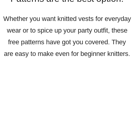
Whether you want knitted vests for everyday
wear or to spice up your party outfit, these
free patterns have got you covered. They
are easy to make even for beginner knitters.