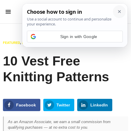
Sign in with Google
FEATURED
,
KNITTING
OCTOBER 22, 2024
10 Vest Free
Knitting Patterns
Facebook
Twitter
LinkedIn
As an Amazon Associate, we earn a small commission from
qualifying purchases — at no extra cost to you.