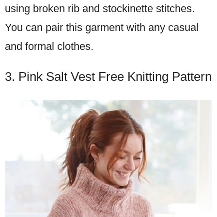
using broken rib and stockinette stitches.
You can pair this garment with any casual
and formal clothes.
3. Pink Salt Vest Free Knitting Pattern