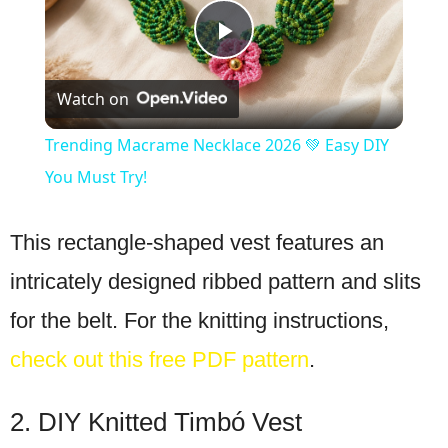
Play
Watch on
Video
Trending Macrame Necklace 2026 💚 Easy DIY
You Must Try!
This rectangle-shaped vest features an
intricately designed ribbed pattern and slits
for the belt. For the knitting instructions,
check out this free PDF pattern
.
2. DIY Knitted Timbó Vest