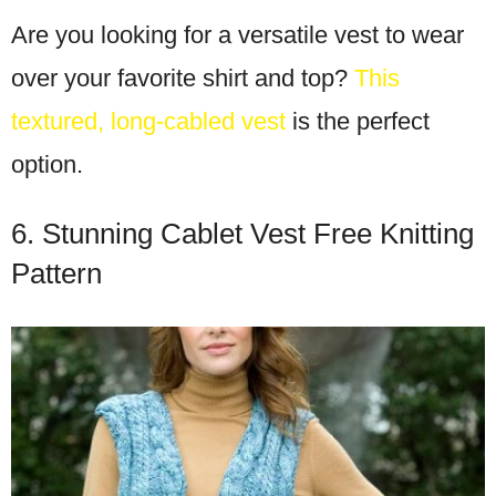
Are you looking for a versatile vest to wear
over your favorite shirt and top?
This
textured, long-cabled vest
is the perfect
option.
6. Stunning Cablet Vest Free Knitting
Pattern