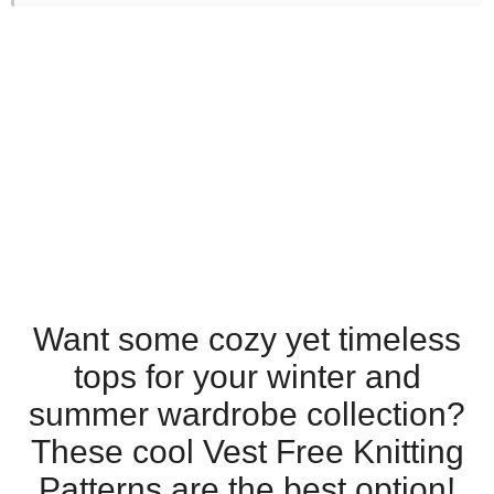
Want some cozy yet timeless
tops for your winter and
summer wardrobe collection?
These cool Vest Free Knitting
Patterns are the best option!