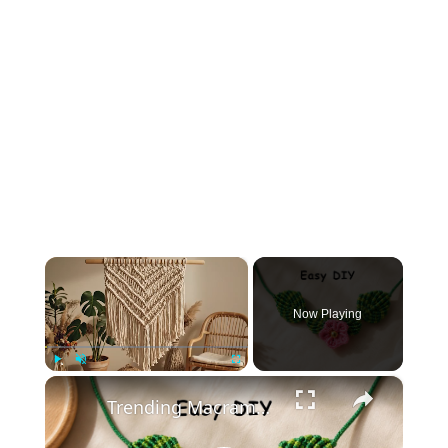
×
Now Playing
×
Play
Unmute
Fullscreen
Trending Macrame Necklace 2026 💚 Easy DIY You Must Try!