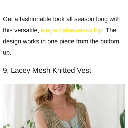
Get a fashionable look all season long with
this versatile,
elegant sleeveless top
. The
design works in one piece from the bottom
up.
9. Lacey Mesh Knitted Vest