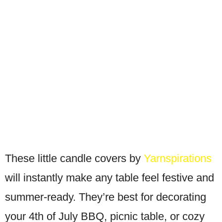
These little candle covers by
Yarnspirations
will instantly make any table feel festive and
summer-ready. They’re best for decorating
your 4th of July BBQ, picnic table, or cozy