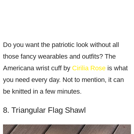
Do you want the patriotic look without all
those fancy wearables and outfits? The
Americana wrist cuff by
Cirilia Rose
is what
you need every day. Not to mention, it can
be knitted in a few minutes.
8. Triangular Flag Shawl