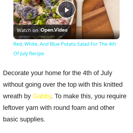
Play
Watch on
Video
Red, White, And Blue Potato Salad For The 4th
Of July Recipe
Decorate your home for the 4th of July
without going over the top with this knitted
wreath by
Gabby
. To make this, you require
leftover yarn with round foam and other
basic supplies.