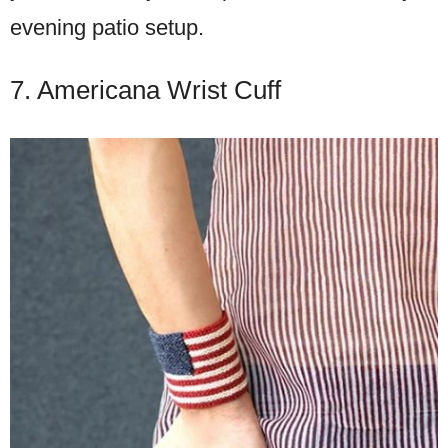
evening patio setup.
7. Americana Wrist Cuff