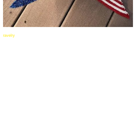
ravelry