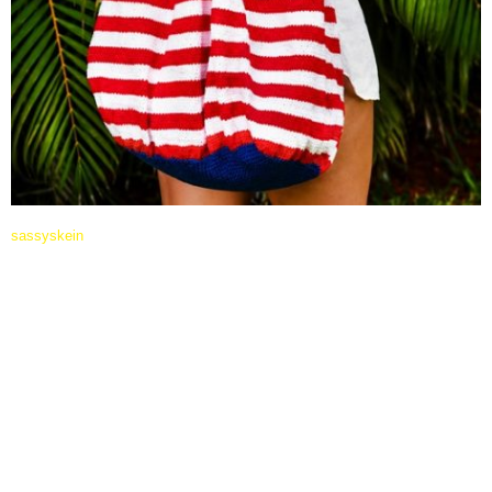
sassyskein