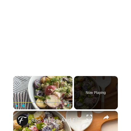
×
Now Playing
×
Play
Unmute
Fullscreen
Red, White, And Blue Potato Salad For The 4th Of July Recipe