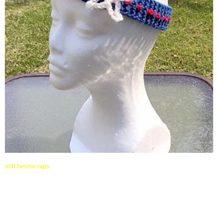
stitchesnscraps