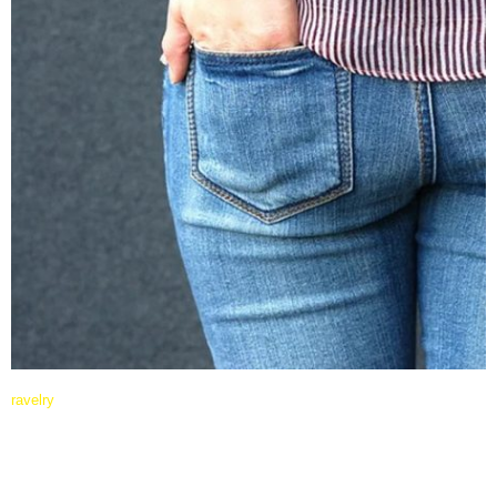
ravelry