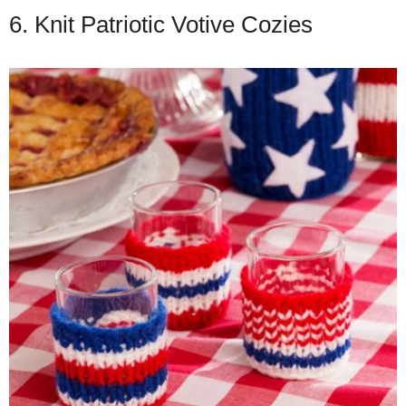
6. Knit Patriotic Votive Cozies