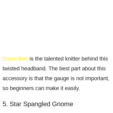
Dawn Bee
is the talented knitter behind this
twisted headband. The best part about this
accessory is that the gauge is not important,
so beginners can make it easily.
5. Star Spangled Gnome