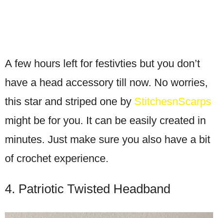
A few hours left for festivties but you don’t
have a head accessory till now. No worries,
this star and striped one by
StitchesnScarps
might be for you. It can be easily created in
minutes. Just make sure you also have a bit
of crochet experience.
4. Patriotic Twisted Headband