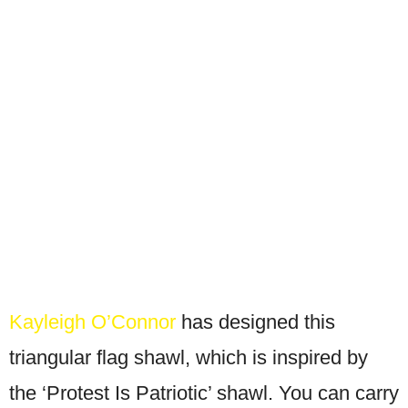
Kayleigh O’Connor
has designed this
triangular flag shawl, which is inspired by
the ‘Protest Is Patriotic’ shawl. You can carry