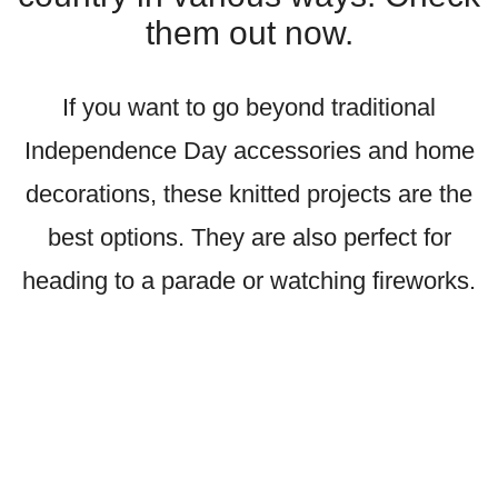
them out now.
If you want to go beyond traditional
Independence Day accessories and home
decorations, these knitted projects are the
best options. They are also perfect for
heading to a parade or watching fireworks.