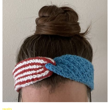
ravelry