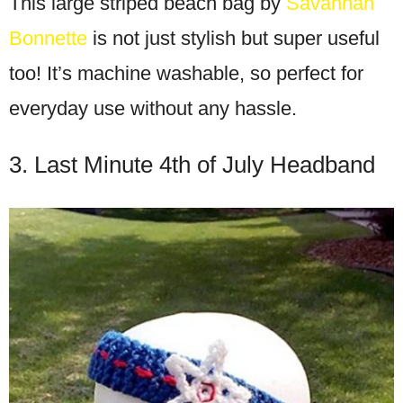
This large striped beach bag by
Savannah
Bonnette
is not just stylish but super useful
too! It’s machine washable, so perfect for
everyday use without any hassle.
3. Last Minute 4th of July Headband