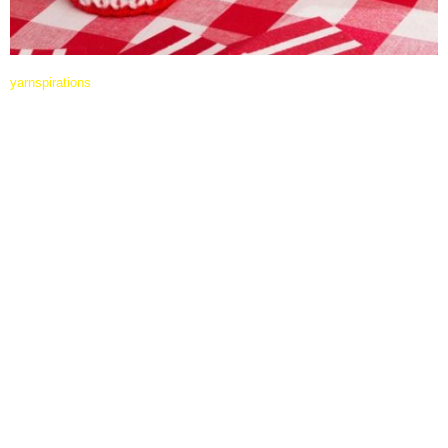
yarnspirations