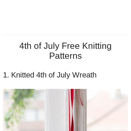
4th of July Free Knitting
Patterns
1. Knitted 4th of July Wreath