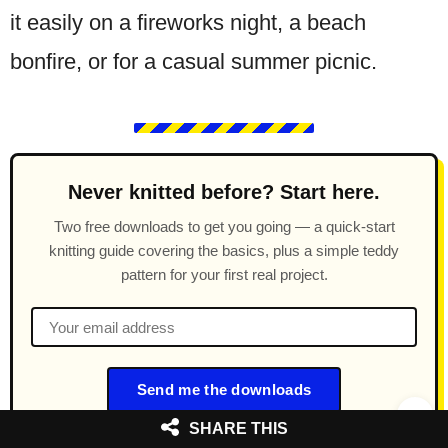
it easily on a fireworks night, a beach
bonfire, or for a casual summer picnic.
Never knitted before? Start here.
Two free downloads to get you going — a quick-start
knitting guide covering the basics, plus a simple teddy
pattern for your first real project.
Send me the downloads
SHARE THIS
Free forever. Unsubscribe anytime.