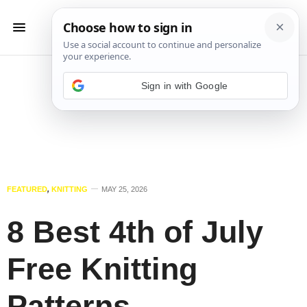
Sign in with Google
FEATURED
,
KNITTING
MAY 25, 2026
8 Best 4th of July
Free Knitting
Patterns