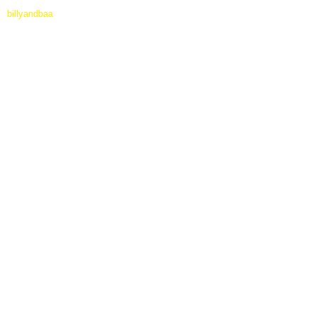
billyandbaa