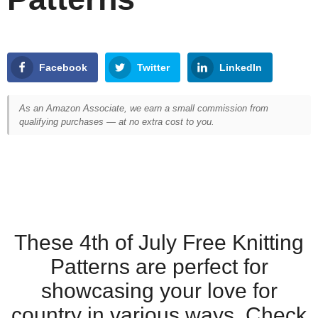
Facebook
Twitter
LinkedIn
As an Amazon Associate, we earn a small commission from
qualifying purchases — at no extra cost to you.
These 4th of July Free Knitting
Patterns are perfect for
showcasing your love for
country in various ways. Check