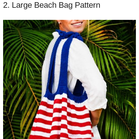
2. Large Beach Bag Pattern