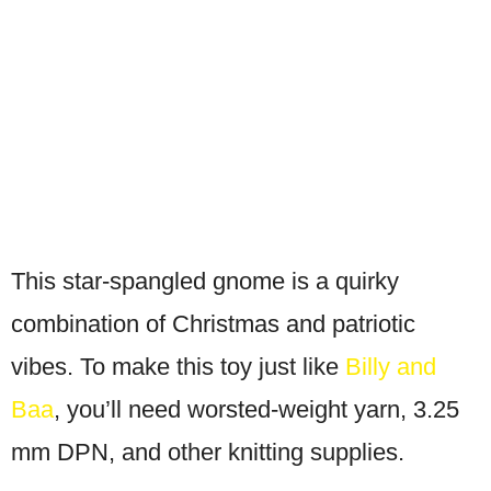
This star-spangled gnome is a quirky
combination of Christmas and patriotic
vibes. To make this toy just like
Billy and
Baa
, you’ll need worsted-weight yarn, 3.25
mm DPN, and other knitting supplies.