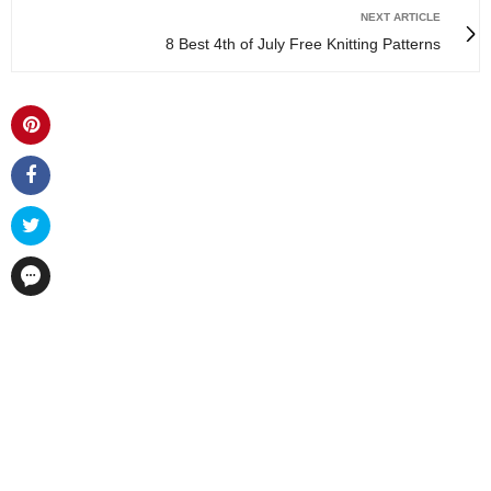
NEXT ARTICLE
8 Best 4th of July Free Knitting Patterns