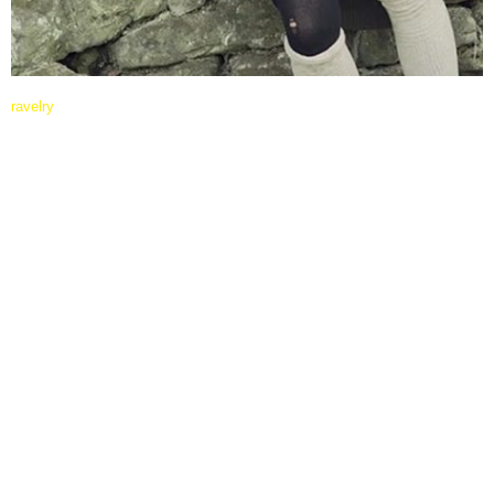
ravelry