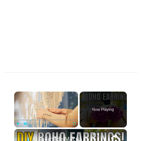
×
Now Playing
×
Play
Unmute
Fullscreen
Handmade Macrame Earrings _ DIY Jewelry Making at Home