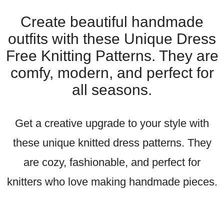
Create beautiful handmade
outfits with these Unique Dress
Free Knitting Patterns. They are
comfy, modern, and perfect for
all seasons.
Get a creative upgrade to your style with
these unique knitted dress patterns. They
are cozy, fashionable, and perfect for
knitters who love making handmade pieces.