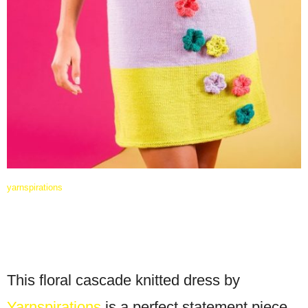
yarnspirations
This floral cascade knitted dress by
Yarnspirations
is a perfect statement piece