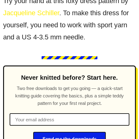
Try your hand at this foxy dress pattern by
Jacqueline Schiller
. To make this dress for
yourself, you need to work with sport yarn
and a US 4-3.5 mm needle.
Never knitted before? Start here.
Two free downloads to get you going — a quick-start
knitting guide covering the basics, plus a simple teddy
pattern for your first real project.