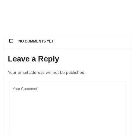
NO COMMENTS YET
Leave a Reply
Your email address will not be published.