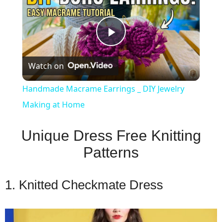
Play
Watch on
Video
Handmade Macrame Earrings _ DIY Jewelry
Making at Home
Unique Dress Free Knitting
Patterns
1. Knitted Checkmate Dress