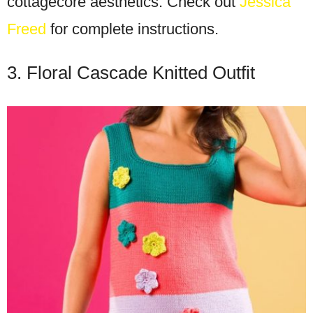
cottagecore aesthetics. Check out
Jessica
Freed
for complete instructions.
3. Floral Cascade Knitted Outfit