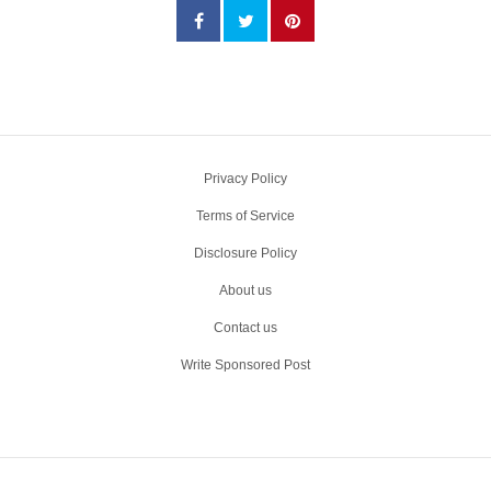
Privacy Policy
Terms of Service
Disclosure Policy
About us
Contact us
Write Sponsored Post