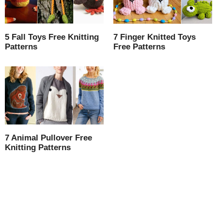
5 Fall Toys Free Knitting
7 Finger Knitted Toys
Patterns
Free Patterns
7 Animal Pullover Free
Knitting Patterns