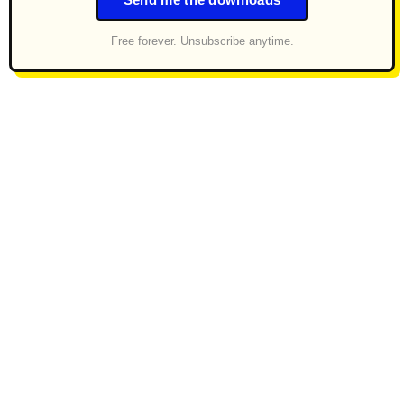
Send me the downloads
Free forever. Unsubscribe anytime.