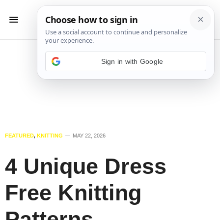
Sign in with Google
FEATURED
,
KNITTING
MAY 22, 2026
4 Unique Dress
Free Knitting
Patterns