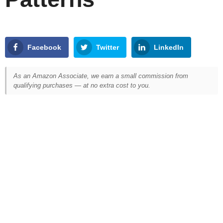
Facebook
Twitter
LinkedIn
As an Amazon Associate, we earn a small commission from
qualifying purchases — at no extra cost to you.