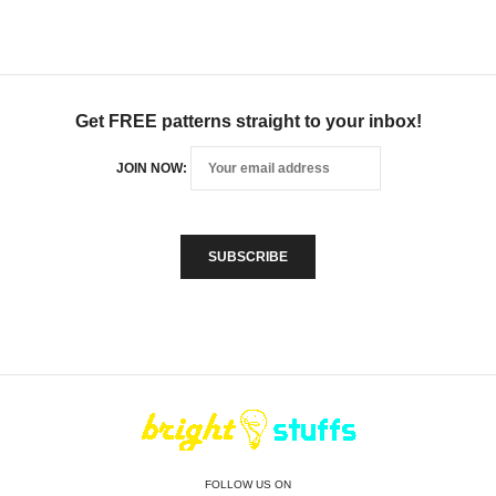
Get FREE patterns straight to your inbox!
JOIN NOW:
FOLLOW US ON