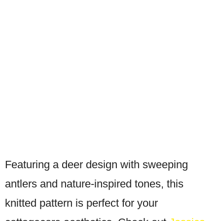
Featuring a deer design with sweeping
antlers and nature-inspired tones, this
knitted pattern is perfect for your