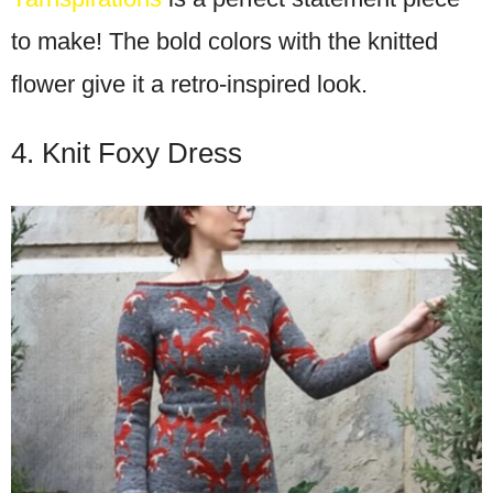
to make! The bold colors with the knitted
flower give it a retro-inspired look.
4. Knit Foxy Dress