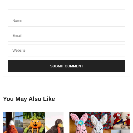
You May Also Like