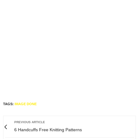
TAGS:
IMAGE DONE
PREVIOUS ARTICLE
6 Handcuffs Free Knitting Patterns