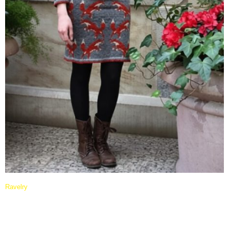
Ravelry