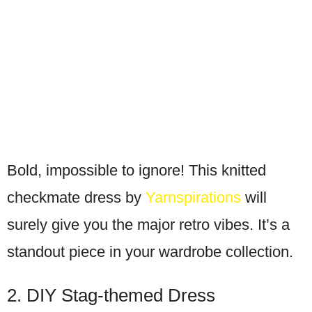
Bold, impossible to ignore! This knitted
checkmate dress by
Yarnspirations
will
surely give you the major retro vibes. It’s a
standout piece in your wardrobe collection.
2. DIY Stag-themed Dress