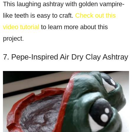
This laughing ashtray with golden vampire-
like teeth is easy to craft.
Check out this
video tutorial
to learn more about this
project.
7. Pepe-Inspired Air Dry Clay Ashtray