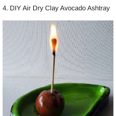
4. DIY Air Dry Clay Avocado Ashtray