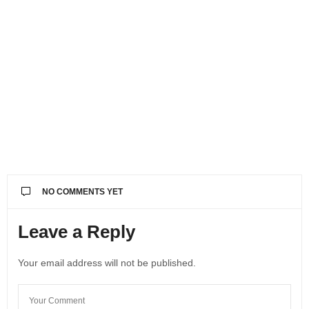
NO COMMENTS YET
Leave a Reply
Your email address will not be published.