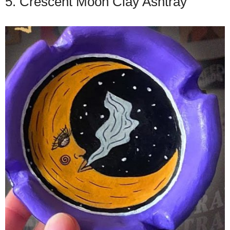
5. Crescent Moon Clay Ashtray