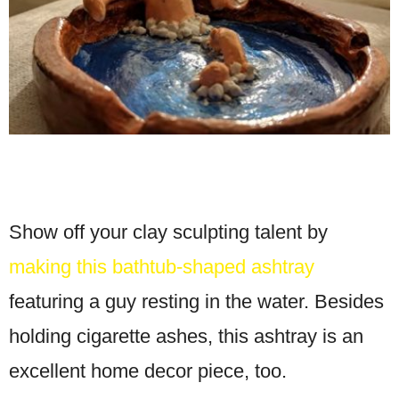
Show off your clay sculpting talent by
making this bathtub-shaped ashtray
featuring a guy resting in the water. Besides
holding cigarette ashes, this ashtray is an
excellent home decor piece, too.