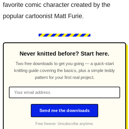
favorite comic character created by the
popular cartoonist Matt Furie.
Never knitted before? Start here.
Two free downloads to get you going — a quick-start
knitting guide covering the basics, plus a simple teddy
pattern for your first real project.
Send me the downloads
Free forever. Unsubscribe anytime.