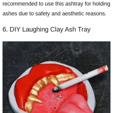
recommended to use this ashtray for holding
ashes due to safety and aesthetic reasons.
6. DIY Laughing Clay Ash Tray