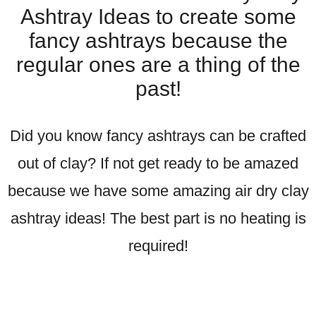
Ashtray Ideas to create some
fancy ashtrays because the
regular ones are a thing of the
past!
Did you know fancy ashtrays can be crafted
out of clay? If not get ready to be amazed
because we have some amazing air dry clay
ashtray ideas! The best part is no heating is
required!