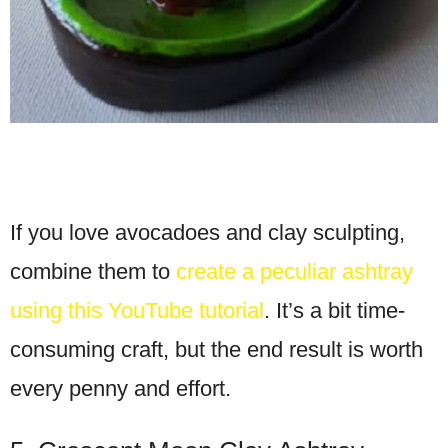
If you love avocadoes and clay sculpting,
combine them to
create a peculiar ashtray
using this YouTube tutorial
. It’s a bit time-
consuming craft, but the end result is worth
every penny and effort.