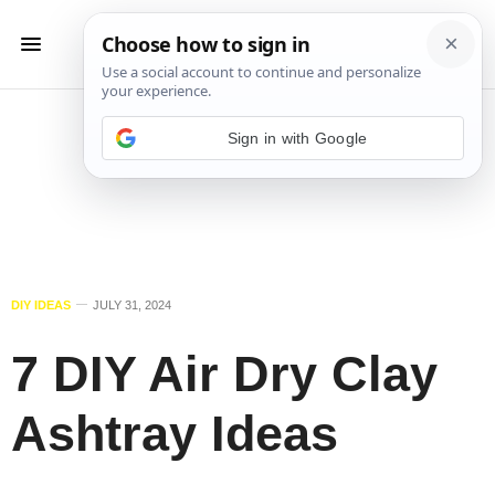
Sign in with Google
DIY IDEAS
JULY 31, 2024
7 DIY Air Dry Clay
Ashtray Ideas