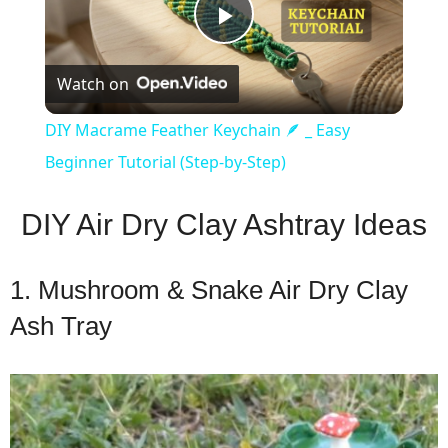
Play
Watch on
Video
DIY Macrame Feather Keychain 🪶 _ Easy
Beginner Tutorial (Step-by-Step)
DIY Air Dry Clay Ashtray Ideas
1. Mushroom & Snake Air Dry Clay
Ash Tray