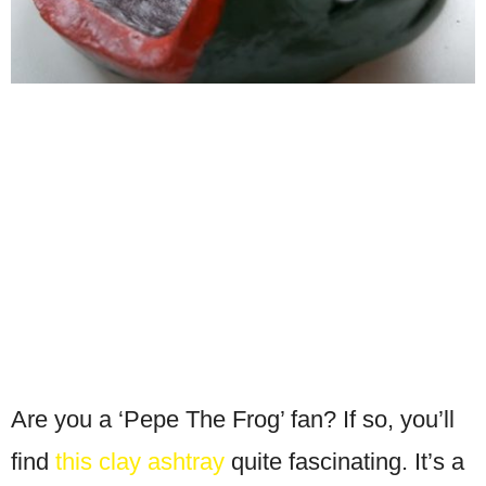
Are you a ‘Pepe The Frog’ fan? If so, you’ll
find
this clay ashtray
quite fascinating. It’s a