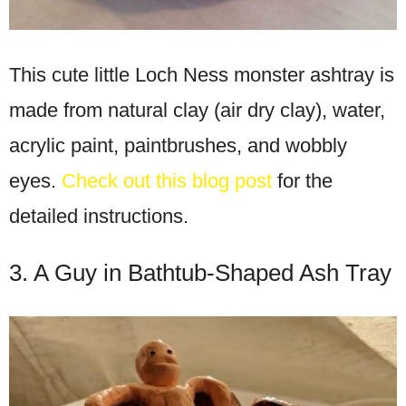
This cute little Loch Ness monster ashtray is
made from natural clay (air dry clay), water,
acrylic paint, paintbrushes, and wobbly
eyes.
Check out this blog post
for the
detailed instructions.
3. A Guy in Bathtub-Shaped Ash Tray