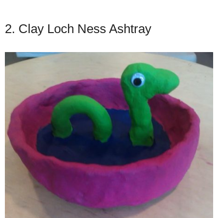
2. Clay Loch Ness Ashtray