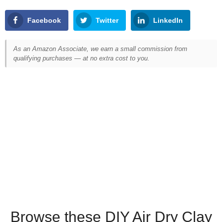
Facebook
Twitter
LinkedIn
As an Amazon Associate, we earn a small commission from
qualifying purchases — at no extra cost to you.
Browse these DIY Air Dry Clay