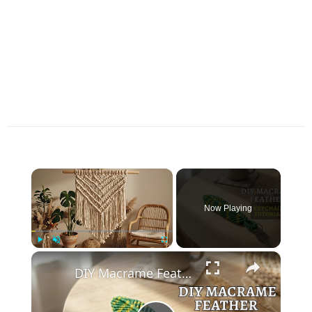
×
Now Playing
×
Play
Unmute
Fullscreen
DIY Macrame Feather Keychain 🪶 _ Easy Beginner Tutorial (Step-by-Step)