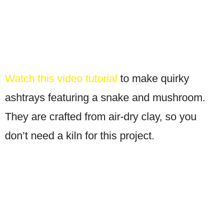
Watch this video tutorial
to make quirky
ashtrays featuring a snake and mushroom.
They are crafted from air-dry clay, so you
don’t need a kiln for this project.