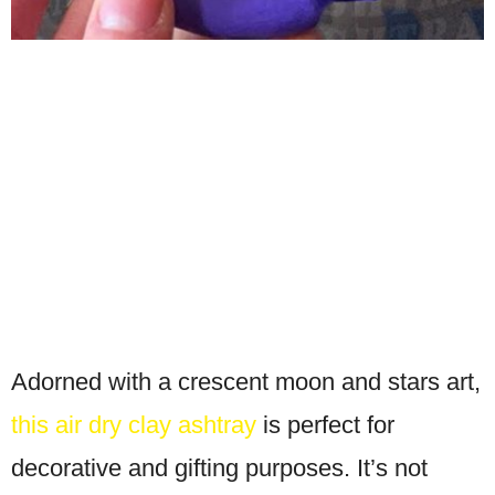
Adorned with a crescent moon and stars art,
this air dry clay ashtray
is perfect for
decorative and gifting purposes. It’s not