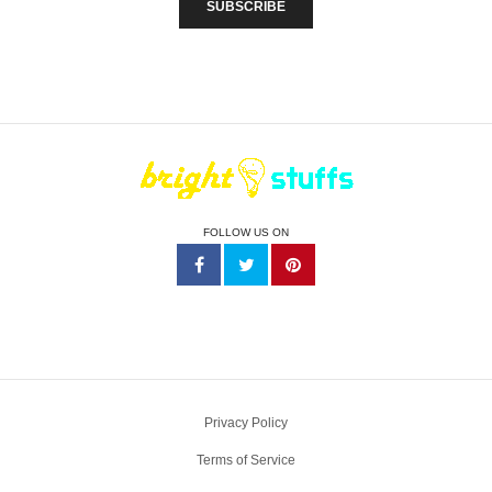
FOLLOW US ON
Privacy Policy
Terms of Service