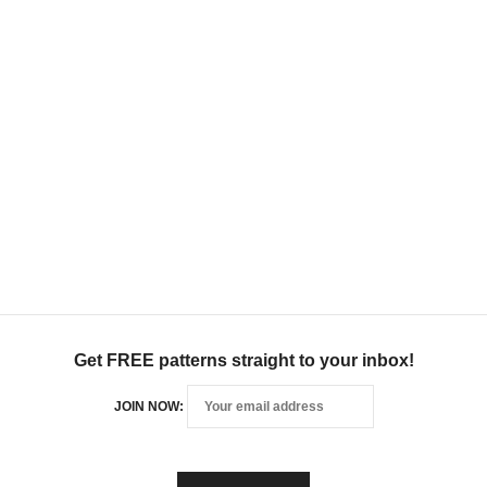
Get FREE patterns straight to your inbox!
JOIN NOW: