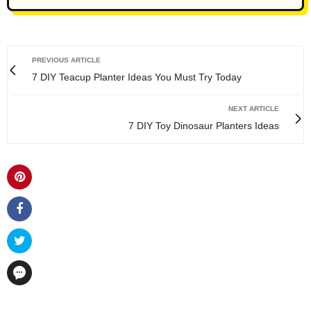
PREVIOUS ARTICLE
7 DIY Teacup Planter Ideas You Must Try Today
NEXT ARTICLE
7 DIY Toy Dinosaur Planters Ideas