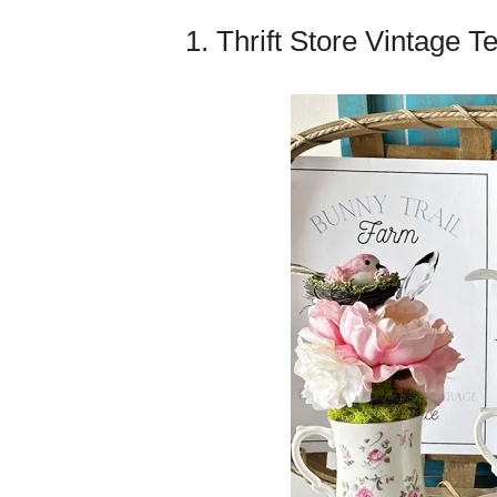
1. Thrift Store Vintage T