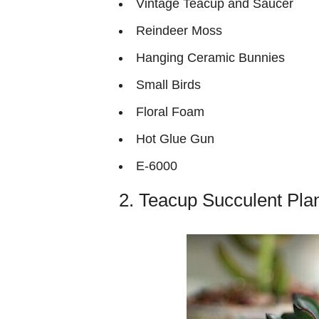
Vintage Teacup and Saucer
Reindeer Moss
Hanging Ceramic Bunnies
Small Birds
Floral Foam
Hot Glue Gun
E-6000
2. Teacup Succulent Plan