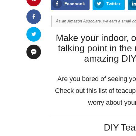
Facebook
Twitter
As an Amazon Associate, we earn a small com
Make your indoor, 
talking point in th
amazing DIY 
Are you bored of seeing you
Check out this list of teacu
worry about you
DIY Tea