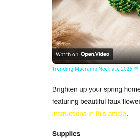
Watch on
Trending Macrame Necklace 2026 💚 
Brighten up your spring home
featuring beautiful faux flowe
instructions in this article
.
Supplies