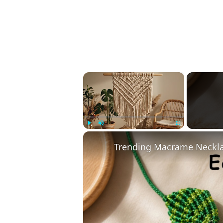
×
Play
Unmute
Fullscreen
Trending Macrame Necklac