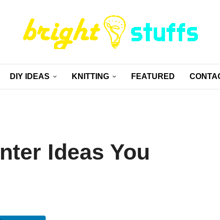
DIY IDEAS
KNITTING
FEATURED
CONTA
nter Ideas You