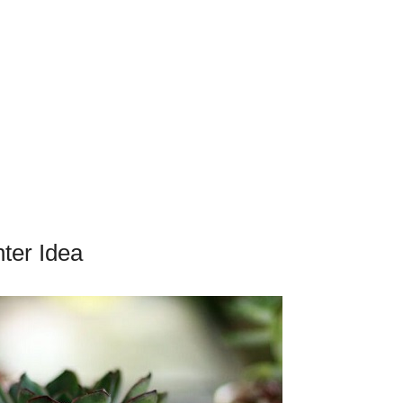
ter Idea