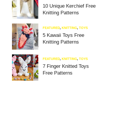
10 Unique Kerchief Free
Knitting Patterns
FEATURED
,
KNITTING
,
TOYS
5 Kawaii Toys Free
Knitting Patterns
FEATURED
,
KNITTING
,
TOYS
7 Finger Knitted Toys
Free Patterns