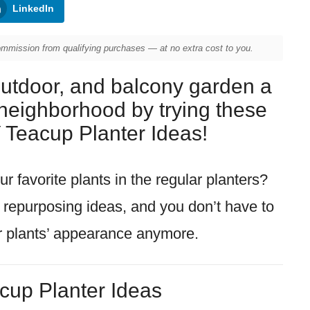
LinkedIn
mission from qualifying purchases — at no extra cost to you.
outdoor, and balcony garden a
e neighborhood by trying these
Teacup Planter Ideas!
r favorite plants in the regular planters?
p repurposing ideas, and you don’t have to
r plants’ appearance anymore.
cup Planter Ideas