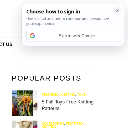
Sign in with Google
CT US
POPULAR POSTS
FEATURED
,
KNITTING
,
TOYS
5 Fall Toys Free Knitting
Patterns
ACCESSORIES
,
FEATURED
,
KNITTING