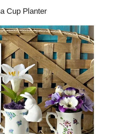
ea Cup Planter