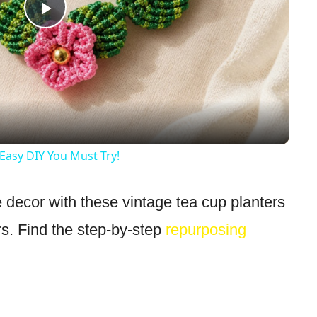
Play
Video
Easy DIY You Must Try!
 decor with these vintage tea cup planters
rs. Find the step-by-step
repurposing