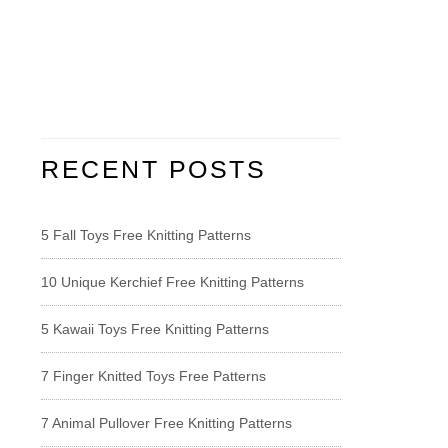
RECENT POSTS
5 Fall Toys Free Knitting Patterns
10 Unique Kerchief Free Knitting Patterns
5 Kawaii Toys Free Knitting Patterns
7 Finger Knitted Toys Free Patterns
7 Animal Pullover Free Knitting Patterns