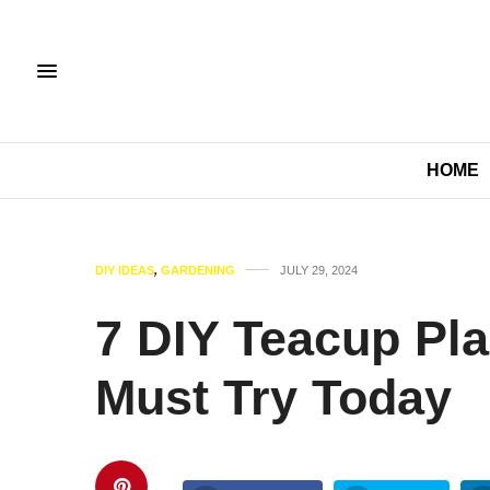
HOME
DIY IDEAS
,
GARDENING
JULY 29, 2024
7 DIY Teacup Pla
Must Try Today