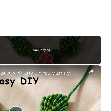
Now Playing
×
e 2026 💚 Easy DIY You Must Try!