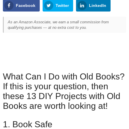
Facebook
Twitter
LinkedIn
As an Amazon Associate, we earn a small commission from
qualifying purchases — at no extra cost to you.
What Can I Do with Old Books?
If this is your question, then
these 13 DIY Projects with Old
Books are worth looking at!
1. Book Safe