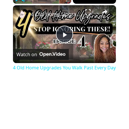
×
Play
Unmute
Fullscreen
4 Old Home Upgrades You Walk Past Every Day
Play
Watch on
Video
4 Old Home Upgrades You Walk Past Every Day