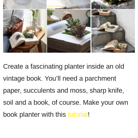
Create a fascinating planter inside an old
vintage book. You’ll need a parchment
paper, succulents and moss, sharp knife,
soil and a book, of course. Make your own
book planter with this
tutorial
!