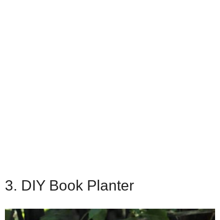
3. DIY Book Planter