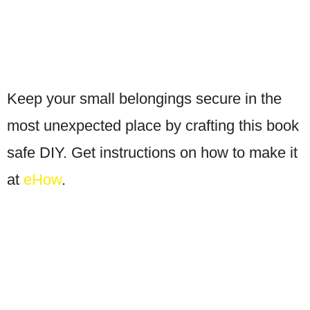
Keep your small belongings secure in the
most unexpected place by crafting this book
safe DIY. Get instructions on how to make it
at
eHow
.