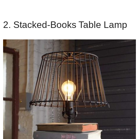
2. Stacked-Books Table Lamp