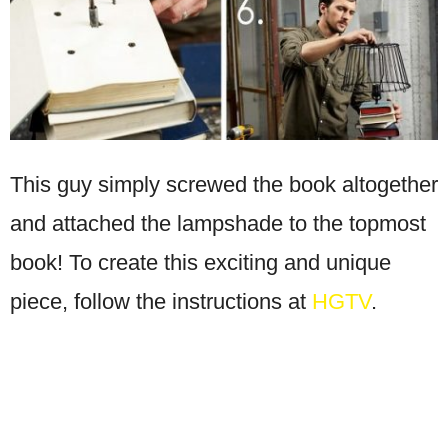
This guy simply screwed the book altogether
and attached the lampshade to the topmost
book! To create this exciting and unique
piece, follow the instructions at
HGTV
.