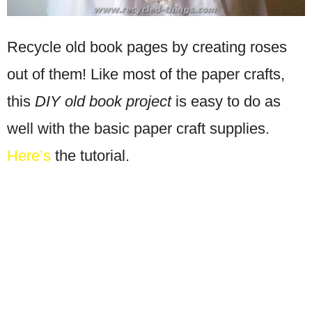
Recycle old book pages by creating roses
out of them! Like most of the paper crafts,
this
DIY old book project
is easy to do as
well with the basic paper craft supplies.
Here’s
the tutorial.