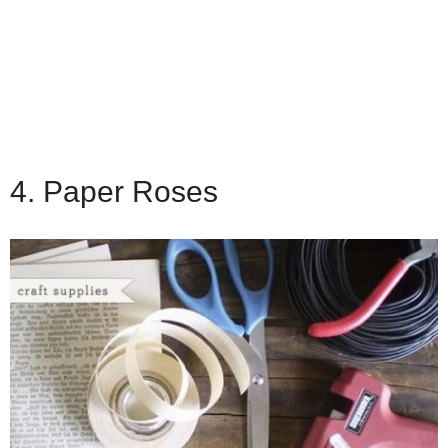
4. Paper Roses