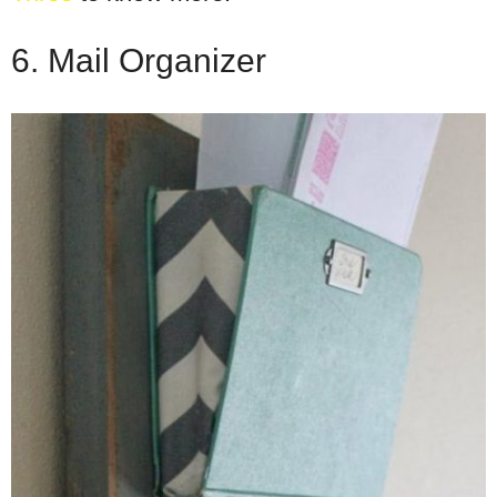
6. Mail Organizer