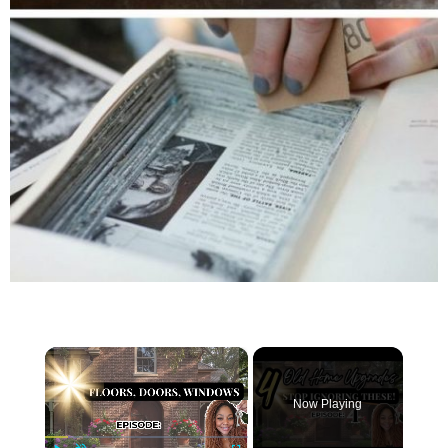
×
Now Playing