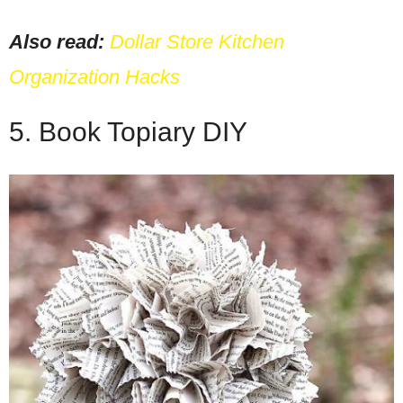
Also read:
Dollar Store Kitchen
Organization Hacks
5. Book Topiary DIY