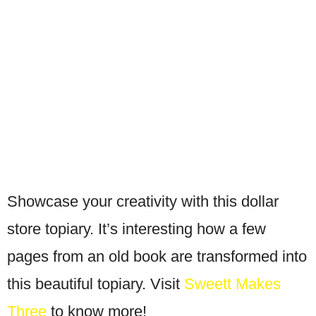
Showcase your creativity with this dollar
store topiary. It’s interesting how a few
pages from an old book are transformed into
this beautiful topiary. Visit
Sweett Makes
Three
to know more!