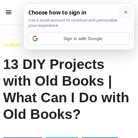
Sign in with Google
DIY IDEAS
JUNE 4, 2018
13 DIY Projects
with Old Books |
What Can I Do with
Old Books?