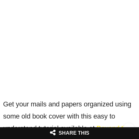
Get your mails and papers organized using
some old book cover with this easy to
understand tutorial available at
Beyond the
SHARE THIS