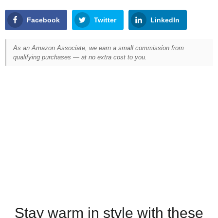
Facebook
Twitter
LinkedIn
As an Amazon Associate, we earn a small commission from
qualifying purchases — at no extra cost to you.
Stay warm in style with these