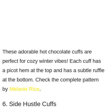
These adorable hot chocolate cuffs are
perfect for cozy winter vibes! Each cuff has
a picot hem at the top and has a subtle ruffle
at the bottom. Check the complete pattern
by
Melanie Rice
.
6. Side Hustle Cuffs