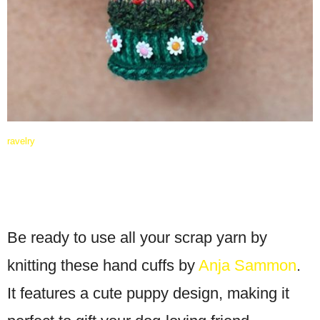
ravelry
Be ready to use all your scrap yarn by
knitting these hand cuffs by
Anja Sammon
.
It features a cute puppy design, making it