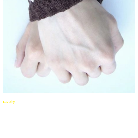
ravelry