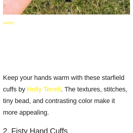
ravelry
Keep your hands warm with these starfield
cuffs by
Holly Terrell
. The textures, stitches,
tiny bead, and contrasting color make it
more appealing.
2. Fisty Hand Cuffs