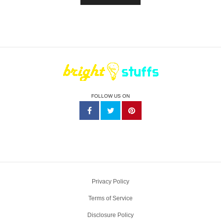
FOLLOW US ON
Privacy Policy
Terms of Service
Disclosure Policy