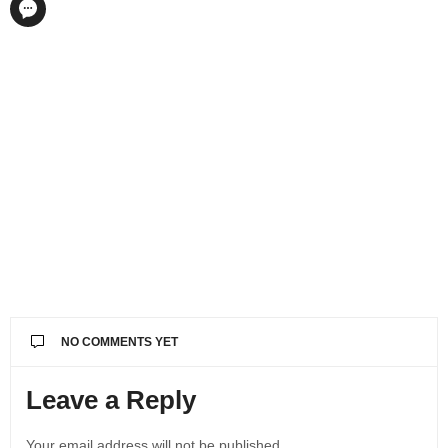
NO COMMENTS YET
Leave a Reply
Your email address will not be published.