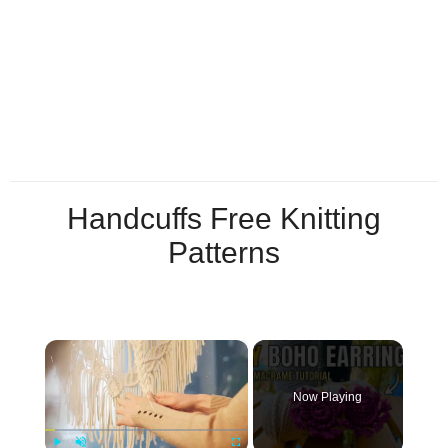
Handcuffs Free Knitting
Patterns
×
Now Playing