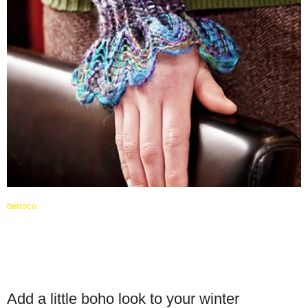
berroco
Add a little boho look to your winter