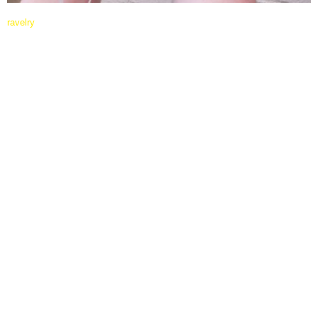
ravelry