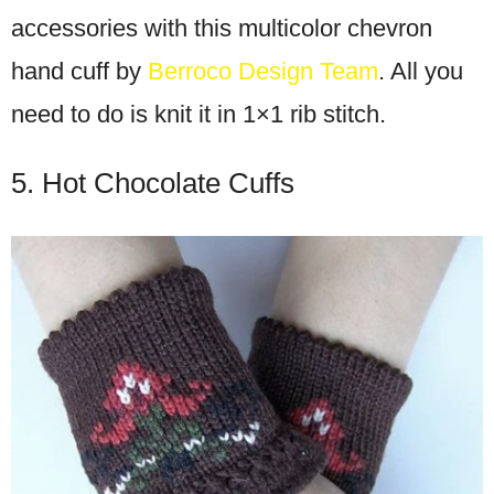
accessories with this multicolor chevron
hand cuff by
Berroco Design Team
. All you
need to do is knit it in 1×1 rib stitch.
5. Hot Chocolate Cuffs