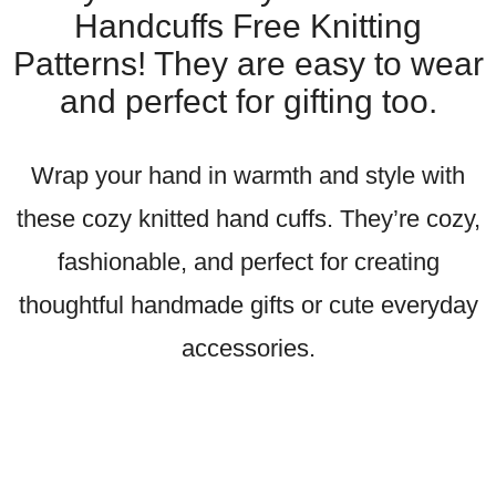
Handcuffs Free Knitting
Patterns! They are easy to wear
and perfect for gifting too.
Wrap your hand in warmth and style with
these cozy knitted hand cuffs. They’re cozy,
fashionable, and perfect for creating
thoughtful handmade gifts or cute everyday
accessories.