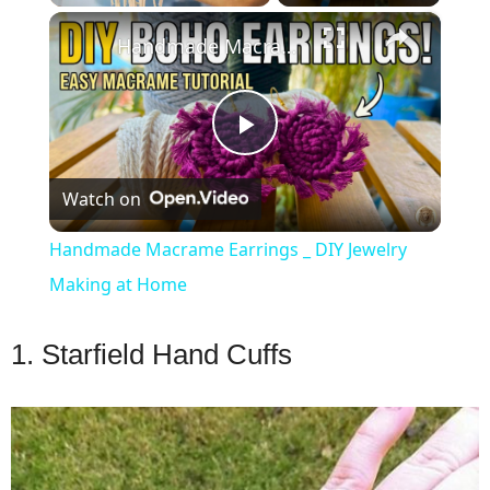
×
Play
Unmute
Fullscreen
Handmade Macrame Earrings _ DIY Jewelry Making at Home
Play
Watch on
Video
Handmade Macrame Earrings _ DIY Jewelry
Making at Home
1. Starfield Hand Cuffs