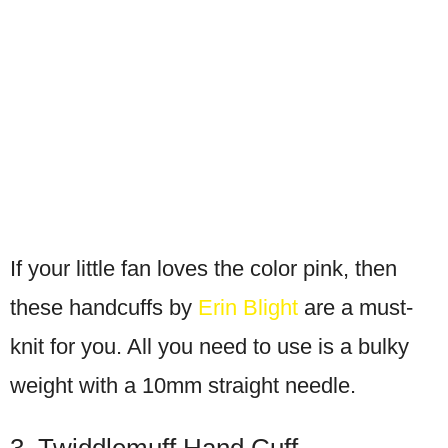
If your little fan loves the color pink, then
these handcuffs by
Erin Blight
are a must-
knit for you. All you need to use is a bulky
weight with a 10mm straight needle.
3. Twiddlemuff Hand Cuff