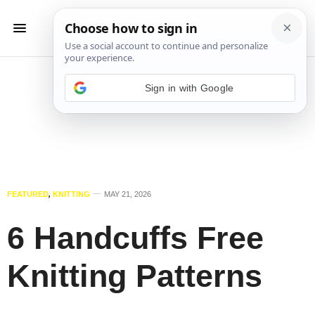
Sign in with Google
FEATURED
,
KNITTING
MAY 21, 2026
6 Handcuffs Free
Knitting Patterns