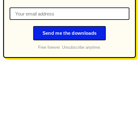
Send me the downloads
Free forever. Unsubscribe anytime.