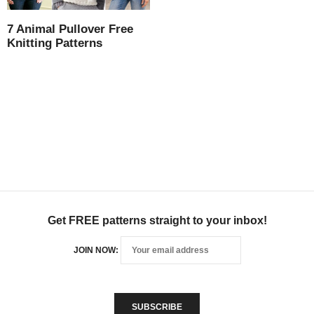
7 Animal Pullover Free
Knitting Patterns
Get FREE patterns straight to your inbox!
JOIN NOW: