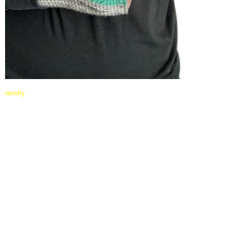
ravelry