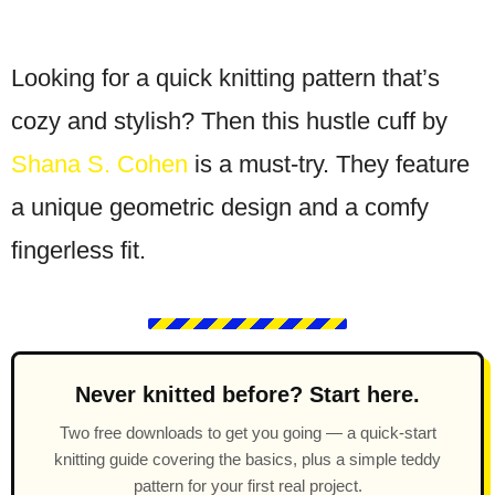
Looking for a quick knitting pattern that’s
cozy and stylish? Then this hustle cuff by
Shana S. Cohen
is a must-try. They feature
a unique geometric design and a comfy
fingerless fit.
Never knitted before? Start here.
Two free downloads to get you going — a quick-start
knitting guide covering the basics, plus a simple teddy
pattern for your first real project.