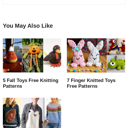
You May Also Like
5 Fall Toys Free Knitting
7 Finger Knitted Toys
Patterns
Free Patterns