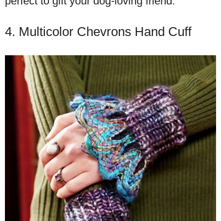
perfect to gift your dog-loving friend.
4. Multicolor Chevrons Hand Cuff