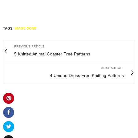
TAGS:
IMAGE DONE
PREVIOUS ARTICLE
5 Knitted Animal Coaster Free Patterns
NEXT ARTICLE
4 Unique Dress Free Knitting Patterns