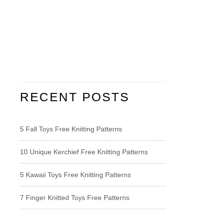
RECENT POSTS
5 Fall Toys Free Knitting Patterns
10 Unique Kerchief Free Knitting Patterns
5 Kawaii Toys Free Knitting Patterns
7 Finger Knitted Toys Free Patterns