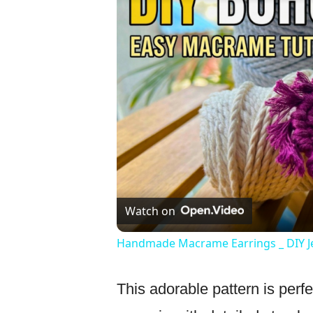
Watch on
Handmade Macrame Earrings _ DIY J
This adorable pattern is perfe