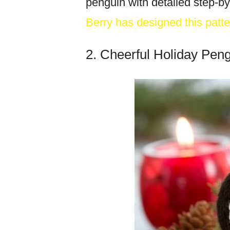
penguin with detailed step-by
Berry has designed this patte
2. Cheerful Holiday Pen