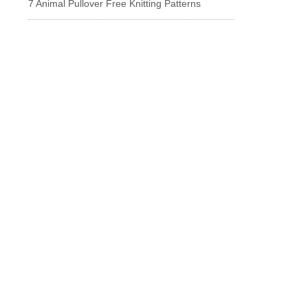
7 Animal Pullover Free Knitting Patterns