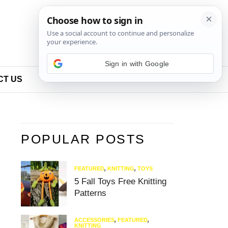
Sign in with Google
CT US
POPULAR POSTS
FEATURED
,
KNITTING
,
TOYS
5 Fall Toys Free Knitting
Patterns
ACCESSORIES
,
FEATURED
,
KNITTING