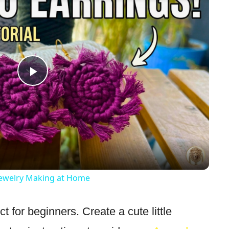
Play
Video
ewelry Making at Home
ct for beginners. Create a cute little