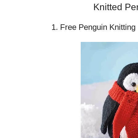
Knitted Pe
1. Free Penguin Knitting