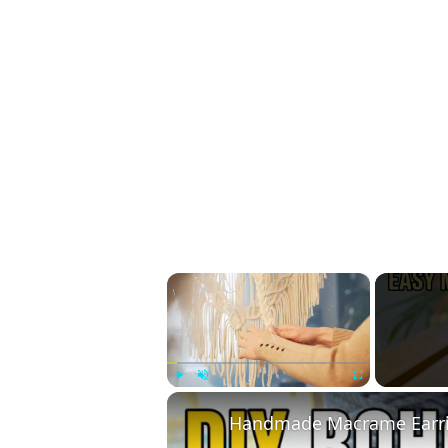
×
Play
Unmute
Fullscreen
Handmade Macrame Earrin