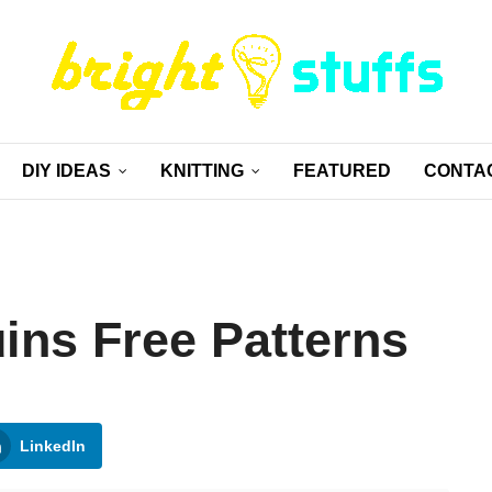
DIY IDEAS
KNITTING
FEATURED
CONTA
ins Free Patterns
LinkedIn