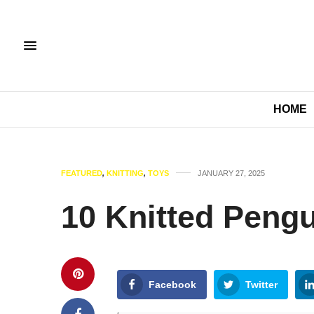
HOME
FEATURED
,
KNITTING
,
TOYS
JANUARY 27, 2025
10 Knitted Pengu
Facebook
Twitter