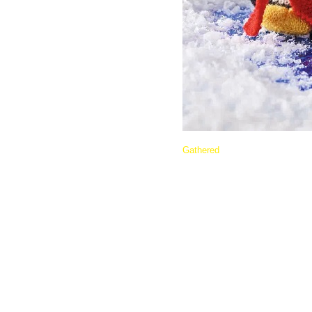
Gathered