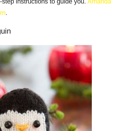
-step instructions to guide you.
Amanda
rn
.
guin