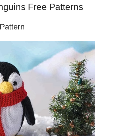
nguins Free Patterns
 Pattern