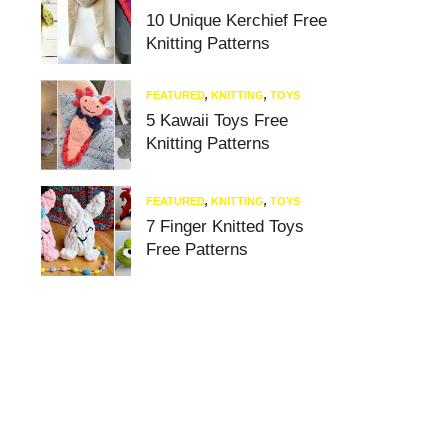
10 Unique Kerchief Free
Knitting Patterns
FEATURED
,
KNITTING
,
TOYS
5 Kawaii Toys Free
Knitting Patterns
FEATURED
,
KNITTING
,
TOYS
7 Finger Knitted Toys
Free Patterns