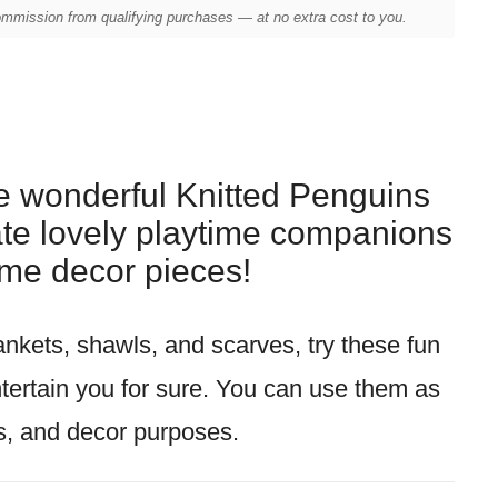
mission from qualifying purchases — at no extra cost to you.
se wonderful Knitted Penguins
ate lovely playtime companions
me decor pieces!
lankets, shawls, and scarves, try these fun
ntertain you for sure. You can use them as
ts, and decor purposes.