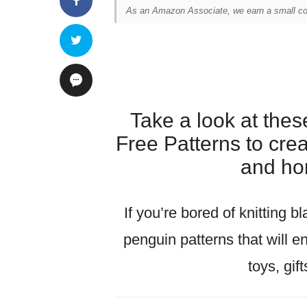
As an Amazon Associate, we earn a small com
Take a look at the
Free Patterns to cre
and ho
If you’re bored of knitting b
penguin patterns that will e
toys, gif