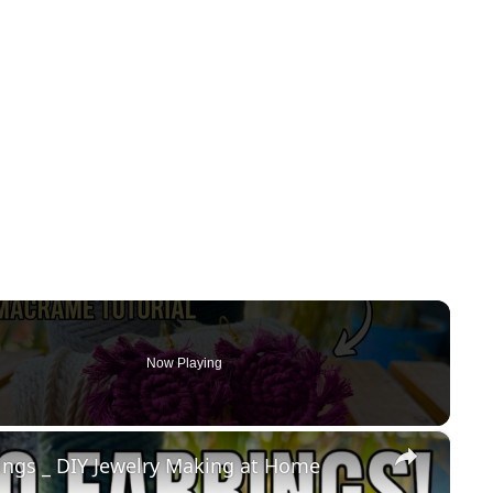
Now Playing
×
gs _ DIY Jewelry Making at Home