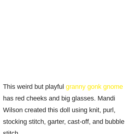
This weird but playful
granny gonk gnome
has red cheeks and big glasses. Mandi
Wilson created this doll using knit, purl,
stocking stitch, garter, cast-off, and bubble
stitch.