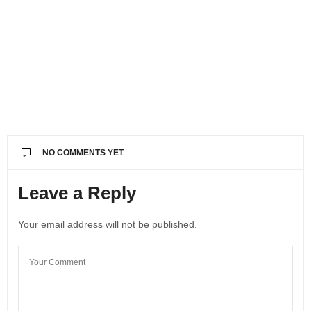
NO COMMENTS YET
Leave a Reply
Your email address will not be published.