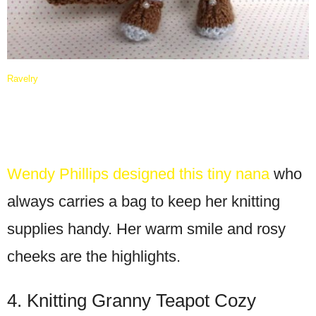
Ravelry
Wendy Phillips designed this tiny nana
who
always carries a bag to keep her knitting
supplies handy. Her warm smile and rosy
cheeks are the highlights.
4. Knitting Granny Teapot Cozy