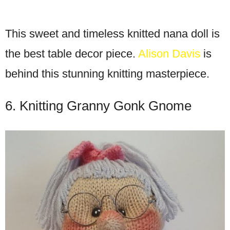
This sweet and timeless knitted nana doll is
the best table decor piece.
Alison Davis
is
behind this stunning knitting masterpiece.
6. Knitting Granny Gonk Gnome