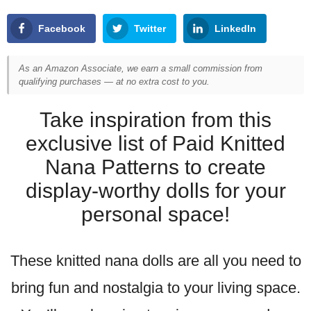
Facebook
Twitter
LinkedIn
As an Amazon Associate, we earn a small commission from
qualifying purchases — at no extra cost to you.
Take inspiration from this
exclusive list of Paid Knitted
Nana Patterns to create
display-worthy dolls for your
personal space!
These knitted nana dolls are all you need to
bring fun and nostalgia to your living space.