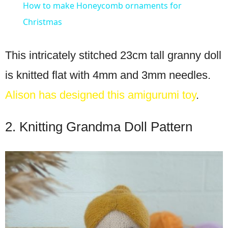
How to make Honeycomb ornaments for
Christmas
This intricately stitched 23cm tall granny doll
is knitted flat with 4mm and 3mm needles.
Alison has designed this amigurumi toy
.
2. Knitting Grandma Doll Pattern