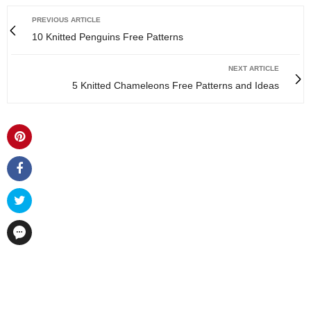
PREVIOUS ARTICLE
10 Knitted Penguins Free Patterns
NEXT ARTICLE
5 Knitted Chameleons Free Patterns and Ideas