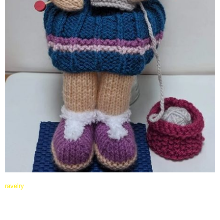
ravelry