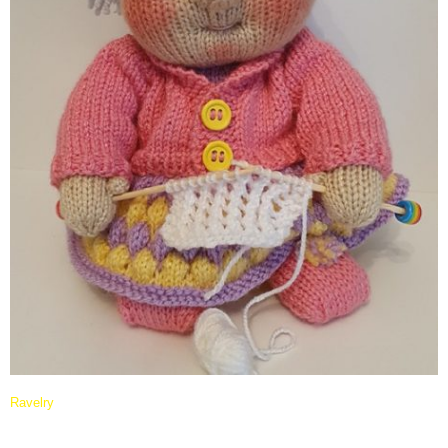
Ravelry