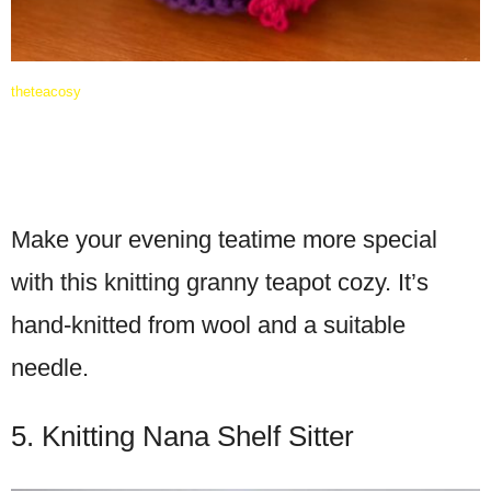
theteacosy
Make your evening teatime more special
with this knitting granny teapot cozy. It’s
hand-knitted from wool and a suitable
needle.
5. Knitting Nana Shelf Sitter