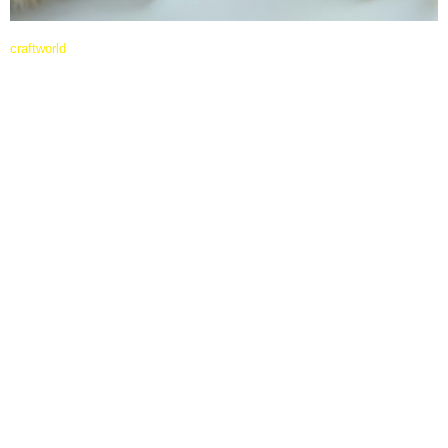
craftworld