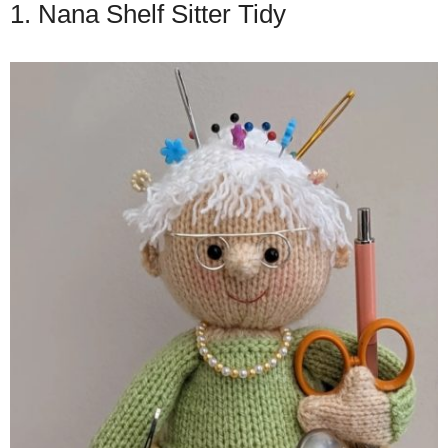
1. Nana Shelf Sitter Tidy