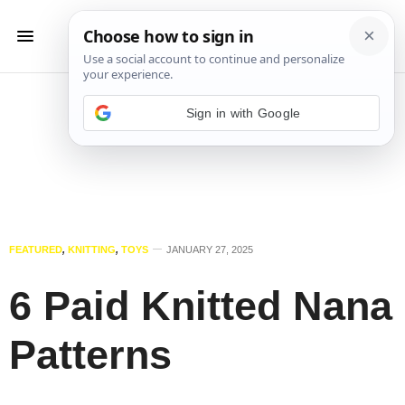
Sign in with Google
FEATURED
,
KNITTING
,
TOYS
JANUARY 27, 2025
6 Paid Knitted Nana
Patterns