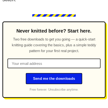
Never knitted before? Start here.
Two free downloads to get you going — a quick-start
knitting guide covering the basics, plus a simple teddy
pattern for your first real project.
Send me the downloads
Free forever. Unsubscribe anytime.