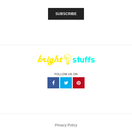
FOLLOW US ON
Privacy Policy