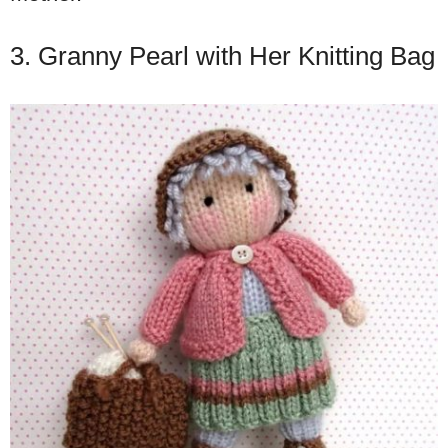
3. Granny Pearl with Her Knitting Bag