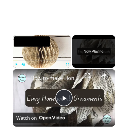
×
Now Playing
×
Play
Unmute
Fullscreen
How to make Honeycomb ornaments for Christmas
Play
Watch on
Video