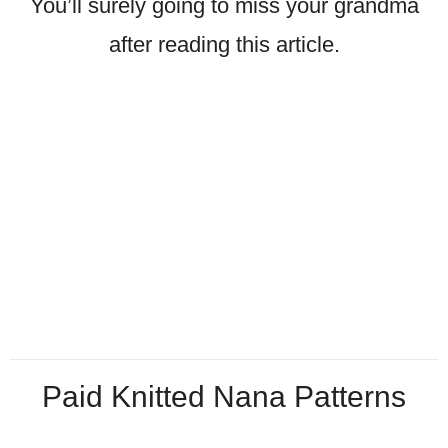
You’ll surely going to miss your grandma
after reading this article.
Paid Knitted Nana Patterns