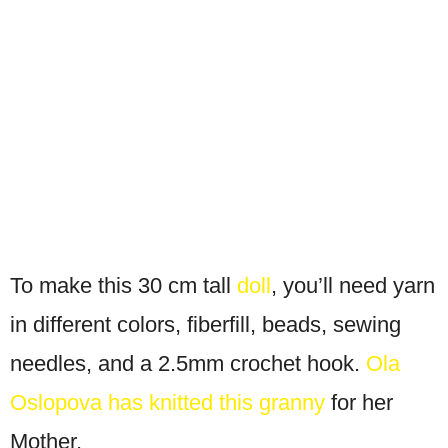
To make this 30 cm tall
doll
, you’ll need yarn
in different colors, fiberfill, beads, sewing
needles, and a 2.5mm crochet hook.
Ola
Oslopova has knitted this granny
for her
Mother.