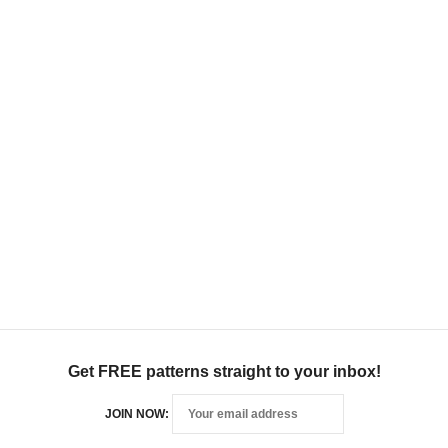
Get FREE patterns straight to your inbox!
JOIN NOW: