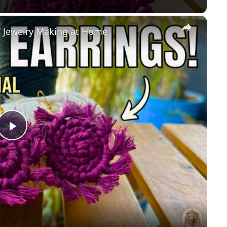
×
 Jewelry Making at Home
Play
Video