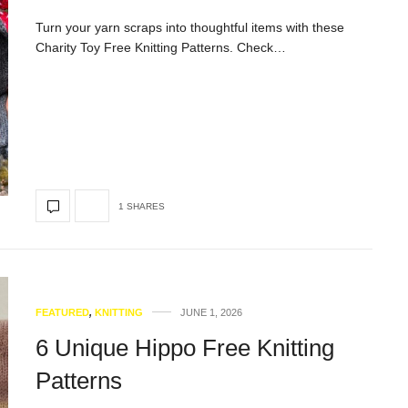
Turn your yarn scraps into thoughtful items with these
Charity Toy Free Knitting Patterns. Check…
1 SHARES
FEATURED
,
KNITTING
JUNE 1, 2026
6 Unique Hippo Free Knitting
Patterns