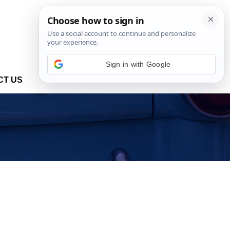
Sign in with Google
CT US