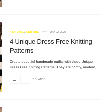
FEATURED
,
KNITTING
MAY 22, 2026
4 Unique Dress Free Knitting
Patterns
Create beautiful handmade outfits with these Unique
Dress Free Knitting Patterns. They are comfy, modern,…
2 SHARES