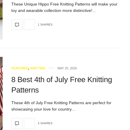
These Unique Hippo Free Knitting Patterns will make your
toy and wearable collection more distinctive!…
1 SHARES
FEATURED
,
KNITTING
MAY 25, 2026
8 Best 4th of July Free Knitting
Patterns
These 4th of July Free Knitting Patterns are perfect for
showcasing your love for country…
3 SHARES