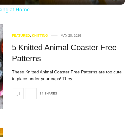
king at Home
FEATURED
,
KNITTING
MAY 20, 2026
5 Knitted Animal Coaster Free
Patterns
These Knitted Animal Coaster Free Patterns are too cute
to place under your cups! They…
34 SHARES