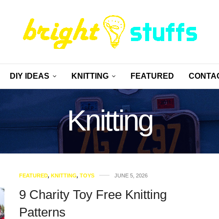
DIY IDEAS
KNITTING
FEATURED
CONTA
Knitting
FEATURED
,
KNITTING
,
TOYS
JUNE 5, 2026
9 Charity Toy Free Knitting
Patterns