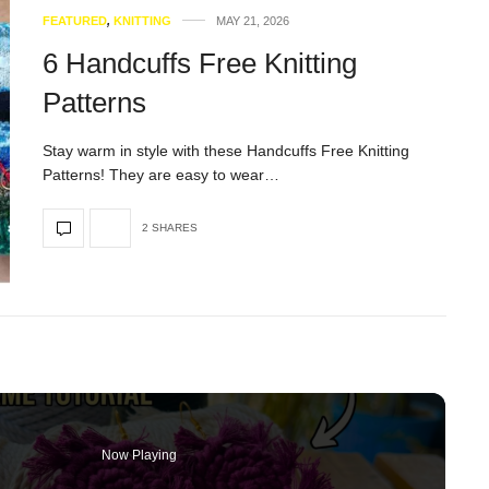
FEATURED
,
KNITTING
MAY 21, 2026
6 Handcuffs Free Knitting
Patterns
Stay warm in style with these Handcuffs Free Knitting
Patterns! They are easy to wear…
2 SHARES
Now Playing