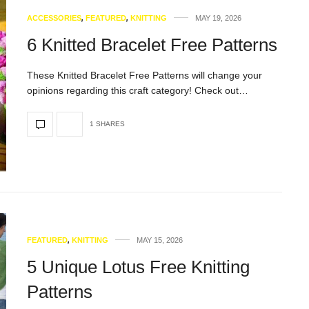
ACCESSORIES
,
FEATURED
,
KNITTING
MAY 19, 2026
6 Knitted Bracelet Free Patterns
These Knitted Bracelet Free Patterns will change your
opinions regarding this craft category! Check out…
1 SHARES
FEATURED
,
KNITTING
MAY 15, 2026
5 Unique Lotus Free Knitting
Patterns