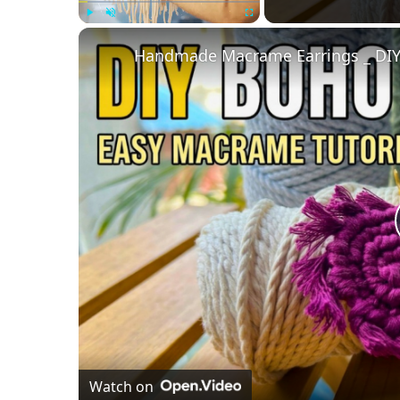
Play
Unmute
Fullscreen
Handmade Macrame Earrings _ DIY
Watch on