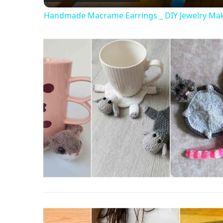
Handmade Macrame Earrings _ DIY Jewelry Ma