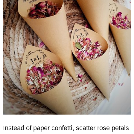
Instead of paper confetti, scatter rose petals