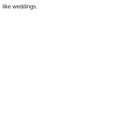
like weddings.