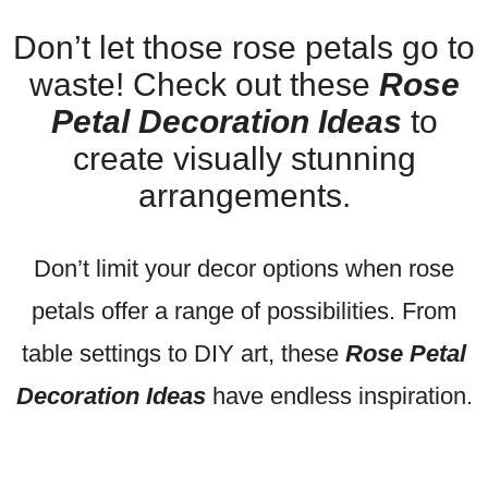
Don’t let those rose petals go to
waste! Check out these
Rose
Petal Decoration Ideas
to
create visually stunning
arrangements.
Don’t limit your decor options when rose
petals offer a range of possibilities. From
table settings to DIY art, these
Rose Petal
Decoration Ideas
have endless inspiration.