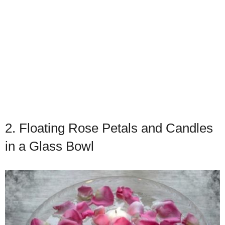
2. Floating Rose Petals and Candles
in a Glass Bowl