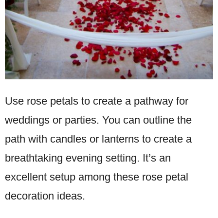
Use rose petals to create a pathway for
weddings or parties. You can outline the
path with candles or lanterns to create a
breathtaking evening setting. It’s an
excellent setup among these rose petal
decoration ideas.