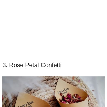
3. Rose Petal Confetti