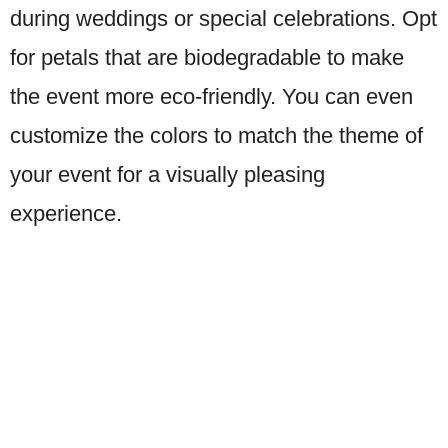
during weddings or special celebrations. Opt
for petals that are biodegradable to make
the event more eco-friendly. You can even
customize the colors to match the theme of
your event for a visually pleasing
experience.