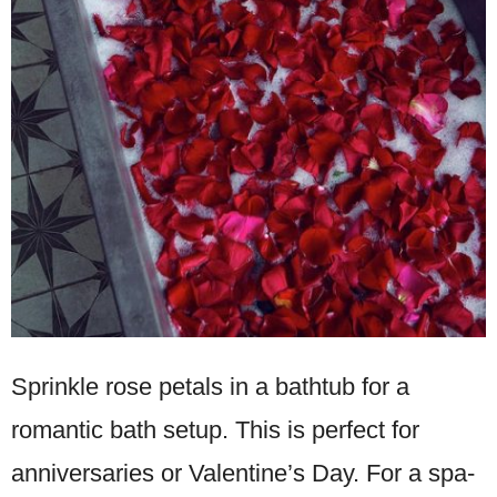
Sprinkle rose petals in a bathtub for a
romantic bath setup. This is perfect for
anniversaries or Valentine’s Day. For a spa-