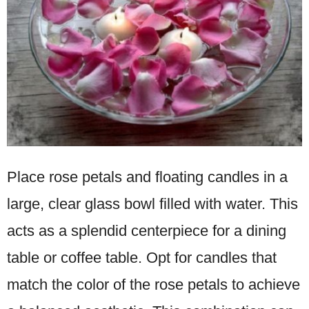
Place rose petals and floating candles in a
large, clear glass bowl filled with water. This
acts as a splendid centerpiece for a dining
table or coffee table. Opt for candles that
match the color of the rose petals to achieve