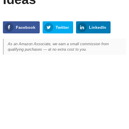
Facebook
Twitter
LinkedIn
As an Amazon Associate, we earn a small commission from
qualifying purchases — at no extra cost to you.