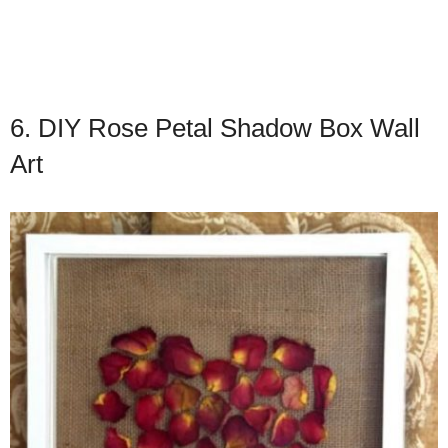
6. DIY Rose Petal Shadow Box Wall
Art