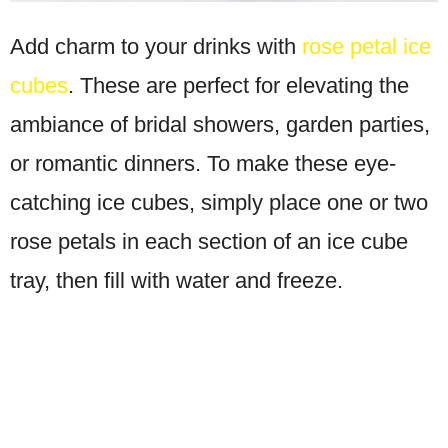
Add charm to your drinks with
rose petal ice
cubes
. These are perfect for elevating the
ambiance of bridal showers, garden parties,
or romantic dinners. To make these eye-
catching ice cubes, simply place one or two
rose petals in each section of an ice cube
tray, then fill with water and freeze.