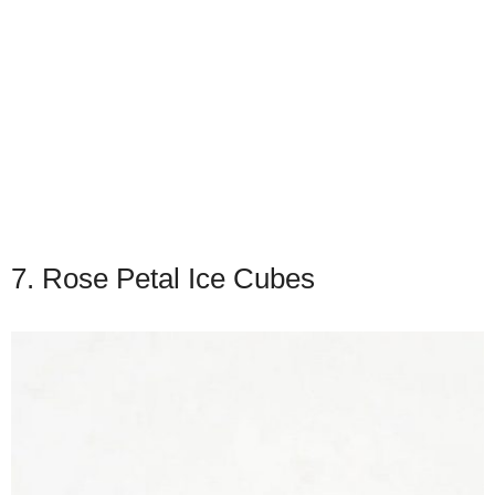
7. Rose Petal Ice Cubes