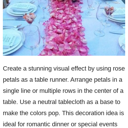
Create a stunning visual effect by using rose
petals as a table runner. Arrange petals in a
single line or multiple rows in the center of a
table. Use a neutral tablecloth as a base to
make the colors pop. This decoration idea is
ideal for romantic dinner or special events