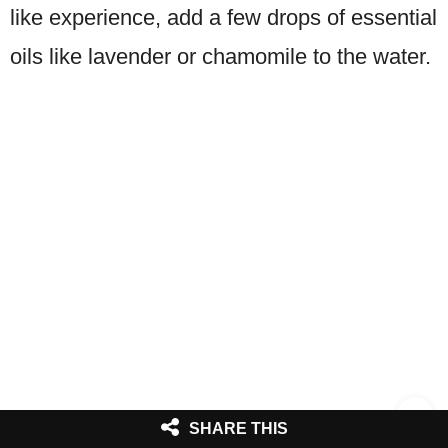
like experience, add a few drops of essential
oils like lavender or chamomile to the water.
SHARE THIS