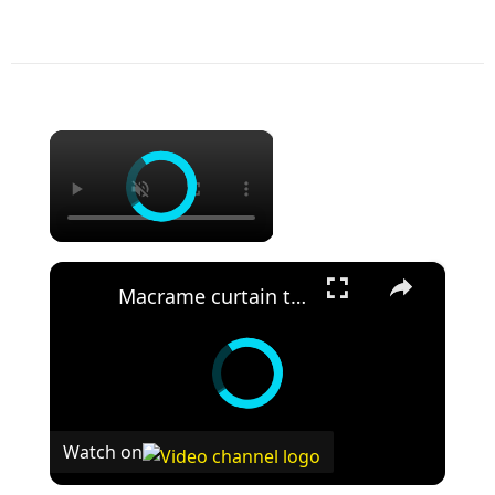
×
×
Macrame curtain tutorial _ easy wall curtain DIY _ boho room decor
Watch on