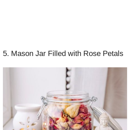
5. Mason Jar Filled with Rose Petals