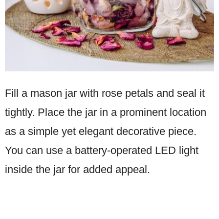
Fill a mason jar with rose petals and seal it
tightly. Place the jar in a prominent location
as a simple yet elegant decorative piece.
You can use a battery-operated LED light
inside the jar for added appeal.