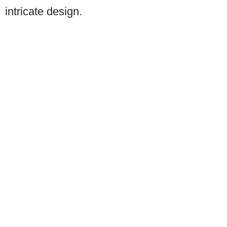
intricate design.