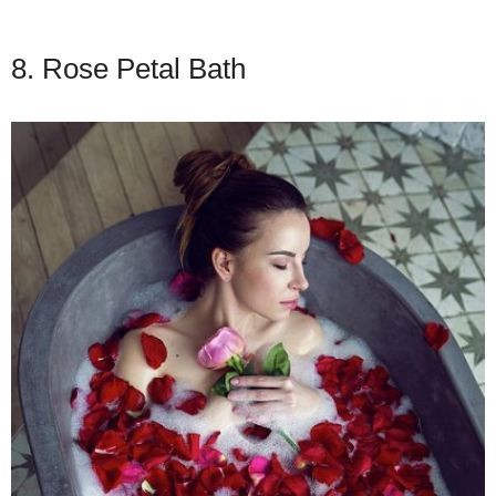
8. Rose Petal Bath