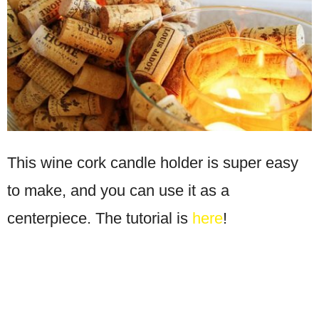
This wine cork candle holder is super easy
to make, and you can use it as a
centerpiece. The tutorial is
here
!