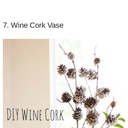
7. Wine Cork Vase