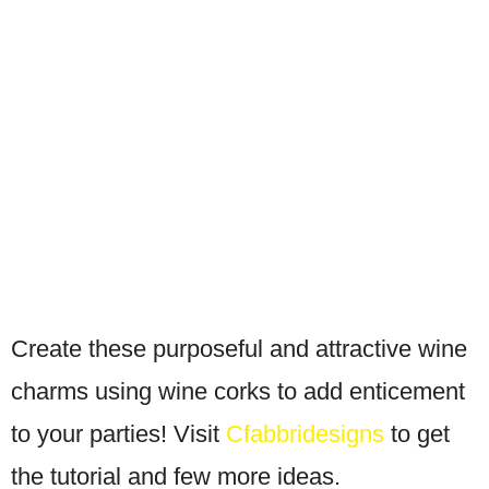
Create these purposeful and attractive wine
charms using wine corks to add enticement
to your parties! Visit
Cfabbridesigns
to get
the tutorial and few more ideas.