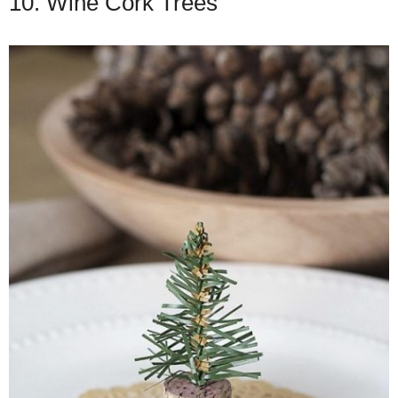
10. Wine Cork Trees