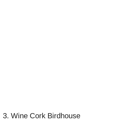
3. Wine Cork Birdhouse