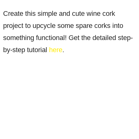
Create this simple and cute wine cork
project to upcycle some spare corks into
something functional! Get the detailed step-
by-step tutorial
here
.