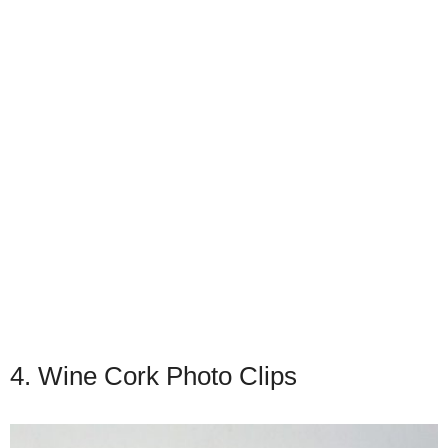
4. Wine Cork Photo Clips