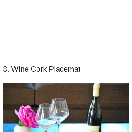
8. Wine Cork Placemat