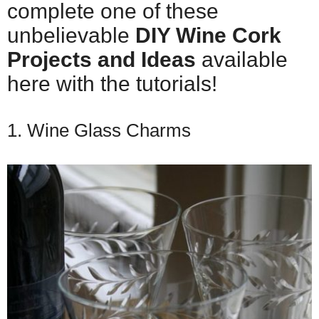
complete one of these
unbelievable
DIY Wine Cork
Projects and Ideas
available
here with the tutorials!
1. Wine Glass Charms