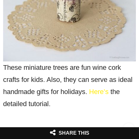
These miniature trees are fun wine cork
crafts for kids. Also, they can serve as ideal
handmade gifts for holidays.
Here’s
the
detailed tutorial.
SHARE THIS