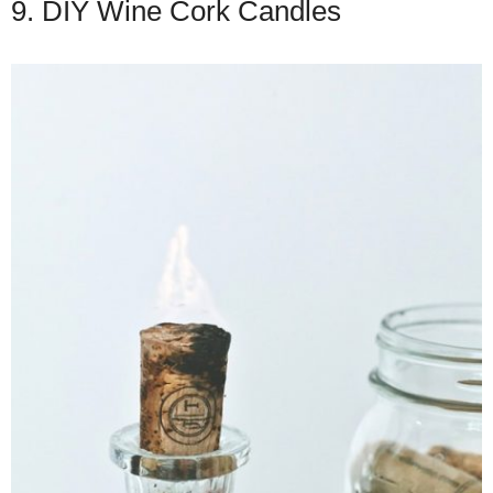
9. DIY Wine Cork Candles