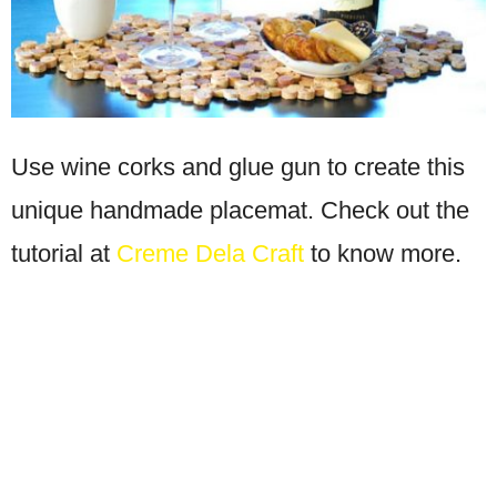
Use wine corks and glue gun to create this
unique handmade placemat. Check out the
tutorial at
Creme Dela Craft
to know more.