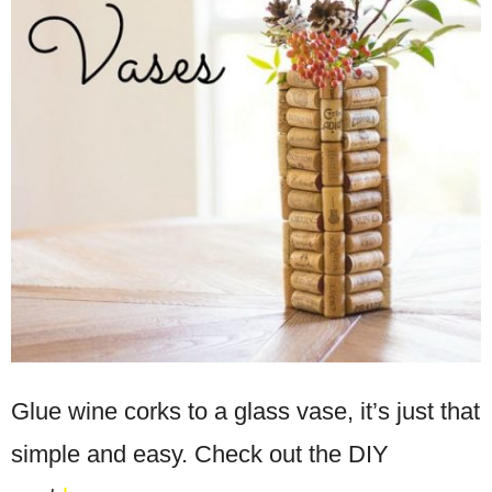
Glue wine corks to a glass vase, it’s just that
simple and easy. Check out the DIY