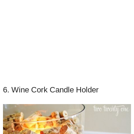
6. Wine Cork Candle Holder