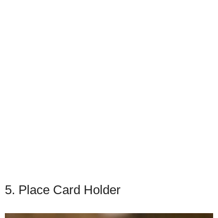
5. Place Card Holder