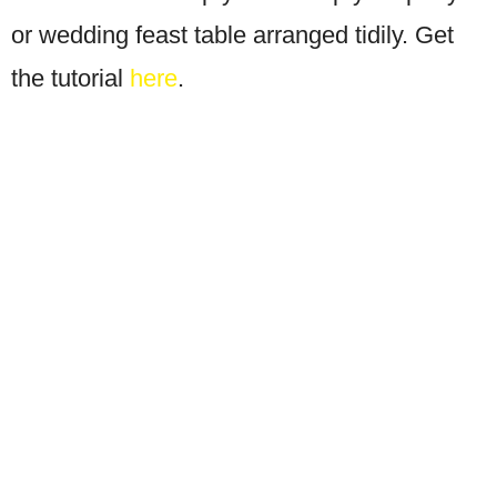
or wedding feast table arranged tidily. Get
the tutorial
here
.