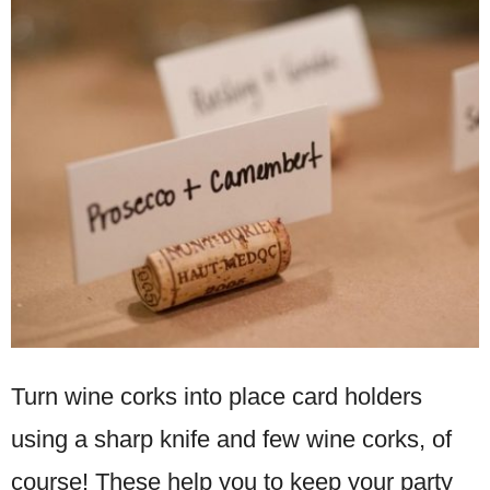
Turn wine corks into place card holders
using a sharp knife and few wine corks, of
course! These help you to keep your party