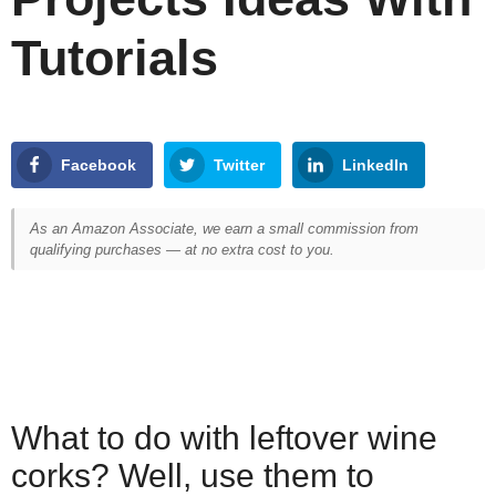
Tutorials
Facebook
Twitter
LinkedIn
As an Amazon Associate, we earn a small commission from
qualifying purchases — at no extra cost to you.
What to do with leftover wine
corks? Well, use them to