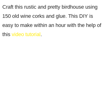
Craft this rustic and pretty birdhouse using
150 old wine corks and glue. This DIY is
easy to make within an hour with the help of
this
video tutorial
.