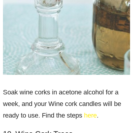
Soak wine corks in acetone alcohol for a
week, and your Wine cork candles will be
ready to use. Find the steps
here
.