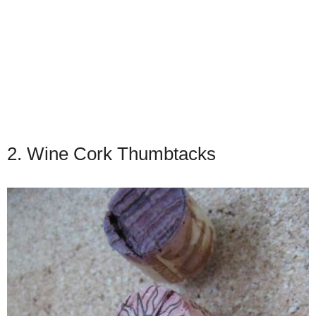
2. Wine Cork Thumbtacks