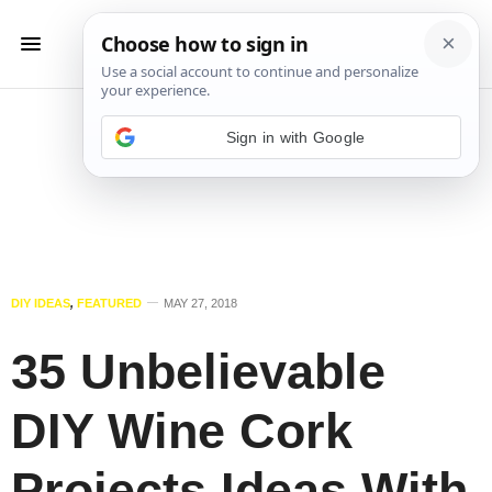
Sign in with Google
DIY IDEAS
,
FEATURED
MAY 27, 2018
35 Unbelievable
DIY Wine Cork
Projects Ideas With