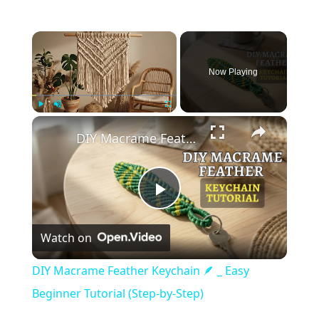
×
Now Playing
×
Play
Unmute
Fullscreen
DIY Macrame Feather Keychain 🪶 _ Easy Beginner Tutorial (Step-by-Step)
Play
Watch on
Video
DIY Macrame Feather Keychain 🪶 _ Easy
Beginner Tutorial (Step-by-Step)