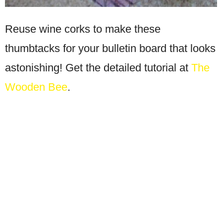
Reuse wine corks to make these
thumbtacks for your bulletin board that looks
astonishing! Get the detailed tutorial at
The
Wooden Bee
.