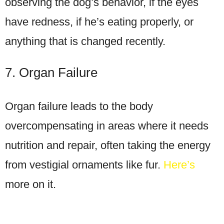
observing the dog’s behavior, if the eyes
have redness, if he’s eating properly, or
anything that is changed recently.
7. Organ Failure
Organ failure leads to the body
overcompensating in areas where it needs
nutrition and repair, often taking the energy
from vestigial ornaments like fur.
Here’s
more on it.