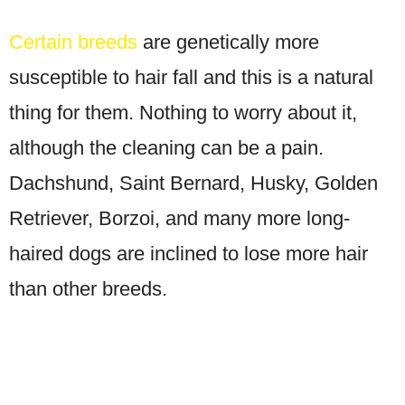
Certain breeds
are genetically more
susceptible to hair fall and this is a natural
thing for them. Nothing to worry about it,
although the cleaning can be a pain.
Dachshund, Saint Bernard, Husky, Golden
Retriever, Borzoi, and many more long-
haired dogs are inclined to lose more hair
than other breeds.