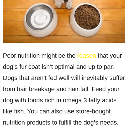
Poor nutrition might be the
reason
that your
dog’s fur coat isn’t optimal and up to par.
Dogs that aren’t fed well will inevitably suffer
from hair breakage and hair fall. Feed your
dog with foods rich in omega 3 fatty acids
like fish. You can also use store-bought
nutrition products to fulfill the dog’s needs.