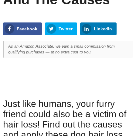
Facebook
Twitter
LinkedIn
As an Amazon Associate, we earn a small commission from
qualifying purchases — at no extra cost to you.
Just like humans, your furry
friend could also be a victim of
hair loss! Find out the causes
and apply these dog hair loss