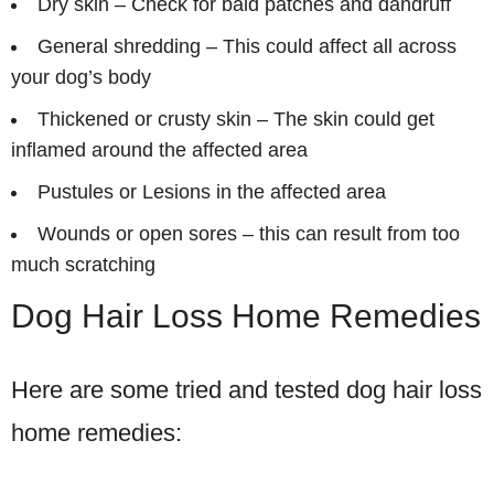
Dry skin – Check for bald patches and dandruff
General shredding – This could affect all across
your dog’s body
Thickened or crusty skin – The skin could get
inflamed around the affected area
Pustules or Lesions in the affected area
Wounds or open sores – this can result from too
much scratching
Dog Hair Loss Home Remedies
Here are some tried and tested dog hair loss
home remedies: