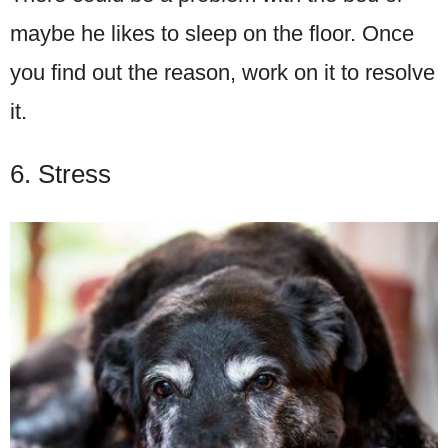
maybe he likes to sleep on the floor. Once
you find out the reason, work on it to resolve
it.
6. Stress