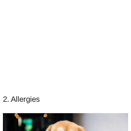
2. Allergies