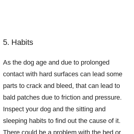
5. Habits
As the dog age and due to prolonged
contact with hard surfaces can lead some
parts to crack and bleed, that can lead to
bald patches due to friction and pressure.
Inspect your dog and the sitting and
sleeping habits to find out the cause of it.
There could be a problem with the bed or