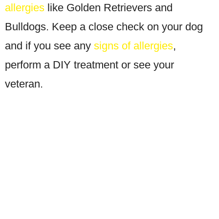
allergies
like Golden Retrievers and
Bulldogs. Keep a close check on your dog
and if you see any
signs of allergies
,
perform a DIY treatment or see your
veteran.