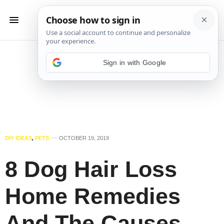
Sign in with Google
DIY IDEAS
,
PETS
OCTOBER 19, 2019
8 Dog Hair Loss
Home Remedies
And The Causes