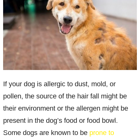
If your dog is allergic to dust, mold, or
pollen, the source of the hair fall might be
their environment or the allergen might be
present in the dog’s food or food bowl.
Some dogs are known to be
prone to