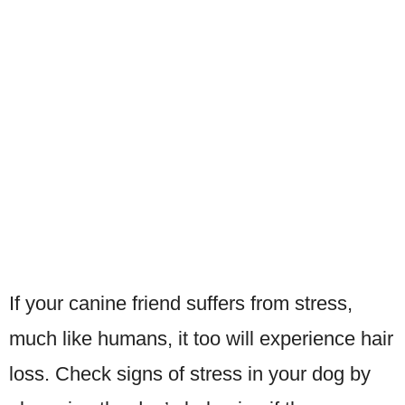
If your canine friend suffers from stress,
much like humans, it too will experience hair
loss. Check signs of stress in your dog by