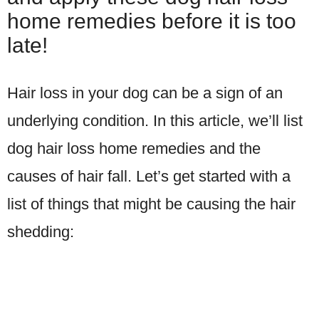
home remedies before it is too
late!
Hair loss in your dog can be a sign of an
underlying condition. In this article, we’ll list
dog hair loss home remedies and the
causes of hair fall. Let’s get started with a
list of things that might be causing the hair
shedding: