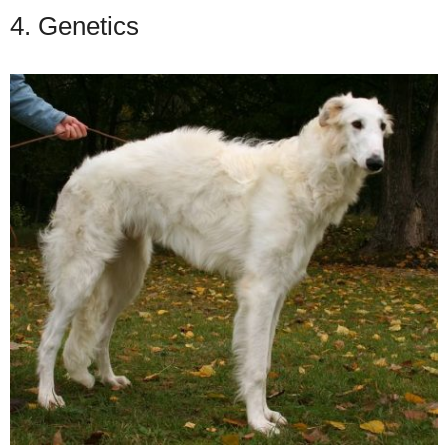
4. Genetics