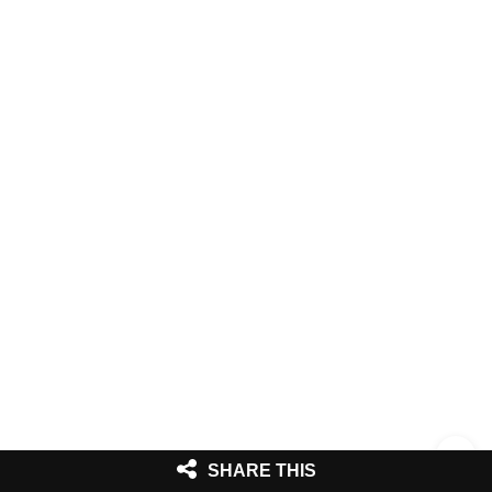
SHARE THIS