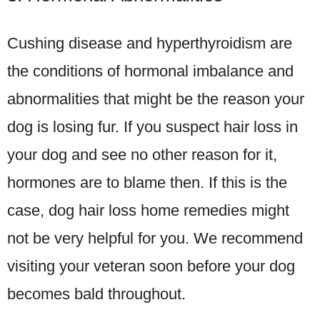
Cushing disease and hyperthyroidism are
the conditions of hormonal imbalance and
abnormalities that might be the reason your
dog is losing fur. If you suspect hair loss in
your dog and see no other reason for it,
hormones are to blame then. If this is the
case, dog hair loss home remedies might
not be very helpful for you. We recommend
visiting your veteran soon before your dog
becomes bald throughout.