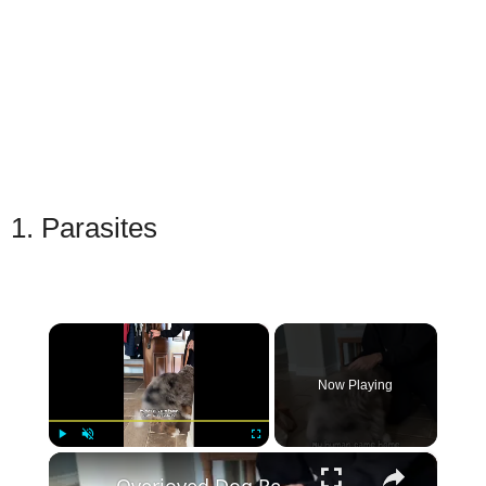
1. Parasites
×
Now Playing
×
Play
Unmute
Fullscreen