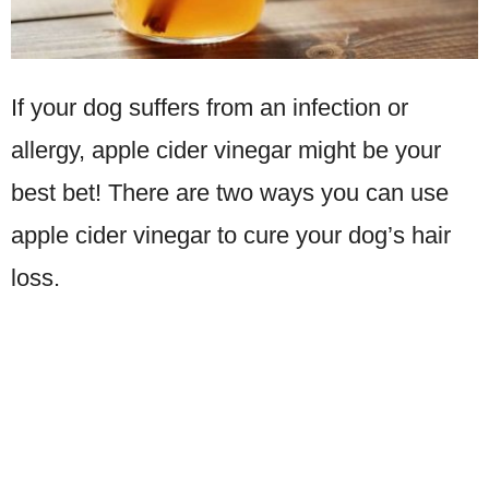
If your dog suffers from an infection or
allergy, apple cider vinegar might be your
best bet! There are two ways you can use
apple cider vinegar to cure your dog’s hair
loss.