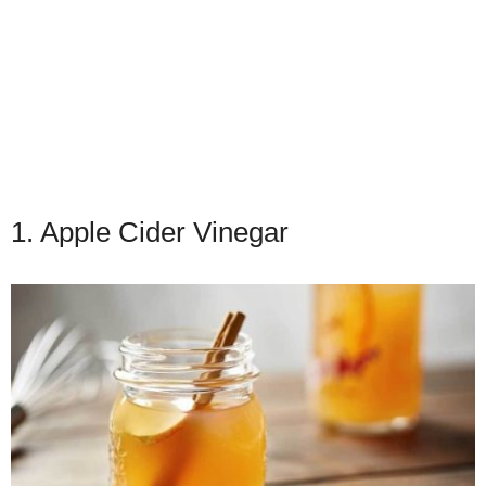
1. Apple Cider Vinegar