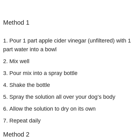
Method 1
Pour 1 part apple cider vinegar (unfiltered) with 1
part water into a bowl
Mix well
Pour mix into a spray bottle
Shake the bottle
Spray the solution all over your dog’s body
Allow the solution to dry on its own
Repeat daily
Method 2