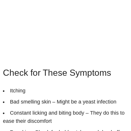
Check for These Symptoms
Itching
Bad smelling skin – Might be a yeast infection
Constant licking and biting body – They do this to
ease their discomfort