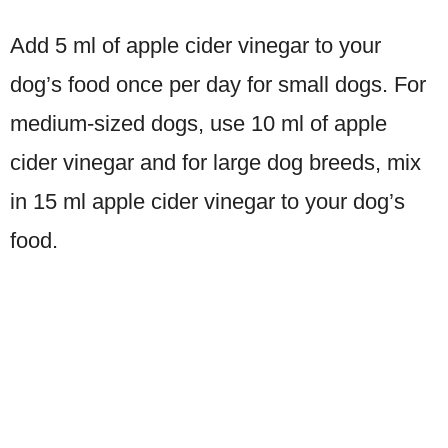
Add 5 ml of apple cider vinegar to your
dog’s food once per day for small dogs. For
medium-sized dogs, use 10 ml of apple
cider vinegar and for large dog breeds, mix
in 15 ml apple cider vinegar to your dog’s
food.