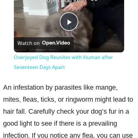
Overjoyed Dog Reunites with Human after Seventeen Days Apart
Play
Watch on
Video
Overjoyed Dog Reunites with Human after
Seventeen Days Apart
An infestation by parasites like mange,
mites, fleas, ticks, or ringworm might lead to
hair fall. Carefully check your dog’s fur in a
good light to see if there is a prevailing
infection. If you notice any flea, you can use