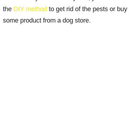
the
DIY method
to get rid of the pests or buy
some product from a dog store.