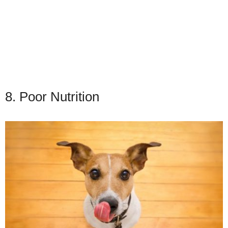
8. Poor Nutrition