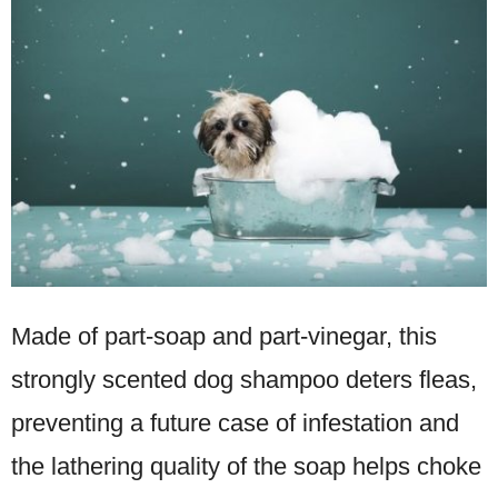
Made of part-soap and part-vinegar, this
strongly scented dog shampoo deters fleas,
preventing a future case of infestation and
the lathering quality of the soap helps choke