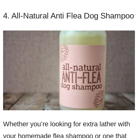
4. All-Natural Anti Flea Dog Shampoo
Whether you’re looking for extra lather with
your homemade flea shampoo or one that