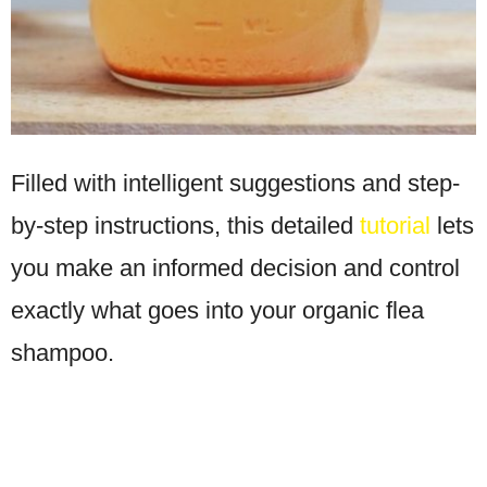
Filled with intelligent suggestions and step-
by-step instructions, this detailed
tutorial
lets
you make an informed decision and control
exactly what goes into your organic flea
shampoo.