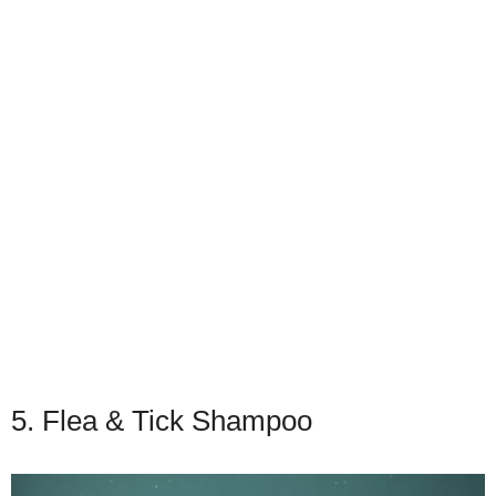
5. Flea & Tick Shampoo