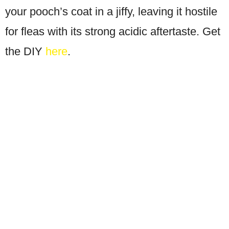
your pooch’s coat in a jiffy, leaving it hostile
for fleas with its strong acidic aftertaste. Get
the DIY
here
.