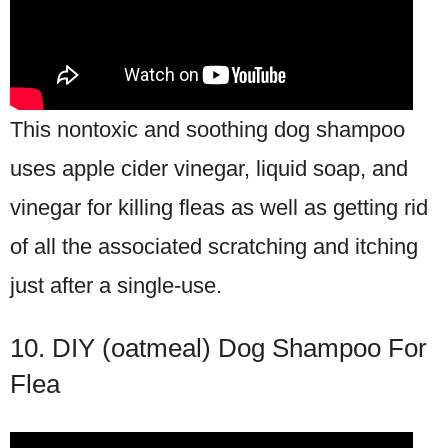
This nontoxic and soothing dog shampoo
uses apple cider vinegar, liquid soap, and
vinegar for killing fleas as well as getting rid
of all the associated scratching and itching
just after a single-use.
10. DIY (oatmeal) Dog Shampoo For
Flea