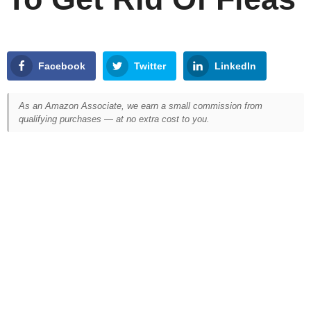
Facebook
Twitter
LinkedIn
As an Amazon Associate, we earn a small commission from
qualifying purchases — at no extra cost to you.