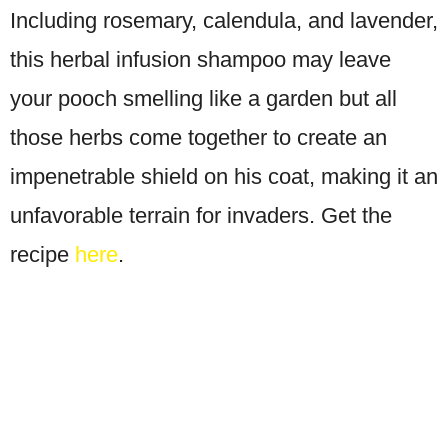
Including rosemary, calendula, and lavender,
this herbal infusion shampoo may leave
your pooch smelling like a garden but all
those herbs come together to create an
impenetrable shield on his coat, making it an
unfavorable terrain for invaders. Get the
recipe
here
.