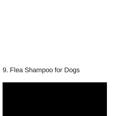
9. Flea Shampoo for Dogs