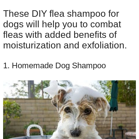
These DIY flea shampoo for
dogs will help you to combat
fleas with added benefits of
moisturization and exfoliation.
1. Homemade Dog Shampoo