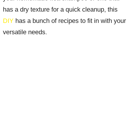
has a dry texture for a quick cleanup, this
DIY
has a bunch of recipes to fit in with your
versatile needs.