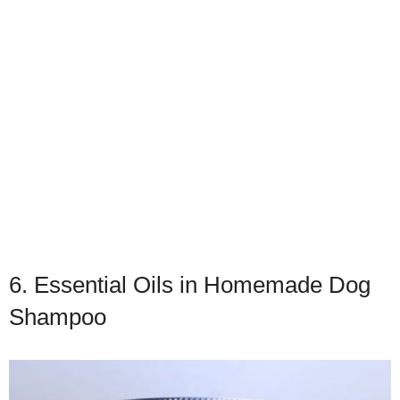
6. Essential Oils in Homemade Dog
Shampoo