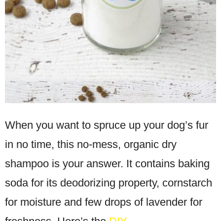
When you want to spruce up your dog’s fur
in no time, this no-mess, organic dry
shampoo is your answer. It contains baking
soda for its deodorizing property, cornstarch
for moisture and few drops of lavender for