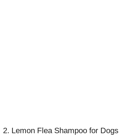
2. Lemon Flea Shampoo for Dogs