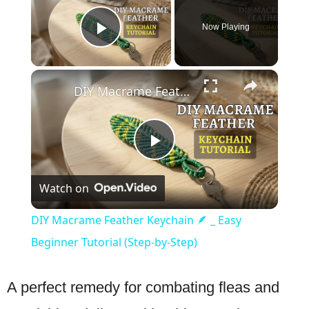
Now Playing
Play Video
×
DIY Macrame Feather Keychain 🪶 _ Easy Beginner Tutorial (Step-by-Step)
Play
Watch on
Video
DIY Macrame Feather Keychain 🪶 _ Easy
Beginner Tutorial (Step-by-Step)
A perfect remedy for combating fleas and