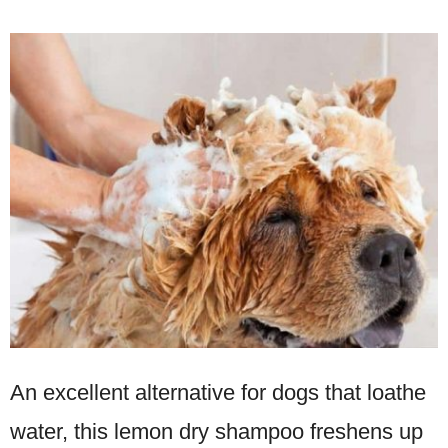
An excellent alternative for dogs that loathe
water, this lemon dry shampoo freshens up