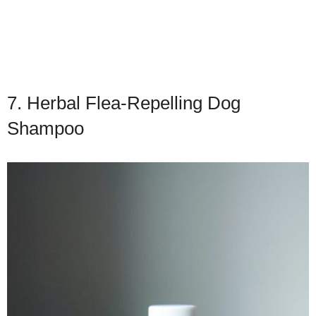
7. Herbal Flea-Repelling Dog
Shampoo