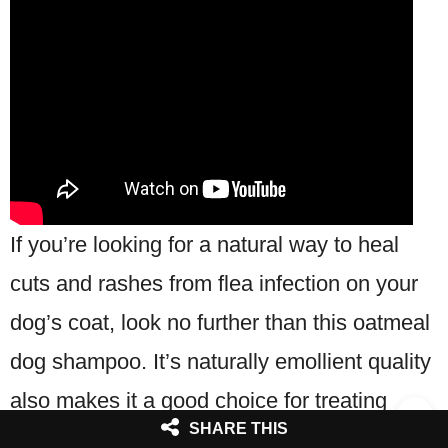
If you’re looking for a natural way to heal
cuts and rashes from flea infection on your
dog’s coat, look no further than this oatmeal
dog shampoo. It’s naturally emollient quality
also makes it a good choice for treating
SHARE THIS
dogs with sensitive skin.