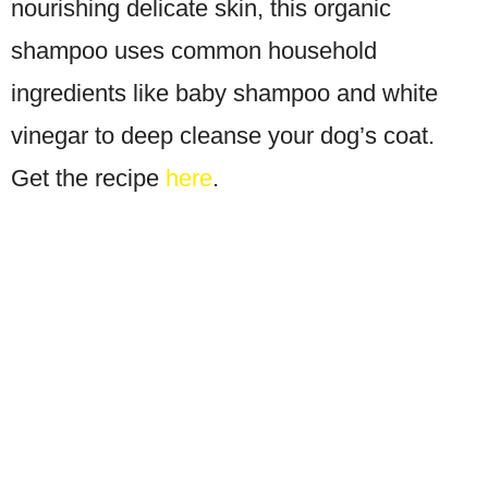
nourishing delicate skin, this organic
shampoo uses common household
ingredients like baby shampoo and white
vinegar to deep cleanse your dog’s coat.
Get the recipe
here
.