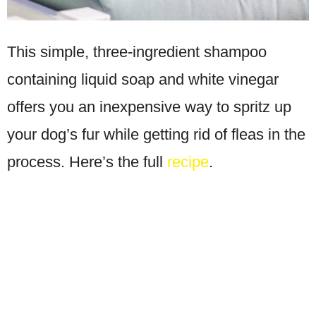
This simple, three-ingredient shampoo
containing liquid soap and white vinegar
offers you an inexpensive way to spritz up
your dog’s fur while getting rid of fleas in the
process. Here’s the full
recipe
.