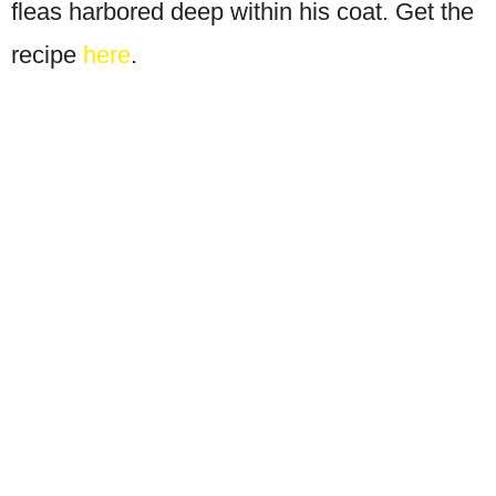
fleas harbored deep within his coat. Get the
recipe
here
.