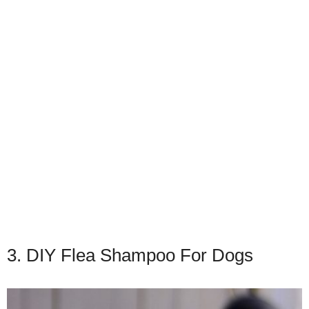
3. DIY Flea Shampoo For Dogs