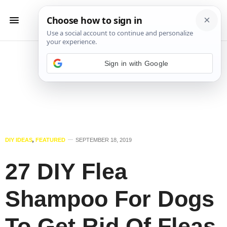
Sign in with Google
DIY IDEAS
,
FEATURED
SEPTEMBER 18, 2019
27 DIY Flea
Shampoo For Dogs
To Get Rid Of Fleas