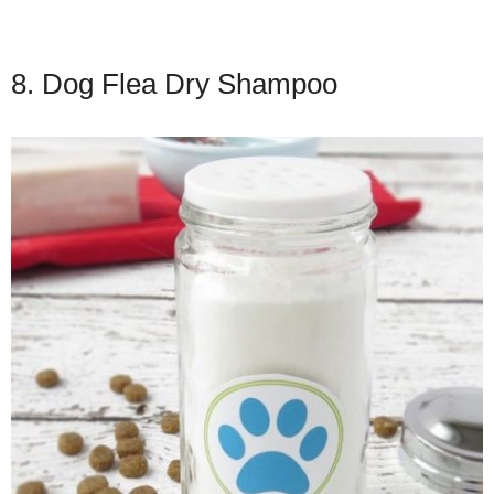
8. Dog Flea Dry Shampoo