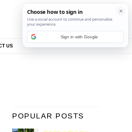
Sign in with Google
CT US
POPULAR POSTS