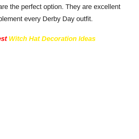
re the perfect option. They are excellent
lement every Derby Day outfit.
st
Witch Hat Decoration Ideas