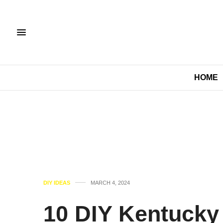
HOME
DIY IDEAS
MARCH 4, 2024
10 DIY Kentucky