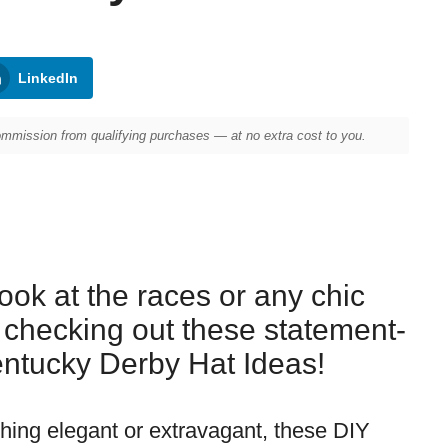
LinkedIn
mission from qualifying purchases — at no extra cost to you.
ook at the races or any chic
 checking out these statement-
ntucky Derby Hat Ideas!
ing elegant or extravagant, these DIY