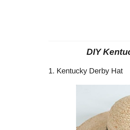
DIY Kentu
1. Kentucky Derby Hat