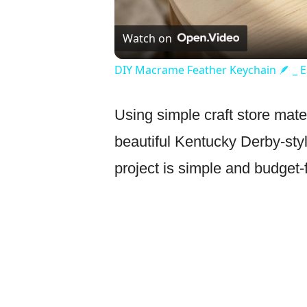
Watch on
DIY Macrame Feather Keychain 🪶 _ Ea
Using simple craft store mate
beautiful Kentucky Derby-style
project is simple and budget-f