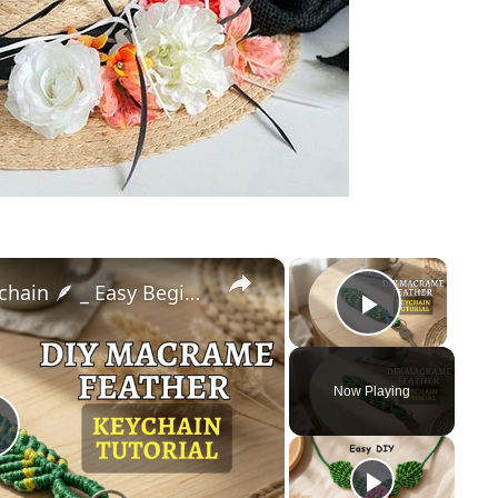
×
×
DIY Macrame Feather Keychain 🪶 _ Easy Beginner Tutorial (Step-by-Step)
Play Vid
Now Playing
Play