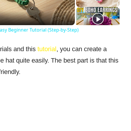
Video
sy Beginner Tutorial (Step-by-Step)
rials and this
tutorial
, you can create a
 hat quite easily. The best part is that this
riendly.