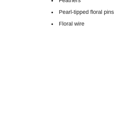
Feathers
Pearl-tipped floral pins
Floral wire