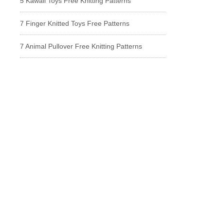
5 Kawaii Toys Free Knitting Patterns
7 Finger Knitted Toys Free Patterns
7 Animal Pullover Free Knitting Patterns