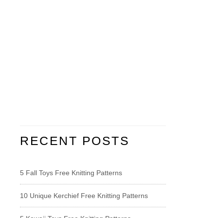
RECENT POSTS
5 Fall Toys Free Knitting Patterns
10 Unique Kerchief Free Knitting Patterns