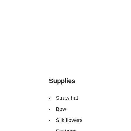
Supplies
Straw hat
Bow
Silk flowers