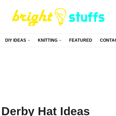
DIY IDEAS
KNITTING
FEATURED
CONTA
 Derby Hat Ideas