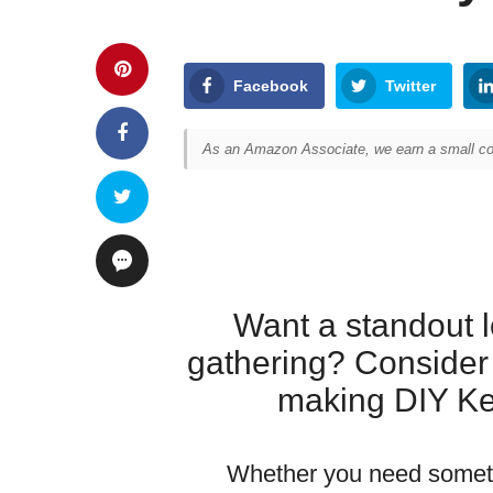
Facebook
Twitter
As an Amazon Associate, we earn a small com
Want a standout l
gathering? Consider
making DIY Ke
Whether you need someth