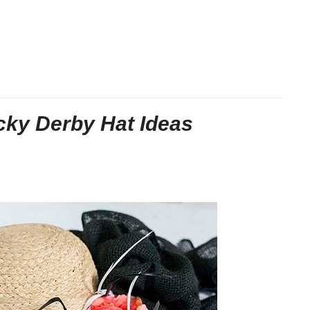
cky Derby Hat Ideas