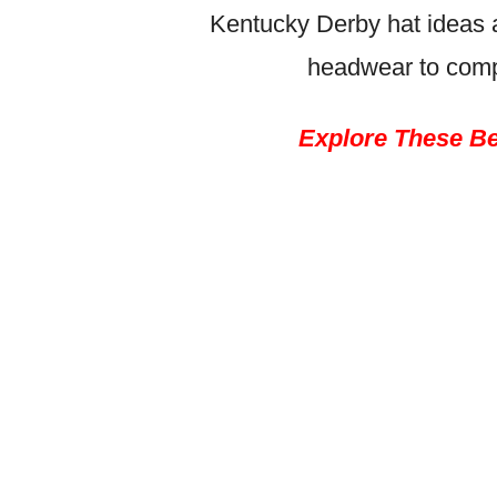
Kentucky Derby hat ideas a
headwear to comp
Explore These Be