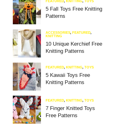
FEATURED
,
KNITTING
,
TOYS
5 Fall Toys Free Knitting
Patterns
ACCESSORIES
,
FEATURED
,
KNITTING
10 Unique Kerchief Free
Knitting Patterns
FEATURED
,
KNITTING
,
TOYS
5 Kawaii Toys Free
Knitting Patterns
FEATURED
,
KNITTING
,
TOYS
7 Finger Knitted Toys
Free Patterns