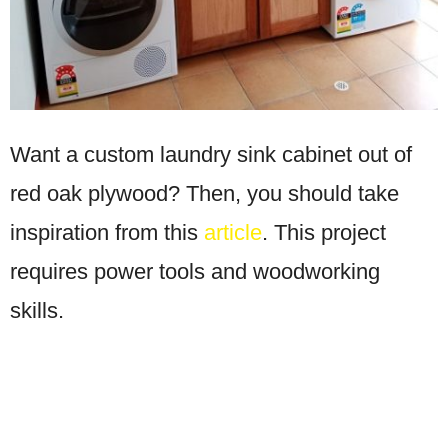
Want a custom laundry sink cabinet out of
red oak plywood? Then, you should take
inspiration from this
article
. This project
requires power tools and woodworking
skills.