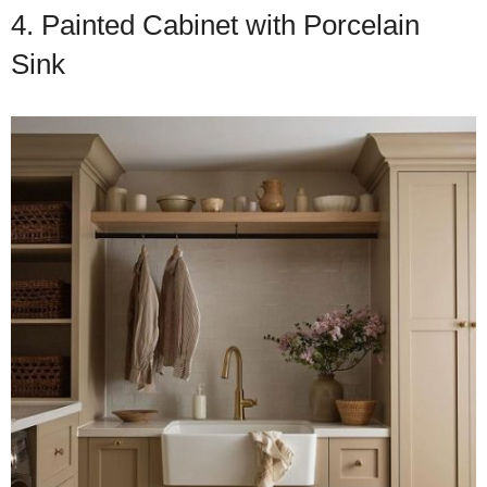
4. Painted Cabinet with Porcelain
Sink