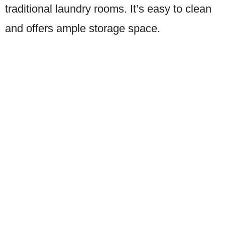
traditional laundry rooms. It’s easy to clean
and offers ample storage space.