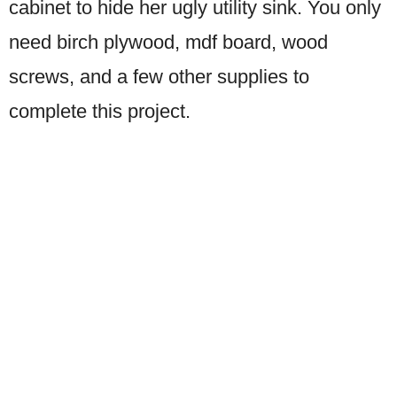
cabinet to hide her ugly utility sink. You only
need birch plywood, mdf board, wood
screws, and a few other supplies to
complete this project.