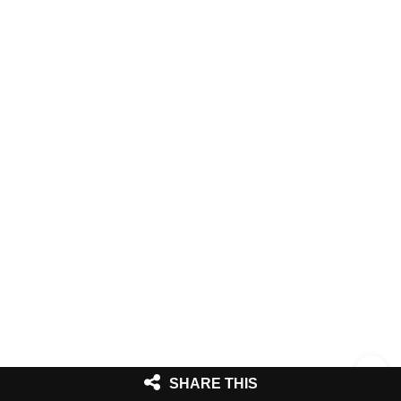
SHARE THIS