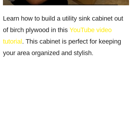
Learn how to build a utility sink cabinet out
of birch plywood in this
YouTube video
tutorial
. This cabinet is perfect for keeping
your area organized and stylish.