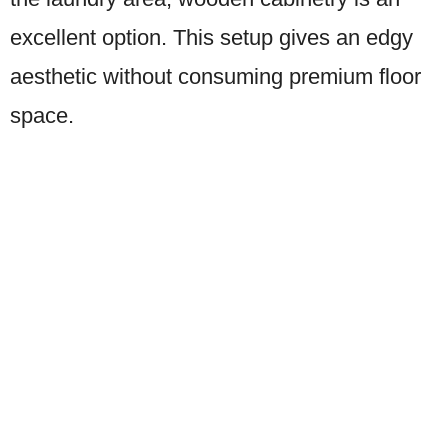
excellent option. This setup gives an edgy
aesthetic without consuming premium floor
space.