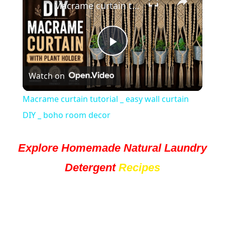
Macrame curtain tutorial _ easy wall curtain DIY _ boho room decor
Play
Watch on
Video
Macrame curtain tutorial _ easy wall curtain
DIY _ boho room decor
Explore Homemade Natural Laundry
Detergent
Recipes