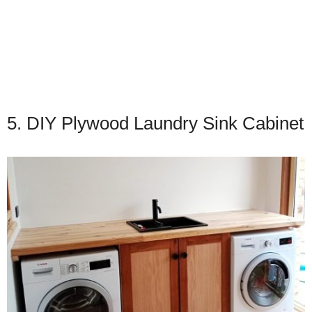
5. DIY Plywood Laundry Sink Cabinet