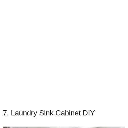
7. Laundry Sink Cabinet DIY