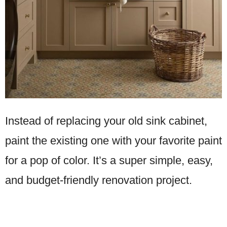
Instead of replacing your old sink cabinet,
paint the existing one with your favorite paint
for a pop of color. It’s a super simple, easy,
and budget-friendly renovation project.