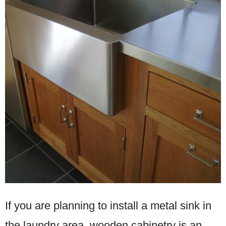
If you are planning to install a metal sink in
the laundry area, wooden cabinetry is an