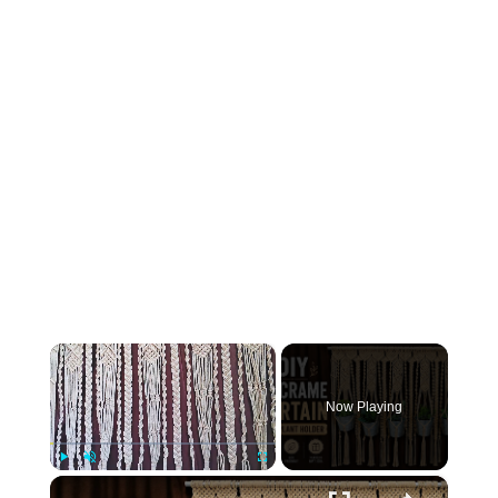
×
Now Playing
×
Play
Unmute
Fullscreen