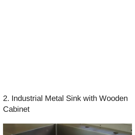
2. Industrial Metal Sink with Wooden
Cabinet