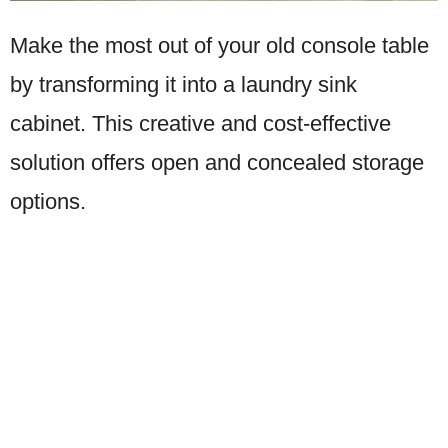
Make the most out of your old console table
by transforming it into a laundry sink
cabinet. This creative and cost-effective
solution offers open and concealed storage
options.