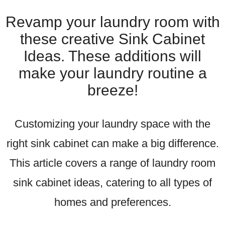
Revamp your laundry room with
these creative Sink Cabinet
Ideas. These additions will
make your laundry routine a
breeze!
Customizing your laundry space with the
right sink cabinet can make a big difference.
This article covers a range of laundry room
sink cabinet ideas, catering to all types of
homes and preferences.