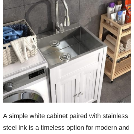
A simple white cabinet paired with stainless
steel ink is a timeless option for modern and