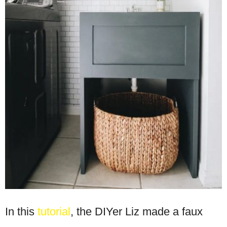
In this
tutorial
, the DIYer Liz made a faux