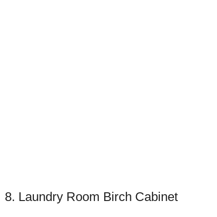
8. Laundry Room Birch Cabinet