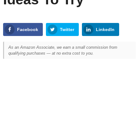
Facebook
Twitter
LinkedIn
As an Amazon Associate, we earn a small commission from
qualifying purchases — at no extra cost to you.