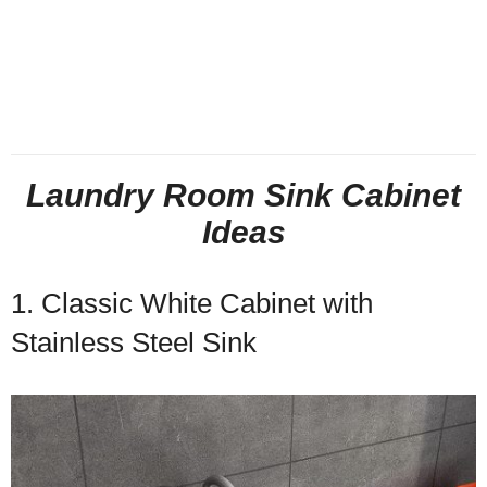
Laundry Room Sink Cabinet
Ideas
1. Classic White Cabinet with
Stainless Steel Sink