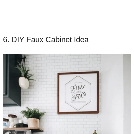
6. DIY Faux Cabinet Idea