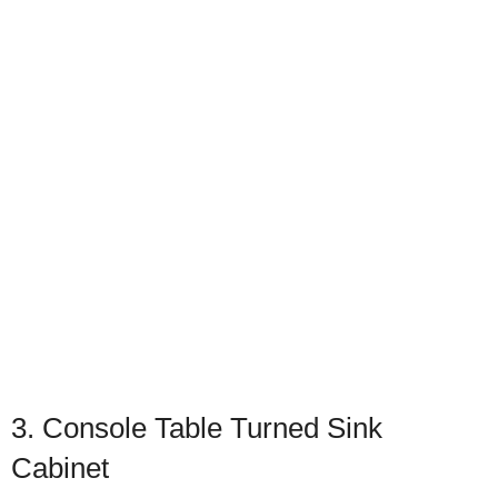
3. Console Table Turned Sink
Cabinet