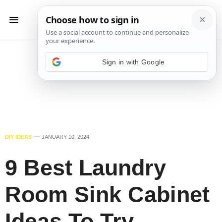
Sign in with Google
DIY IDEAS
JANUARY 10, 2024
9 Best Laundry
Room Sink Cabinet
Ideas To Try