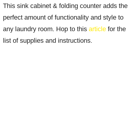
This sink cabinet & folding counter adds the
perfect amount of functionality and style to
any laundry room. Hop to this
article
for the
list of supplies and instructions.