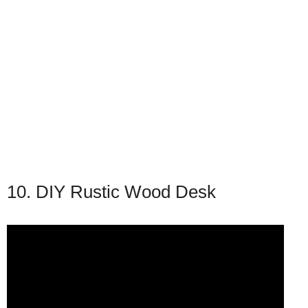
10. DIY Rustic Wood Desk