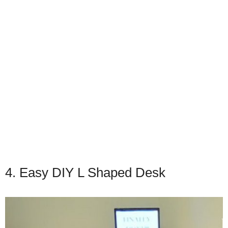
4. Easy DIY L Shaped Desk