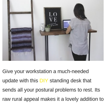
Give your workstation a much-needed
update with this
DIY
standing desk that
sends all your postural problems to rest. Its
raw rural appeal makes it a lovely addition to