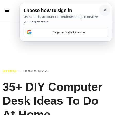
Sign in with Google
DIY IDEAS
FEBRUARY 13, 2020
35+ DIY Computer
Desk Ideas To Do
At Home