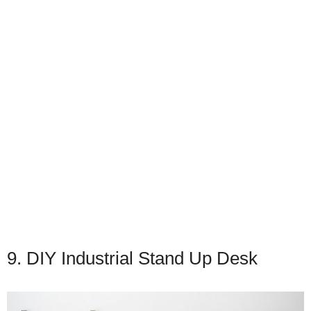
9. DIY Industrial Stand Up Desk