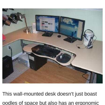
This wall-mounted desk doesn’t just boast
oodles of space but also has an ergonomic