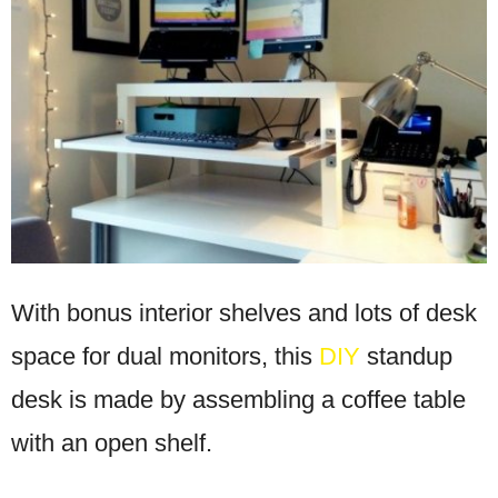
With bonus interior shelves and lots of desk
space for dual monitors, this
DIY
standup
desk is made by assembling a coffee table
with an open shelf.