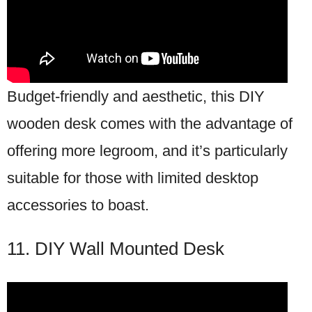
Budget-friendly and aesthetic, this DIY
wooden desk comes with the advantage of
offering more legroom, and it’s particularly
suitable for those with limited desktop
accessories to boast.
11. DIY Wall Mounted Desk