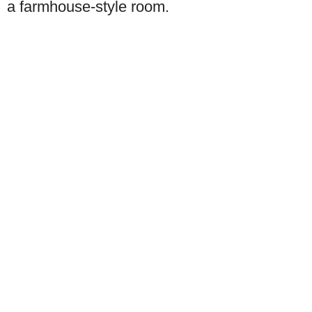
a farmhouse-style room.