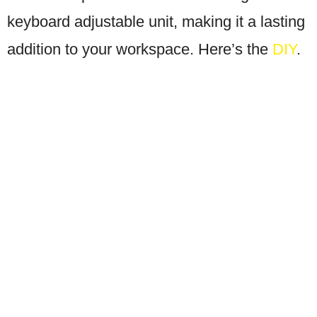
keyboard adjustable unit, making it a lasting
addition to your workspace. Here’s the
DIY
.