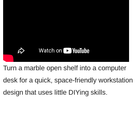
Turn a marble open shelf into a computer
desk for a quick, space-friendly workstation
design that uses little DIYing skills.