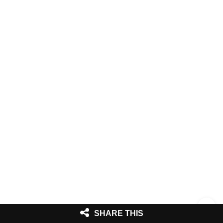
SHARE THIS