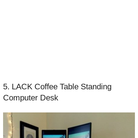
5. LACK Coffee Table Standing
Computer Desk