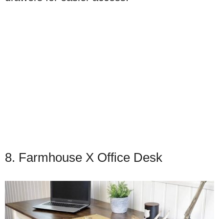
8. Farmhouse X Office Desk