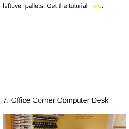
leftover pallets. Get the tutorial
here
.
7. Office Corner Computer Desk