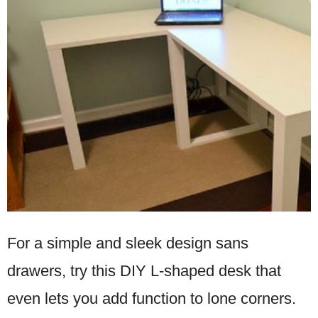
For a simple and sleek design sans
drawers, try this DIY L-shaped desk that
even lets you add function to lone corners.