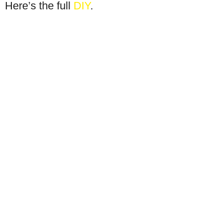
Here’s the full
DIY
.