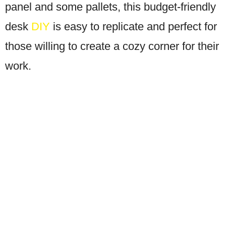
panel and some pallets, this budget-friendly
desk
DIY
is easy to replicate and perfect for
those willing to create a cozy corner for their
work.