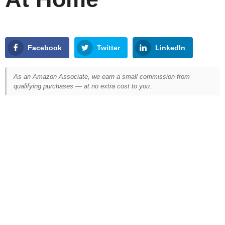
Facebook
Twitter
LinkedIn
As an Amazon Associate, we earn a small commission from
qualifying purchases — at no extra cost to you.