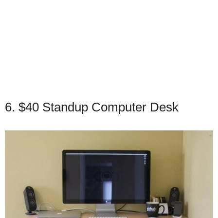
6. $40 Standup Computer Desk