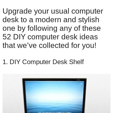
Upgrade your usual computer
desk to a modern and stylish
one by following any of these
52 DIY computer desk ideas
that we’ve collected for you!
1. DIY Computer Desk Shelf