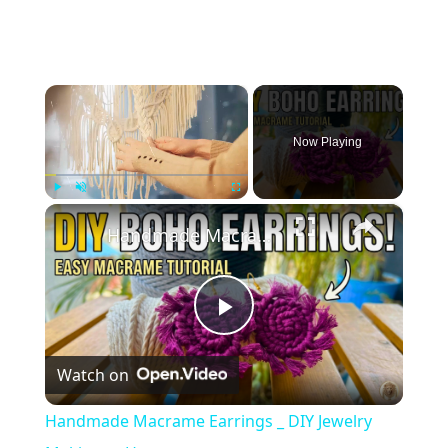
×
Now Playing
×
Play
Unmute
Fullscreen
Handmade Macrame Earrings _ DIY Jewelry Making at Home
Play
Watch on
Video
Handmade Macrame Earrings _ DIY Jewelry