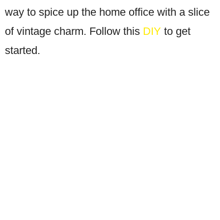
way to spice up the home office with a slice
of vintage charm. Follow this
DIY
to get
started.