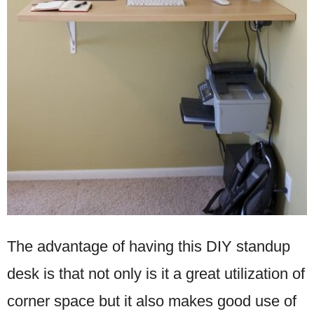
The advantage of having this DIY standup
desk is that not only is it a great utilization of
corner space but it also makes good use of