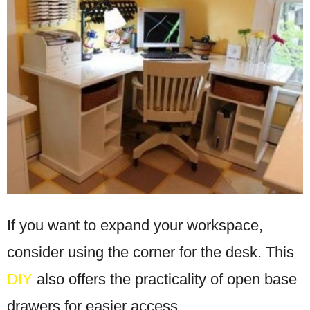
If you want to expand your workspace,
consider using the corner for the desk. This
DIY
also offers the practicality of open base
drawers for easier access.