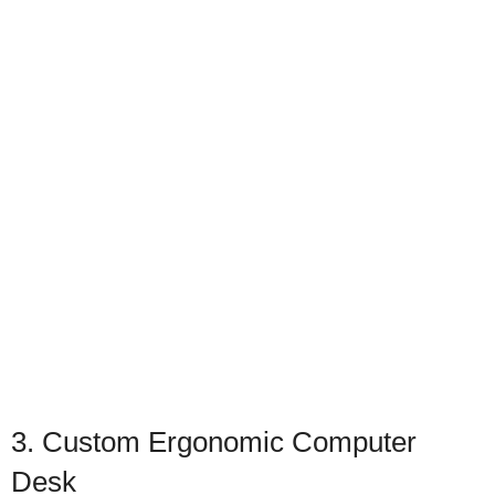
3. Custom Ergonomic Computer
Desk