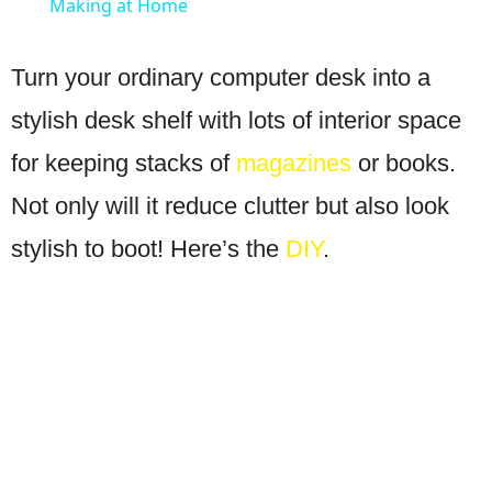
Making at Home
Turn your ordinary computer desk into a
stylish desk shelf with lots of interior space
for keeping stacks of
magazines
or books.
Not only will it reduce clutter but also look
stylish to boot! Here’s the
DIY
.