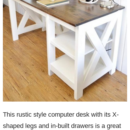
This rustic style computer desk with its X-
shaped legs and in-built drawers is a great