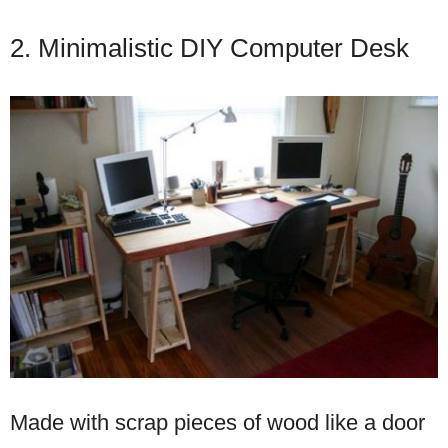
2. Minimalistic DIY Computer Desk
Made with scrap pieces of wood like a door