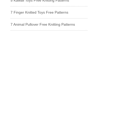
5 Kawaii Toys Free Knitting Patterns
7 Finger Knitted Toys Free Patterns
7 Animal Pullover Free Knitting Patterns