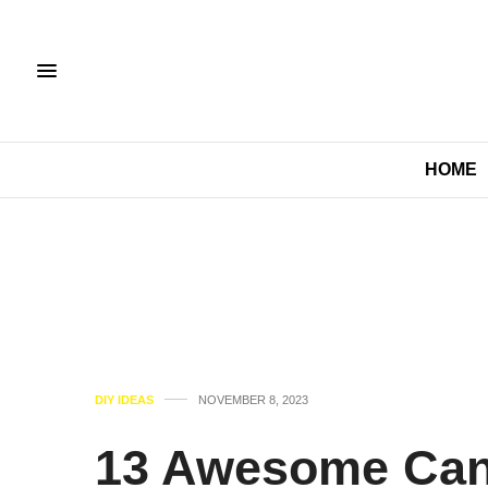
HOME
DIY IDEAS
NOVEMBER 8, 2023
13 Awesome Can