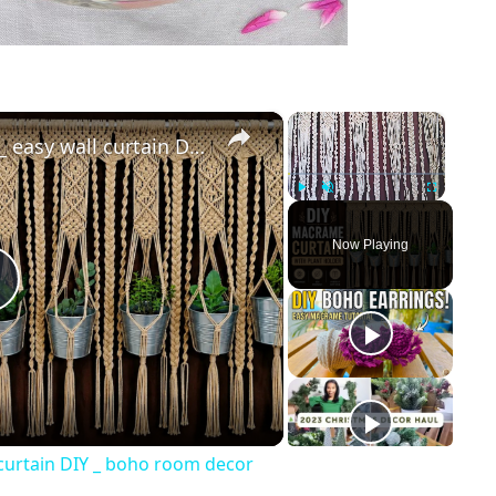
×
×
Macrame curtain tutorial _ easy wall curtain DIY _ boho room decor
Play
Unmute
Fullscreen
Now Playing
Play
Video
 curtain DIY _ boho room decor