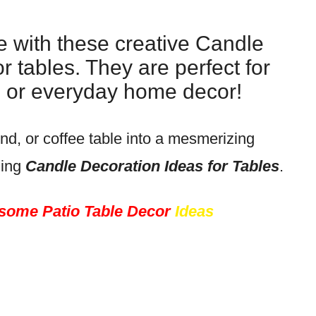
e with these creative Candle
r tables. They are perfect for
s, or everyday home decor!
nd, or coffee table into a mesmerizing
zing
Candle Decoration Ideas for Tables
.
ome Patio Table Decor
Ideas