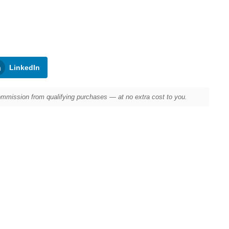
LinkedIn
mission from qualifying purchases — at no extra cost to you.