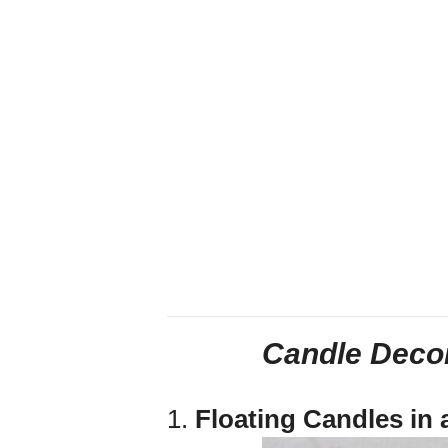
Candle Decor
1.
Floating Candles in 