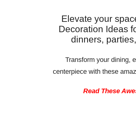
Elevate your spac
Decoration Ideas fo
dinners, partie
Transform your dining, e
centerpiece with these ama
Read These Awes