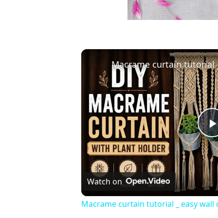
Watch on
Macrame curtain tutorial _ easy wall