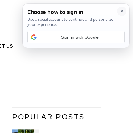
Sign in with Google
CT US
POPULAR POSTS