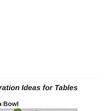
ation Ideas for Tables
a Bowl