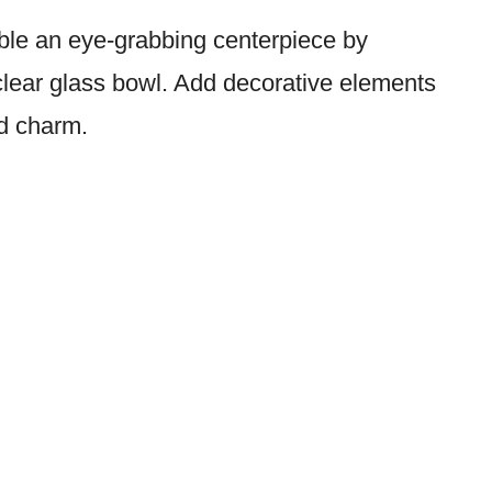
able an eye-grabbing centerpiece by
 clear glass bowl. Add decorative elements
ed charm.