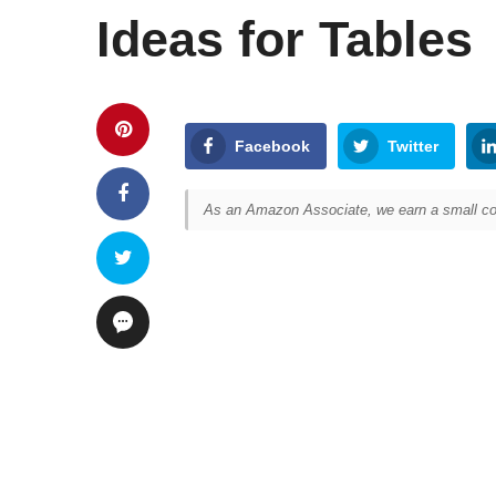
Ideas for Tables
Facebook
Twitter
As an Amazon Associate, we earn a small com