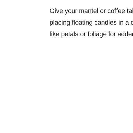
Give your mantel or coffee t
placing floating candles in a
like petals or foliage for add