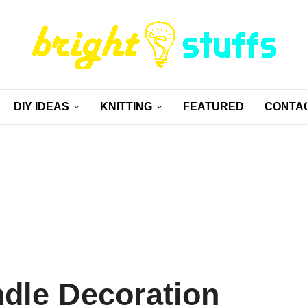
DIY IDEAS
KNITTING
FEATURED
CONTA
dle Decoration