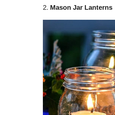
2.
Mason Jar Lanterns