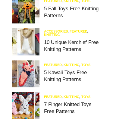
FEATURED
,
KNITTING
,
TOYS
5 Fall Toys Free Knitting
Patterns
ACCESSORIES
,
FEATURED
,
KNITTING
10 Unique Kerchief Free
Knitting Patterns
FEATURED
,
KNITTING
,
TOYS
5 Kawaii Toys Free
Knitting Patterns
FEATURED
,
KNITTING
,
TOYS
7 Finger Knitted Toys
Free Patterns