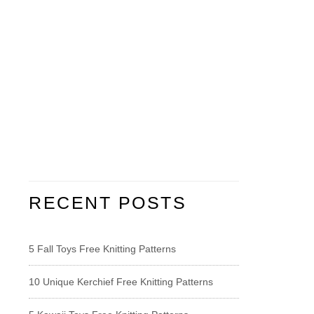
RECENT POSTS
5 Fall Toys Free Knitting Patterns
10 Unique Kerchief Free Knitting Patterns