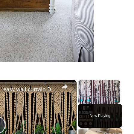
×
×
Macrame curtain tutorial _ easy wall curtain DIY _ boho room decor
Play
Unmute
Fullscreen
Now Playing
Play