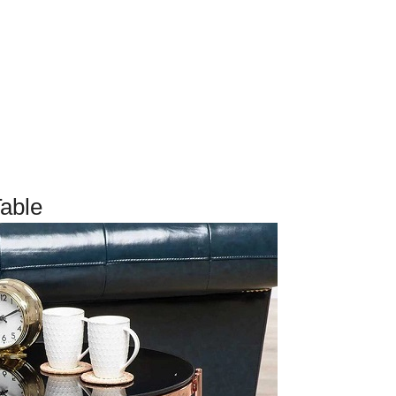
Table