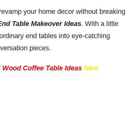
to revamp your home decor without breaking
End Table Makeover Ideas
. With a little
 ordinary end tables into eye-catching
versation pieces.
 Wood Coffee Table Ideas
here