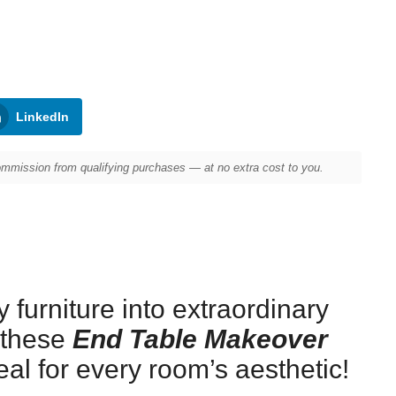
LinkedIn
mission from qualifying purchases — at no extra cost to you.
 furniture into extraordinary
 these
End Table Makeover
eal for every room’s aesthetic!