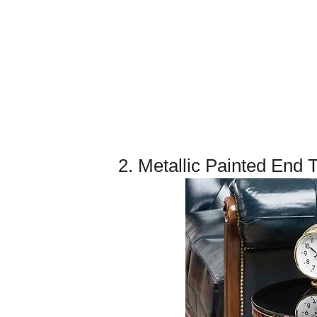
2. Metallic Painted End 