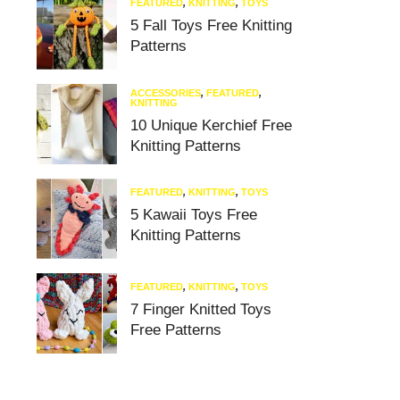
FEATURED
,
KNITTING
,
TOYS
5 Fall Toys Free Knitting
Patterns
ACCESSORIES
,
FEATURED
,
KNITTING
10 Unique Kerchief Free
Knitting Patterns
FEATURED
,
KNITTING
,
TOYS
5 Kawaii Toys Free
Knitting Patterns
FEATURED
,
KNITTING
,
TOYS
7 Finger Knitted Toys
Free Patterns