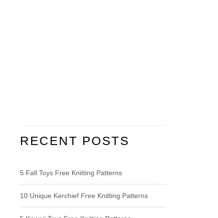
RECENT POSTS
5 Fall Toys Free Knitting Patterns
10 Unique Kerchief Free Knitting Patterns