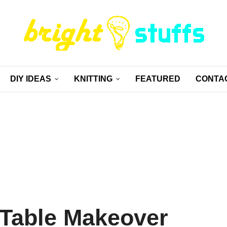
DIY IDEAS
KNITTING
FEATURED
CONTA
Table Makeover