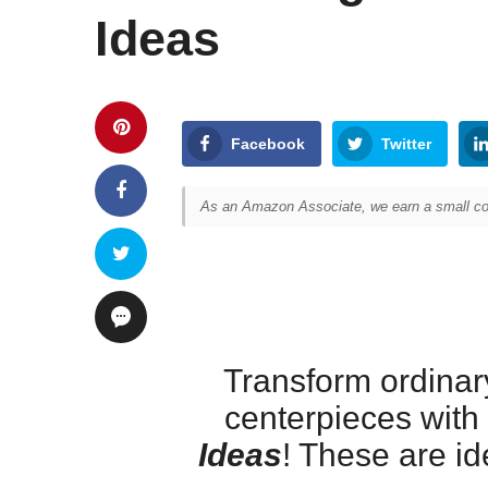
Ideas
Facebook
Twitter
As an Amazon Associate, we earn a small com
Transform ordinary
centerpieces with
Ideas
! These are id