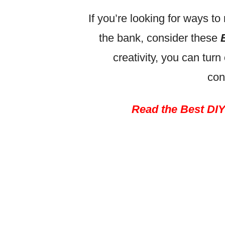
If you’re looking for ways 
the bank, consider these
creativity, you can turn
con
Read the Best DIY