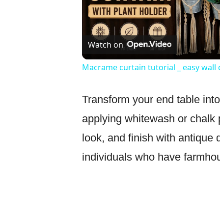
Watch on
Macrame curtain tutorial _ easy wall
Transform your end table int
applying whitewash or chalk p
look, and finish with antique 
individuals who have farmhou