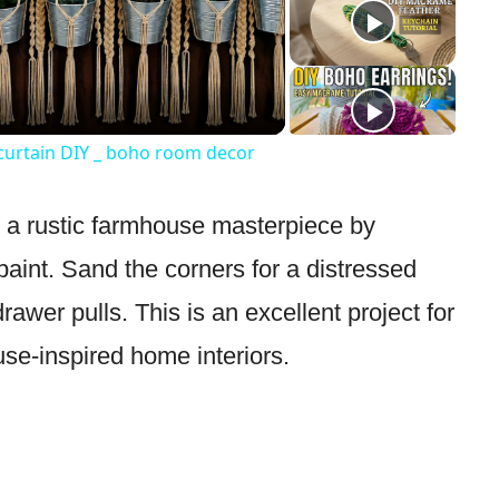
Video
 curtain DIY _ boho room decor
o a rustic farmhouse masterpiece by
aint. Sand the corners for a distressed
drawer pulls. This is an excellent project for
se-inspired home interiors.