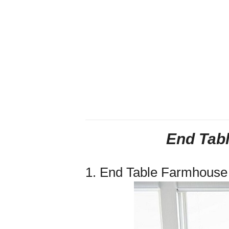
End Tab
1. End Table Farmhous