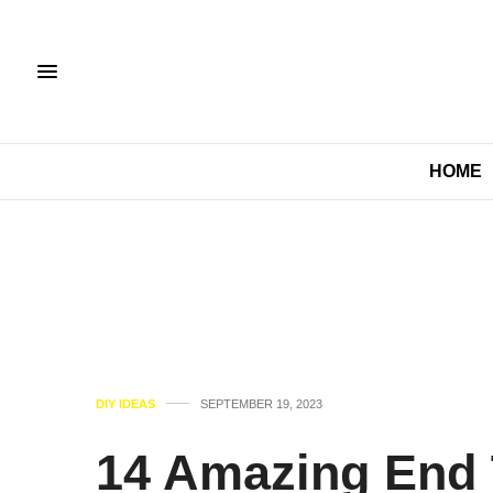
HOME
DIY IDEAS
SEPTEMBER 19, 2023
14 Amazing End 