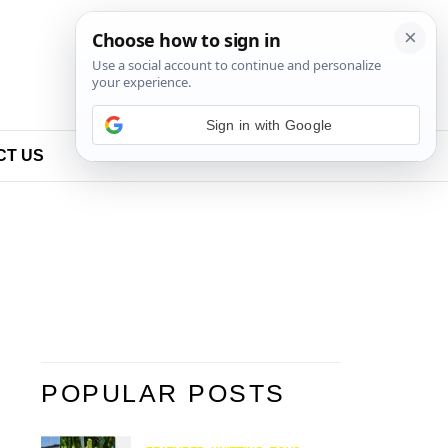
Sign in with Google
CT US
POPULAR POSTS