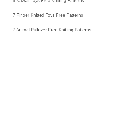
5 Kawaii Toys Free Knitting Patterns
7 Finger Knitted Toys Free Patterns
7 Animal Pullover Free Knitting Patterns