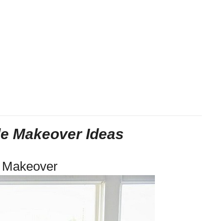
le Makeover Ideas
e Makeover