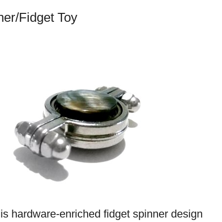
ner/Fidget Toy
his hardware-enriched fidget spinner design