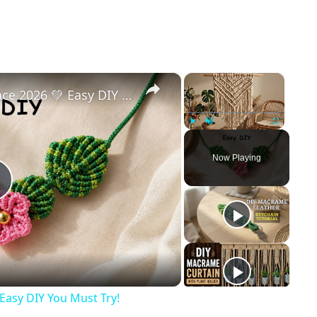
×
×
Trending Macrame Necklace 2026 💚 Easy DIY You Must Try!
Play
Unmute
Fullscreen
Now Playing
Play
Video
Easy DIY You Must Try!