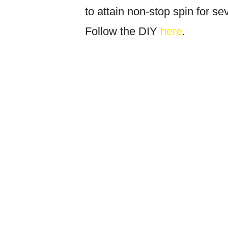
to attain non-stop spin for sev
Follow the DIY
here
.