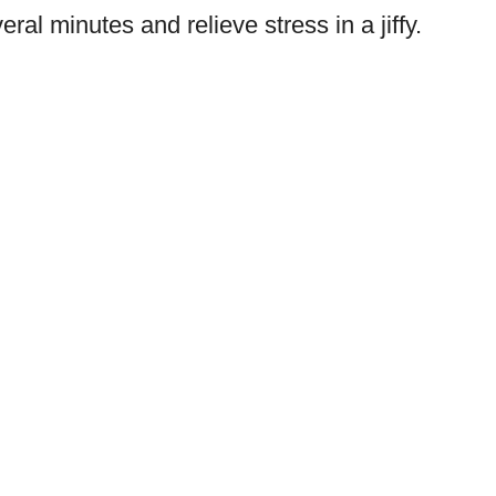
eral minutes and relieve stress in a jiffy.