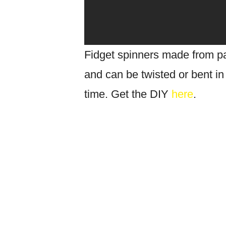
Fidget spinners made from pa
and can be twisted or bent in
time. Get the DIY
here
.