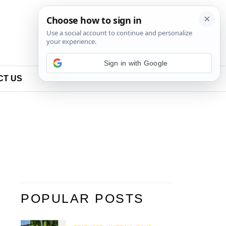
Sign in with Google
CT US
POPULAR POSTS