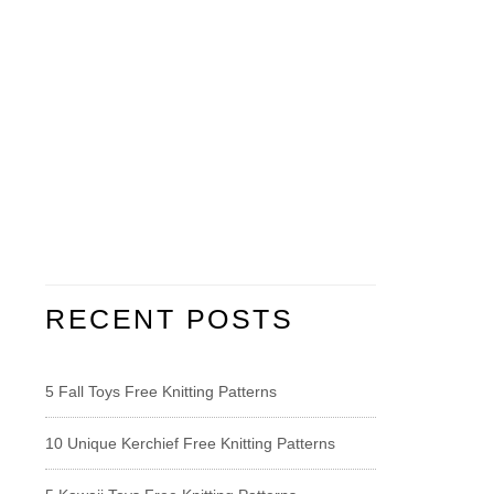
RECENT POSTS
5 Fall Toys Free Knitting Patterns
10 Unique Kerchief Free Knitting Patterns