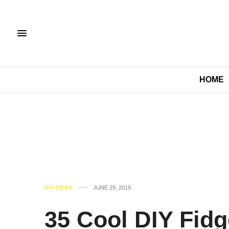
HOME
DIY IDEAS
JUNE 29, 2019
35 Cool DIY Fidg