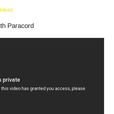
 Ideas
ith Paracord