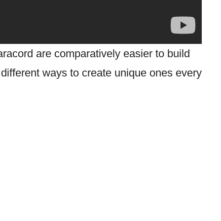
racord are comparatively easier to build
 different ways to create unique ones every