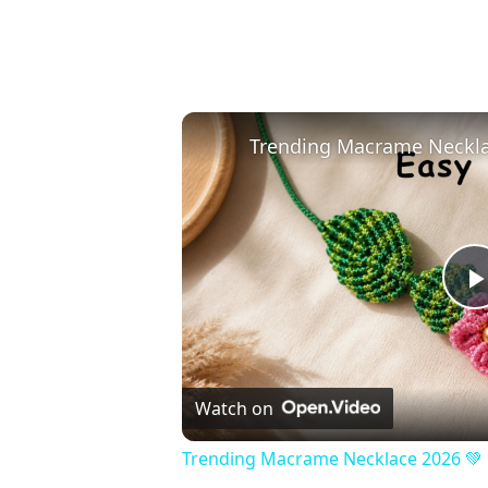
Watch on
Trending Macrame Necklace 2026 💚 