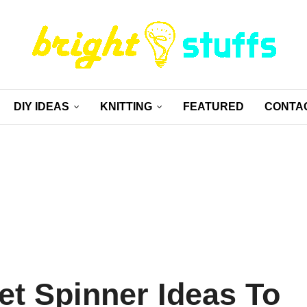
DIY IDEAS
KNITTING
FEATURED
CONTA
et Spinner Ideas To