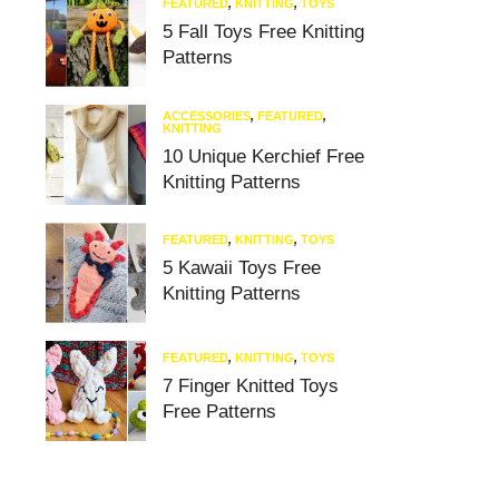
FEATURED
,
KNITTING
,
TOYS
5 Fall Toys Free Knitting
Patterns
ACCESSORIES
,
FEATURED
,
KNITTING
10 Unique Kerchief Free
Knitting Patterns
FEATURED
,
KNITTING
,
TOYS
5 Kawaii Toys Free
Knitting Patterns
FEATURED
,
KNITTING
,
TOYS
7 Finger Knitted Toys
Free Patterns