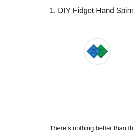
1. DIY Fidget Hand Spin
There’s nothing better than t