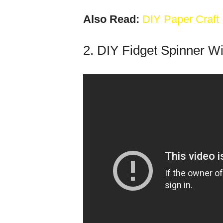
Also Read:
DIY Paper Craft
2. DIY Fidget Spinner W