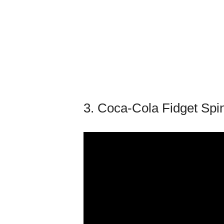
3. Coca-Cola Fidget Spi