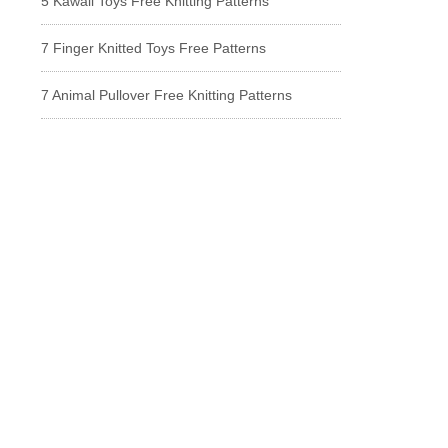
5 Kawaii Toys Free Knitting Patterns
7 Finger Knitted Toys Free Patterns
7 Animal Pullover Free Knitting Patterns