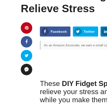
Relieve Stress
Facebook
Twitter
As an Amazon Associate, we earn a small com
These
DIY Fidget S
relieve your stress a
while you make them