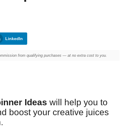
LinkedIn
mission from qualifying purchases — at no extra cost to you.
pinner Ideas
will help you to
nd boost your creative juices
.